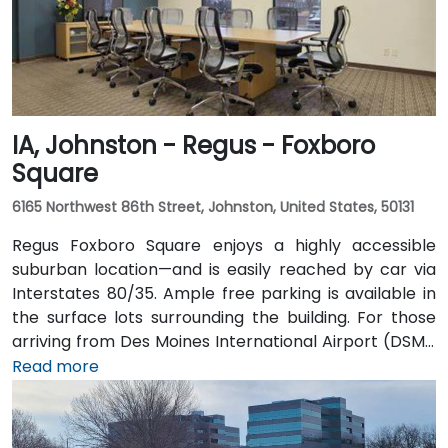
IA, Johnston - Regus - Foxboro
Square
6165 Northwest 86th Street, Johnston, United States, 50131
Regus Foxboro Square enjoys a highly accessible
suburban location—and is easily reached by car via
Interstates 80/35. Ample free parking is available in
the surface lots surrounding the building. For those
arriving from Des Moines International Airport (DSM),
the venue is approximately 16.6 km (about a 15–20
Read more
minute drive) via I‑35 north. Public transit users can
take Johnston-area bus services to nearby stops;
the facility is also adjacent to Dover Park’s walking