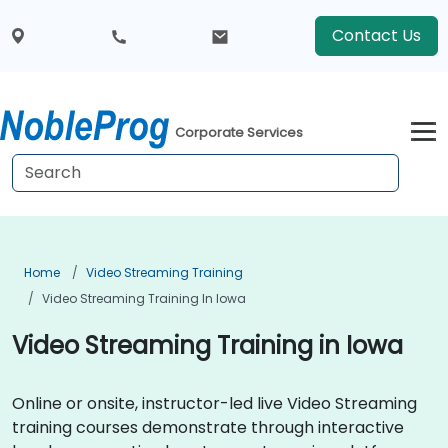
Contact Us
Corporate Services
Home
Video Streaming Training
Video Streaming Training In Iowa
Video Streaming Training in Iowa
Online or onsite, instructor-led live Video Streaming
training courses demonstrate through interactive