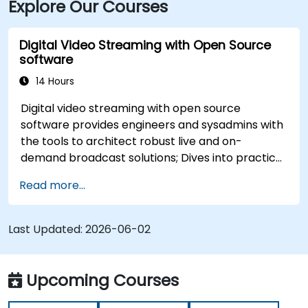
Explore Our Courses
centre using Cedar Rapids Transit Route 10, with stops
near River Boulevard and Edgewood Pointe.
Digital Video Streaming with Open Source
software
14 Hours
Digital video streaming with open source
software provides engineers and sysadmins with
the tools to architect robust live and on-
demand broadcast solutions; Dives into practical
approaches to core delivery protocols including
Read more...
RTMP, HLS, and WebRTC, alongside production
with OBS Studio and scalable server stacks like
SRS and Janus; Gives developers skills to
Last Updated:
2026-06-02
implement low-latency streaming pipelines and
adaptive bitrate delivery for modern web
applications.
Upcoming Courses