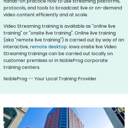
hands-on practice how to use streaming platforms,
protocols, and tools to broadcast live or on-demand
video content efficiently and at scale.
Video Streaming training is available as "online live
training" or "onsite live training". Online live training
(aka "remote live training") is carried out by way of an
interactive,
remote desktop
. Iowa onsite live Video
Streaming trainings can be carried out locally on
customer premises or in NobleProg corporate
training centers.
NobleProg -- Your Local Training Provider