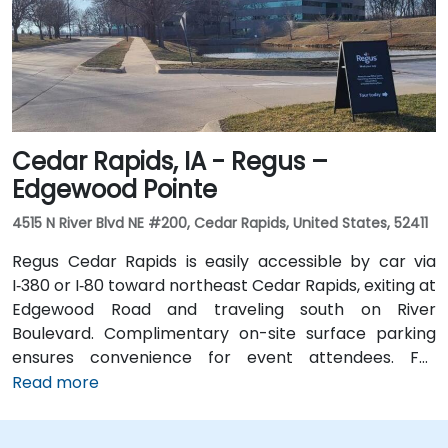
and biking trails, providing a healthy commute option.
Cedar Rapids, IA - Regus –
Edgewood Pointe
4515 N River Blvd NE #200, Cedar Rapids, United States, 52411
Regus Cedar Rapids is easily accessible by car via
I‑380 or I‑80 toward northeast Cedar Rapids, exiting at
Edgewood Road and traveling south on River
Boulevard. Complimentary on-site surface parking
ensures convenience for event attendees. For
travelers arriving at Des Moines International Airport
Read more
(DSM), the venue is approximately a 90‑minute drive
via I‑80 and I‑380. Local participants can reach the