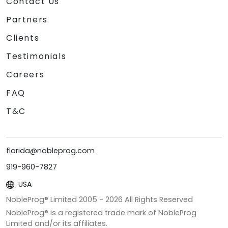
Contact Us
Partners
Clients
Testimonials
Careers
FAQ
T&C
florida@nobleprog.com
919-960-7827
USA
NobleProg® Limited 2005 -
2026
All Rights Reserved
NobleProg® is a registered trade mark of NobleProg
Limited and/or its affiliates.