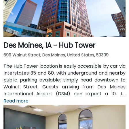
Des Moines, IA - Hub Tower
699 Walnut Street, Des Moines, United States, 50309
The Hub Tower location is easily accessible by car via
Interstates 35 and 80, with underground and nearby
public parking available; simply head downtown to
Walnut Street. Guests arriving from Des Moines
International Airport (DSM) can expect a 10‑ to
15‑minute taxi or rideshare journey via I‑235 and I‑35
Read more
into downtown. For public transportation users, DART
buses stop close to the building, and it also connects
via the downtown skywalk to neighboring business
and cultural venues.