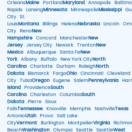
Orleans
Maine
Portland
Maryland
Annapolis
Baltimo
Rapids
Lansing
Minnesota
Minneapolis
Mississippi
Gul
City
St.
Louis
Montana
Billings
Helena
Nebraska
Lincoln
Oma
City
Reno
New
Hampshire
Concord
Manchester
New
Jersey
Jersey City
Newark
Trenton
New
Mexico
Albuquerque
Santa Fe
New
York
Albany
Buffalo
New York City
North
Carolina
Charlotte
Durham
Raleigh
North
Dakota
Bismarck
Fargo
Ohio
Cincinnati
Cleveland
City
Tulsa
Oregon
Eugene
Salem
Pennsylvania
Harr
Island
Providence
South
Carolina
Charleston
Columbia
South
Dakota
Pierre
Sioux
Falls
Tennessee
Knoxville
Memphis
Nashville
Texas
A
Antonio
Utah
Provo
Salt Lake
City
Vermont
Burlington
Montpelier
Virginia
Richmo
Beach
Washington
Olympia
Seattle
Seattle
West