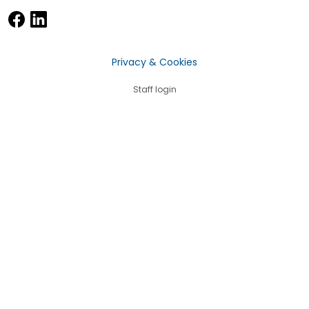
Privacy & Cookies
Staff login