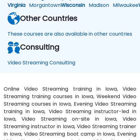
Virginia
Morgantown
Wisconsin
Madison
Milwaukee
Other Countries
These courses are also available in other countries
Consulting
Video Streaming Consulting
Online Video Streaming training in Iowa, Video
Streaming training courses in Iowa, Weekend Video
Streaming courses in Iowa, Evening Video Streaming
training in Iowa, Video Streaming instructor-led in
Iowa, Video Streaming on-site in Iowa, Video
Streaming instructor in Iowa, Video Streaming trainer
in Iowa, Video Streaming boot camp in Iowa, Evening