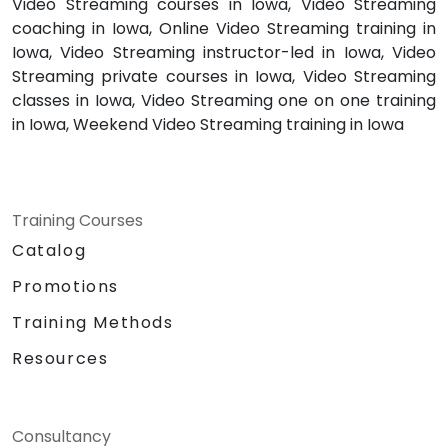
Video Streaming courses in Iowa, Video Streaming
coaching in Iowa, Online Video Streaming training in
Iowa, Video Streaming instructor-led in Iowa, Video
Streaming private courses in Iowa, Video Streaming
classes in Iowa, Video Streaming one on one training
in Iowa, Weekend Video Streaming training in Iowa
Training Courses
Catalog
Promotions
Training Methods
Resources
Consultancy