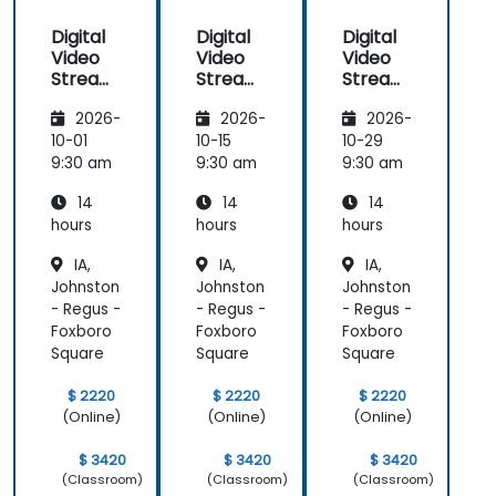
Digital
Digital
Digital
Video
Video
Video
Streami
Streami
Streami
ng with
ng with
ng with
2026-
2026-
2026-
Open
Open
Open
Source
Source
Source
10-01
10-15
10-29
softwar
softwar
softwar
9:30 am
9:30 am
9:30 am
e
e
e
14
14
14
hours
hours
hours
IA,
IA,
IA,
Johnston
Johnston
Johnston
- Regus -
- Regus -
- Regus -
Foxboro
Foxboro
Foxboro
Square
Square
Square
$ 2220
$ 2220
$ 2220
(Online)
(Online)
(Online)
$ 3420
$ 3420
$ 3420
(Classroom)
(Classroom)
(Classroom)