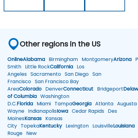
Other regions in the US
Online
Alabama
Birmingham
Montgomery
Arizona
Ph
Smith
Little Rock
California
Los
Angeles
Sacramento
San Diego
San
Francisco
San Francisco Bay
Area
Colorado
Denver
Connecticut
Bridgeport
Delaw
of Columbia
Washington
D.C.
Florida
Miami
Tampa
Georgia
Atlanta
Augusta
Wayne
Indianapolis
Iowa
Cedar Rapids
Des
Moines
Kansas
Kansas
City
Topeka
Kentucky
Lexington
Louisville
Louisiana
Rouge
New