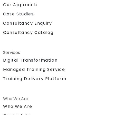
Our Approach
Case Studies
Consultancy Enquiry
Consultancy Catalog
Services
Digital Transformation
Managed Training Service
Training Delivery Platform
Who We Are
Who We Are