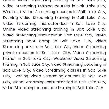
Online Video Streaming training in Salt Lake City,
Video Streaming training courses in Salt Lake City,
Weekend Video Streaming courses in Salt Lake City,
Evening Video Streaming training in Salt Lake City,
Video Streaming instructor-led in Salt Lake City,
Online Video Streaming training in Salt Lake City,
Video Streaming instructor in Salt Lake City, Video
Streaming boot camp in Salt Lake City, Video
Streaming on-site in Salt Lake City, Video Streaming
private courses in Salt Lake City, Video Streaming
trainer in Salt Lake City, Weekend Video Streaming
training in Salt Lake City, Video Streaming coaching in
Salt Lake City, Video Streaming classes in Salt Lake
City, Evening Video Streaming courses in Salt Lake
City, Video Streaming instructor-led in Salt Lake City,
Video Streaming one on one training in Salt Lake City