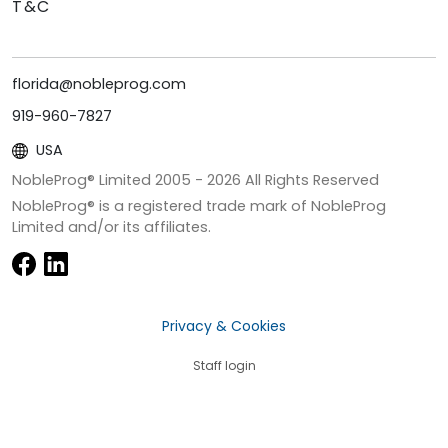
T&C
florida@nobleprog.com
919-960-7827
USA
NobleProg® Limited 2005 -
2026
All Rights Reserved
NobleProg® is a registered trade mark of NobleProg
Limited and/or its affiliates.
Privacy & Cookies
Staff login