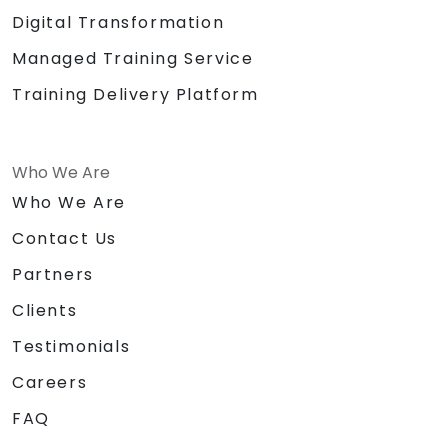
Digital Transformation
Managed Training Service
Training Delivery Platform
Who We Are
Who We Are
Contact Us
Partners
Clients
Testimonials
Careers
FAQ