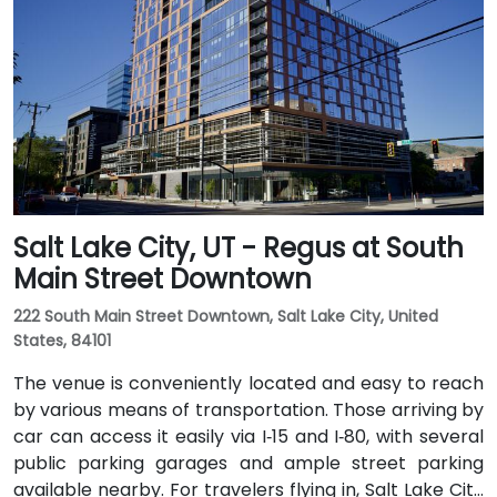
rideshare typically takes 10–15 minutes via I‑80 West
and 600 W. Public transit is excellent: the TRAX light
rail stops at Gallivan Plaza or Salt Lake Central
Station within a 5–10 minute walk, and multiple bus
routes pass along Main and State Streets. The
central, walkable location places cafés, hotels,
cultural venues, and government offices within easy
reach.
Salt Lake City, UT - Regus at South
Main Street Downtown
222 South Main Street Downtown, Salt Lake City, United
States, 84101
The venue is conveniently located and easy to reach
by various means of transportation. Those arriving by
car can access it easily via I‑15 and I‑80, with several
public parking garages and ample street parking
available nearby. For travelers flying in, Salt Lake City