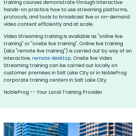
training courses demonstrate through interactive
hands-on practice how to use streaming platforms,
protocols, and tools to broadcast live or on-demand
video content efficiently and at scale.
Video Streaming training is available as "online live
training" or "onsite live training". Online live training
(aka "remote live training") is carried out by way of an
interactive,
remote desktop
. Onsite live Video
Streaming training can be carried out locally on
customer premises in Salt Lake City or in NobleProg
corporate training centers in Salt Lake City.
NobleProg -- Your Local Training Provider