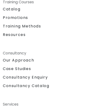
Training Courses
Catalog
Promotions
Training Methods
Resources
Consultancy
Our Approach
Case Studies
Consultancy Enquiry
Consultancy Catalog
Services