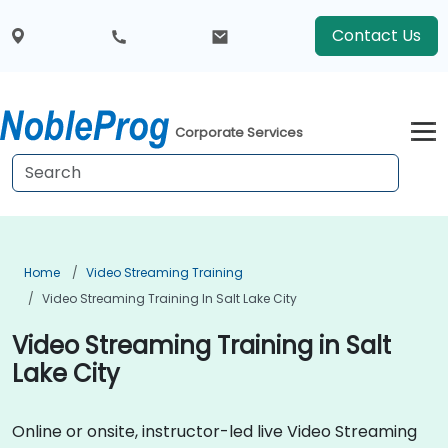
Contact Us
Corporate Services
Home
Video Streaming Training
Video Streaming Training In Salt Lake City
Video Streaming Training in Salt
Lake City
Online or onsite, instructor-led live Video Streaming