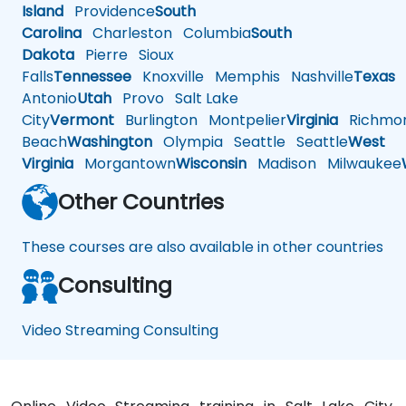
Island
Providence
South
Carolina
Charleston
Columbia
South
Dakota
Pierre
Sioux
Falls
Tennessee
Knoxville
Memphis
Nashville
Texas
A
Antonio
Utah
Provo
Salt Lake
City
Vermont
Burlington
Montpelier
Virginia
Richmo
Beach
Washington
Olympia
Seattle
Seattle
West
Virginia
Morgantown
Wisconsin
Madison
Milwaukee
Other Countries
These courses are also available in other countries
Consulting
Video Streaming Consulting