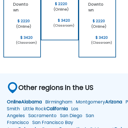
$ 2220
Downto
Downto
(Online)
wn
wn
$ 3420
$ 2220
$ 2220
(Classroom)
(Online)
(Online)
$ 3420
$ 3420
(Classroom)
(Classroom)
Other regions in the US
Online
Alabama
Birmingham
Montgomery
Arizona
Ph
Smith
Little Rock
California
Los
Angeles
Sacramento
San Diego
San
Francisco
San Francisco Bay