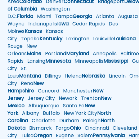
Area
Colorado
Denver
Connecticut
Bridgeport
Delaw
of Columbia
Washington
D.C.
Florida
Miami
Tampa
Georgia
Atlanta
Augusta
Wayne
Indianapolis
Iowa
Cedar Rapids
Des
Moines
Kansas
Kansas
City
Topeka
Kentucky
Lexington
Louisville
Louisiana
Rouge
New
Orleans
Maine
Portland
Maryland
Annapolis
Baltimo
Rapids
Lansing
Minnesota
Minneapolis
Mississippi
Gul
City
St.
Louis
Montana
Billings
Helena
Nebraska
Lincoln
Oma
City
Reno
New
Hampshire
Concord
Manchester
New
Jersey
Jersey City
Newark
Trenton
New
Mexico
Albuquerque
Santa Fe
New
York
Albany
Buffalo
New York City
North
Carolina
Charlotte
Durham
Raleigh
North
Dakota
Bismarck
Fargo
Ohio
Cincinnati
Cleveland
City
Tulsa
Oregon
Eugene
Salem
Pennsylvania
Harr