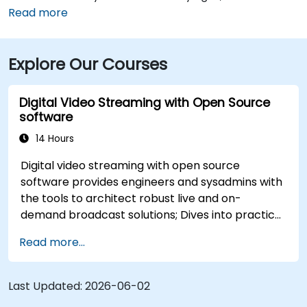
International Airport (SLC) is just a 10-minute drive
Read more
from the location. Additionally, the venue is situated
just steps from major bus routes and is within walking
Explore Our Courses
distance of the TRAX light rail system.
Digital Video Streaming with Open Source
software
14 Hours
Digital video streaming with open source
software provides engineers and sysadmins with
the tools to architect robust live and on-
demand broadcast solutions; Dives into practical
approaches to core delivery protocols including
Read more...
RTMP, HLS, and WebRTC, alongside production
with OBS Studio and scalable server stacks like
SRS and Janus; Gives developers skills to
Last Updated:
2026-06-02
implement low-latency streaming pipelines and