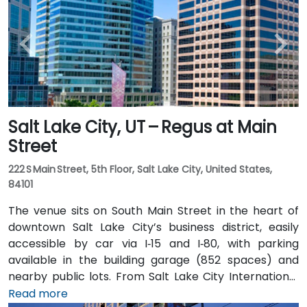
Salt Lake City, UT – Regus at Main
Street
222 S Main Street, 5th Floor, Salt Lake City, United States,
84101
The venue sits on South Main Street in the heart of
downtown Salt Lake City’s business district, easily
accessible by car via I‑15 and I‑80, with parking
available in the building garage (852 spaces) and
nearby public lots. From Salt Lake City International
Airport (SLC), about 7 miles northwest, a taxi or
Read more