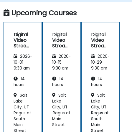
adaptive bitrate delivery for modern web
applications.
Upcoming Courses
Digital
Digital
Digital
Video
Video
Video
Streami
Streami
Streami
ng with
ng with
ng with
2026-
2026-
2026-
Open
Open
Open
Source
Source
Source
10-01
10-15
10-29
softwar
softwar
softwar
9:30 am
9:30 am
9:30 am
e
e
e
14
14
14
hours
hours
hours
Salt
Salt
Salt
Lake
Lake
Lake
City, UT -
City, UT –
City, UT -
Regus at
Regus at
Regus at
South
Main
South
Main
Street
Main
Street
Street