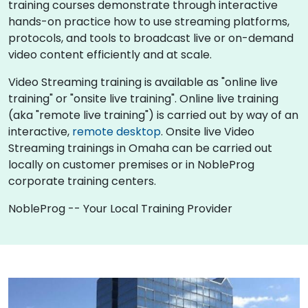
training courses demonstrate through interactive
hands-on practice how to use streaming platforms,
protocols, and tools to broadcast live or on-demand
video content efficiently and at scale.
Video Streaming training is available as "online live
training" or "onsite live training". Online live training
(aka "remote live training") is carried out by way of an
interactive,
remote desktop
. Onsite live Video
Streaming trainings in Omaha can be carried out
locally on customer premises or in NobleProg
corporate training centers.
NobleProg -- Your Local Training Provider