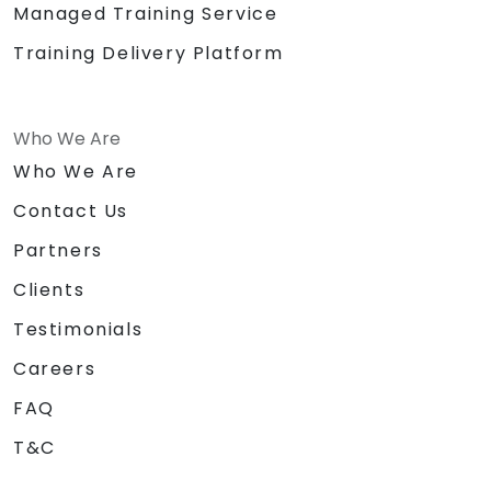
Managed Training Service
Training Delivery Platform
Who We Are
Who We Are
Contact Us
Partners
Clients
Testimonials
Careers
FAQ
T&C