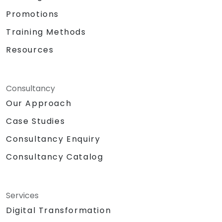
Promotions
Training Methods
Resources
Consultancy
Our Approach
Case Studies
Consultancy Enquiry
Consultancy Catalog
Services
Digital Transformation