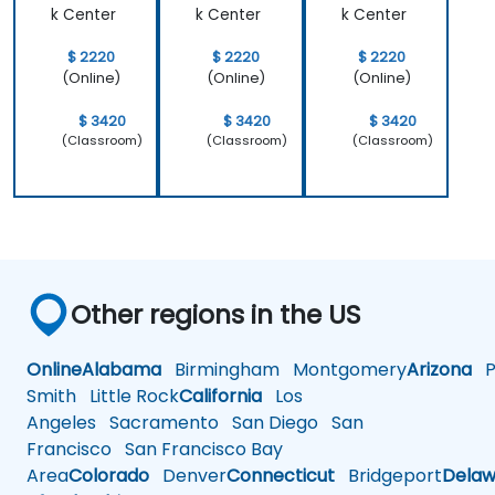
k Center
k Center
k Center
$ 2220
$ 2220
$ 2220
(Online)
(Online)
(Online)
$ 3420
$ 3420
$ 3420
(Classroom)
(Classroom)
(Classroom)
Other regions in the US
Online
Alabama
Birmingham
Montgomery
Arizona
Ph
Smith
Little Rock
California
Los
Angeles
Sacramento
San Diego
San
Francisco
San Francisco Bay
Area
Colorado
Denver
Connecticut
Bridgeport
Delaw