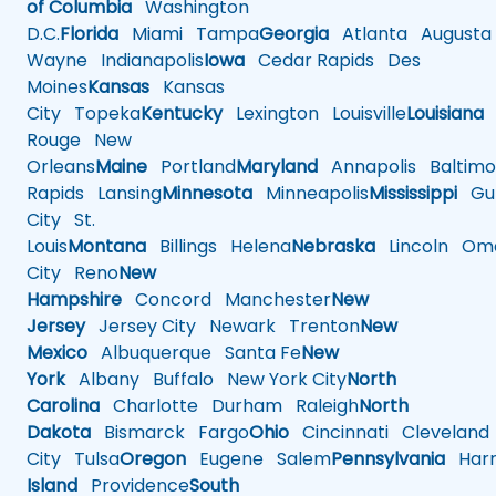
of Columbia
Washington
D.C.
Florida
Miami
Tampa
Georgia
Atlanta
Augusta
Wayne
Indianapolis
Iowa
Cedar Rapids
Des
Moines
Kansas
Kansas
City
Topeka
Kentucky
Lexington
Louisville
Louisiana
Rouge
New
Orleans
Maine
Portland
Maryland
Annapolis
Baltimo
Rapids
Lansing
Minnesota
Minneapolis
Mississippi
Gul
City
St.
Louis
Montana
Billings
Helena
Nebraska
Lincoln
Oma
City
Reno
New
Hampshire
Concord
Manchester
New
Jersey
Jersey City
Newark
Trenton
New
Mexico
Albuquerque
Santa Fe
New
York
Albany
Buffalo
New York City
North
Carolina
Charlotte
Durham
Raleigh
North
Dakota
Bismarck
Fargo
Ohio
Cincinnati
Cleveland
City
Tulsa
Oregon
Eugene
Salem
Pennsylvania
Harr
Island
Providence
South