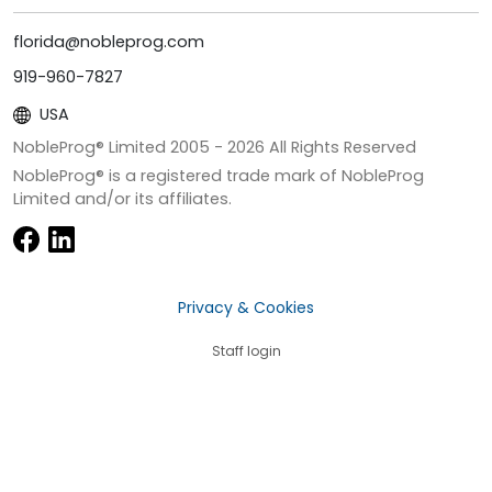
florida@nobleprog.com
919-960-7827
USA
NobleProg® Limited 2005 -
2026
All Rights Reserved
NobleProg® is a registered trade mark of NobleProg
Limited and/or its affiliates.
Privacy & Cookies
Staff login