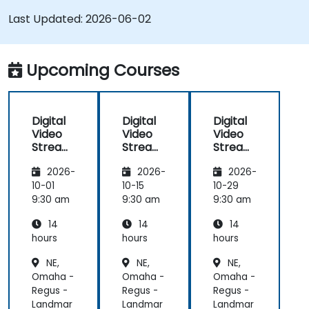
SRS and Janus; Gives developers skills to
Last Updated:
2026-06-02
implement low-latency streaming pipelines and
adaptive bitrate delivery for modern web
applications.
Upcoming Courses
Digital
Digital
Digital
Video
Video
Video
Streami
Streami
Streami
ng with
ng with
ng with
2026-
2026-
2026-
Open
Open
Open
Source
Source
Source
10-01
10-15
10-29
softwar
softwar
softwar
9:30 am
9:30 am
9:30 am
e
e
e
14
14
14
hours
hours
hours
NE,
NE,
NE,
Omaha -
Omaha -
Omaha -
Regus -
Regus -
Regus -
Landmar
Landmar
Landmar