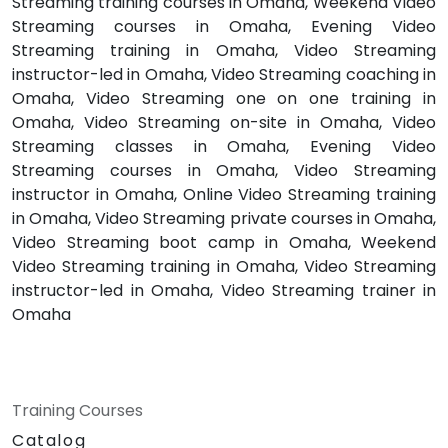
Streaming training courses in Omaha, Weekend Video
Streaming courses in Omaha, Evening Video
Streaming training in Omaha, Video Streaming
instructor-led in Omaha, Video Streaming coaching in
Omaha, Video Streaming one on one training in
Omaha, Video Streaming on-site in Omaha, Video
Streaming classes in Omaha, Evening Video
Streaming courses in Omaha, Video Streaming
instructor in Omaha, Online Video Streaming training
in Omaha, Video Streaming private courses in Omaha,
Video Streaming boot camp in Omaha, Weekend
Video Streaming training in Omaha, Video Streaming
instructor-led in Omaha, Video Streaming trainer in
Omaha
Training Courses
Catalog