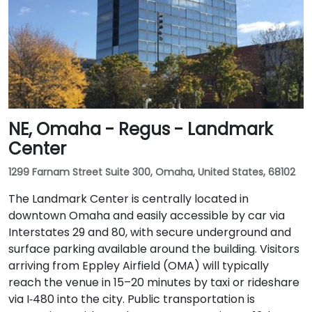
NE, Omaha - Regus - Landmark
Center
1299 Farnam Street Suite 300, Omaha, United States, 68102
The Landmark Center is centrally located in
downtown Omaha and easily accessible by car via
Interstates 29 and 80, with secure underground and
surface parking available around the building. Visitors
arriving from Eppley Airfield (OMA) will typically
reach the venue in 15–20 minutes by taxi or rideshare
via I‑480 into the city. Public transportation is