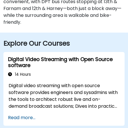
convenient, with DPT bus routes stopping at 13th &
Farnam and 12th & Harney—both just a block away—
while the surrounding area is walkable and bike-
friendly.
Explore Our Courses
Digital Video Streaming with Open Source
software
14 Hours
Digital video streaming with open source
software provides engineers and sysadmins with
the tools to architect robust live and on-
demand broadcast solutions; Dives into practical
approaches to core delivery protocols including
Read more...
RTMP, HLS, and WebRTC, alongside production
with OBS Studio and scalable server stacks like