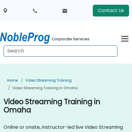
Contact Us
Corporate Services
Home
Video Streaming Training
Video Streaming Training In Omaha
Video Streaming Training in
Omaha
Online or onsite, instructor-led live Video Streaming