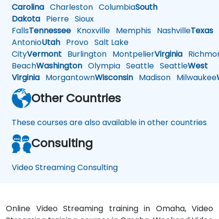
Carolina
Charleston
Columbia
South
Dakota
Pierre
Sioux
Falls
Tennessee
Knoxville
Memphis
Nashville
Texas
A
Antonio
Utah
Provo
Salt Lake
City
Vermont
Burlington
Montpelier
Virginia
Richmo
Beach
Washington
Olympia
Seattle
Seattle
West
Virginia
Morgantown
Wisconsin
Madison
Milwaukee
Other Countries
These courses are also available in other countries
Consulting
Video Streaming Consulting
Online Video Streaming training in Omaha, Video