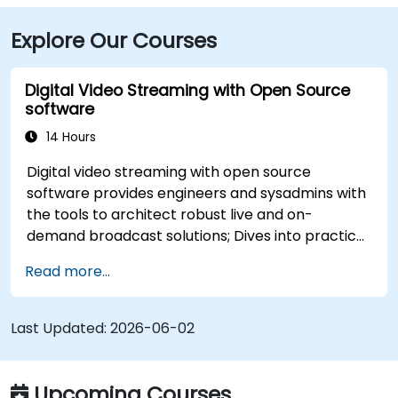
Explore Our Courses
Digital Video Streaming with Open Source
software
14 Hours
Digital video streaming with open source
software provides engineers and sysadmins with
the tools to architect robust live and on-
demand broadcast solutions; Dives into practical
approaches to core delivery protocols including
Read more...
RTMP, HLS, and WebRTC, alongside production
with OBS Studio and scalable server stacks like
SRS and Janus; Gives developers skills to
Last Updated:
2026-06-02
implement low-latency streaming pipelines and
adaptive bitrate delivery for modern web
applications.
Upcoming Courses