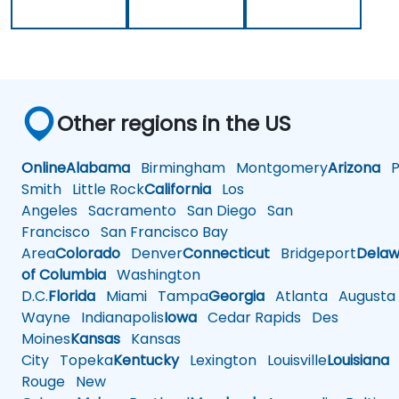
Other regions in the US
Online
Alabama
Birmingham
Montgomery
Arizona
Ph
Smith
Little Rock
California
Los
Angeles
Sacramento
San Diego
San
Francisco
San Francisco Bay
Area
Colorado
Denver
Connecticut
Bridgeport
Delaw
of Columbia
Washington
D.C.
Florida
Miami
Tampa
Georgia
Atlanta
Augusta
Wayne
Indianapolis
Iowa
Cedar Rapids
Des
Moines
Kansas
Kansas
City
Topeka
Kentucky
Lexington
Louisville
Louisiana
Rouge
New