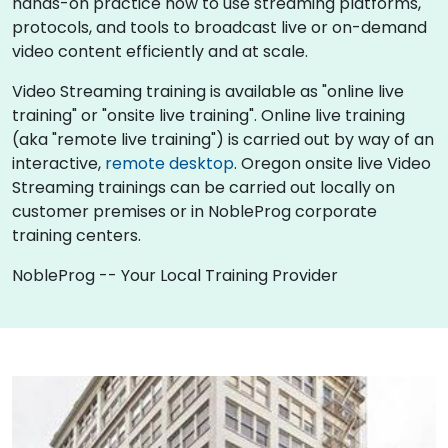
hands-on practice how to use streaming platforms,
protocols, and tools to broadcast live or on-demand
video content efficiently and at scale.
Video Streaming training is available as "online live
training" or "onsite live training". Online live training
(aka "remote live training") is carried out by way of an
interactive,
remote desktop
. Oregon onsite live Video
Streaming trainings can be carried out locally on
customer premises or in NobleProg corporate
training centers.
NobleProg -- Your Local Training Provider