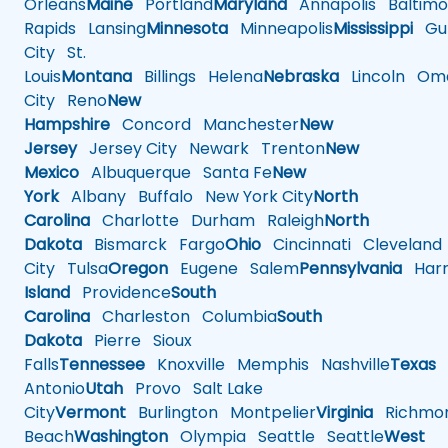
Orleans
Maine
Portland
Maryland
Annapolis
Baltimo
Rapids
Lansing
Minnesota
Minneapolis
Mississippi
Gul
City
St.
Louis
Montana
Billings
Helena
Nebraska
Lincoln
Oma
City
Reno
New
Hampshire
Concord
Manchester
New
Jersey
Jersey City
Newark
Trenton
New
Mexico
Albuquerque
Santa Fe
New
York
Albany
Buffalo
New York City
North
Carolina
Charlotte
Durham
Raleigh
North
Dakota
Bismarck
Fargo
Ohio
Cincinnati
Cleveland
City
Tulsa
Oregon
Eugene
Salem
Pennsylvania
Harr
Island
Providence
South
Carolina
Charleston
Columbia
South
Dakota
Pierre
Sioux
Falls
Tennessee
Knoxville
Memphis
Nashville
Texas
A
Antonio
Utah
Provo
Salt Lake
City
Vermont
Burlington
Montpelier
Virginia
Richmo
Beach
Washington
Olympia
Seattle
Seattle
West