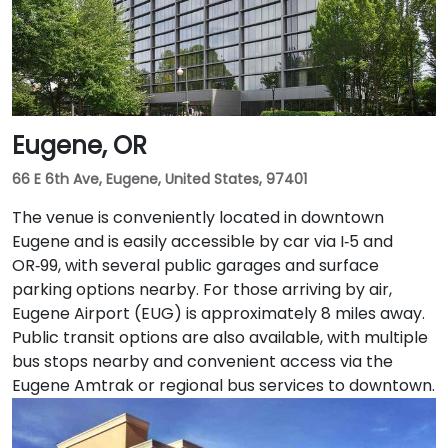
south at SW Salmon & 6th Ave, and bus routes 5, 9,
and 14 serve nearby streets—providing seamless
access without a car.
Eugene, OR
66 E 6th Ave, Eugene, United States, 97401
The venue is conveniently located in downtown
Eugene and is easily accessible by car via I‑5 and
OR‑99, with several public garages and surface
parking options nearby. For those arriving by air,
Eugene Airport (EUG) is approximately 8 miles away.
Public transit options are also available, with multiple
bus stops nearby and convenient access via the
Eugene Amtrak or regional bus services to downtown.