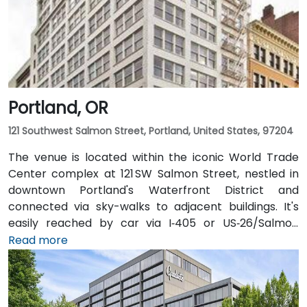
Portland, OR
121 Southwest Salmon Street, Portland, United States, 97204
The venue is located within the iconic World Trade
Center complex at 121 SW Salmon Street, nestled in
downtown Portland's Waterfront District and
connected via sky-walks to adjacent buildings. It's
easily reached by car via I‑405 or US‑26/Salmon
Street, with public parking available in the nearby
Read more
Smart Park garage. From Portland International
Airport (PDX), a taxi or rideshare takes approximately
20–25 minutes via I‑205 South and I‑5 South. For public
transit users, TriMet's MAX Light Rail stops two blocks