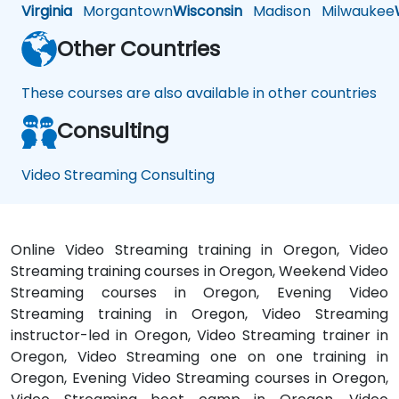
Virginia
Morgantown
Wisconsin
Madison
Milwaukee
Other Countries
These courses are also available in other countries
Consulting
Video Streaming Consulting
Online Video Streaming training in Oregon, Video
Streaming training courses in Oregon, Weekend Video
Streaming courses in Oregon, Evening Video
Streaming training in Oregon, Video Streaming
instructor-led in Oregon, Video Streaming trainer in
Oregon, Video Streaming one on one training in
Oregon, Evening Video Streaming courses in Oregon,