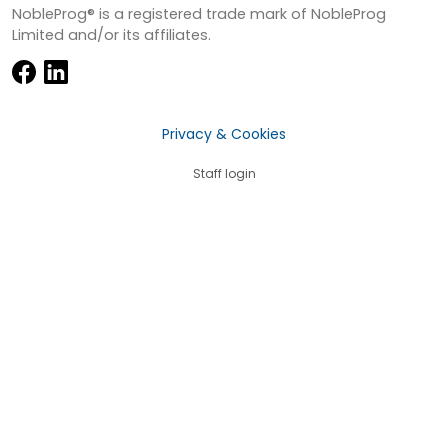
NobleProg® is a registered trade mark of NobleProg
Limited and/or its affiliates.
Privacy & Cookies
Staff login