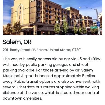
Salem, OR
201 Liberty Street SE, Salem, United States, 97301
The venue is easily accessible by car via I‑5 and I‑99W,
with nearby public parking garages and street
parking available. For those arriving by air, Salem
Municipal Airport is located approximately 5 miles
away. Public transit options are also convenient, with
several Cherriots bus routes stopping within walking
distance of the venue, which is situated near central
downtown amenities.