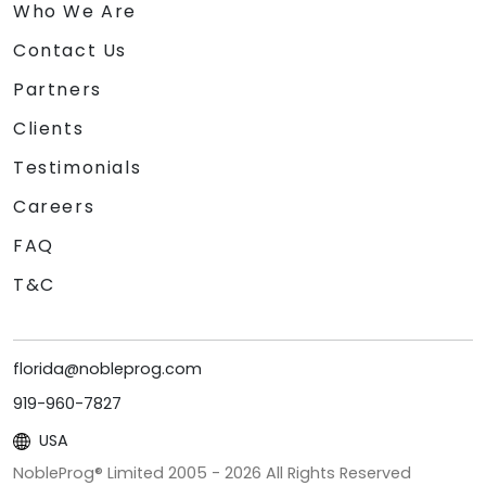
Who We Are
Contact Us
Partners
Clients
Testimonials
Careers
FAQ
T&C
florida@nobleprog.com
919-960-7827
USA
NobleProg® Limited 2005 -
2026
All Rights Reserved