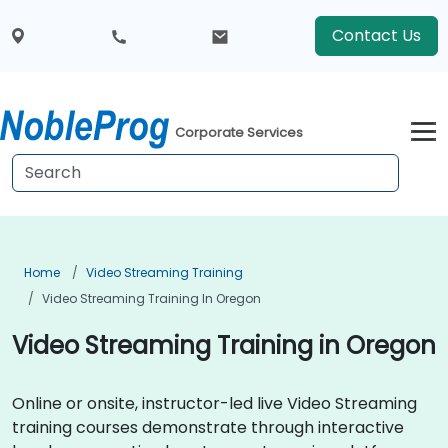
Contact Us
Corporate Services
Home
Video Streaming Training
Video Streaming Training In Oregon
Video Streaming Training in Oregon
Online or onsite, instructor-led live Video Streaming
training courses demonstrate through interactive