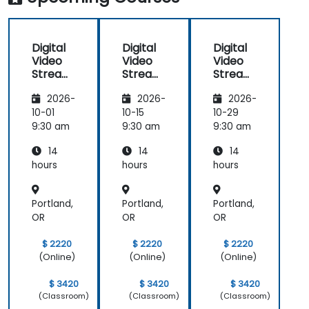
Digital
Digital
Digital
Video
Video
Video
Streami
Streami
Streami
ng with
ng with
ng with
2026-
2026-
2026-
Open
Open
Open
Source
Source
Source
10-01
10-15
10-29
softwar
softwar
softwar
9:30 am
9:30 am
9:30 am
e
e
e
14
14
14
hours
hours
hours
Portland,
Portland,
Portland,
OR
OR
OR
$ 2220
$ 2220
$ 2220
(Online)
(Online)
(Online)
$ 3420
$ 3420
$ 3420
(Classroom)
(Classroom)
(Classroom)