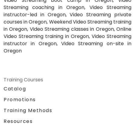
Video Streaming boot camp in Oregon, Video
Streaming coaching in Oregon, Video Streaming
instructor-led in Oregon, Video Streaming private
courses in Oregon, Weekend Video Streaming training
in Oregon, Video Streaming classes in Oregon, Online
Video Streaming training in Oregon, Video Streaming
instructor in Oregon, Video Streaming on-site in
Oregon
Training Courses
Catalog
Promotions
Training Methods
Resources