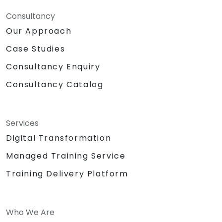
Consultancy
Our Approach
Case Studies
Consultancy Enquiry
Consultancy Catalog
Services
Digital Transformation
Managed Training Service
Training Delivery Platform
Who We Are