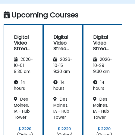
adaptive bitrate delivery for modern web
applications.
Upcoming Courses
Digital
Digital
Digital
Video
Video
Video
Streami
Streami
Streami
ng with
ng with
ng with
2026-
2026-
2026-
Open
Open
Open
Source
Source
Source
10-01
10-15
10-29
softwar
softwar
softwar
9:30 am
9:30 am
9:30 am
e
e
e
14
14
14
hours
hours
hours
Des
Des
Des
Moines,
Moines,
Moines,
IA - Hub
IA - Hub
IA - Hub
Tower
Tower
Tower
$ 2220
$ 2220
$ 2220
(Online)
(Online)
(Online)