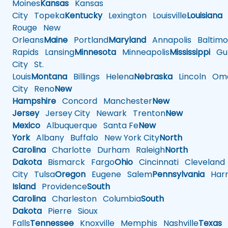
Moines
Kansas
Kansas
City
Topeka
Kentucky
Lexington
Louisville
Louisiana
Rouge
New
Orleans
Maine
Portland
Maryland
Annapolis
Baltimo
Rapids
Lansing
Minnesota
Minneapolis
Mississippi
Gul
City
St.
Louis
Montana
Billings
Helena
Nebraska
Lincoln
Oma
City
Reno
New
Hampshire
Concord
Manchester
New
Jersey
Jersey City
Newark
Trenton
New
Mexico
Albuquerque
Santa Fe
New
York
Albany
Buffalo
New York City
North
Carolina
Charlotte
Durham
Raleigh
North
Dakota
Bismarck
Fargo
Ohio
Cincinnati
Cleveland
City
Tulsa
Oregon
Eugene
Salem
Pennsylvania
Harr
Island
Providence
South
Carolina
Charleston
Columbia
South
Dakota
Pierre
Sioux
Falls
Tennessee
Knoxville
Memphis
Nashville
Texas
A