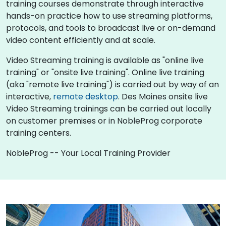
training courses demonstrate through interactive
hands-on practice how to use streaming platforms,
protocols, and tools to broadcast live or on-demand
video content efficiently and at scale.
Video Streaming training is available as "online live
training" or "onsite live training". Online live training
(aka "remote live training") is carried out by way of an
interactive,
remote desktop
. Des Moines onsite live
Video Streaming trainings can be carried out locally
on customer premises or in NobleProg corporate
training centers.
NobleProg -- Your Local Training Provider