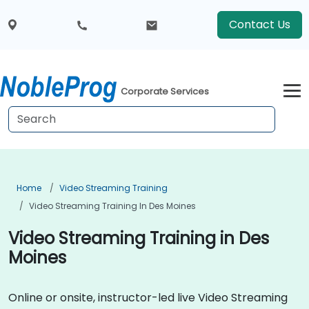
Contact Us
Corporate Services
Home
Video Streaming Training
Video Streaming Training In Des Moines
Video Streaming Training in Des
Moines
Online or onsite, instructor-led live Video Streaming