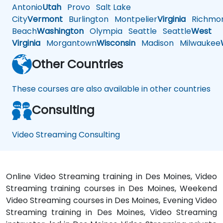
Antonio
Utah
Provo
Salt Lake
City
Vermont
Burlington
Montpelier
Virginia
Richmo
Beach
Washington
Olympia
Seattle
Seattle
West
Virginia
Morgantown
Wisconsin
Madison
Milwaukee
Other Countries
These courses are also available in other countries
Consulting
Video Streaming Consulting
Online Video Streaming training in Des Moines, Video
Streaming training courses in Des Moines, Weekend
Video Streaming courses in Des Moines, Evening Video
Streaming training in Des Moines, Video Streaming