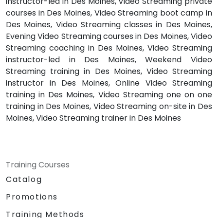
instructor-led in Des Moines, Video Streaming private
courses in Des Moines, Video Streaming boot camp in
Des Moines, Video Streaming classes in Des Moines,
Evening Video Streaming courses in Des Moines, Video
Streaming coaching in Des Moines, Video Streaming
instructor-led in Des Moines, Weekend Video
Streaming training in Des Moines, Video Streaming
instructor in Des Moines, Online Video Streaming
training in Des Moines, Video Streaming one on one
training in Des Moines, Video Streaming on-site in Des
Moines, Video Streaming trainer in Des Moines
Training Courses
Catalog
Promotions
Training Methods