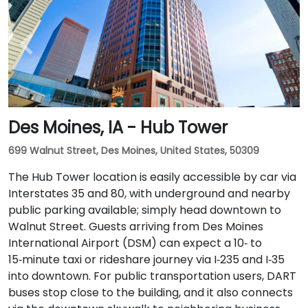
Des Moines, IA - Hub Tower
699 Walnut Street, Des Moines, United States, 50309
The Hub Tower location is easily accessible by car via
Interstates 35 and 80, with underground and nearby
public parking available; simply head downtown to
Walnut Street. Guests arriving from Des Moines
International Airport (DSM) can expect a 10‑ to
15‑minute taxi or rideshare journey via I‑235 and I‑35
into downtown. For public transportation users, DART
buses stop close to the building, and it also connects