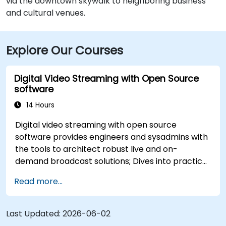
via the downtown skywalk to neighboring business
and cultural venues.
Explore Our Courses
Digital Video Streaming with Open Source
software
14 Hours
Digital video streaming with open source
software provides engineers and sysadmins with
the tools to architect robust live and on-
demand broadcast solutions; Dives into practical
approaches to core delivery protocols including
Read more...
RTMP, HLS, and WebRTC, alongside production
with OBS Studio and scalable server stacks like
SRS and Janus; Gives developers skills to
Last Updated:
2026-06-02
implement low-latency streaming pipelines and