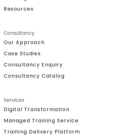
Resources
Consultancy
Our Approach
Case Studies
Consultancy Enquiry
Consultancy Catalog
Services
Digital Transformation
Managed Training Service
Training Delivery Platform