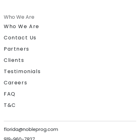
Who We Are
Who We Are
Contact Us
Partners
Clients
Testimonials
Careers
FAQ
T&C
florida@nobleprog.com
919-960-7827