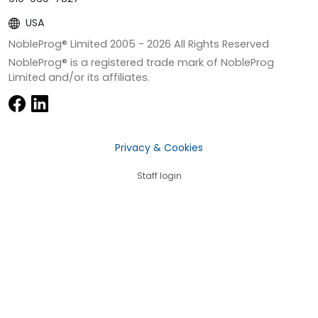
USA
NobleProg® Limited 2005 -
2026
All Rights Reserved
NobleProg® is a registered trade mark of NobleProg
Limited and/or its affiliates.
Privacy & Cookies
Staff login