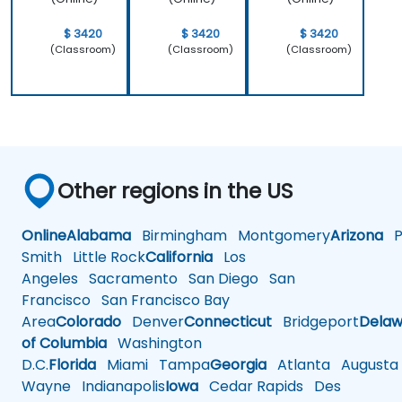
$ 3420
$ 3420
$ 3420
(Classroom)
(Classroom)
(Classroom)
Other regions in the US
Online
Alabama
Birmingham
Montgomery
Arizona
Ph
Smith
Little Rock
California
Los
Angeles
Sacramento
San Diego
San
Francisco
San Francisco Bay
Area
Colorado
Denver
Connecticut
Bridgeport
Delaw
of Columbia
Washington
D.C.
Florida
Miami
Tampa
Georgia
Atlanta
Augusta
Wayne
Indianapolis
Iowa
Cedar Rapids
Des