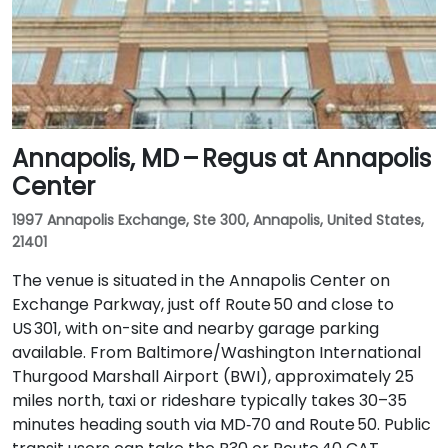
Annapolis, MD – Regus at Annapolis
Center
1997 Annapolis Exchange, Ste 300, Annapolis, United States,
21401
The venue is situated in the Annapolis Center on
Exchange Parkway, just off Route 50 and close to
US 301, with on-site and nearby garage parking
available. From Baltimore/Washington International
Thurgood Marshall Airport (BWI), approximately 25
miles north, taxi or rideshare typically takes 30–35
minutes heading south via MD‑70 and Route 50. Public