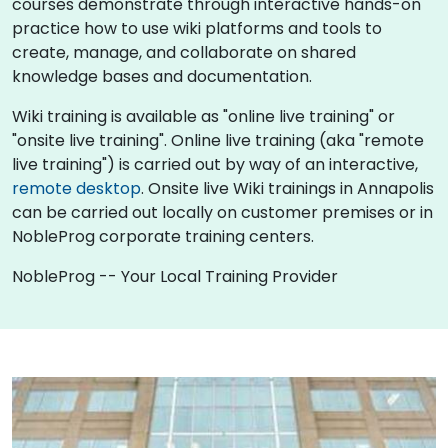
courses demonstrate through interactive hands-on
practice how to use wiki platforms and tools to
create, manage, and collaborate on shared
knowledge bases and documentation.
Wiki training is available as "online live training" or
"onsite live training". Online live training (aka "remote
live training") is carried out by way of an interactive,
remote desktop
. Onsite live Wiki trainings in Annapolis
can be carried out locally on customer premises or in
NobleProg corporate training centers.
NobleProg -- Your Local Training Provider