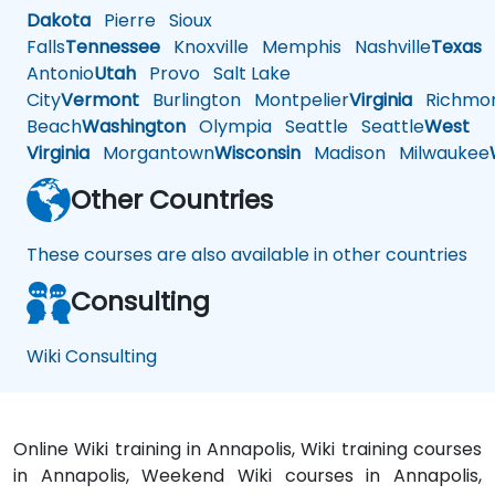
Dakota
Pierre
Sioux
Falls
Tennessee
Knoxville
Memphis
Nashville
Texas
A
Antonio
Utah
Provo
Salt Lake
City
Vermont
Burlington
Montpelier
Virginia
Richmo
Beach
Washington
Olympia
Seattle
Seattle
West
Virginia
Morgantown
Wisconsin
Madison
Milwaukee
Other Countries
These courses are also available in other countries
Consulting
Wiki Consulting
Online Wiki training in Annapolis, Wiki training courses
in Annapolis, Weekend Wiki courses in Annapolis,