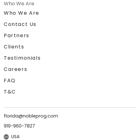
Who We Are
Who We Are
Contact Us
Partners
Clients
Testimonials
Careers
FAQ
T&C
florida@nobleprog.com
919-960-7827
USA