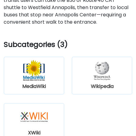
transit users can take the B30 or Route 40 CAT
shuttle to Westfield Annapolis, then transfer to local
buses that stop near Annapolis Center—requiring a
convenient short walk to the entrance.
Subcategories (3)
MediaWiki
Wikipedia
XWiki