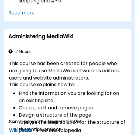
scripting and APIs.
Develop custom applications within the
Read more...
XWiki ecosystem.
Integrate XWiki with external systems and
databases.
Administering MediaWiki
7 Hours
This course has been created for people who
are going to use MediaWiki software as editors,
users and website administrators.
This course explains how to:
Find the information you are looking for on
an existing site
Create, edit and remove pages
Design a structure of the page
Some projects using MediaWiki:
Analyse the best solution for the structure of
the entire project
Wikipedia
- Free encyclopedia