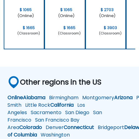
$ 1065
$ 1065
$ 2703
(Online)
(Online)
(Online)
$ 1665
$ 1665
$ 3903
(Classroom)
(Classroom)
(Classroom)
Other regions in the US
Online
Alabama
Birmingham
Montgomery
Arizona
Ph
Smith
Little Rock
California
Los
Angeles
Sacramento
San Diego
San
Francisco
San Francisco Bay
Area
Colorado
Denver
Connecticut
Bridgeport
Delaw
of Columbia
Washington