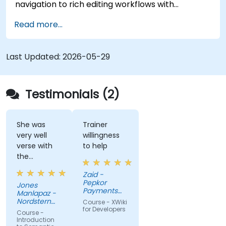
navigation to rich editing workflows with
Semantic Web integration. Covers core
Read more...
techniques for linking data, building metadata-
driven content systems, and creating smart
collaboration platforms that empower teams to
Last Updated:
2026-05-29
automate cataloging, surface hidden
connections, and transform how organizations
discover, manage, and share knowledge at scale
Testimonials (2)
and across domains.
She was
Trainer
very well
willingness
verse with
to help
the
material.
Zaid -
Very nice,
Pepkor
Jones
engaging.
Payments
Manlapaz -
She always
and Lending,
Nordstern
Course - XWiki
a division of
pauses to
Group
for Developers
Course -
Pepkor
ask if there
Introduction
Trading (Pty)