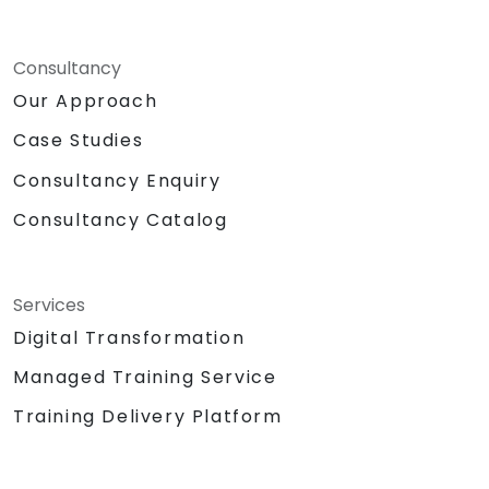
Consultancy
Our Approach
Case Studies
Consultancy Enquiry
Consultancy Catalog
Services
Digital Transformation
Managed Training Service
Training Delivery Platform