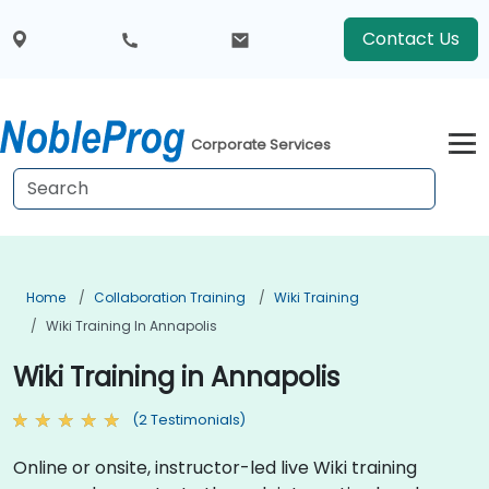
Contact Us
Corporate Services
Home
Collaboration Training
Wiki Training
Wiki Training In Annapolis
Wiki Training in Annapolis
(2 Testimonials)
Online or onsite, instructor-led live Wiki training