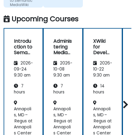
to Semantic
are
Ltd
MediaWiki
questions or
clarifications.
Upcoming Courses
Introdu
Adminis
XWiki
ction to
tering
for
f
Semant
MediaW
Develo
ic
iki
pers
2026-
2026-
2026-
MediaW
iki
09-24
10-08
10-22
1
9:30 am
9:30 am
9:30 am
9
7
7
14
hours
hours
hours
h
Annapoli
Annapoli
Annapoli
A
s, MD –
s, MD –
s, MD –
s
Regus at
Regus at
Regus at
R
Annapoli
Annapoli
Annapoli
A
s Center
s Center
s Center
s