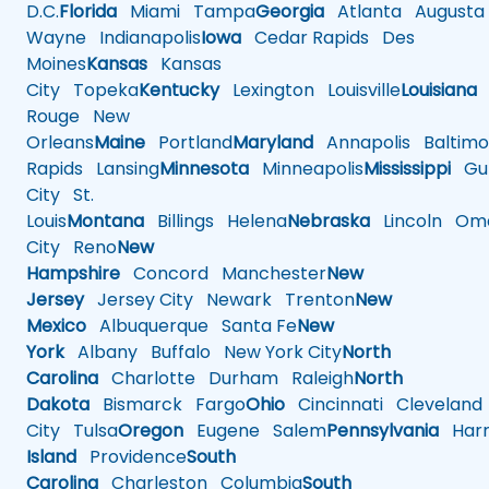
D.C.
Florida
Miami
Tampa
Georgia
Atlanta
Augusta
Wayne
Indianapolis
Iowa
Cedar Rapids
Des
Moines
Kansas
Kansas
City
Topeka
Kentucky
Lexington
Louisville
Louisiana
Rouge
New
Orleans
Maine
Portland
Maryland
Annapolis
Baltimo
Rapids
Lansing
Minnesota
Minneapolis
Mississippi
Gul
City
St.
Louis
Montana
Billings
Helena
Nebraska
Lincoln
Oma
City
Reno
New
Hampshire
Concord
Manchester
New
Jersey
Jersey City
Newark
Trenton
New
Mexico
Albuquerque
Santa Fe
New
York
Albany
Buffalo
New York City
North
Carolina
Charlotte
Durham
Raleigh
North
Dakota
Bismarck
Fargo
Ohio
Cincinnati
Cleveland
City
Tulsa
Oregon
Eugene
Salem
Pennsylvania
Harr
Island
Providence
South
Carolina
Charleston
Columbia
South