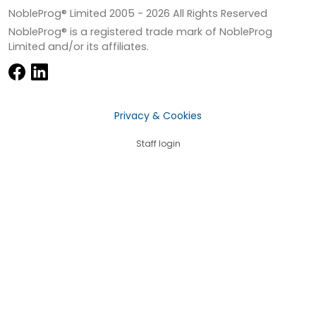
NobleProg® Limited 2005 -
2026
All Rights Reserved
NobleProg® is a registered trade mark of NobleProg
Limited and/or its affiliates.
Privacy & Cookies
Staff login