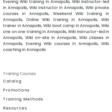
Evening Wiki training in Annapolis, Wiki instructor-led
in Annapolis, Wiki instructor in Annapolis, Wiki private
courses in Annapolis, Weekend Wiki training in
Annapolis, Online Wiki training in Annapolis, Wiki
trainer in Annapolis, Wiki boot camp in Annapolis, Wiki
one on one training in Annapolis, Wiki instructor-led in
Annapolis, Wiki on-site in Annapolis, Wiki classes in
Annapolis, Evening Wiki courses in Annapolis, Wiki
coaching in Annapolis
Training Courses
Catalog
Promotions
Training Methods
Resources