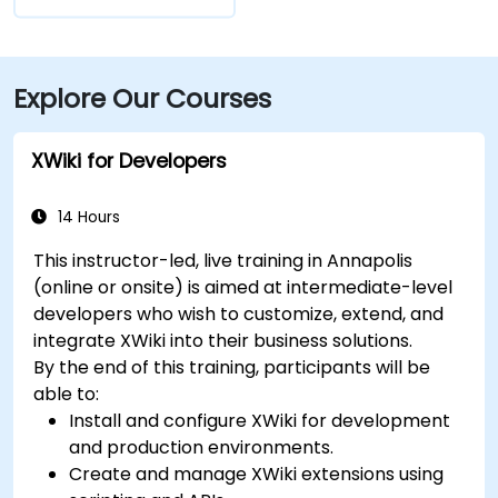
Explore Our Courses
XWiki for Developers
14 Hours
This instructor-led, live training in Annapolis
(online or onsite) is aimed at intermediate-level
developers who wish to customize, extend, and
integrate XWiki into their business solutions.
By the end of this training, participants will be
able to:
Install and configure XWiki for development
and production environments.
Create and manage XWiki extensions using