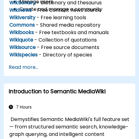
Manage users
Wiktionary
- Dictionary and thesaurus
Create and manage a community
Wikinews
- Free content news source
Wikiversity
- Free learning tools
Commons
- Shared media repository
Wikibooks
- Free textbooks and manuals
Wikiquote
- Collection of quotations
Wikisource
- Free source documents
Wikispecies
- Directory of species
Read more...
Introduction to Semantic MediaWiki
7 Hours
Demystifies Semantic MediaWiki's full feature set
— from structured semantic search, knowledge-
graph querying, and intelligent content