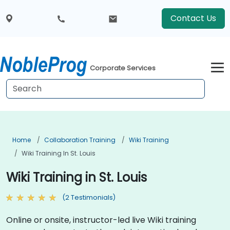
Contact Us
Corporate Services
Home
Collaboration Training
Wiki Training
Wiki Training In St. Louis
Wiki Training in St. Louis
(2 Testimonials)
Online or onsite, instructor-led live Wiki training