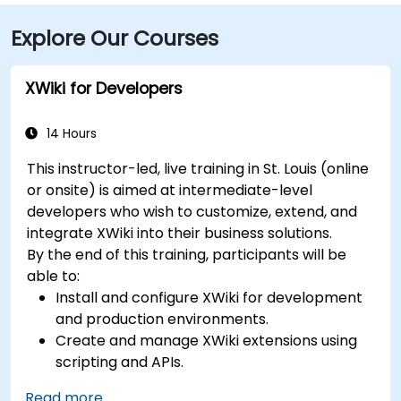
Explore Our Courses
XWiki for Developers
14 Hours
This instructor-led, live training in St. Louis (online
or onsite) is aimed at intermediate-level
developers who wish to customize, extend, and
integrate XWiki into their business solutions.
By the end of this training, participants will be
able to:
Install and configure XWiki for development
and production environments.
Create and manage XWiki extensions using
scripting and APIs.
Develop custom applications within the
Read more...