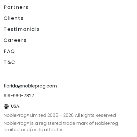
Partners
Clients
Testimonials
Careers
FAQ
T&C
florida@nobleprog.com
919-960-7827
USA
NobleProg® Limited 2005 -
2026
All Rights Reserved
NobleProg® is a registered trade mark of NobleProg
Limited and/or its affiliates.