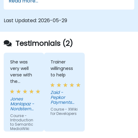
Read more...
techniques for linking data, building metadata-
driven content systems, and creating smart
collaboration platforms that empower teams to
Last Updated:
2026-05-29
automate cataloging, surface hidden
connections, and transform how organizations
discover, manage, and share knowledge at scale
Testimonials (2)
and across domains.
She was
Trainer
very well
willingness
verse with
to help
the
material.
Zaid -
Very nice,
Pepkor
Jones
engaging.
Payments
Manlapaz -
She always
and Lending,
Nordstern
Course - XWiki
a division of
pauses to
Group
for Developers
Course -
Pepkor
ask if there
Introduction
Trading (Pty)
to Semantic
are
Ltd
MediaWiki
questions or