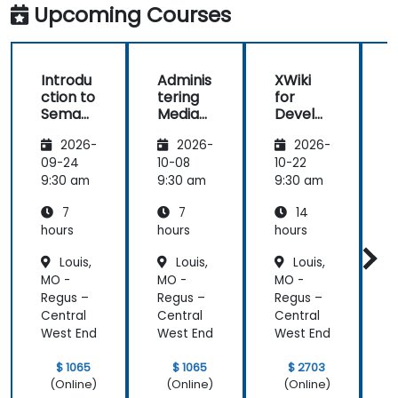
clarifications.
Upcoming Courses
Introdu
Adminis
XWiki
ction to
tering
for
f
Semant
MediaW
Develo
ic
iki
pers
2026-
2026-
2026-
MediaW
iki
09-24
10-08
10-22
1
9:30 am
9:30 am
9:30 am
9
7
7
14
hours
hours
hours
h
Louis,
Louis,
Louis,
MO -
MO -
MO -
Regus –
Regus –
Regus –
R
Central
Central
Central
C
West End
West End
West End
W
$ 1065
$ 1065
$ 2703
(Online)
(Online)
(Online)