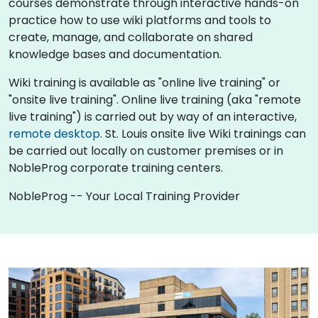
courses demonstrate through interactive hands-on
practice how to use wiki platforms and tools to
create, manage, and collaborate on shared
knowledge bases and documentation.
Wiki training is available as "online live training" or
"onsite live training". Online live training (aka "remote
live training") is carried out by way of an interactive,
remote desktop
. St. Louis onsite live Wiki trainings can
be carried out locally on customer premises or in
NobleProg corporate training centers.
NobleProg -- Your Local Training Provider