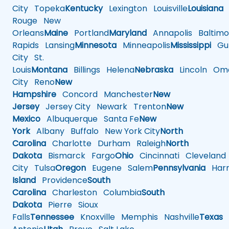
City
Topeka
Kentucky
Lexington
Louisville
Louisiana
Rouge
New
Orleans
Maine
Portland
Maryland
Annapolis
Baltimo
Rapids
Lansing
Minnesota
Minneapolis
Mississippi
Gul
City
St.
Louis
Montana
Billings
Helena
Nebraska
Lincoln
Oma
City
Reno
New
Hampshire
Concord
Manchester
New
Jersey
Jersey City
Newark
Trenton
New
Mexico
Albuquerque
Santa Fe
New
York
Albany
Buffalo
New York City
North
Carolina
Charlotte
Durham
Raleigh
North
Dakota
Bismarck
Fargo
Ohio
Cincinnati
Cleveland
City
Tulsa
Oregon
Eugene
Salem
Pennsylvania
Harr
Island
Providence
South
Carolina
Charleston
Columbia
South
Dakota
Pierre
Sioux
Falls
Tennessee
Knoxville
Memphis
Nashville
Texas
A