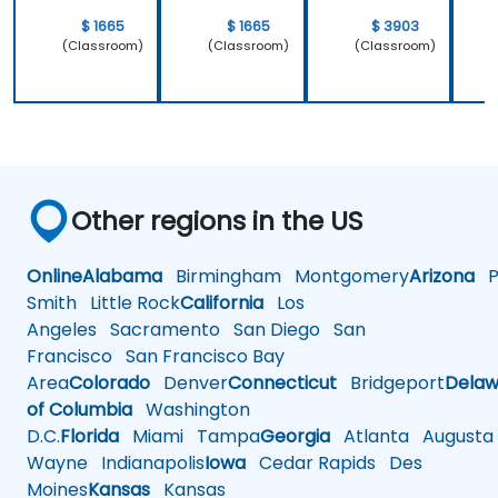
$ 1665
$ 1665
$ 3903
(Classroom)
(Classroom)
(Classroom)
Other regions in the US
Online
Alabama
Birmingham
Montgomery
Arizona
Ph
Smith
Little Rock
California
Los
Angeles
Sacramento
San Diego
San
Francisco
San Francisco Bay
Area
Colorado
Denver
Connecticut
Bridgeport
Delaw
of Columbia
Washington
D.C.
Florida
Miami
Tampa
Georgia
Atlanta
Augusta
Wayne
Indianapolis
Iowa
Cedar Rapids
Des
Moines
Kansas
Kansas