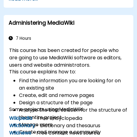
XWiki ecosystem.
Integrate XWiki with external systems and
databases.
Administering MediaWiki
7 Hours
This course has been created for people who
are going to use MediaWiki software as editors,
users and website administrators.
This course explains how to:
Find the information you are looking for on
an existing site
Create, edit and remove pages
Design a structure of the page
Some projects using MediaWiki:
Analyse the best solution for the structure of
the entire project
Wikipedia
- Free encyclopedia
Manage users
Wiktionary
- Dictionary and thesaurus
Create and manage a community
Wikinews
- Free content news source