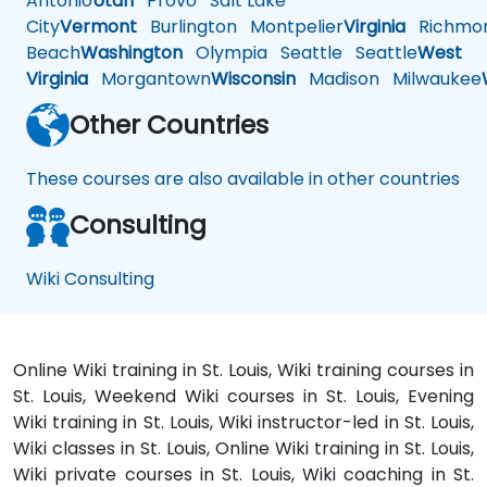
Antonio
Utah
Provo
Salt Lake
City
Vermont
Burlington
Montpelier
Virginia
Richmo
Beach
Washington
Olympia
Seattle
Seattle
West
Virginia
Morgantown
Wisconsin
Madison
Milwaukee
Other Countries
These courses are also available in other countries
Consulting
Wiki Consulting
Online Wiki training in St. Louis, Wiki training courses in
St. Louis, Weekend Wiki courses in St. Louis, Evening
Wiki training in St. Louis, Wiki instructor-led in St. Louis,
Wiki classes in St. Louis, Online Wiki training in St. Louis,
Wiki private courses in St. Louis, Wiki coaching in St.