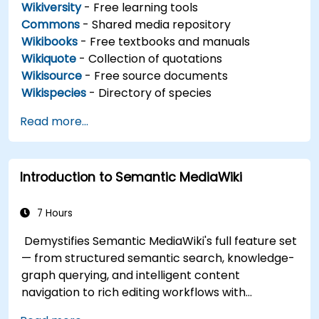
Wikiversity
- Free learning tools
Commons
- Shared media repository
Wikibooks
- Free textbooks and manuals
Wikiquote
- Collection of quotations
Wikisource
- Free source documents
Wikispecies
- Directory of species
Read more...
Introduction to Semantic MediaWiki
7 Hours
Demystifies Semantic MediaWiki's full feature set
— from structured semantic search, knowledge-
graph querying, and intelligent content
navigation to rich editing workflows with
Semantic Web integration. Covers core