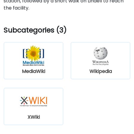
station, followed by a short walk on Lindell to reach
the facility.
Subcategories (3)
MediaWiki
Wikipedia
XWiki