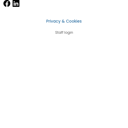
Privacy & Cookies
Staff login