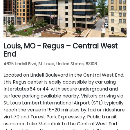
Louis, MO - Regus – Central West
End
4625 Lindell Blvd, St. Louis, United States, 63108
Located on Lindell Boulevard in the Central West End,
this Regus center is easily accessible by car using
Interstates 64 or 44, with secure underground and
surface parking available nearby. Visitors arriving via
St. Louis Lambert International Airport (STL) typically
reach the venue in 15–20 minutes by taxi or rideshare
via I‑70 and Forest Park Expressway. Public transit
users can take MetroLink to the Central West End