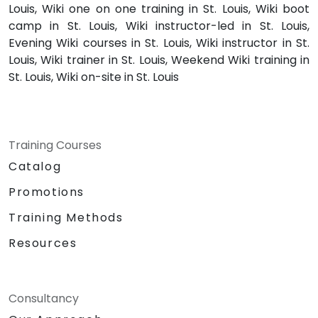
Louis, Wiki one on one training in St. Louis, Wiki boot
camp in St. Louis, Wiki instructor-led in St. Louis,
Evening Wiki courses in St. Louis, Wiki instructor in St.
Louis, Wiki trainer in St. Louis, Weekend Wiki training in
St. Louis, Wiki on-site in St. Louis
Training Courses
Catalog
Promotions
Training Methods
Resources
Consultancy