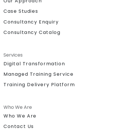
Our Approach
Case Studies
Consultancy Enquiry
Consultancy Catalog
Services
Digital Transformation
Managed Training Service
Training Delivery Platform
Who We Are
Who We Are
Contact Us