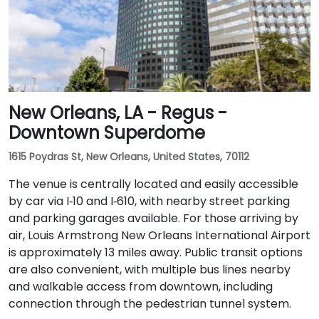
New Orleans, LA - Regus -
Downtown Superdome
1615 Poydras St, New Orleans, United States, 70112
The venue is centrally located and easily accessible
by car via I‑10 and I‑610, with nearby street parking
and parking garages available. For those arriving by
air, Louis Armstrong New Orleans International Airport
is approximately 13 miles away. Public transit options
are also convenient, with multiple bus lines nearby
and walkable access from downtown, including
connection through the pedestrian tunnel system.