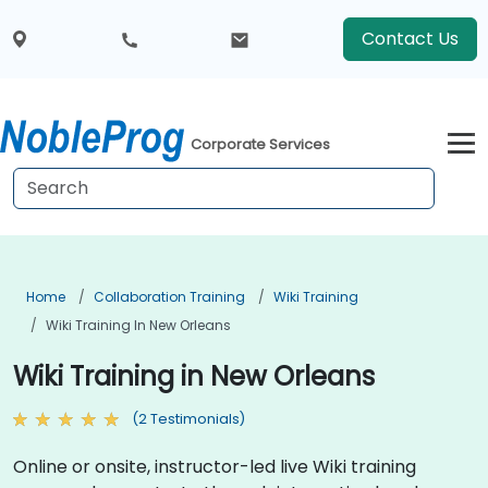
Contact Us
Corporate Services
Home
Collaboration Training
Wiki Training
Wiki Training In New Orleans
Wiki Training in New Orleans
(2 Testimonials)
Online or onsite, instructor-led live Wiki training