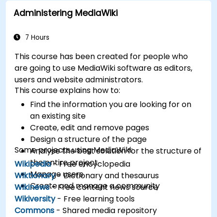
databases.
Administering MediaWiki
7 Hours
This course has been created for people who
are going to use MediaWiki software as editors,
users and website administrators.
This course explains how to:
Find the information you are looking for on
an existing site
Create, edit and remove pages
Design a structure of the page
Some projects using MediaWiki:
Analyse the best solution for the structure of
the entire project
Wikipedia
- Free encyclopedia
Manage users
Wiktionary
- Dictionary and thesaurus
Create and manage a community
Wikinews
- Free content news source
Wikiversity
- Free learning tools
Commons
- Shared media repository