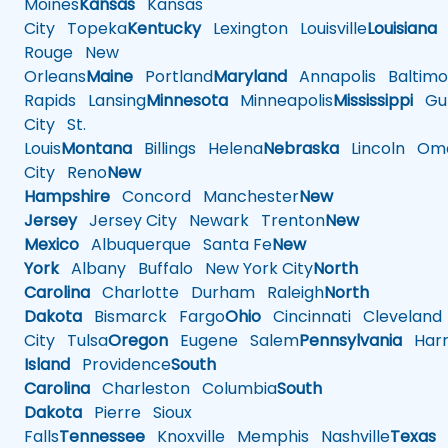
Moines
Kansas
Kansas
City
Topeka
Kentucky
Lexington
Louisville
Louisiana
Rouge
New
Orleans
Maine
Portland
Maryland
Annapolis
Baltimo
Rapids
Lansing
Minnesota
Minneapolis
Mississippi
Gul
City
St.
Louis
Montana
Billings
Helena
Nebraska
Lincoln
Oma
City
Reno
New
Hampshire
Concord
Manchester
New
Jersey
Jersey City
Newark
Trenton
New
Mexico
Albuquerque
Santa Fe
New
York
Albany
Buffalo
New York City
North
Carolina
Charlotte
Durham
Raleigh
North
Dakota
Bismarck
Fargo
Ohio
Cincinnati
Cleveland
City
Tulsa
Oregon
Eugene
Salem
Pennsylvania
Harr
Island
Providence
South
Carolina
Charleston
Columbia
South
Dakota
Pierre
Sioux
Falls
Tennessee
Knoxville
Memphis
Nashville
Texas
A