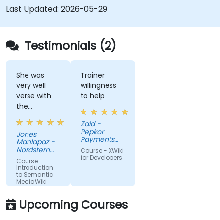
collaboration platforms that empower teams to
Last Updated:
2026-05-29
automate cataloging, surface hidden
connections, and transform how organizations
discover, manage, and share knowledge at scale
Testimonials (2)
and across domains.
She was
Trainer
very well
willingness
verse with
to help
the
material.
Zaid -
Very nice,
Pepkor
Jones
engaging.
Payments
Manlapaz -
She always
and Lending,
Nordstern
Course - XWiki
a division of
pauses to
Group
for Developers
Course -
Pepkor
ask if there
Introduction
Trading (Pty)
to Semantic
are
Ltd
MediaWiki
questions or
clarifications.
Upcoming Courses