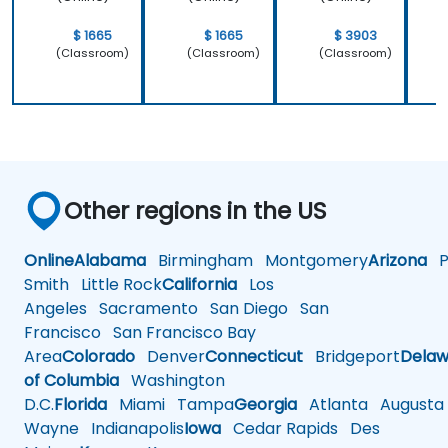
$ 1665
$ 1665
$ 3903
(Classroom)
(Classroom)
(Classroom)
Other regions in the US
Online
Alabama
Birmingham
Montgomery
Arizona
Ph
Smith
Little Rock
California
Los
Angeles
Sacramento
San Diego
San
Francisco
San Francisco Bay
Area
Colorado
Denver
Connecticut
Bridgeport
Delaw
of Columbia
Washington
D.C.
Florida
Miami
Tampa
Georgia
Atlanta
Augusta
Wayne
Indianapolis
Iowa
Cedar Rapids
Des