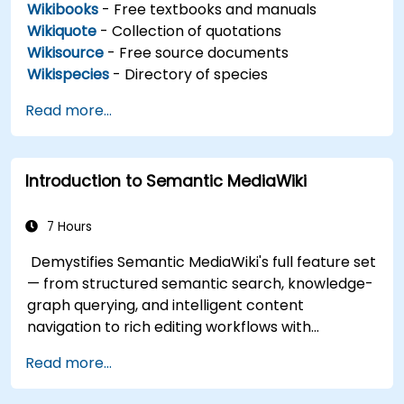
Wikibooks
- Free textbooks and manuals
Wikiquote
- Collection of quotations
Wikisource
- Free source documents
Wikispecies
- Directory of species
Read more...
Introduction to Semantic MediaWiki
7 Hours
Demystifies Semantic MediaWiki's full feature set
— from structured semantic search, knowledge-
graph querying, and intelligent content
navigation to rich editing workflows with
Semantic Web integration. Covers core
Read more...
techniques for linking data, building metadata-
driven content systems, and creating smart