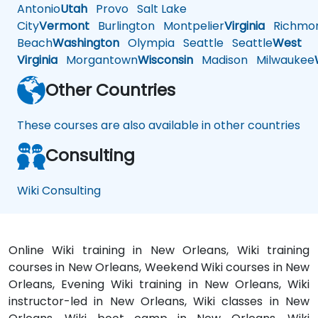
Antonio
Utah
Provo
Salt Lake
City
Vermont
Burlington
Montpelier
Virginia
Richmo
Beach
Washington
Olympia
Seattle
Seattle
West
Virginia
Morgantown
Wisconsin
Madison
Milwaukee
Other Countries
These courses are also available in other countries
Consulting
Wiki Consulting
Online Wiki training in New Orleans, Wiki training
courses in New Orleans, Weekend Wiki courses in New
Orleans, Evening Wiki training in New Orleans, Wiki
instructor-led in New Orleans, Wiki classes in New