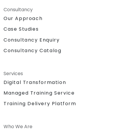
Consultancy
Our Approach
Case Studies
Consultancy Enquiry
Consultancy Catalog
Services
Digital Transformation
Managed Training Service
Training Delivery Platform
Who We Are