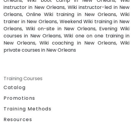
Orleans, Wiki boot camp in New Orleans, Wiki
instructor in New Orleans, Wiki instructor-led in New
Orleans, Online Wiki training in New Orleans, Wiki
trainer in New Orleans, Weekend Wiki training in New
Orleans, Wiki on-site in New Orleans, Evening Wiki
courses in New Orleans, Wiki one on one training in
New Orleans, Wiki coaching in New Orleans, Wiki
private courses in New Orleans
Training Courses
Catalog
Promotions
Training Methods
Resources