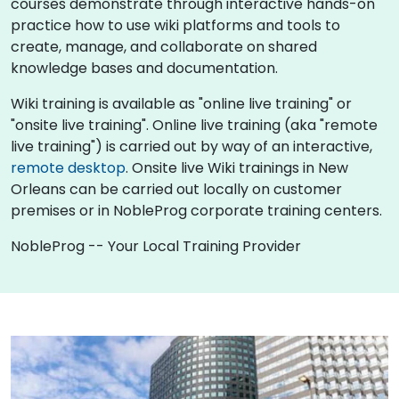
courses demonstrate through interactive hands-on
practice how to use wiki platforms and tools to
create, manage, and collaborate on shared
knowledge bases and documentation.
Wiki training is available as "online live training" or
"onsite live training". Online live training (aka "remote
live training") is carried out by way of an interactive,
remote desktop
. Onsite live Wiki trainings in New
Orleans can be carried out locally on customer
premises or in NobleProg corporate training centers.
NobleProg -- Your Local Training Provider