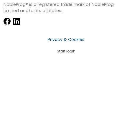
NobleProg® is a registered trade mark of NobleProg
Limited and/or its affiliates.
Privacy & Cookies
Staff login