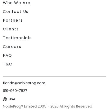
Who We Are
Contact Us
Partners
Clients
Testimonials
Careers
FAQ
T&C
florida@nobleprog.com
919-960-7827
USA
NobleProg® Limited 2005 -
2026
All Rights Reserved