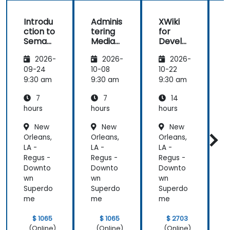
Introdu
Adminis
XWiki
ction to
tering
for
f
Semant
MediaW
Develo
ic
iki
pers
2026-
2026-
2026-
MediaW
iki
09-24
10-08
10-22
1
9:30 am
9:30 am
9:30 am
9
7
7
14
hours
hours
hours
h
New
New
New
Orleans,
Orleans,
Orleans,
O
LA -
LA -
LA -
L
Regus -
Regus -
Regus -
R
Downto
Downto
Downto
wn
wn
wn
Superdo
Superdo
Superdo
me
me
me
$ 1065
$ 1065
$ 2703
(Online)
(Online)
(Online)