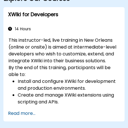
XWiki for Developers
14 Hours
This instructor-led, live training in New Orleans
(online or onsite) is aimed at intermediate-level
developers who wish to customize, extend, and
integrate XWiki into their business solutions.
By the end of this training, participants will be
able to:
Install and configure XWiki for development
and production environments.
Create and manage XWiki extensions using
scripting and APIs.
Develop custom applications within the
Read more...
XWiki ecosystem.
Integrate XWiki with external systems and