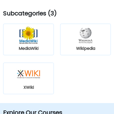
Subcategories (3)
MediaWiki
Wikipedia
XWiki
Explore Our Courses