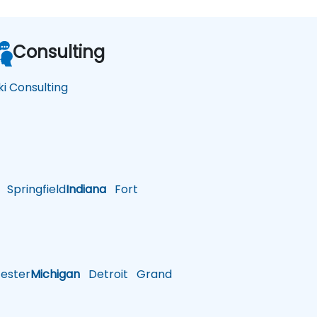
Consulting
ki Consulting
Springfield
Indiana
Fort
ster
Michigan
Detroit
Grand