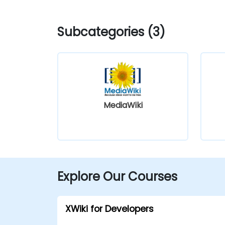
Subcategories (3)
MediaWiki
Explore Our Courses
XWiki for Developers