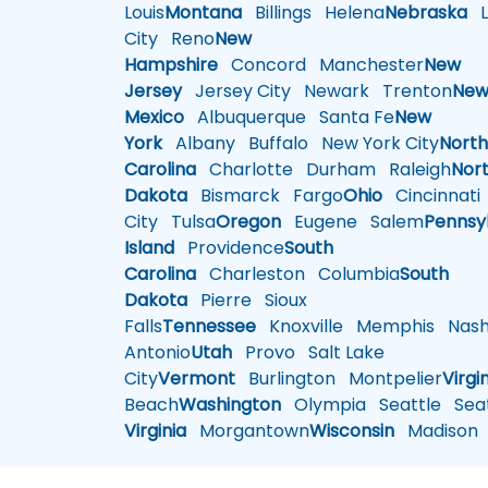
Louis
Montana
Billings
Helena
Nebraska
Li
City
Reno
New
Hampshire
Concord
Manchester
New
Jersey
Jersey City
Newark
Trenton
Ne
Mexico
Albuquerque
Santa Fe
New
York
Albany
Buffalo
New York City
Nort
Carolina
Charlotte
Durham
Raleigh
Nor
Dakota
Bismarck
Fargo
Ohio
Cincinnati
City
Tulsa
Oregon
Eugene
Salem
Pennsy
Island
Providence
South
Carolina
Charleston
Columbia
South
Dakota
Pierre
Sioux
Falls
Tennessee
Knoxville
Memphis
Nashv
Antonio
Utah
Provo
Salt Lake
City
Vermont
Burlington
Montpelier
Virgi
Beach
Washington
Olympia
Seattle
Seat
Virginia
Morgantown
Wisconsin
Madison