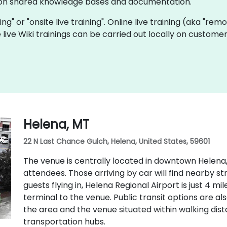
e on shared knowledge bases and documentation.
ining" or "onsite live training". Online live training (aka "rem
e live Wiki trainings can be carried out locally on custo
Helena, MT
22 N Last Chance Gulch, Helena, United States, 59601
The venue is centrally located in downtown Helena,
attendees. Those arriving by car will find nearby s
guests flying in, Helena Regional Airport is just 4 m
terminal to the venue. Public transit options are als
the area and the venue situated within walking di
transportation hubs.