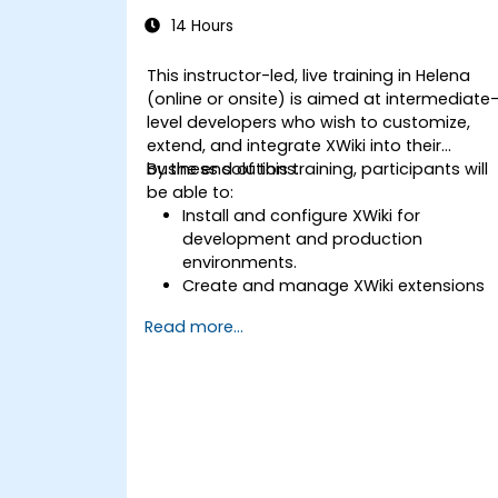
14 Hours
This instructor-led, live training in Helena
(online or onsite) is aimed at intermediate
level developers who wish to customize,
extend, and integrate XWiki into their
business solutions.
By the end of this training, participants will
be able to:
Install and configure XWiki for
development and production
environments.
Create and manage XWiki extensions
using scripting and APIs.
Read more...
Develop custom applications within
the XWiki ecosystem.
Integrate XWiki with external systems
and databases.