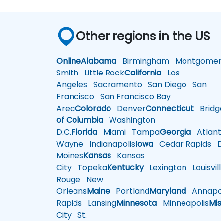
Other regions in the US
Online
Alabama
Birmingham
Montgomer
Smith
Little Rock
California
Los
Angeles
Sacramento
San Diego
San
Francisco
San Francisco Bay
Area
Colorado
Denver
Connecticut
Bridg
of Columbia
Washington
D.C.
Florida
Miami
Tampa
Georgia
Atlant
Wayne
Indianapolis
Iowa
Cedar Rapids
D
Moines
Kansas
Kansas
City
Topeka
Kentucky
Lexington
Louisvil
Rouge
New
Orleans
Maine
Portland
Maryland
Annapol
Rapids
Lansing
Minnesota
Minneapolis
Mis
City
St.