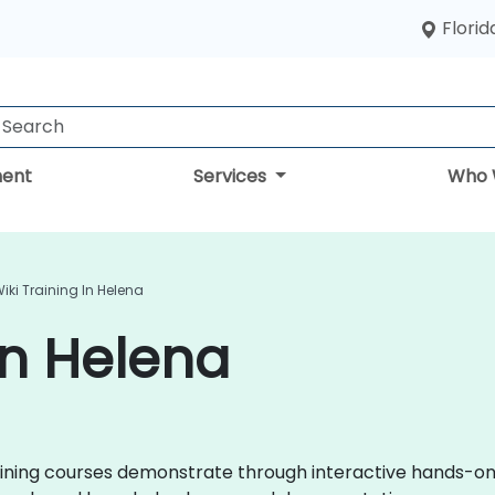
Florid
ent
Services
Who 
iki Training In Helena
in Helena
 training courses demonstrate through interactive hands-o