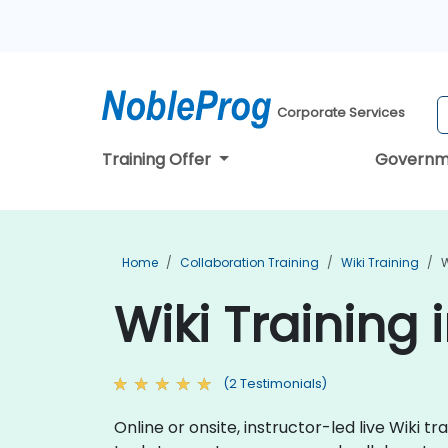
Corporate Services
Training Offer
Governm
Home
Collaboration Training
Wiki Training
W
Wiki Training 
(2 Testimonials)
Online or onsite, instructor-led live Wiki