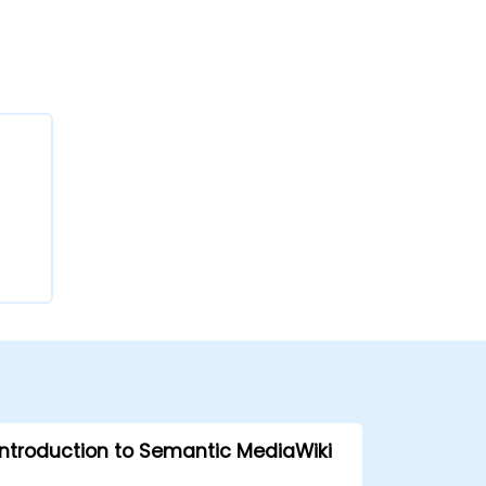
Introduction to Semantic MediaWiki