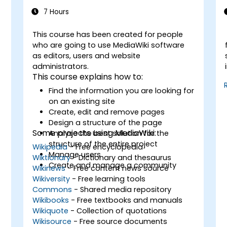
7 Hours
This course has been created for people
-
who are going to use MediaWiki software
as editors, users and website
administrators.
This course explains how to:
Find the information you are looking for
on an existing site
Create, edit and remove pages
Design a structure of the page
Some projects using MediaWiki:
Analyse the best solution for the
structure of the entire project
Wikipedia
- Free encyclopedia
Manage users
Wiktionary
- Dictionary and thesaurus
Create and manage a community
Wikinews
- Free content news source
Wikiversity
- Free learning tools
Commons
- Shared media repository
Wikibooks
- Free textbooks and manuals
Wikiquote
- Collection of quotations
Wikisource
- Free source documents