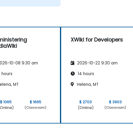
inistering
XWiki for Developers
iaWiki
026-10-08 9:30 am
2026-10-22 9:30 am
 hours
14 hours
elena, MT
Helena, MT
$ 1065
$ 1665
$ 2703
$ 3903
Online)
(Online)
(Classroom)
(Classroom)