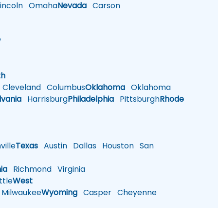
ncoln
Omaha
Nevada
Carson
w
h
th
Cleveland
Columbus
Oklahoma
Oklahoma
lvania
Harrisburg
Philadelphia
Pittsburgh
Rhode
ille
Texas
Austin
Dallas
Houston
San
nia
Richmond
Virginia
tle
West
Milwaukee
Wyoming
Casper
Cheyenne