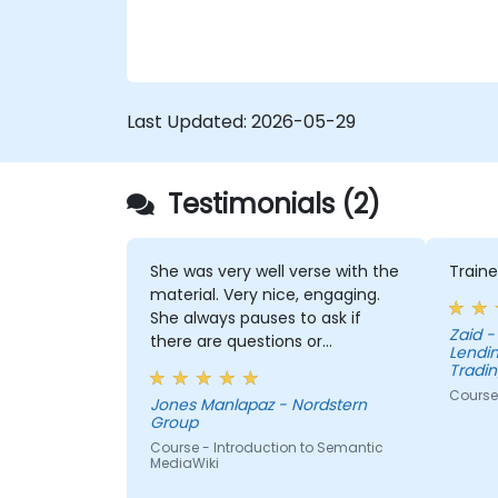
Last Updated:
2026-05-29
Testimonials (2)
She was very well verse with the
Traine
material. Very nice, engaging.
She always pauses to ask if
Zaid - Pepkor Payments and
there are questions or
Lendin
clarifications.
Tradin
Course 
Jones Manlapaz - Nordstern
Group
Course - Introduction to Semantic
MediaWiki