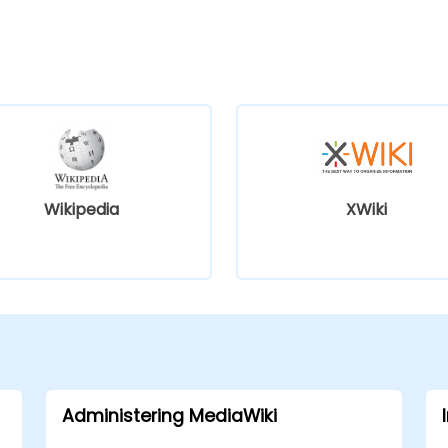
Wikipedia
XWiki
Administering MediaWiki