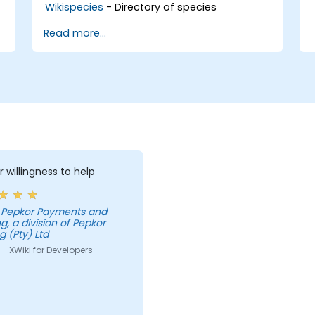
Wikispecies
- Directory of species
Read more...
r willingness to help
g, a division of Pepkor
g (Pty) Ltd
- XWiki for Developers