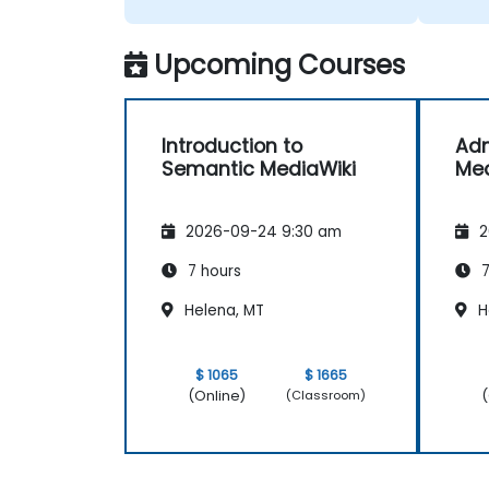
Upcoming Courses
Introduction to
Adm
Semantic MediaWiki
Med
2026-09-24 9:30 am
2
7 hours
7
Helena, MT
H
$ 1065
$ 1665
(Online)
(
(Classroom)