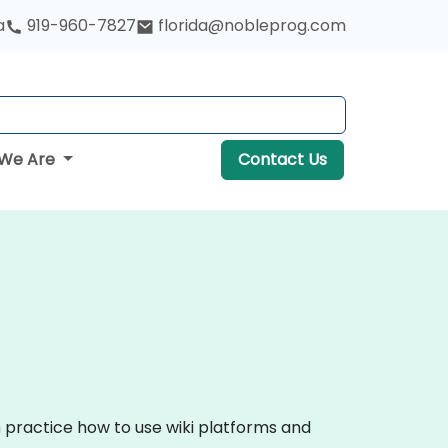
a
919-960-7827
florida@nobleprog.com
We Are
Contact Us
n practice how to use wiki platforms and