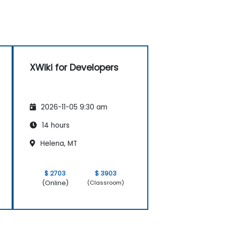
XWiki for Developers
2026-11-05 9:30 am
14 hours
Helena, MT
$ 2703
$ 3903
(Online)
(Classroom)