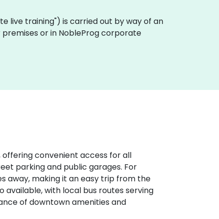
ote live training") is carried out by way of an
mer premises or in NobleProg corporate
 offering convenient access for all
treet parking and public garages. For
iles away, making it an easy trip from the
o available, with local bus routes serving
stance of downtown amenities and