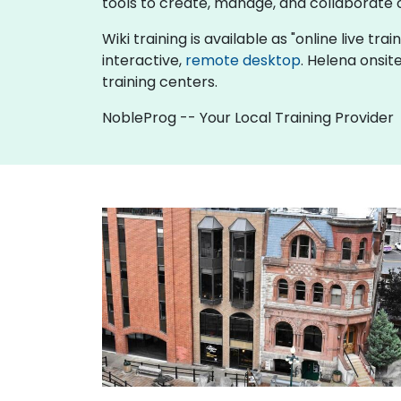
tools to create, manage, and collaborat
Wiki training is available as "online live tra
interactive,
remote desktop
. Helena onsit
training centers.
NobleProg -- Your Local Training Provider