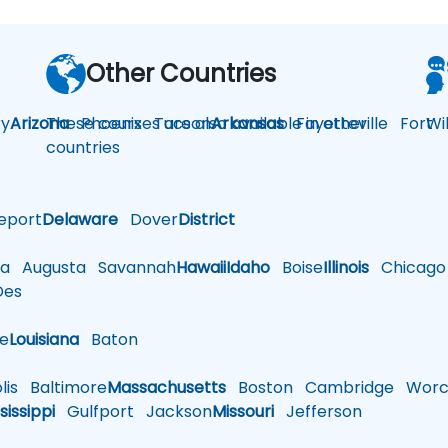
Other Countries
y
Arizona
These courses are also available in other
Phoenix
Tucson
Arkansas
Fayetteville
Fort
Wi
countries
eport
Delaware
Dover
District
a
Augusta
Savannah
Hawaii
Idaho
Boise
Illinois
Chicago
es
le
Louisiana
Baton
is
Baltimore
Massachusetts
Boston
Cambridge
Worce
sissippi
Gulfport
Jackson
Missouri
Jefferson