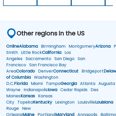
Other regions in the US
Online
Alabama
Birmingham
Montgomery
Arizona
Ph
Smith
Little Rock
California
Los
Angeles
Sacramento
San Diego
San
Francisco
San Francisco Bay
Area
Colorado
Denver
Connecticut
Bridgeport
Delaw
of Columbia
Washington
D.C.
Florida
Miami
Tampa
Georgia
Atlanta
Augusta
Wayne
Indianapolis
Iowa
Cedar Rapids
Des
Moines
Kansas
Kansas
City
Topeka
Kentucky
Lexington
Louisville
Louisiana
Rouge
New
Orleans
Maine
Portland
Maryland
Annapolis
Baltimo