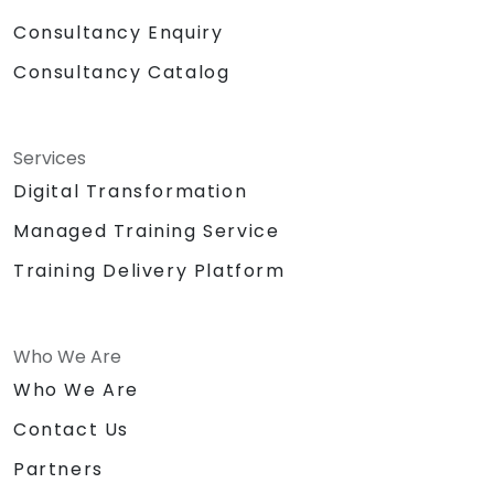
Consultancy Enquiry
Consultancy Catalog
Services
Digital Transformation
Managed Training Service
Training Delivery Platform
Who We Are
Who We Are
Contact Us
Partners