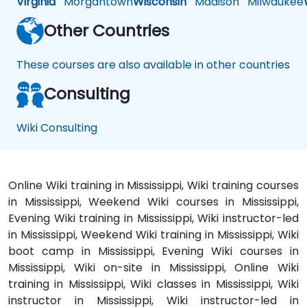
Virginia
Morgantown
Wisconsin
Madison
Milwaukee
Other Countries
These courses are also available in other countries
Consulting
Wiki Consulting
Online Wiki training in Mississippi, Wiki training courses
in Mississippi, Weekend Wiki courses in Mississippi,
Evening Wiki training in Mississippi, Wiki instructor-led
in Mississippi, Weekend Wiki training in Mississippi, Wiki
boot camp in Mississippi, Evening Wiki courses in
Mississippi, Wiki on-site in Mississippi, Online Wiki
training in Mississippi, Wiki classes in Mississippi, Wiki
instructor in Mississippi, Wiki instructor-led in