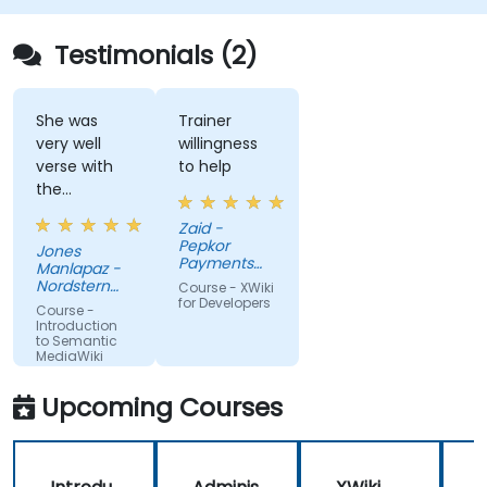
connections, and transform how organizations
discover, manage, and share knowledge at scale
Testimonials (2)
and across domains.
She was
Trainer
very well
willingness
verse with
to help
the
material.
Zaid -
Very nice,
Pepkor
Jones
engaging.
Payments
Manlapaz -
She always
and Lending,
Nordstern
Course - XWiki
a division of
pauses to
Group
for Developers
Course -
Pepkor
ask if there
Introduction
Trading (Pty)
to Semantic
are
Ltd
MediaWiki
questions or
clarifications.
Upcoming Courses