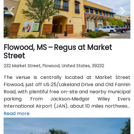
Flowood, MS – Regus at Market
Street
232 Market Street, Flowood, United States, 39232
The venue is centrally located at Market Street
Flowood, just off US‑25/Lakeland Drive and Old Fannin
Road, with plentiful free on-site and nearby municipal
parking. From Jackson‑Medgar Wiley Evers
International Airport (JAN), about 10 miles northwest,
a taxi or rideshare takes around 15 minutes via I‑55
Read more
North and Lakeland Drive. Public transit is available via
JATRAN buses serving Lakeland Drive with stops just