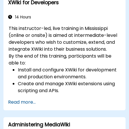
XWiki for Developers
14 Hours
This instructor-led, live training in Mississippi
(online or onsite) is aimed at intermediate-level
developers who wish to customize, extend, and
integrate XWiki into their business solutions.
By the end of this training, participants will be
able to:
Install and configure XWiki for development
and production environments.
Create and manage XWiki extensions using
scripting and APIs.
Develop custom applications within the
Read more...
XWiki ecosystem.
Integrate XWiki with external systems and
databases.
Administering MediaWiki