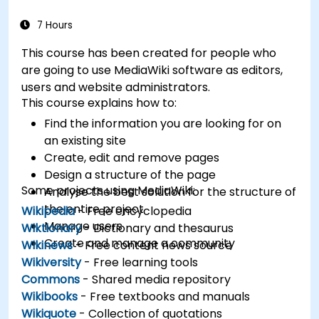
7 Hours
This course has been created for people who
are going to use MediaWiki software as editors,
users and website administrators.
This course explains how to:
Find the information you are looking for on
an existing site
Create, edit and remove pages
Design a structure of the page
Some projects using MediaWiki:
Analyse the best solution for the structure of
the entire project
Wikipedia
- Free encyclopedia
Manage users
Wiktionary
- Dictionary and thesaurus
Create and manage a community
Wikinews
- Free content news source
Wikiversity
- Free learning tools
Commons
- Shared media repository
Wikibooks
- Free textbooks and manuals
Wikiquote
- Collection of quotations