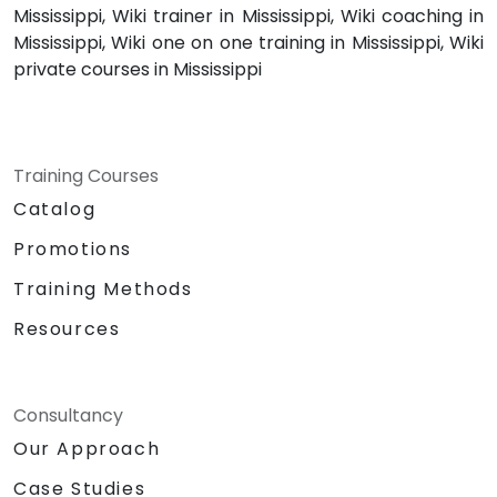
Mississippi, Wiki trainer in Mississippi, Wiki coaching in
Mississippi, Wiki one on one training in Mississippi, Wiki
private courses in Mississippi
Training Courses
Catalog
Promotions
Training Methods
Resources
Consultancy
Our Approach
Case Studies