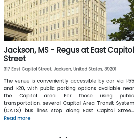
and local shuttles provide additional convenient
transportation options.
Jackson, MS - Regus at East Capitol
Street
317 East Capitol Street, Jackson, United States, 39201
The venue is conveniently accessible by car via I‑55
and I‑20, with public parking options available near
the Capitol area. For those using public
transportation, several Capital Area Transit System
(CATS) bus lines stop along East Capitol Street,
providing easy access to the venue. Travelers arriving
Read more
at Jackson–Medgar Wiley Evers International Airport
(JAN) can reach the location in approximately 15