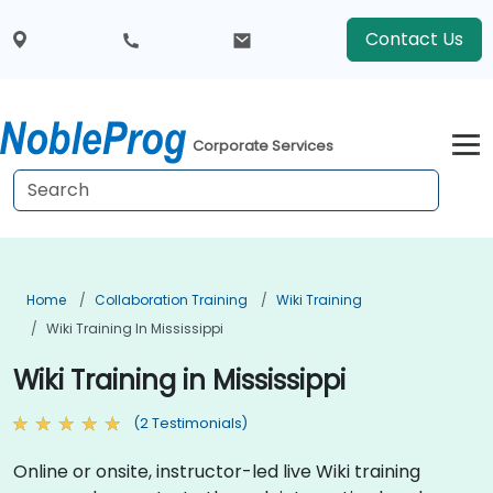
Contact Us
Corporate Services
Home
Collaboration Training
Wiki Training
Wiki Training In Mississippi
Wiki Training in Mississippi
(2 Testimonials)
Online or onsite, instructor-led live Wiki training