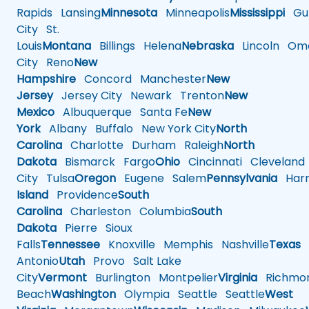
Rapids
Lansing
Minnesota
Minneapolis
Mississippi
Gul
City
St.
Louis
Montana
Billings
Helena
Nebraska
Lincoln
Oma
City
Reno
New
Hampshire
Concord
Manchester
New
Jersey
Jersey City
Newark
Trenton
New
Mexico
Albuquerque
Santa Fe
New
York
Albany
Buffalo
New York City
North
Carolina
Charlotte
Durham
Raleigh
North
Dakota
Bismarck
Fargo
Ohio
Cincinnati
Cleveland
City
Tulsa
Oregon
Eugene
Salem
Pennsylvania
Harr
Island
Providence
South
Carolina
Charleston
Columbia
South
Dakota
Pierre
Sioux
Falls
Tennessee
Knoxville
Memphis
Nashville
Texas
A
Antonio
Utah
Provo
Salt Lake
City
Vermont
Burlington
Montpelier
Virginia
Richmo
Beach
Washington
Olympia
Seattle
Seattle
West