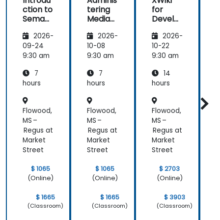
Introdu
Adminis
XWiki
ction to
tering
for
f
Semant
MediaW
Develo
ic
iki
pers
2026-
2026-
2026-
MediaW
iki
09-24
10-08
10-22
1
9:30 am
9:30 am
9:30 am
9
7
7
14
hours
hours
hours
h
Flowood,
Flowood,
Flowood,
F
MS –
MS –
MS –
M
Regus at
Regus at
Regus at
R
Market
Market
Market
M
Street
Street
Street
S
$ 1065
$ 1065
$ 2703
(Online)
(Online)
(Online)
$ 1665
$ 1665
$ 3903
(Classroom)
(Classroom)
(Classroom)