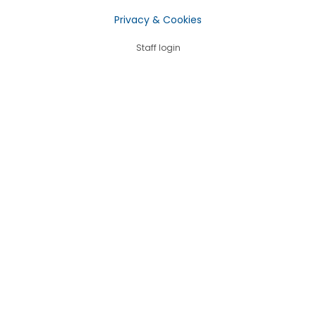
Privacy & Cookies
Staff login