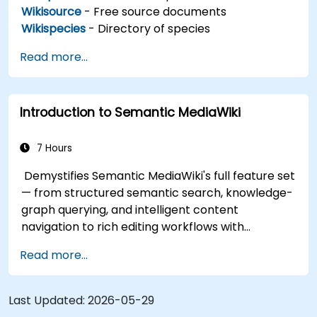
Wikisource
- Free source documents
Wikispecies
- Directory of species
Read more...
Introduction to Semantic MediaWiki
7 Hours
Demystifies Semantic MediaWiki's full feature set
— from structured semantic search, knowledge-
graph querying, and intelligent content
navigation to rich editing workflows with
Semantic Web integration. Covers core
Read more...
techniques for linking data, building metadata-
driven content systems, and creating smart
collaboration platforms that empower teams to
Last Updated:
2026-05-29
automate cataloging, surface hidden