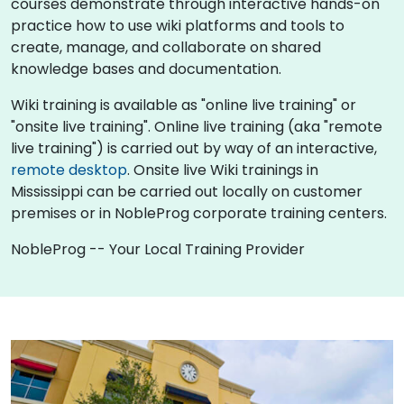
courses demonstrate through interactive hands-on
practice how to use wiki platforms and tools to
create, manage, and collaborate on shared
knowledge bases and documentation.
Wiki training is available as "online live training" or
"onsite live training". Online live training (aka "remote
live training") is carried out by way of an interactive,
remote desktop
. Onsite live Wiki trainings in
Mississippi can be carried out locally on customer
premises or in NobleProg corporate training centers.
NobleProg -- Your Local Training Provider