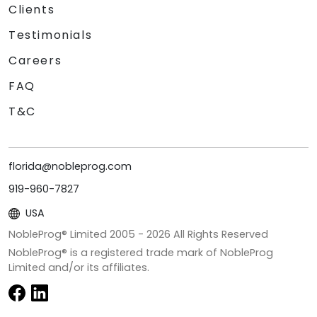
Clients
Testimonials
Careers
FAQ
T&C
florida@nobleprog.com
919-960-7827
USA
NobleProg® Limited 2005 -
2026
All Rights Reserved
NobleProg® is a registered trade mark of NobleProg
Limited and/or its affiliates.