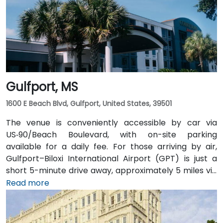
steps from the entrance, making it accessible even
without a car. The pedestrian-friendly plaza also
includes shaded seating and walking paths
connecting retail and dining options.
Gulfport, MS
1600 E Beach Blvd, Gulfport, United States, 39501
The venue is conveniently accessible by car via
US‑90/Beach Boulevard, with on-site parking
available for a daily fee. For those arriving by air,
Gulfport–Biloxi International Airport (GPT) is just a
short 5-minute drive away, approximately 5 miles via
East Beach Boulevard. Public transportation is also an
Read more
option, with Coast Transit Authority routes serving
the area and the Gulfport Amtrak Station located
about 0.7 miles from the venue. Rideshare services