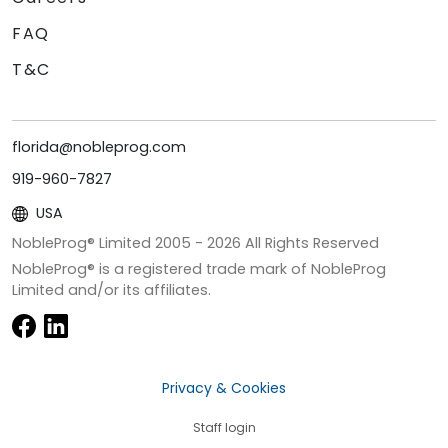
FAQ
T&C
florida@nobleprog.com
919-960-7827
USA
NobleProg® Limited 2005 -
2026
All Rights Reserved
NobleProg® is a registered trade mark of NobleProg
Limited and/or its affiliates.
Privacy & Cookies
Staff login