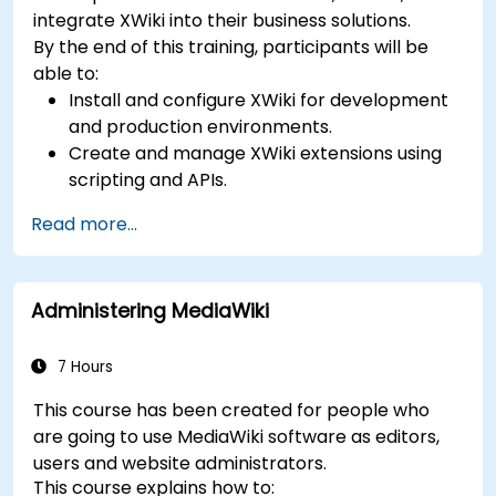
integrate XWiki into their business solutions.
By the end of this training, participants will be
able to:
Install and configure XWiki for development
and production environments.
Create and manage XWiki extensions using
scripting and APIs.
Develop custom applications within the
Read more...
XWiki ecosystem.
Integrate XWiki with external systems and
databases.
Administering MediaWiki
7 Hours
This course has been created for people who
are going to use MediaWiki software as editors,
users and website administrators.
This course explains how to: