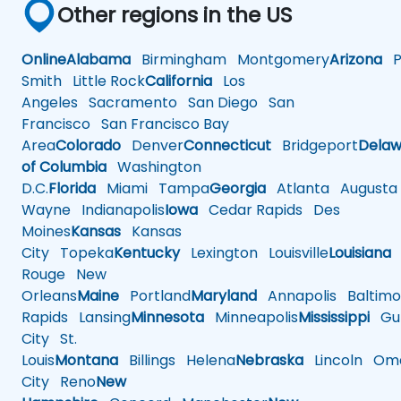
Other regions in the US
Online
Alabama
Birmingham
Montgomery
Arizona
Ph
Smith
Little Rock
California
Los
Angeles
Sacramento
San Diego
San
Francisco
San Francisco Bay
Area
Colorado
Denver
Connecticut
Bridgeport
Delaw
of Columbia
Washington
D.C.
Florida
Miami
Tampa
Georgia
Atlanta
Augusta
Wayne
Indianapolis
Iowa
Cedar Rapids
Des
Moines
Kansas
Kansas
City
Topeka
Kentucky
Lexington
Louisville
Louisiana
Rouge
New
Orleans
Maine
Portland
Maryland
Annapolis
Baltimo
Rapids
Lansing
Minnesota
Minneapolis
Mississippi
Gul
City
St.
Louis
Montana
Billings
Helena
Nebraska
Lincoln
Oma
City
Reno
New