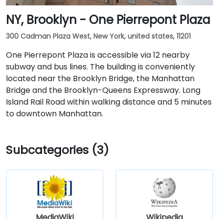
NY, Brooklyn - One Pierrepont Plaza
300 Cadman Plaza West, New York, united states, 11201
One Pierrepont Plaza is accessible via 12 nearby
subway and bus lines. The building is conveniently
located near the Brooklyn Bridge, the Manhattan
Bridge and the Brooklyn-Queens Expressway. Long
Island Rail Road within walking distance and 5 minutes
to downtown Manhattan.
Subcategories (3)
MediaWiki
Wikipedia