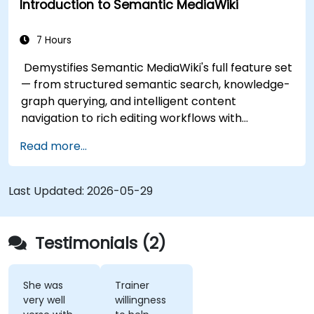
Introduction to Semantic MediaWiki
7 Hours
Demystifies Semantic MediaWiki's full feature set
— from structured semantic search, knowledge-
graph querying, and intelligent content
navigation to rich editing workflows with
Semantic Web integration. Covers core
Read more...
techniques for linking data, building metadata-
driven content systems, and creating smart
collaboration platforms that empower teams to
Last Updated:
2026-05-29
automate cataloging, surface hidden
connections, and transform how organizations
discover, manage, and share knowledge at scale
Testimonials (2)
and across domains.
She was
Trainer
very well
willingness