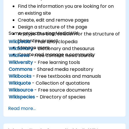
Find the information you are looking for on
an existing site
Create, edit and remove pages
Design a structure of the page
Some projects using MediaWiki:
Analyse the best solution for the structure of
the entire project
Wikipedia
- Free encyclopedia
Manage users
Wiktionary
- Dictionary and thesaurus
Create and manage a community
Wikinews
- Free content news source
Wikiversity
- Free learning tools
Commons
- Shared media repository
Wikibooks
- Free textbooks and manuals
Wikiquote
- Collection of quotations
Wikisource
- Free source documents
Wikispecies
- Directory of species
Read more...