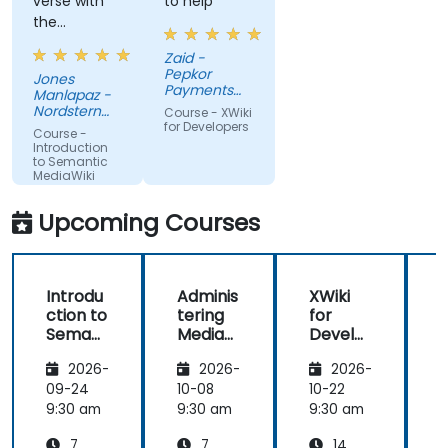
verse with
to help
the
material.
Zaid -
Very nice,
Pepkor
Jones
engaging.
Payments
Manlapaz -
She always
and Lending,
Nordstern
Course - XWiki
a division of
pauses to
Group
for Developers
Course -
Pepkor
ask if there
Introduction
Trading (Pty)
to Semantic
are
Ltd
MediaWiki
questions or
clarifications.
Upcoming Courses
Introdu
Adminis
XWiki
ction to
tering
for
f
Semant
MediaW
Develo
ic
iki
pers
2026-
2026-
2026-
MediaW
iki
09-24
10-08
10-22
1
9:30 am
9:30 am
9:30 am
9
7
7
14