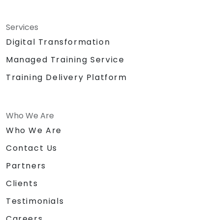
Services
Digital Transformation
Managed Training Service
Training Delivery Platform
Who We Are
Who We Are
Contact Us
Partners
Clients
Testimonials
Careers