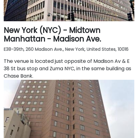
New York (NYC) - Midtown
Manhattan - Madison Ave.
E38-39th, 260 Madison Ave., New York, United States, 10016
The venue is located just opposite of Madison Av & E
38 St bus stop and Zuma NYC, in the same building as
Chase Bank.