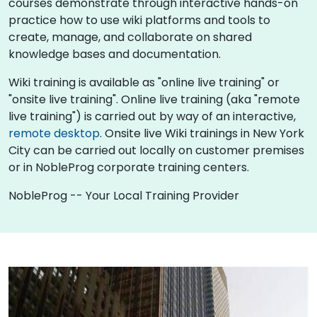
courses demonstrate through interactive hands-on
practice how to use wiki platforms and tools to
create, manage, and collaborate on shared
knowledge bases and documentation.
Wiki training is available as "online live training" or
"onsite live training". Online live training (aka "remote
live training") is carried out by way of an interactive,
remote desktop
. Onsite live Wiki trainings in New York
City can be carried out locally on customer premises
or in NobleProg corporate training centers.
NobleProg -- Your Local Training Provider