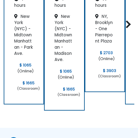
hours
hours
hours
h
New
New
NY,
York
York
Brooklyn
Y
(NYC) -
(NYC) -
- One
(
Midtown
Midtown
Pierrepo
Manhatt
Manhatt
nt Plaza
an - Park
an -
a
$ 2703
Ave.
Madison
A
(Online)
Ave.
$ 1065
$ 3903
(Online)
$ 1065
(Classroom)
(Online)
$ 1665
(Classroom)
$ 1665
(Classroom)