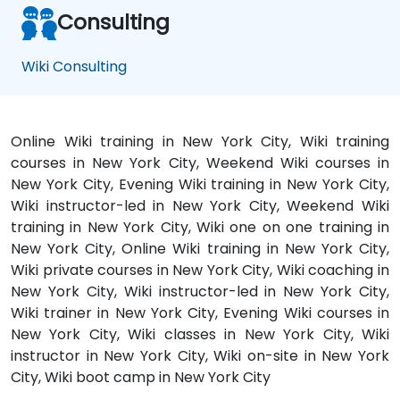
Consulting
Wiki Consulting
Online Wiki training in New York City, Wiki training
courses in New York City, Weekend Wiki courses in
New York City, Evening Wiki training in New York City,
Wiki instructor-led in New York City, Weekend Wiki
training in New York City, Wiki one on one training in
New York City, Online Wiki training in New York City,
Wiki private courses in New York City, Wiki coaching in
New York City, Wiki instructor-led in New York City,
Wiki trainer in New York City, Evening Wiki courses in
New York City, Wiki classes in New York City, Wiki
instructor in New York City, Wiki on-site in New York
City, Wiki boot camp in New York City