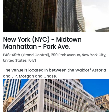
New York (NYC) - Midtown
Manhattan - Park Ave.
E48-49th (Grand Central), 299 Park Avenue, New York City,
United States, 10171
The venue is located in between the Waldorf Astoria
and J.P. Morgan and Chase.