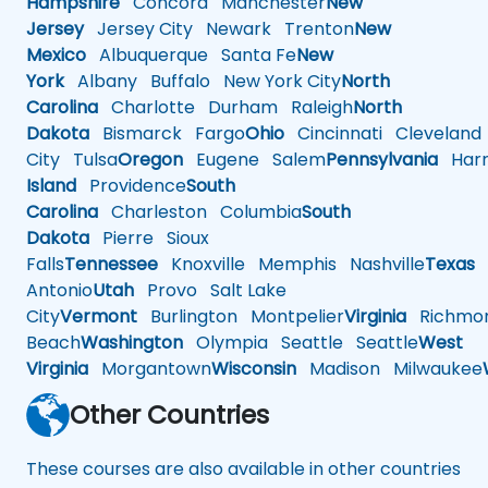
Hampshire
Concord
Manchester
New
Jersey
Jersey City
Newark
Trenton
New
Mexico
Albuquerque
Santa Fe
New
York
Albany
Buffalo
New York City
North
Carolina
Charlotte
Durham
Raleigh
North
Dakota
Bismarck
Fargo
Ohio
Cincinnati
Cleveland
City
Tulsa
Oregon
Eugene
Salem
Pennsylvania
Harr
Island
Providence
South
Carolina
Charleston
Columbia
South
Dakota
Pierre
Sioux
Falls
Tennessee
Knoxville
Memphis
Nashville
Texas
A
Antonio
Utah
Provo
Salt Lake
City
Vermont
Burlington
Montpelier
Virginia
Richmo
Beach
Washington
Olympia
Seattle
Seattle
West
Virginia
Morgantown
Wisconsin
Madison
Milwaukee
Other Countries
These courses are also available in other countries