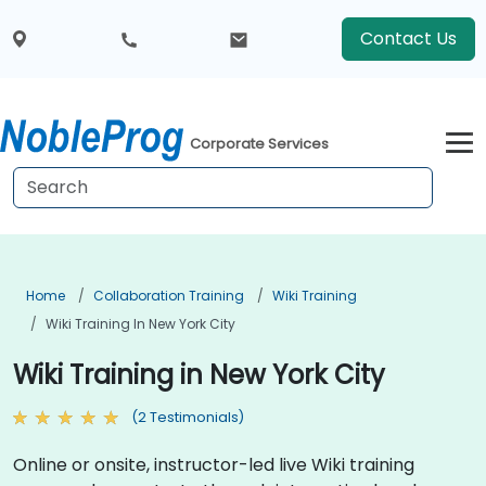
Contact Us
Corporate Services
Home
Collaboration Training
Wiki Training
Wiki Training In New York City
Wiki Training in New York City
(2 Testimonials)
Online or onsite, instructor-led live Wiki training