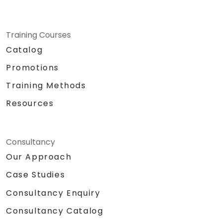
Training Courses
Catalog
Promotions
Training Methods
Resources
Consultancy
Our Approach
Case Studies
Consultancy Enquiry
Consultancy Catalog