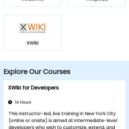
XWiki
Explore Our Courses
XWiki for Developers
14 Hours
This instructor-led, live training in New York City
(online or onsite) is aimed at intermediate-level
developers who wish to customize, extend, and