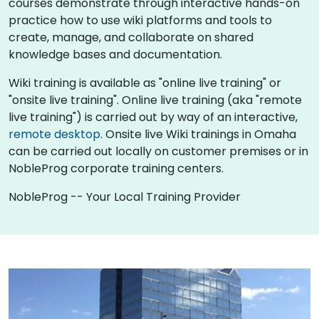
courses demonstrate through interactive hands-on
practice how to use wiki platforms and tools to
create, manage, and collaborate on shared
knowledge bases and documentation.
Wiki training is available as "online live training" or
"onsite live training". Online live training (aka "remote
live training") is carried out by way of an interactive,
remote desktop
. Onsite live Wiki trainings in Omaha
can be carried out locally on customer premises or in
NobleProg corporate training centers.
NobleProg -- Your Local Training Provider