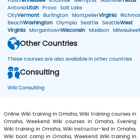
Falls
Tennessee
Knoxville
Memphis
Nashville
Texas
A
Antonio
Utah
Provo
Salt Lake
City
Vermont
Burlington
Montpelier
Virginia
Richmo
Beach
Washington
Olympia
Seattle
Seattle
West
Virginia
Morgantown
Wisconsin
Madison
Milwaukee
Other Countries
These courses are also available in other countries
Consulting
Wiki Consulting
Online Wiki training in Omaha, Wiki training courses in
Omaha, Weekend Wiki courses in Omaha, Evening
Wiki training in Omaha, Wiki instructor-led in Omaha,
Wiki boot camp in Omaha, Weekend Wiki training in