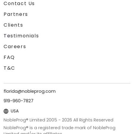
Contact Us
Partners
Clients
Testimonials
Careers
FAQ
T&C
florida@nobleprog.com
919-960-7827
USA
NobleProg® Limited 2005 -
2026
All Rights Reserved
NobleProg® is a registered trade mark of NobleProg
Limited and/or its affiliates.