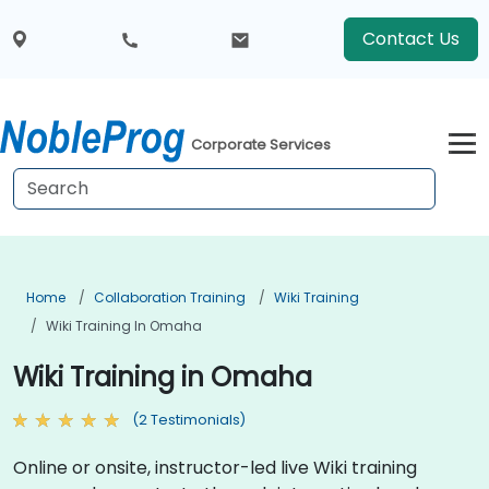
Contact Us
Corporate Services
Home
Collaboration Training
Wiki Training
Wiki Training In Omaha
Wiki Training in Omaha
(2 Testimonials)
Online or onsite, instructor-led live Wiki training