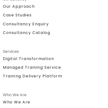
Our Approach
Case Studies
Consultancy Enquiry
Consultancy Catalog
Services
Digital Transformation
Managed Training Service
Training Delivery Platform
Who We Are
Who We Are