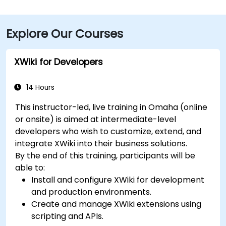
Explore Our Courses
XWiki for Developers
14 Hours
This instructor-led, live training in Omaha (online
or onsite) is aimed at intermediate-level
developers who wish to customize, extend, and
integrate XWiki into their business solutions.
By the end of this training, participants will be
able to:
Install and configure XWiki for development
and production environments.
Create and manage XWiki extensions using
scripting and APIs.