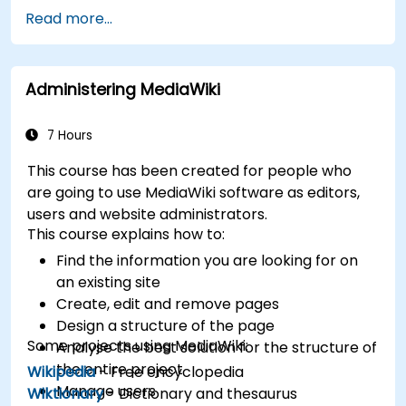
Develop custom applications within the
Read more...
XWiki ecosystem.
Integrate XWiki with external systems and
databases.
Administering MediaWiki
7 Hours
This course has been created for people who
are going to use MediaWiki software as editors,
users and website administrators.
This course explains how to:
Find the information you are looking for on
an existing site
Create, edit and remove pages
Design a structure of the page
Some projects using MediaWiki:
Analyse the best solution for the structure of
the entire project
Wikipedia
- Free encyclopedia
Manage users
Wiktionary
- Dictionary and thesaurus