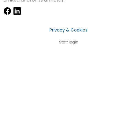
Privacy & Cookies
Staff login