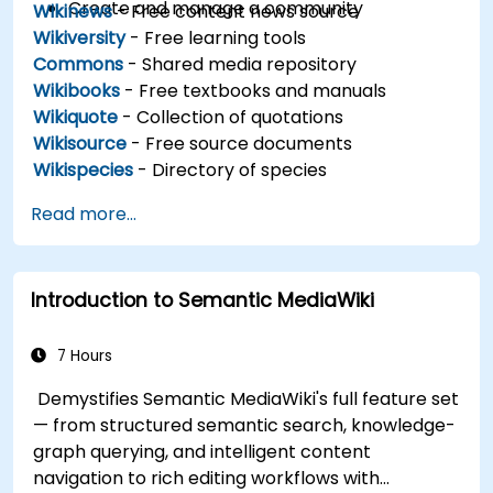
Create and manage a community
Wikinews
- Free content news source
Wikiversity
- Free learning tools
Commons
- Shared media repository
Wikibooks
- Free textbooks and manuals
Wikiquote
- Collection of quotations
Wikisource
- Free source documents
Wikispecies
- Directory of species
Read more...
Introduction to Semantic MediaWiki
7 Hours
Demystifies Semantic MediaWiki's full feature set
— from structured semantic search, knowledge-
graph querying, and intelligent content
navigation to rich editing workflows with