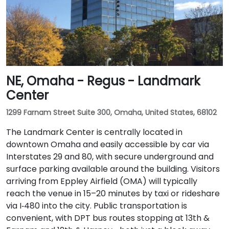
NE, Omaha - Regus - Landmark
Center
1299 Farnam Street Suite 300, Omaha, United States, 68102
The Landmark Center is centrally located in
downtown Omaha and easily accessible by car via
Interstates 29 and 80, with secure underground and
surface parking available around the building. Visitors
arriving from Eppley Airfield (OMA) will typically
reach the venue in 15–20 minutes by taxi or rideshare
via I‑480 into the city. Public transportation is
convenient, with DPT bus routes stopping at 13th &