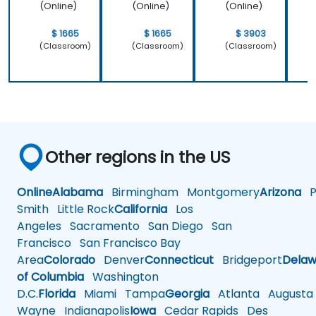
(Online)
(Online)
(Online)
$ 1665
$ 1665
$ 3903
(Classroom)
(Classroom)
(Classroom)
Other regions in the US
Online
Alabama
Birmingham
Montgomery
Arizona
Ph
Smith
Little Rock
California
Los
Angeles
Sacramento
San Diego
San
Francisco
San Francisco Bay
Area
Colorado
Denver
Connecticut
Bridgeport
Delaw
of Columbia
Washington
D.C.
Florida
Miami
Tampa
Georgia
Atlanta
Augusta
Wayne
Indianapolis
Iowa
Cedar Rapids
Des