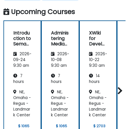
questions or
clarifications.
Upcoming Courses
Introdu
Adminis
XWiki
ction to
tering
for
f
Semant
MediaW
Develo
ic
iki
pers
2026-
2026-
2026-
MediaW
iki
09-24
10-08
10-22
1
9:30 am
9:30 am
9:30 am
9
7
7
14
hours
hours
hours
h
NE,
NE,
NE,
Omaha -
Omaha -
Omaha -
Regus -
Regus -
Regus -
R
Landmar
Landmar
Landmar
k Center
k Center
k Center
k
$ 1065
$ 1065
$ 2703