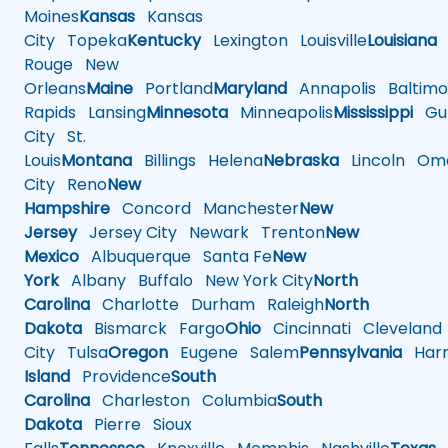
Moines
Kansas
Kansas
City
Topeka
Kentucky
Lexington
Louisville
Louisiana
Rouge
New
Orleans
Maine
Portland
Maryland
Annapolis
Baltimo
Rapids
Lansing
Minnesota
Minneapolis
Mississippi
Gul
City
St.
Louis
Montana
Billings
Helena
Nebraska
Lincoln
Oma
City
Reno
New
Hampshire
Concord
Manchester
New
Jersey
Jersey City
Newark
Trenton
New
Mexico
Albuquerque
Santa Fe
New
York
Albany
Buffalo
New York City
North
Carolina
Charlotte
Durham
Raleigh
North
Dakota
Bismarck
Fargo
Ohio
Cincinnati
Cleveland
City
Tulsa
Oregon
Eugene
Salem
Pennsylvania
Harr
Island
Providence
South
Carolina
Charleston
Columbia
South
Dakota
Pierre
Sioux