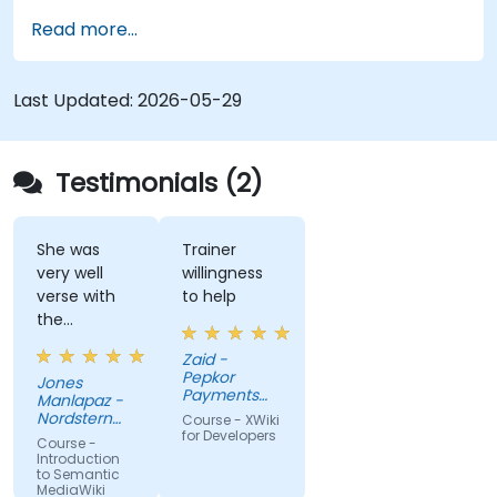
Semantic Web integration. Covers core
Read more...
techniques for linking data, building metadata-
driven content systems, and creating smart
collaboration platforms that empower teams to
Last Updated:
2026-05-29
automate cataloging, surface hidden
connections, and transform how organizations
discover, manage, and share knowledge at scale
Testimonials (2)
and across domains.
She was
Trainer
very well
willingness
verse with
to help
the
material.
Zaid -
Very nice,
Pepkor
Jones
engaging.
Payments
Manlapaz -
She always
and Lending,
Nordstern
Course - XWiki
a division of
pauses to
Group
for Developers
Course -
Pepkor
ask if there
Introduction
Trading (Pty)
to Semantic
are
Ltd
MediaWiki