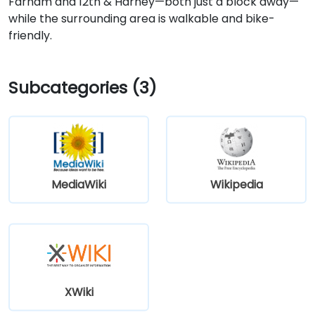
Farnam and 12th & Harney—both just a block away—
while the surrounding area is walkable and bike-
friendly.
Subcategories (3)
MediaWiki
Wikipedia
XWiki