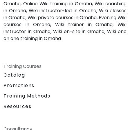
Omaha, Online Wiki training in Omaha, Wiki coaching
in Omaha, Wiki instructor-led in Omaha, Wiki classes
in Omaha, Wiki private courses in Omaha, Evening Wiki
courses in Omaha, Wiki trainer in Omaha, Wiki
instructor in Omaha, Wiki on-site in Omaha, Wiki one
on one training in Omaha
Training Courses
Catalog
Promotions
Training Methods
Resources
Consultancy