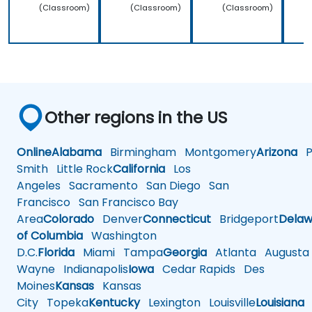
(Classroom)
(Classroom)
(Classroom)
Other regions in the US
Online
Alabama
Birmingham
Montgomery
Arizona
Ph
Smith
Little Rock
California
Los
Angeles
Sacramento
San Diego
San
Francisco
San Francisco Bay
Area
Colorado
Denver
Connecticut
Bridgeport
Delaw
of Columbia
Washington
D.C.
Florida
Miami
Tampa
Georgia
Atlanta
Augusta
Wayne
Indianapolis
Iowa
Cedar Rapids
Des
Moines
Kansas
Kansas
City
Topeka
Kentucky
Lexington
Louisville
Louisiana