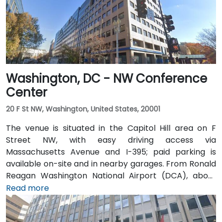
Washington, DC - NW Conference
Center
20 F St NW, Washington, United States, 20001
The venue is situated in the Capitol Hill area on F
Street NW, with easy driving access via
Massachusetts Avenue and I-395; paid parking is
available on-site and in nearby garages. From Ronald
Reagan Washington National Airport (DCA), about
5 miles away, a taxi or rideshare via I-395 North
Read more
typically takes 15–20 minutes. From Dulles
International Airport (IAD), approximately 26 miles