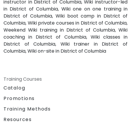
instructor in District of Columbia, Wiki instructor-led
in District of Columbia, Wiki one on one training in
District of Columbia, Wiki boot camp in District of
Columbia, Wiki private courses in District of Columbia,
Weekend Wiki training in District of Columbia, Wiki
coaching in District of Columbia, Wiki classes in
District of Columbia, Wiki trainer in District of
Columbia, Wiki on-site in District of Columbia
Training Courses
Catalog
Promotions
Training Methods
Resources