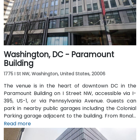
away, the trip via the Dulles Access Road and I-66/I-
395 takes roughly 35–45 minutes. Public transit is
extremely convenient with Union Station Metro just
one block away (Red Line) and multiple Metrobus
routes along F, H, and G Streets NW.
Washington, DC - Paramount
Building
1775 I St NW, Washington, United States, 20006
The venue is in the heart of downtown DC in the
Paramount Building on I Street NW, accessible via I-
395, US-1, or via Pennsylvania Avenue. Guests can
park in nearby public garages including the Colonial
Parking garage adjacent to the building. From Ronald
Reagan Washington National Airport (DCA), it’s a
Read more
short 10–15 minute drive via George Washington
Memorial Parkway and Maine Avenue SW. Public