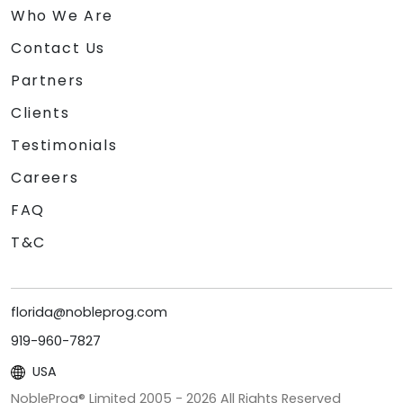
Who We Are
Contact Us
Partners
Clients
Testimonials
Careers
FAQ
T&C
florida@nobleprog.com
919-960-7827
USA
NobleProg® Limited 2005 -
2026
All Rights Reserved