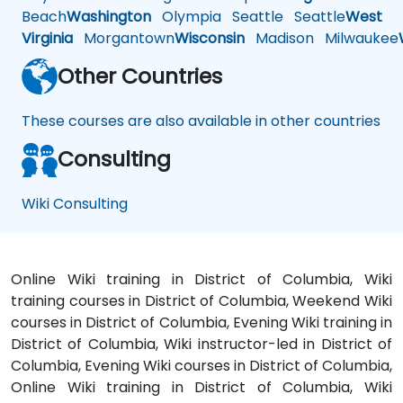
Beach
Washington
Olympia
Seattle
Seattle
West
Virginia
Morgantown
Wisconsin
Madison
Milwaukee
Other Countries
These courses are also available in other countries
Consulting
Wiki Consulting
Online Wiki training in District of Columbia, Wiki
training courses in District of Columbia, Weekend Wiki
courses in District of Columbia, Evening Wiki training in
District of Columbia, Wiki instructor-led in District of
Columbia, Evening Wiki courses in District of Columbia,
Online Wiki training in District of Columbia, Wiki