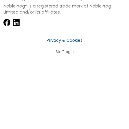
NobleProg® is a registered trade mark of NobleProg
Limited and/or its affiliates.
Privacy & Cookies
Staff login