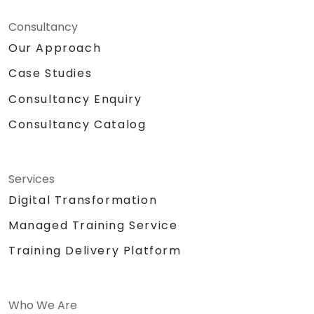
Consultancy
Our Approach
Case Studies
Consultancy Enquiry
Consultancy Catalog
Services
Digital Transformation
Managed Training Service
Training Delivery Platform
Who We Are