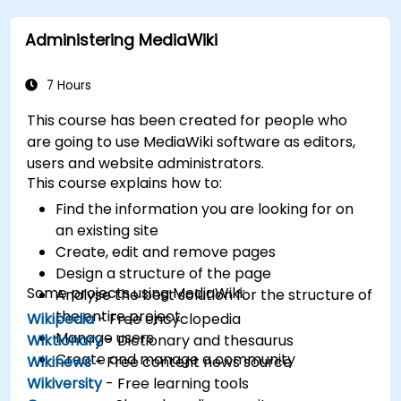
databases.
Administering MediaWiki
7 Hours
This course has been created for people who
are going to use MediaWiki software as editors,
users and website administrators.
This course explains how to:
Find the information you are looking for on
an existing site
Create, edit and remove pages
Design a structure of the page
Some projects using MediaWiki:
Analyse the best solution for the structure of
the entire project
Wikipedia
- Free encyclopedia
Manage users
Wiktionary
- Dictionary and thesaurus
Create and manage a community
Wikinews
- Free content news source
Wikiversity
- Free learning tools