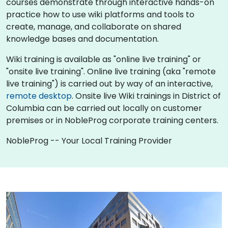
courses demonstrate through interactive hands-on
practice how to use wiki platforms and tools to
create, manage, and collaborate on shared
knowledge bases and documentation.
Wiki training is available as "online live training" or
"onsite live training". Online live training (aka "remote
live training") is carried out by way of an interactive,
remote desktop
. Onsite live Wiki trainings in District of
Columbia can be carried out locally on customer
premises or in NobleProg corporate training centers.
NobleProg -- Your Local Training Provider