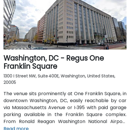
walking distance—offering access to the Red Line
Metro, Amtrak, MARC, and VRE commuter rail. Several
Metrobus routes and circulator buses also serve New
Jersey Avenue and adjacent streets, making the
venue highly accessible by public transit.
Washington, DC - Regus One
Franklin Square
1300 I Street NW, Suite 400E, Washington, United States,
20005
The venue sits prominently at One Franklin Square, in
downtown Washington, DC, easily reachable by car
via Massachusetts Avenue or I‑395 with paid garage
parking available in the Franklin Square complex.
From Ronald Reagan Washington National Airport
(DCA), around 5 miles away, taxi or rideshare via I‑395
Read more