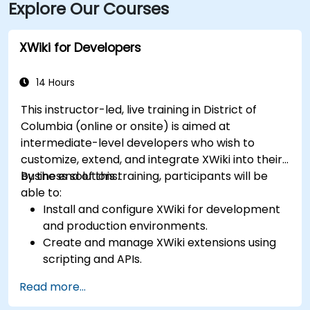
Explore Our Courses
XWiki for Developers
14 Hours
This instructor-led, live training in District of
Columbia (online or onsite) is aimed at
intermediate-level developers who wish to
customize, extend, and integrate XWiki into their
business solutions.
By the end of this training, participants will be
able to:
Install and configure XWiki for development
and production environments.
Create and manage XWiki extensions using
scripting and APIs.
Develop custom applications within the
Read more...
XWiki ecosystem.
Integrate XWiki with external systems and