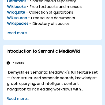
Commons
- Shared media repository
Wikibooks
- Free textbooks and manuals
Wikiquote
- Collection of quotations
Wikisource
- Free source documents
Wikispecies
- Directory of species
Read more...
Introduction to Semantic MediaWiki
7 Hours
Demystifies Semantic MediaWiki's full feature set
— from structured semantic search, knowledge-
graph querying, and intelligent content
navigation to rich editing workflows with
Semantic Web integration. Covers core
Read more...
techniques for linking data, building metadata-