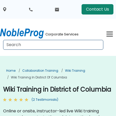
Contact Us
Corporate Services
Home
Collaboration Training
Wiki Training
Wiki Training In District Of Columbia
Wiki Training in District of Columbia
(2 Testimonials)
Online or onsite, instructor-led live Wiki training