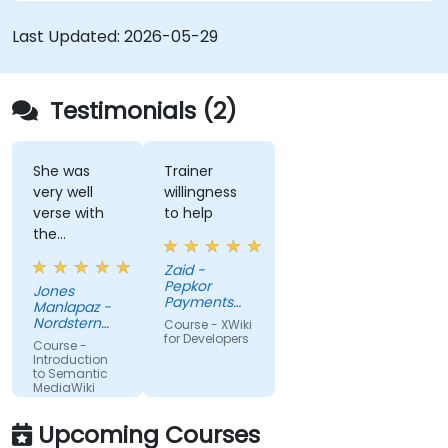
driven content systems, and creating smart
collaboration platforms that empower teams to
Last Updated:
2026-05-29
automate cataloging, surface hidden
connections, and transform how organizations
discover, manage, and share knowledge at scale
Testimonials (2)
and across domains.
She was
Trainer
very well
willingness
verse with
to help
the
material.
Zaid -
Very nice,
Pepkor
Jones
engaging.
Payments
Manlapaz -
She always
and Lending,
Nordstern
Course - XWiki
a division of
pauses to
Group
for Developers
Course -
Pepkor
ask if there
Introduction
Trading (Pty)
to Semantic
are
Ltd
MediaWiki
questions or
clarifications.
Upcoming Courses