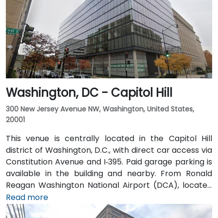
transit is excellent: the building is a 3-minute walk
from Farragut West Metro station (Blue, Orange,
Silver lines), and several Metrobus lines travel along I,
K, and 17th Streets, making it highly accessible
without a car.
Washington, DC - Capitol Hill
300 New Jersey Avenue NW, Washington, United States,
20001
This venue is centrally located in the Capitol Hill
district of Washington, D.C., with direct car access via
Constitution Avenue and I‑395. Paid garage parking is
available in the building and nearby. From Ronald
Reagan Washington National Airport (DCA), located
about 5 miles away, it takes 15–20 minutes by taxi or
Read more
rideshare via I‑395 North. Union Station is within