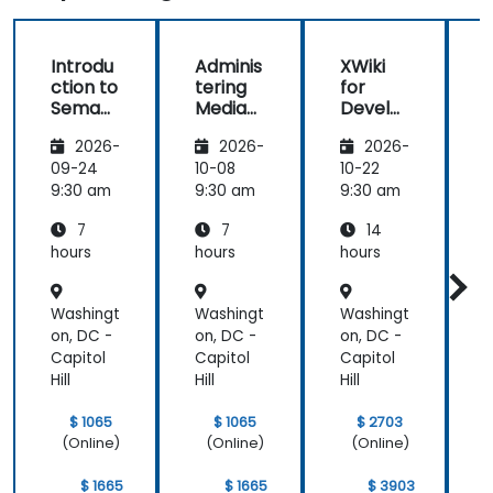
Introdu
Adminis
XWiki
ction to
tering
for
f
Semant
MediaW
Develo
ic
iki
pers
2026-
2026-
2026-
MediaW
iki
09-24
10-08
10-22
1
9:30 am
9:30 am
9:30 am
9
7
7
14
hours
hours
hours
h
Washingt
Washingt
Washingt
W
on, DC -
on, DC -
on, DC -
o
Capitol
Capitol
Capitol
C
Hill
Hill
Hill
H
$ 1065
$ 1065
$ 2703
(Online)
(Online)
(Online)
$ 1665
$ 1665
$ 3903