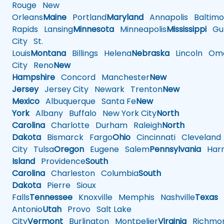
Rouge
New
Orleans
Maine
Portland
Maryland
Annapolis
Baltimo
Rapids
Lansing
Minnesota
Minneapolis
Mississippi
Gul
City
St.
Louis
Montana
Billings
Helena
Nebraska
Lincoln
Oma
City
Reno
New
Hampshire
Concord
Manchester
New
Jersey
Jersey City
Newark
Trenton
New
Mexico
Albuquerque
Santa Fe
New
York
Albany
Buffalo
New York City
North
Carolina
Charlotte
Durham
Raleigh
North
Dakota
Bismarck
Fargo
Ohio
Cincinnati
Cleveland
City
Tulsa
Oregon
Eugene
Salem
Pennsylvania
Harr
Island
Providence
South
Carolina
Charleston
Columbia
South
Dakota
Pierre
Sioux
Falls
Tennessee
Knoxville
Memphis
Nashville
Texas
A
Antonio
Utah
Provo
Salt Lake
City
Vermont
Burlington
Montpelier
Virginia
Richmo