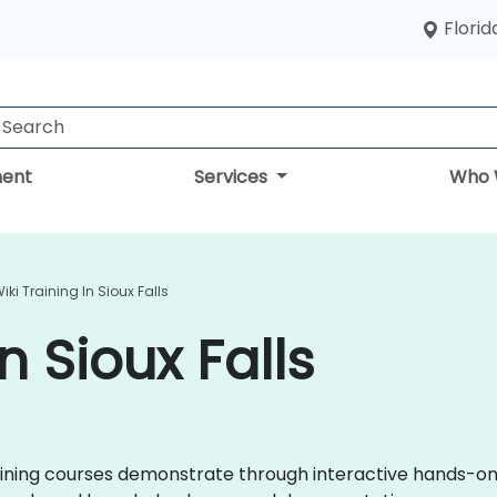
Florid
ent
Services
Who 
iki Training In Sioux Falls
n Sioux Falls
 training courses demonstrate through interactive hands-o