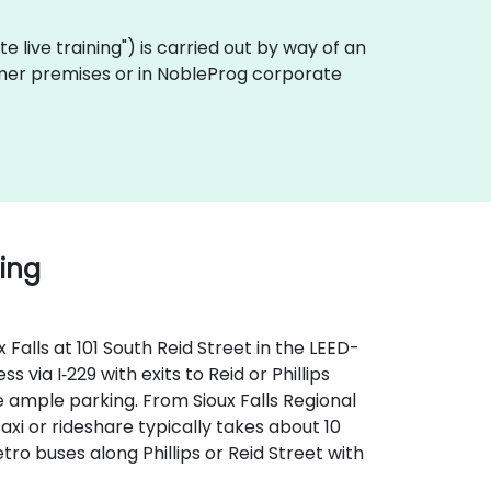
ote live training") is carried out by way of an
stomer premises or in NobleProg corporate
ding
Falls at 101 South Reid Street in the LEED-
 via I‑229 with exits to Reid or Phillips
 ample parking. From Sioux Falls Regional
taxi or rideshare typically takes about 10
tro buses along Phillips or Reid Street with