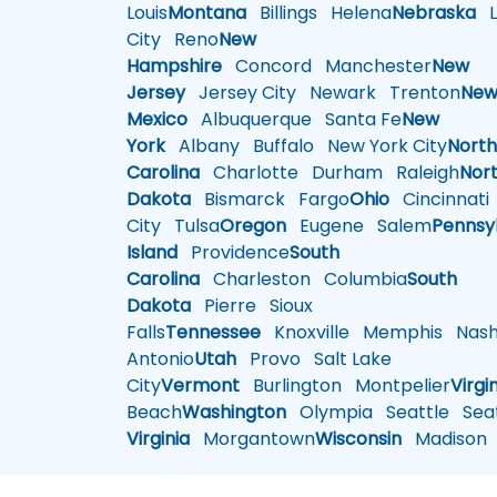
Louis
Montana
Billings
Helena
Nebraska
Li
City
Reno
New
Hampshire
Concord
Manchester
New
Jersey
Jersey City
Newark
Trenton
Ne
Mexico
Albuquerque
Santa Fe
New
York
Albany
Buffalo
New York City
Nort
Carolina
Charlotte
Durham
Raleigh
Nor
Dakota
Bismarck
Fargo
Ohio
Cincinnati
City
Tulsa
Oregon
Eugene
Salem
Pennsy
Island
Providence
South
Carolina
Charleston
Columbia
South
Dakota
Pierre
Sioux
Falls
Tennessee
Knoxville
Memphis
Nashv
Antonio
Utah
Provo
Salt Lake
City
Vermont
Burlington
Montpelier
Virgi
Beach
Washington
Olympia
Seattle
Seat
Virginia
Morgantown
Wisconsin
Madison