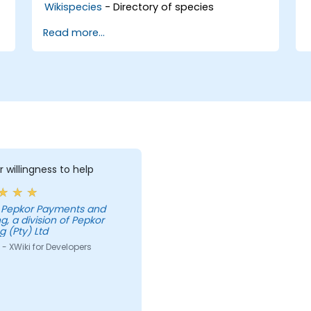
Wikispecies
- Directory of species
Read more...
r willingness to help
g, a division of Pepkor
g (Pty) Ltd
- XWiki for Developers