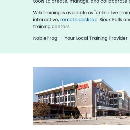
tools to create, manage, and collaborat
Wiki training is available as "online live tra
interactive,
remote desktop
. Sioux Falls 
training centers.
NobleProg -- Your Local Training Provider