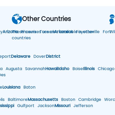
Other Countries
y
Arizona
These courses are also available in other
Phoenix
Tucson
Arkansas
Fayetteville
Fort
Wi
countries
eport
Delaware
Dover
District
a
Augusta
Savannah
Hawaii
Idaho
Boise
Illinois
Chicago
es
le
Louisiana
Baton
is
Baltimore
Massachusetts
Boston
Cambridge
Worce
sissippi
Gulfport
Jackson
Missouri
Jefferson