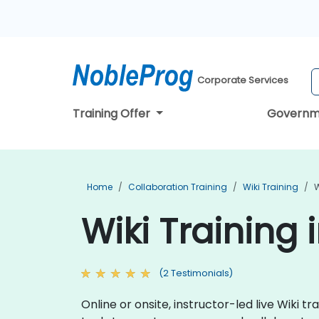
Corporate Services
Training Offer
Governm
Home
Collaboration Training
Wiki Training
W
Wiki Training i
(2 Testimonials)
Online or onsite, instructor-led live Wiki