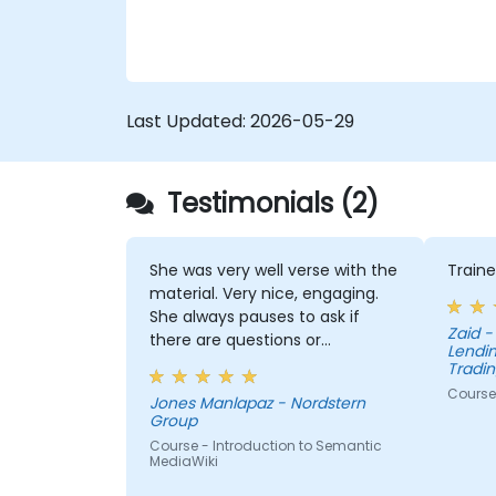
Last Updated:
2026-05-29
Testimonials (2)
She was very well verse with the
Traine
material. Very nice, engaging.
She always pauses to ask if
Zaid - Pepkor Payments and
there are questions or
Lendin
clarifications.
Tradin
Course 
Jones Manlapaz - Nordstern
Group
Course - Introduction to Semantic
MediaWiki