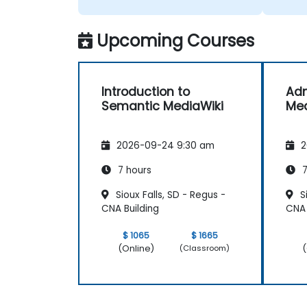
Upcoming Courses
Introduction to
Adm
Semantic MediaWiki
Med
2026-09-24 9:30 am
2
7 hours
7
Sioux Falls, SD - Regus -
Si
CNA Building
CNA 
$ 1065
$ 1665
(Online)
(
(Classroom)