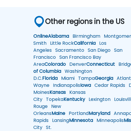
Other regions in the US
Online
Alabama
Birmingham
Montgomer
Smith
Little Rock
California
Los
Angeles
Sacramento
San Diego
San
Francisco
San Francisco Bay
Area
Colorado
Denver
Connecticut
Bridg
of Columbia
Washington
D.C.
Florida
Miami
Tampa
Georgia
Atlant
Wayne
Indianapolis
Iowa
Cedar Rapids
D
Moines
Kansas
Kansas
City
Topeka
Kentucky
Lexington
Louisvil
Rouge
New
Orleans
Maine
Portland
Maryland
Annapol
Rapids
Lansing
Minnesota
Minneapolis
Mis
City
St.