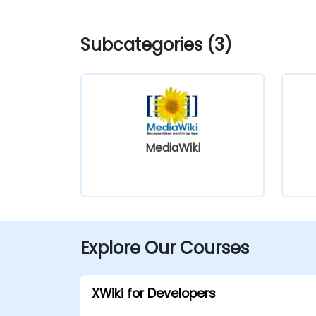
Subcategories (3)
MediaWiki
Explore Our Courses
XWiki for Developers