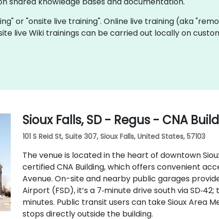
e on shared knowledge bases and documentation.
ining" or "onsite live training". Online live training (aka "rem
onsite live Wiki trainings can be carried out locally on cu
Sioux Falls, SD - Regus - CNA Buil
101 S Reid St, Suite 307, Sioux Falls, United States, 57103
The venue is located in the heart of downtown Sioux 
certified CNA Building, which offers convenient access
Avenue. On-site and nearby public garages provide
Airport (FSD), it’s a 7‑minute drive south via SD‑42; 
minutes. Public transit users can take Sioux Area Me
stops directly outside the building.