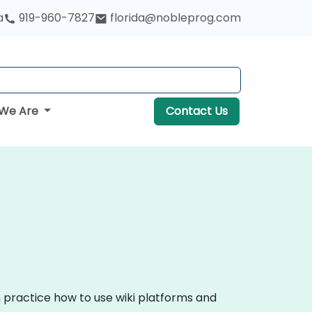
a
919-960-7827
florida@nobleprog.com
We Are
Contact Us
n practice how to use wiki platforms and