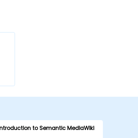
Introduction to Semantic MediaWiki