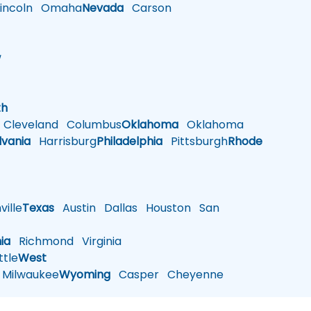
ncoln
Omaha
Nevada
Carson
w
h
th
Cleveland
Columbus
Oklahoma
Oklahoma
lvania
Harrisburg
Philadelphia
Pittsburgh
Rhode
ille
Texas
Austin
Dallas
Houston
San
nia
Richmond
Virginia
tle
West
Milwaukee
Wyoming
Casper
Cheyenne