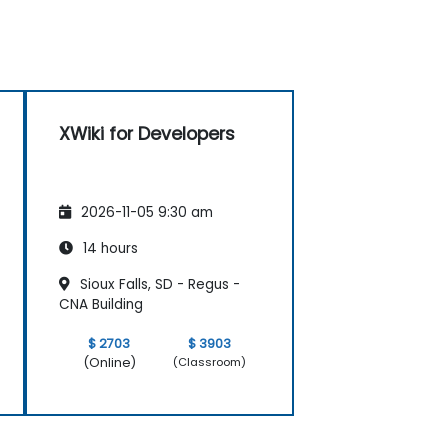
XWiki for Developers
2026-11-05 9:30 am
14 hours
Sioux Falls, SD - Regus -
CNA Building
$ 2703
$ 3903
(Online)
(Classroom)