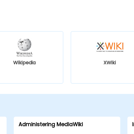
Wikipedia
XWiki
Administering MediaWiki