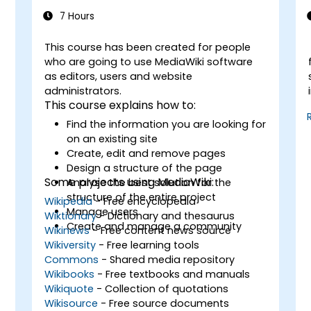
7 Hours
This course has been created for people
-
who are going to use MediaWiki software
as editors, users and website
administrators.
This course explains how to:
Find the information you are looking for
on an existing site
Create, edit and remove pages
Design a structure of the page
Some projects using MediaWiki:
Analyse the best solution for the
structure of the entire project
Wikipedia
- Free encyclopedia
Manage users
Wiktionary
- Dictionary and thesaurus
Create and manage a community
Wikinews
- Free content news source
Wikiversity
- Free learning tools
Commons
- Shared media repository
Wikibooks
- Free textbooks and manuals
Wikiquote
- Collection of quotations
Wikisource
- Free source documents