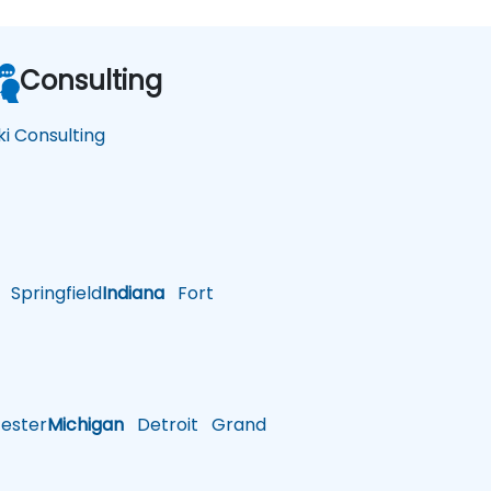
Consulting
ki Consulting
Springfield
Indiana
Fort
ster
Michigan
Detroit
Grand