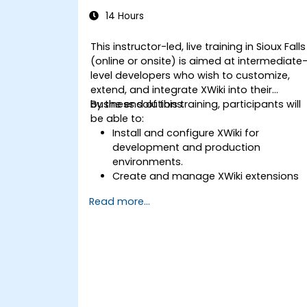
14 Hours
This instructor-led, live training in Sioux Falls
(online or onsite) is aimed at intermediate
level developers who wish to customize,
extend, and integrate XWiki into their
business solutions.
By the end of this training, participants will
be able to:
Install and configure XWiki for
development and production
environments.
Create and manage XWiki extensions
using scripting and APIs.
Read more...
Develop custom applications within
the XWiki ecosystem.
Integrate XWiki with external systems
and databases.