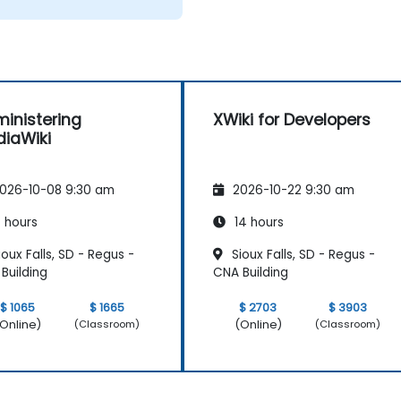
inistering
XWiki for Developers
iaWiki
026-10-08 9:30 am
2026-10-22 9:30 am
 hours
14 hours
oux Falls, SD - Regus -
Sioux Falls, SD - Regus -
Building
CNA Building
$ 1065
$ 1665
$ 2703
$ 3903
Online)
(Online)
(Classroom)
(Classroom)