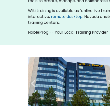
tools to create, manage, and collaborat
Wiki training is available as "online live tra
interactive,
remote desktop
. Nevada onsit
training centers.
NobleProg -- Your Local Training Provider