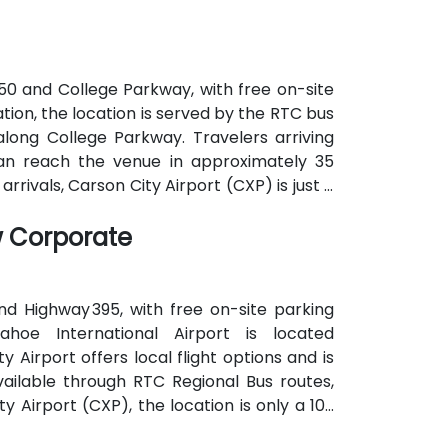
 50 and College Parkway, with free on-site
ation, the location is served by the RTC bus
long College Parkway. Travelers arriving
an reach the venue in approximately 35
rrivals, Carson City Airport (CXP) is just a
w Corporate
nd Highway 395, with free on-site parking
ahoe International Airport is located
 Airport offers local flight options and is
available through RTC Regional Bus routes,
 Airport (CXP), the location is only a 10-
ient local access.