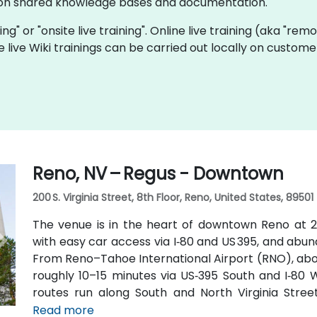
e on shared knowledge bases and documentation.
ining" or "onsite live training". Online live training (aka "rem
e live Wiki trainings can be carried out locally on custo
Reno, NV – Regus - Downtown
200 S. Virginia Street, 8th Floor, Reno, United States, 89501
The venue is in the heart of downtown Reno at 200
with easy car access via I‑80 and US 395, and abu
From Reno–Tahoe International Airport (RNO), about
roughly 10–15 minutes via US‑395 South and I‑80 W
routes run along South and North Virginia Street
Amtrak station is within walking distance—making 
Read more