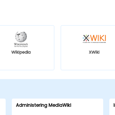
Wikipedia
XWiki
Administering MediaWiki