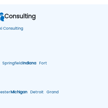
Consulting
ki Consulting
Springfield
Indiana
Fort
ster
Michigan
Detroit
Grand