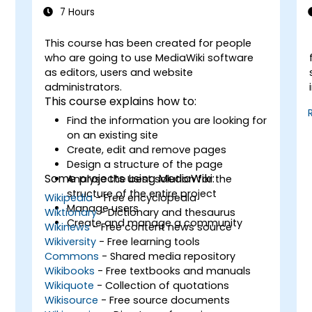
7 Hours
This course has been created for people
-
who are going to use MediaWiki software
as editors, users and website
administrators.
This course explains how to:
Find the information you are looking for
on an existing site
Create, edit and remove pages
Design a structure of the page
Some projects using MediaWiki:
Analyse the best solution for the
structure of the entire project
Wikipedia
- Free encyclopedia
Manage users
Wiktionary
- Dictionary and thesaurus
Create and manage a community
Wikinews
- Free content news source
Wikiversity
- Free learning tools
Commons
- Shared media repository
Wikibooks
- Free textbooks and manuals
Wikiquote
- Collection of quotations
Wikisource
- Free source documents