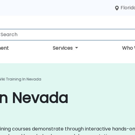
Florid
ent
Services
Who 
iki Training In Nevada
 in Nevada
 training courses demonstrate through interactive hands-o