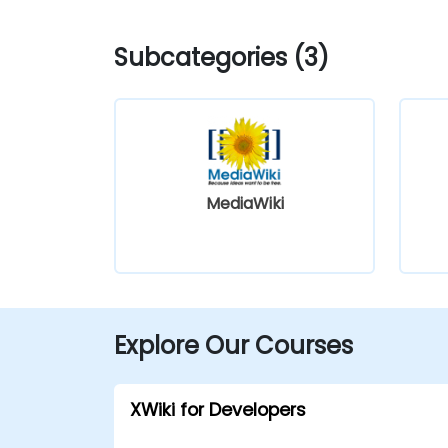
Subcategories (3)
MediaWiki
Explore Our Courses
XWiki for Developers