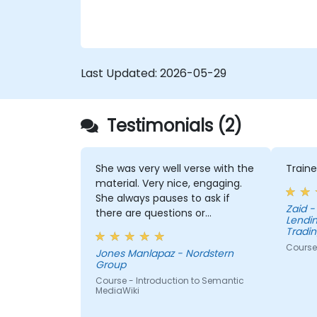
Last Updated:
2026-05-29
Testimonials (2)
She was very well verse with the
Traine
material. Very nice, engaging.
She always pauses to ask if
Zaid - Pepkor Payments and
there are questions or
Lendin
clarifications.
Tradin
Course 
Jones Manlapaz - Nordstern
Group
Course - Introduction to Semantic
MediaWiki