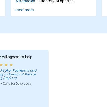
Wikispecies
- Directory of species
Read more...
r willingness to help
g, a division of Pepkor
g (Pty) Ltd
- XWiki for Developers