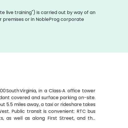
ote live training") is carried out by way of an
mer premises or in NobleProg corporate
 South Virginia, in a Class‑A office tower
ndant covered and surface parking on-site.
 5.5 miles away, a taxi or rideshare takes
est. Public transit is convenient: RTC bus
s, as well as along First Street, and the
the site accessible for attendees without