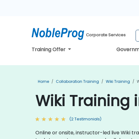
Corporate Services
Training Offer
Governm
Home
Collaboration Training
Wiki Training
W
Wiki Training
(2 Testimonials)
Online or onsite, instructor-led live Wiki