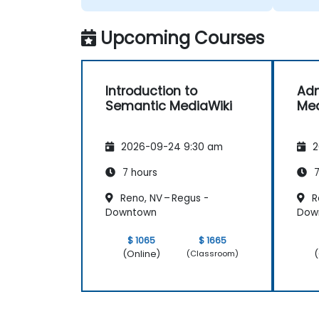
Upcoming Courses
Introduction to
Adm
Semantic MediaWiki
Med
2026-09-24 9:30 am
2
7 hours
7
Reno, NV – Regus -
R
Downtown
Dow
$ 1065
$ 1665
(Online)
(
(Classroom)