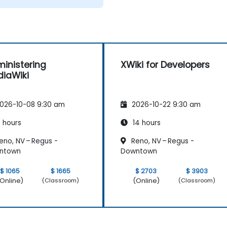
inistering
XWiki for Developers
iaWiki
026-10-08 9:30 am
2026-10-22 9:30 am
 hours
14 hours
eno, NV – Regus -
Reno, NV – Regus -
ntown
Downtown
$ 1065
$ 1665
$ 2703
$ 3903
Online)
(Online)
(Classroom)
(Classroom)