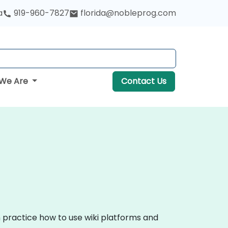
a
919-960-7827
florida@nobleprog.com
We Are
Contact Us
n practice how to use wiki platforms and