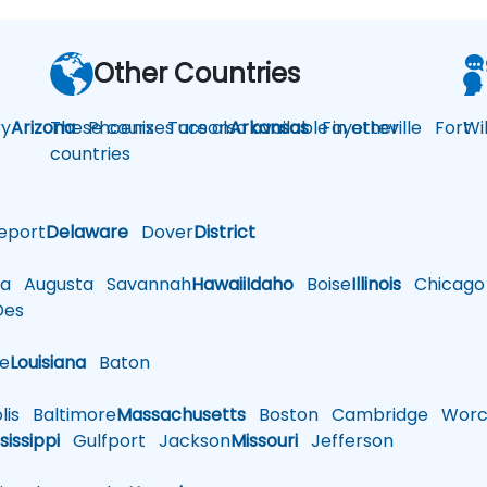
Other Countries
y
Arizona
These courses are also available in other
Phoenix
Tucson
Arkansas
Fayetteville
Fort
Wi
countries
eport
Delaware
Dover
District
a
Augusta
Savannah
Hawaii
Idaho
Boise
Illinois
Chicago
es
le
Louisiana
Baton
is
Baltimore
Massachusetts
Boston
Cambridge
Worce
sissippi
Gulfport
Jackson
Missouri
Jefferson