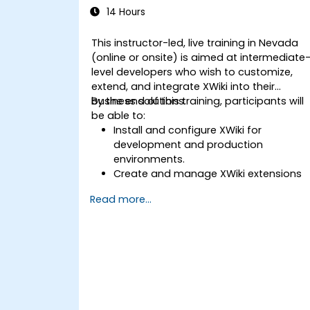
14 Hours
This instructor-led, live training in Nevada
(online or onsite) is aimed at intermediate
level developers who wish to customize,
extend, and integrate XWiki into their
business solutions.
By the end of this training, participants will
be able to:
Install and configure XWiki for
development and production
environments.
Create and manage XWiki extensions
using scripting and APIs.
Read more...
Develop custom applications within
the XWiki ecosystem.
Integrate XWiki with external systems
and databases.