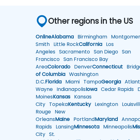
Other regions in the US
Online
Alabama
Birmingham
Montgomer
Smith
Little Rock
California
Los
Angeles
Sacramento
San Diego
San
Francisco
San Francisco Bay
Area
Colorado
Denver
Connecticut
Bridg
of Columbia
Washington
D.C.
Florida
Miami
Tampa
Georgia
Atlant
Wayne
Indianapolis
Iowa
Cedar Rapids
D
Moines
Kansas
Kansas
City
Topeka
Kentucky
Lexington
Louisvil
Rouge
New
Orleans
Maine
Portland
Maryland
Annapol
Rapids
Lansing
Minnesota
Minneapolis
Mis
City
St.