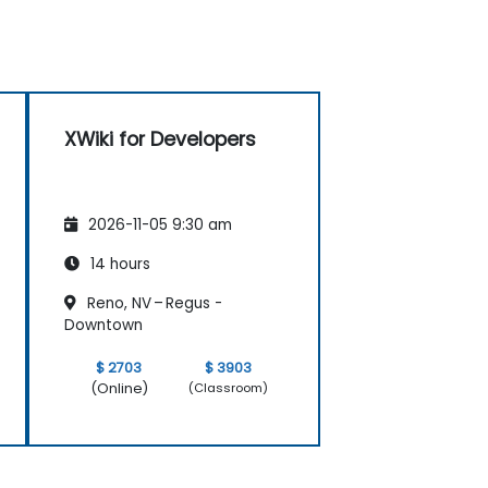
XWiki for Developers
2026-11-05 9:30 am
14 hours
Reno, NV – Regus -
Downtown
$ 2703
$ 3903
(Online)
(Classroom)