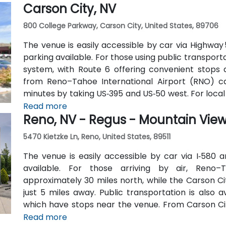
Carson City, NV
cars.
800 College Parkway, Carson City, United States, 89706
The venue is easily accessible by car via Highway
parking available. For those using public transport
system, with Route 6 offering convenient stops a
from Reno–Tahoe International Airport (RNO) c
minutes by taking US‑395 and US‑50 west. For local a
short 10-minute drive away via College Parkwa
Read more
Reno, NV - Regus - Mountain Vie
5470 Kietzke Ln, Reno, United States, 89511
The venue is easily accessible by car via I‑580 a
available. For those arriving by air, Reno–T
approximately 30 miles north, while the Carson City
just 5 miles away. Public transportation is also 
which have stops near the venue. From Carson City
minute drive via College Parkway, providing conven
Read more