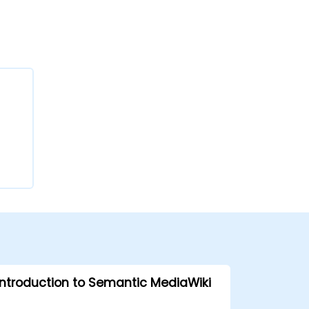
Introduction to Semantic MediaWiki