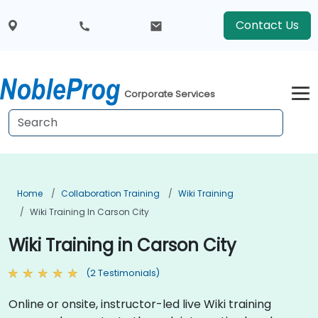
Contact Us
Corporate Services
Home
Collaboration Training
Wiki Training
Wiki Training In Carson City
Wiki Training in Carson City
(2 Testimonials)
Online or onsite, instructor-led live Wiki training