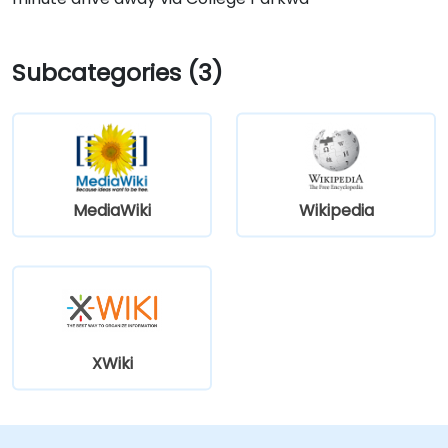
Subcategories (3)
MediaWiki
Wikipedia
XWiki