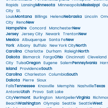
Rapids
Lansing
Minnesota
Minneapolis
Mississippi
Gul
City
St.
Louis
Montana
Billings
Helena
Nebraska
Lincoln
Oma
City
Reno
New
Hampshire
Concord
Manchester
New
Jersey
Jersey City
Newark
Trenton
New
Mexico
Albuquerque
Santa Fe
New
York
Albany
Buffalo
New York City
North
Carolina
Charlotte
Durham
Raleigh
North
Dakota
Bismarck
Fargo
Ohio
Cincinnati
Cleveland
City
Tulsa
Oregon
Eugene
Salem
Pennsylvania
Harr
Island
Providence
South
Carolina
Charleston
Columbia
South
Dakota
Pierre
Sioux
Falls
Tennessee
Knoxville
Memphis
Nashville
Texas
A
Antonio
Utah
Provo
Salt Lake
City
Vermont
Burlington
Montpelier
Virginia
Richmo
Beach
Washington
Olympia
Seattle
Seattle
West