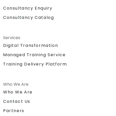
Consultancy Enquiry
Consultancy Catalog
Services
Digital Transformation
Managed Training Service
Training Delivery Platform
Who We Are
Who We Are
Contact Us
Partners