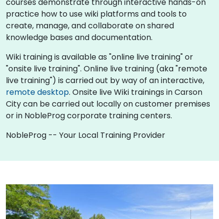
courses demonstrate through interactive hands-on
practice how to use wiki platforms and tools to
create, manage, and collaborate on shared
knowledge bases and documentation.
Wiki training is available as "online live training" or
"onsite live training". Online live training (aka "remote
live training") is carried out by way of an interactive,
remote desktop
. Onsite live Wiki trainings in Carson
City can be carried out locally on customer premises
or in NobleProg corporate training centers.
NobleProg -- Your Local Training Provider