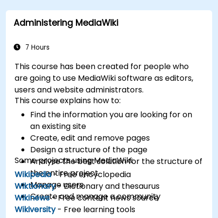
Integrate XWiki with external systems and
databases.
Administering MediaWiki
7 Hours
This course has been created for people who
are going to use MediaWiki software as editors,
users and website administrators.
This course explains how to:
Find the information you are looking for on
an existing site
Create, edit and remove pages
Design a structure of the page
Some projects using MediaWiki:
Analyse the best solution for the structure of
the entire project
Wikipedia
- Free encyclopedia
Manage users
Wiktionary
- Dictionary and thesaurus
Create and manage a community
Wikinews
- Free content news source
Wikiversity
- Free learning tools