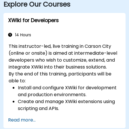
Explore Our Courses
XWiki for Developers
14 Hours
This instructor-led, live training in Carson City
(online or onsite) is aimed at intermediate-level
developers who wish to customize, extend, and
integrate XWiki into their business solutions.
By the end of this training, participants will be
able to:
Install and configure XWiki for development
and production environments.
Create and manage XWiki extensions using
scripting and APIs.
Develop custom applications within the
Read more...
XWiki ecosystem.