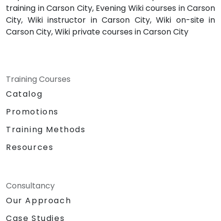
training in Carson City, Evening Wiki courses in Carson
City, Wiki instructor in Carson City, Wiki on-site in
Carson City, Wiki private courses in Carson City
Training Courses
Catalog
Promotions
Training Methods
Resources
Consultancy
Our Approach
Case Studies