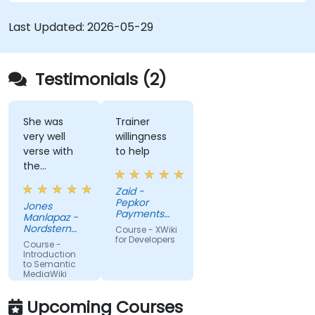
driven content systems, and creating smart
collaboration platforms that empower teams to
Last Updated:
2026-05-29
automate cataloging, surface hidden
connections, and transform how organizations
discover, manage, and share knowledge at scale
Testimonials (2)
and across domains.
She was
Trainer
very well
willingness
verse with
to help
the
material.
Zaid -
Very nice,
Pepkor
Jones
engaging.
Payments
Manlapaz -
She always
and Lending,
Nordstern
Course - XWiki
a division of
pauses to
Group
for Developers
Course -
Pepkor
ask if there
Introduction
Trading (Pty)
to Semantic
are
Ltd
MediaWiki
questions or
clarifications.
Upcoming Courses