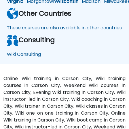
Virginia
Morgantown
Wisconsin
Madison
Milwaukee
Other Countries
These courses are also available in other countries
Consulting
Wiki Consulting
Online Wiki training in Carson City, Wiki training
courses in Carson City, Weekend Wiki courses in
Carson City, Evening Wiki training in Carson City, Wiki
instructor-led in Carson City, Wiki coaching in Carson
City, Wiki trainer in Carson City, Wiki classes in Carson
City, Wiki one on one training in Carson City, Online
Wiki training in Carson City, Wiki boot camp in Carson
City, Wiki instructor-led in Carson City, Weekend Wiki