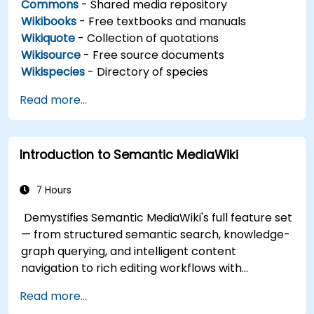
Commons
- Shared media repository
Wikibooks
- Free textbooks and manuals
Wikiquote
- Collection of quotations
Wikisource
- Free source documents
Wikispecies
- Directory of species
Read more...
Introduction to Semantic MediaWiki
7 Hours
Demystifies Semantic MediaWiki's full feature set
— from structured semantic search, knowledge-
graph querying, and intelligent content
navigation to rich editing workflows with
Semantic Web integration. Covers core
Read more...
techniques for linking data, building metadata-