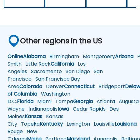
Other regions in the US
Online
Alabama
Birmingham
Montgomery
Arizona
Ph
Smith
Little Rock
California
Los
Angeles
Sacramento
San Diego
San
Francisco
San Francisco Bay
Area
Colorado
Denver
Connecticut
Bridgeport
Delaw
of Columbia
Washington
D.C.
Florida
Miami
Tampa
Georgia
Atlanta
Augusta
Wayne
Indianapolis
Iowa
Cedar Rapids
Des
Moines
Kansas
Kansas
City
Topeka
Kentucky
Lexington
Louisville
Louisiana
Rouge
New
Orleans
Maine
Portland
Maryland
Annapolis
Baltimo