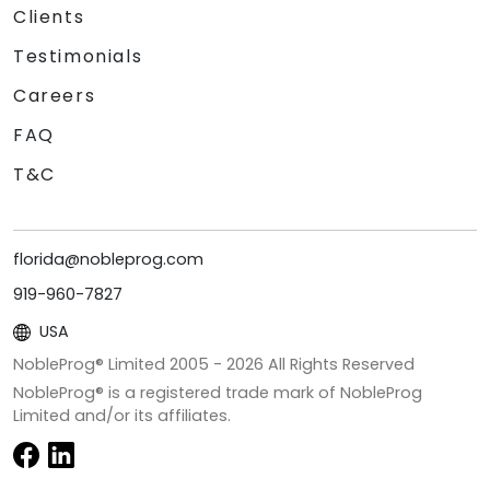
Clients
Testimonials
Careers
FAQ
T&C
florida@nobleprog.com
919-960-7827
USA
NobleProg® Limited 2005 -
2026
All Rights Reserved
NobleProg® is a registered trade mark of NobleProg
Limited and/or its affiliates.