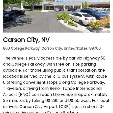
Carson City, NV
800 College Parkway, Carson City, United States, 89706
The venue is easily accessible by car via Highway 50
and College Parkway, with free on-site parking
available. For those using public transportation, the
location is served by the RTC bus system, with Route
6 offering convenient stops along College Parkway.
Travelers arriving from Reno–Tahoe International
Airport (RNO) can reach the venue in approximately
35 minutes by taking US‑395 and US‑50 west. For local
arrivals, Carson City Airport (CXP) is just a short 10-
minute drive away via College Parkwa