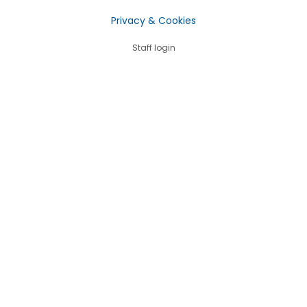
Privacy & Cookies
Staff login