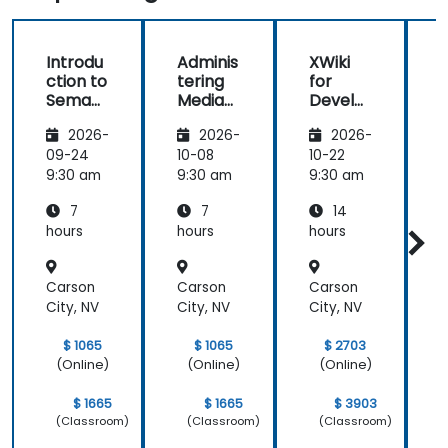
Introdu
Adminis
XWiki
ction to
tering
for
f
Semant
MediaW
Develo
ic
iki
pers
2026-
2026-
2026-
MediaW
iki
09-24
10-08
10-22
1
9:30 am
9:30 am
9:30 am
9
7
7
14
hours
hours
hours
h
Carson
Carson
Carson
City, NV
City, NV
City, NV
C
$ 1065
$ 1065
$ 2703
(Online)
(Online)
(Online)
$ 1665
$ 1665
$ 3903
(Classroom)
(Classroom)
(Classroom)