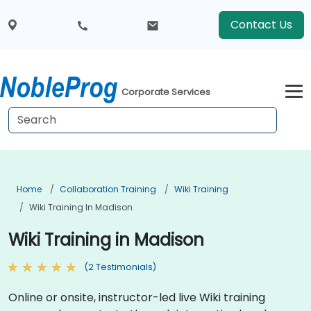
Contact Us
Corporate Services
Home
Collaboration Training
Wiki Training
Wiki Training In Madison
Wiki Training in Madison
(2 Testimonials)
Online or onsite, instructor-led live Wiki training