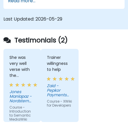
Read more...
techniques for linking data, building metadata-
driven content systems, and creating smart
collaboration platforms that empower teams to
Last Updated:
2026-05-29
automate cataloging, surface hidden
connections, and transform how organizations
discover, manage, and share knowledge at scale
Testimonials (2)
and across domains.
She was
Trainer
very well
willingness
verse with
to help
the
material.
Zaid -
Very nice,
Pepkor
Jones
engaging.
Payments
Manlapaz -
She always
and Lending,
Nordstern
Course - XWiki
a division of
pauses to
Group
for Developers
Course -
Pepkor
ask if there
Introduction
Trading (Pty)
to Semantic
are
Ltd
MediaWiki
questions or