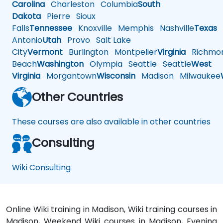
Carolina
Charleston
Columbia
South
Dakota
Pierre
Sioux
Falls
Tennessee
Knoxville
Memphis
Nashville
Texas
A
Antonio
Utah
Provo
Salt Lake
City
Vermont
Burlington
Montpelier
Virginia
Richmo
Beach
Washington
Olympia
Seattle
Seattle
West
Virginia
Morgantown
Wisconsin
Madison
Milwaukee
Other Countries
These courses are also available in other countries
Consulting
Wiki Consulting
Online Wiki training in Madison, Wiki training courses in
Madison, Weekend Wiki courses in Madison, Evening