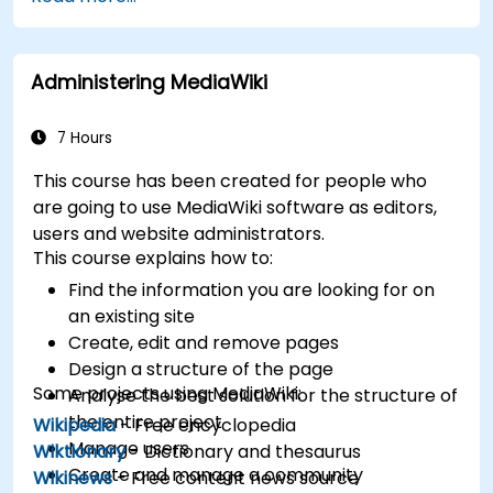
XWiki ecosystem.
Integrate XWiki with external systems and
databases.
Administering MediaWiki
7 Hours
This course has been created for people who
are going to use MediaWiki software as editors,
users and website administrators.
This course explains how to:
Find the information you are looking for on
an existing site
Create, edit and remove pages
Design a structure of the page
Some projects using MediaWiki:
Analyse the best solution for the structure of
the entire project
Wikipedia
- Free encyclopedia
Manage users
Wiktionary
- Dictionary and thesaurus
Create and manage a community
Wikinews
- Free content news source