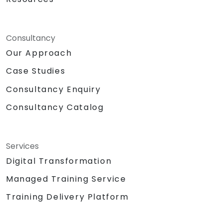
Consultancy
Our Approach
Case Studies
Consultancy Enquiry
Consultancy Catalog
Services
Digital Transformation
Managed Training Service
Training Delivery Platform