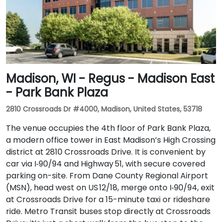
Madison, WI - Regus - Madison East
- Park Bank Plaza
2810 Crossroads Dr #4000, Madison, United States, 53718
The venue occupies the 4th floor of Park Bank Plaza,
a modern office tower in East Madison’s High Crossing
district at 2810 Crossroads Drive. It is convenient by
car via I‑90/94 and Highway 51, with secure covered
parking on-site. From Dane County Regional Airport
(MSN), head west on US 12/18, merge onto I‑90/94, exit
at Crossroads Drive for a 15-minute taxi or rideshare
ride. Metro Transit buses stop directly at Crossroads