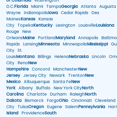
of Columbia
Washington
D.C.
Florida
Miami
Tampa
Georgia
Atlanta
Augusta
Wayne
Indianapolis
Iowa
Cedar Rapids
Des
Moines
Kansas
Kansas
City
Topeka
Kentucky
Lexington
Louisville
Louisiana
Rouge
New
Orleans
Maine
Portland
Maryland
Annapolis
Baltimo
Rapids
Lansing
Minnesota
Minneapolis
Mississippi
Gul
City
St.
Louis
Montana
Billings
Helena
Nebraska
Lincoln
Oma
City
Reno
New
Hampshire
Concord
Manchester
New
Jersey
Jersey City
Newark
Trenton
New
Mexico
Albuquerque
Santa Fe
New
York
Albany
Buffalo
New York City
North
Carolina
Charlotte
Durham
Raleigh
North
Dakota
Bismarck
Fargo
Ohio
Cincinnati
Cleveland
City
Tulsa
Oregon
Eugene
Salem
Pennsylvania
Harr
Island
Providence
South