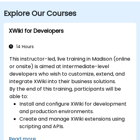
Explore Our Courses
XWiki for Developers
14 Hours
This instructor-led, live training in Madison (online
or onsite) is aimed at intermediate-level
developers who wish to customize, extend, and
integrate XWiki into their business solutions.
By the end of this training, participants will be
able to:
Install and configure XWiki for development
and production environments.
Create and manage XWiki extensions using
scripting and APIs.
Develop custom applications within the
Read more...