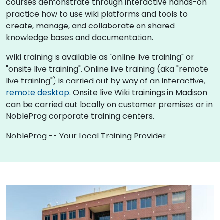
courses demonstrate through interactive hands-on
practice how to use wiki platforms and tools to
create, manage, and collaborate on shared
knowledge bases and documentation.
Wiki training is available as "online live training" or
"onsite live training". Online live training (aka "remote
live training") is carried out by way of an interactive,
remote desktop
. Onsite live Wiki trainings in Madison
can be carried out locally on customer premises or in
NobleProg corporate training centers.
NobleProg -- Your Local Training Provider