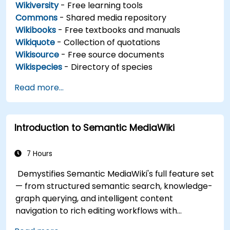
Wikiversity
- Free learning tools
Commons
- Shared media repository
Wikibooks
- Free textbooks and manuals
Wikiquote
- Collection of quotations
Wikisource
- Free source documents
Wikispecies
- Directory of species
Read more...
Introduction to Semantic MediaWiki
7 Hours
Demystifies Semantic MediaWiki's full feature set
— from structured semantic search, knowledge-
graph querying, and intelligent content
navigation to rich editing workflows with
Semantic Web integration. Covers core