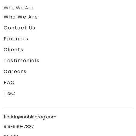
Who We Are
Who We Are
Contact Us
Partners
Clients
Testimonials
Careers
FAQ
T&C
florida@nobleprog.com
919-960-7827