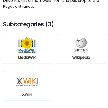
Drive; it’s just a short walk from the bus stop to the
Regus entrance.
Subcategories (3)
MediaWiki
Wikipedia
XWiki