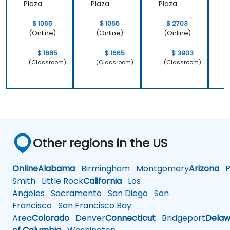
Plaza
Plaza
Plaza
P
$ 1065
$ 1065
$ 2703
(Online)
(Online)
(Online)
$ 1665
$ 1665
$ 3903
(Classroom)
(Classroom)
(Classroom)
Other regions in the US
Online
Alabama
Birmingham
Montgomery
Arizona
Ph
Smith
Little Rock
California
Los
Angeles
Sacramento
San Diego
San
Francisco
San Francisco Bay
Area
Colorado
Denver
Connecticut
Bridgeport
Delaw