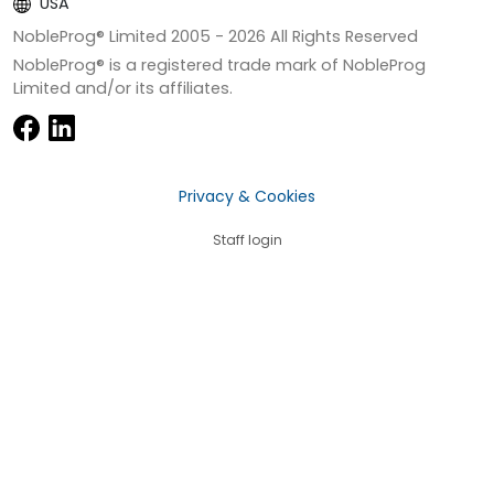
USA
NobleProg® Limited 2005 -
2026
All Rights Reserved
NobleProg® is a registered trade mark of NobleProg
Limited and/or its affiliates.
Privacy & Cookies
Staff login