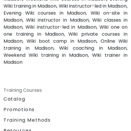
Wiki training in Madison, Wiki instructor-led in Madison,
Evening Wiki courses in Madison, Wiki on-site in
Madison, Wiki instructor in Madison, Wiki classes in
Madison, Wiki instructor-led in Madison, Wiki one on
one training in Madison, Wiki private courses in
Madison, Wiki boot camp in Madison, Online Wiki
training in Madison, Wiki coaching in Madison,
Weekend Wiki training in Madison, Wiki trainer in
Madison
Training Courses
Catalog
Promotions
Training Methods
Resources