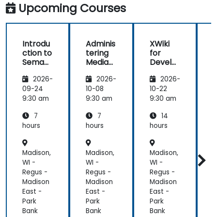
clarifications.
Upcoming Courses
Introdu
Adminis
XWiki
ction to
tering
for
f
Semant
MediaW
Develo
ic
iki
pers
2026-
2026-
2026-
MediaW
iki
09-24
10-08
10-22
1
9:30 am
9:30 am
9:30 am
9
7
7
14
hours
hours
hours
h
Madison,
Madison,
Madison,
M
WI -
WI -
WI -
W
Regus -
Regus -
Regus -
R
Madison
Madison
Madison
M
East -
East -
East -
E
Park
Park
Park
P
Bank
Bank
Bank
B