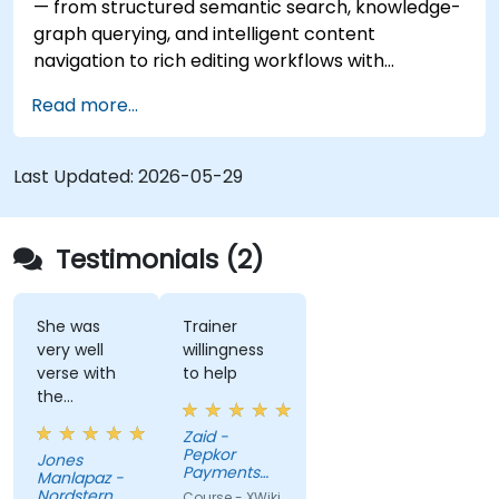
— from structured semantic search, knowledge-
graph querying, and intelligent content
navigation to rich editing workflows with
Semantic Web integration. Covers core
Read more...
techniques for linking data, building metadata-
driven content systems, and creating smart
collaboration platforms that empower teams to
Last Updated:
2026-05-29
automate cataloging, surface hidden
connections, and transform how organizations
discover, manage, and share knowledge at scale
Testimonials (2)
and across domains.
She was
Trainer
very well
willingness
verse with
to help
the
material.
Zaid -
Very nice,
Pepkor
Jones
engaging.
Payments
Manlapaz -
She always
and Lending,
Nordstern
Course - XWiki