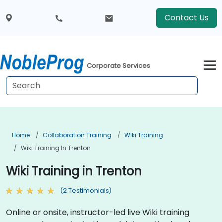
Contact Us
Corporate Services
Home
Collaboration Training
Wiki Training
Wiki Training In Trenton
Wiki Training in Trenton
(2 Testimonials)
Online or onsite, instructor-led live Wiki training