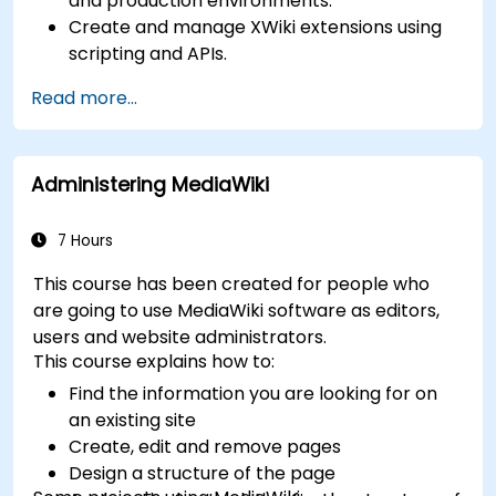
and production environments.
Create and manage XWiki extensions using
scripting and APIs.
Develop custom applications within the
Read more...
XWiki ecosystem.
Integrate XWiki with external systems and
databases.
Administering MediaWiki
7 Hours
This course has been created for people who
are going to use MediaWiki software as editors,
users and website administrators.
This course explains how to:
Find the information you are looking for on
an existing site
Create, edit and remove pages
Design a structure of the page