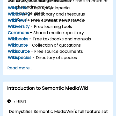
Some projects using MediaWiki:
Analyse the best solution for the structure of
the entire project
Wikipedia
- Free encyclopedia
Manage users
Wiktionary
- Dictionary and thesaurus
Create and manage a community
Wikinews
- Free content news source
Wikiversity
- Free learning tools
Commons
- Shared media repository
Wikibooks
- Free textbooks and manuals
Wikiquote
- Collection of quotations
Wikisource
- Free source documents
Wikispecies
- Directory of species
Read more...
Introduction to Semantic MediaWiki
7 Hours
Demystifies Semantic MediaWiki's full feature set