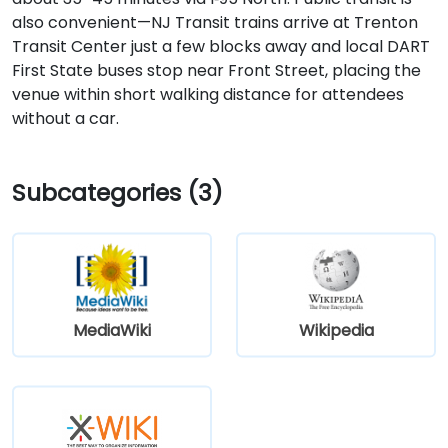
also convenient—NJ Transit trains arrive at Trenton
Transit Center just a few blocks away and local DART
First State buses stop near Front Street, placing the
venue within short walking distance for attendees
without a car.
Subcategories (3)
MediaWiki
Wikipedia