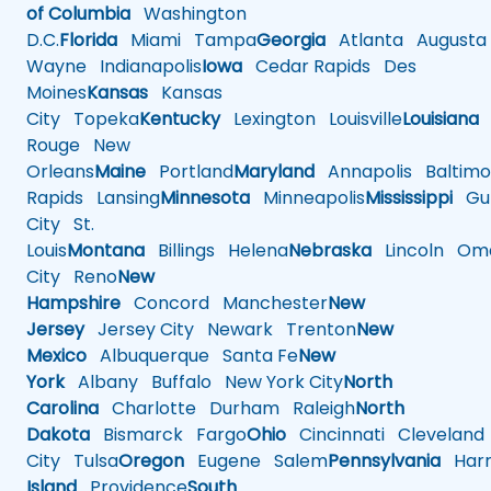
of Columbia
Washington
D.C.
Florida
Miami
Tampa
Georgia
Atlanta
Augusta
Wayne
Indianapolis
Iowa
Cedar Rapids
Des
Moines
Kansas
Kansas
City
Topeka
Kentucky
Lexington
Louisville
Louisiana
Rouge
New
Orleans
Maine
Portland
Maryland
Annapolis
Baltimo
Rapids
Lansing
Minnesota
Minneapolis
Mississippi
Gul
City
St.
Louis
Montana
Billings
Helena
Nebraska
Lincoln
Oma
City
Reno
New
Hampshire
Concord
Manchester
New
Jersey
Jersey City
Newark
Trenton
New
Mexico
Albuquerque
Santa Fe
New
York
Albany
Buffalo
New York City
North
Carolina
Charlotte
Durham
Raleigh
North
Dakota
Bismarck
Fargo
Ohio
Cincinnati
Cleveland
City
Tulsa
Oregon
Eugene
Salem
Pennsylvania
Harr
Island
Providence
South