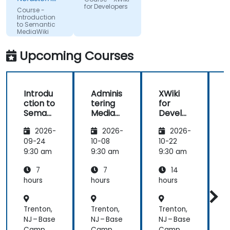
a division of
pauses to
Group
for Developers
Course -
Pepkor
ask if there
Introduction
Trading (Pty)
to Semantic
are
Ltd
MediaWiki
questions or
clarifications.
Upcoming Courses
Introdu
Adminis
XWiki
ction to
tering
for
f
Semant
MediaW
Develo
ic
iki
pers
2026-
2026-
2026-
MediaW
iki
09-24
10-08
10-22
1
9:30 am
9:30 am
9:30 am
9
7
7
14
hours
hours
hours
h
Trenton,
Trenton,
Trenton,
T
NJ – Base
NJ – Base
NJ – Base
N
Camp
Camp
Camp