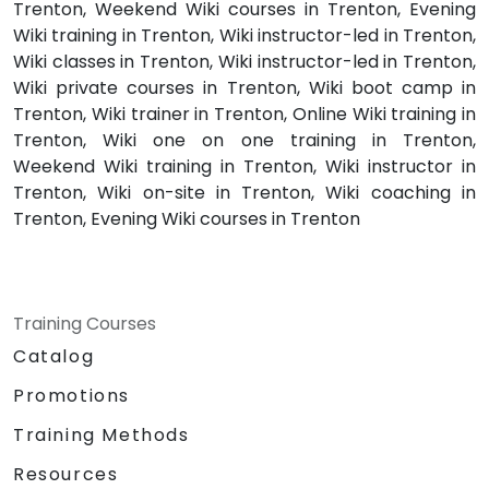
Trenton, Weekend Wiki courses in Trenton, Evening
Wiki training in Trenton, Wiki instructor-led in Trenton,
Wiki classes in Trenton, Wiki instructor-led in Trenton,
Wiki private courses in Trenton, Wiki boot camp in
Trenton, Wiki trainer in Trenton, Online Wiki training in
Trenton, Wiki one on one training in Trenton,
Weekend Wiki training in Trenton, Wiki instructor in
Trenton, Wiki on-site in Trenton, Wiki coaching in
Trenton, Evening Wiki courses in Trenton
Training Courses
Catalog
Promotions
Training Methods
Resources