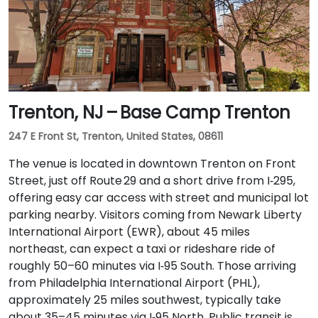
Trenton, NJ – Base Camp Trenton
247 E Front St, Trenton, United States, 08611
The venue is located in downtown Trenton on Front
Street, just off Route 29 and a short drive from I‑295,
offering easy car access with street and municipal lot
parking nearby. Visitors coming from Newark Liberty
International Airport (EWR), about 45 miles
northeast, can expect a taxi or rideshare ride of
roughly 50–60 minutes via I‑95 South. Those arriving
from Philadelphia International Airport (PHL),
approximately 25 miles southwest, typically take
about 35–45 minutes via I‑95 North. Public transit is