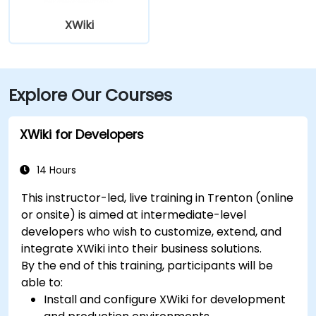
XWiki
Explore Our Courses
XWiki for Developers
14 Hours
This instructor-led, live training in Trenton (online
or onsite) is aimed at intermediate-level
developers who wish to customize, extend, and
integrate XWiki into their business solutions.
By the end of this training, participants will be
able to:
Install and configure XWiki for development