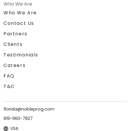
Who We Are
Who We Are
Contact Us
Partners
Clients
Testimonials
Careers
FAQ
T&C
florida@nobleprog.com
919-960-7827
USA