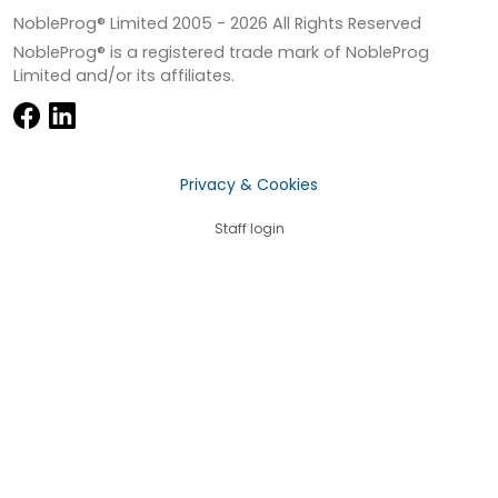
NobleProg® Limited 2005 -
2026
All Rights Reserved
NobleProg® is a registered trade mark of NobleProg
Limited and/or its affiliates.
Privacy & Cookies
Staff login