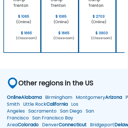
Trenton
Trenton
Trenton
T
$ 1065
$ 1065
$ 2703
(Online)
(Online)
(Online)
$ 1665
$ 1665
$ 3903
(Classroom)
(Classroom)
(Classroom)
Other regions in the US
Online
Alabama
Birmingham
Montgomery
Arizona
Ph
Smith
Little Rock
California
Los
Angeles
Sacramento
San Diego
San
Francisco
San Francisco Bay
Area
Colorado
Denver
Connecticut
Bridgeport
Delaw