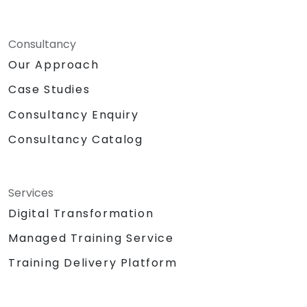
Consultancy
Our Approach
Case Studies
Consultancy Enquiry
Consultancy Catalog
Services
Digital Transformation
Managed Training Service
Training Delivery Platform