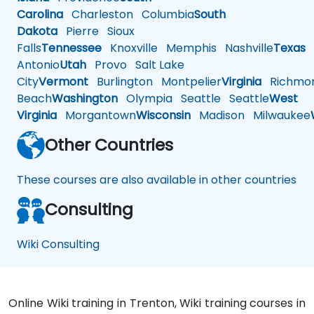
Carolina
Charleston
Columbia
South
Dakota
Pierre
Sioux
Falls
Tennessee
Knoxville
Memphis
Nashville
Texas
A
Antonio
Utah
Provo
Salt Lake
City
Vermont
Burlington
Montpelier
Virginia
Richmo
Beach
Washington
Olympia
Seattle
Seattle
West
Virginia
Morgantown
Wisconsin
Madison
Milwaukee
Other Countries
These courses are also available in other countries
Consulting
Wiki Consulting
Online Wiki training in Trenton, Wiki training courses in