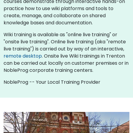
courses demonstrate through interactive hands-on
practice how to use wiki platforms and tools to
create, manage, and collaborate on shared
knowledge bases and documentation.
Wiki training is available as "online live training" or
"onsite live training". Online live training (aka "remote
live training") is carried out by way of an interactive,
remote desktop
. Onsite live Wiki trainings in Trenton
can be carried out locally on customer premises or in
NobleProg corporate training centers.
NobleProg -- Your Local Training Provider