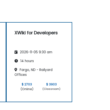
XWiki for Developers
2026-11-05 9:30 am
14 hours
Fargo, ND - Railyard
Offices
$ 2703
$ 3903
(Online)
(Classroom)