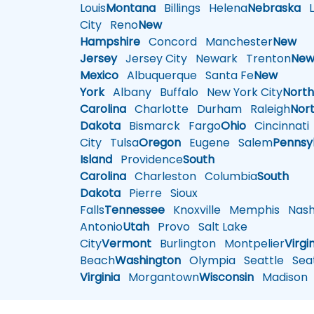
Louis
Montana
Billings
Helena
Nebraska
Li
City
Reno
New
Hampshire
Concord
Manchester
New
Jersey
Jersey City
Newark
Trenton
Ne
Mexico
Albuquerque
Santa Fe
New
York
Albany
Buffalo
New York City
Nort
Carolina
Charlotte
Durham
Raleigh
Nor
Dakota
Bismarck
Fargo
Ohio
Cincinnati
City
Tulsa
Oregon
Eugene
Salem
Pennsy
Island
Providence
South
Carolina
Charleston
Columbia
South
Dakota
Pierre
Sioux
Falls
Tennessee
Knoxville
Memphis
Nashv
Antonio
Utah
Provo
Salt Lake
City
Vermont
Burlington
Montpelier
Virgi
Beach
Washington
Olympia
Seattle
Seat
Virginia
Morgantown
Wisconsin
Madison