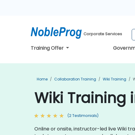
Corporate Services
Training Offer
Governm
Home
Collaboration Training
Wiki Training
W
Wiki Training 
(2 Testimonials)
Online or onsite, instructor-led live Wiki