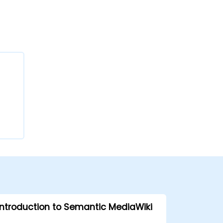
Introduction to Semantic MediaWiki