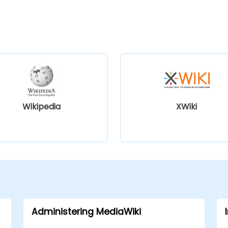
Wikipedia
XWiki
Administering MediaWiki