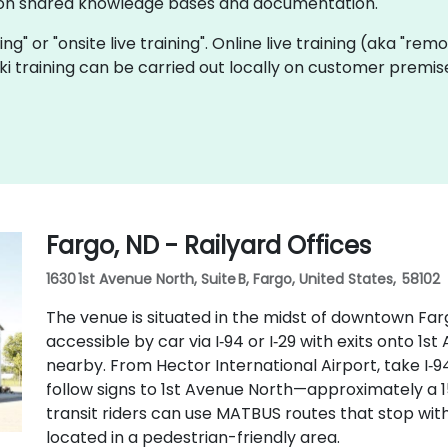
e on shared knowledge bases and documentation.
ining" or "onsite live training". Online live training (aka "rem
Wiki training can be carried out locally on customer premi
Fargo, ND - Railyard Offices
1630 1st Avenue North, Suite B, Fargo, United States, 58102
The venue is situated in the midst of downtown Far
accessible by car via I‑94 or I‑29 with exits onto 1st
nearby. From Hector International Airport, take I‑
follow signs to 1st Avenue North—approximately a 15
transit riders can use MATBUS routes that stop with
located in a pedestrian-friendly area.