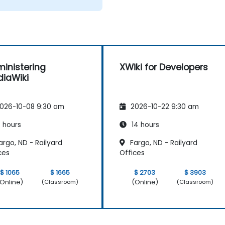
inistering
XWiki for Developers
iaWiki
026-10-08 9:30 am
2026-10-22 9:30 am
 hours
14 hours
rgo, ND - Railyard
Fargo, ND - Railyard
ces
Offices
$ 1065
$ 1665
$ 2703
$ 3903
Online)
(Online)
(Classroom)
(Classroom)