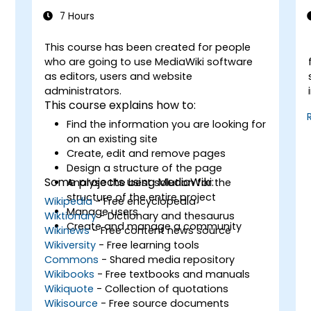
7 Hours
This course has been created for people
-
who are going to use MediaWiki software
as editors, users and website
administrators.
This course explains how to:
Find the information you are looking for
on an existing site
Create, edit and remove pages
Design a structure of the page
Some projects using MediaWiki:
Analyse the best solution for the
structure of the entire project
Wikipedia
- Free encyclopedia
Manage users
Wiktionary
- Dictionary and thesaurus
Create and manage a community
Wikinews
- Free content news source
Wikiversity
- Free learning tools
Commons
- Shared media repository
Wikibooks
- Free textbooks and manuals
Wikiquote
- Collection of quotations
Wikisource
- Free source documents