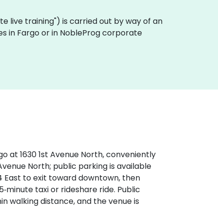
ote live training") is carried out by way of an
ses in Fargo or in NobleProg corporate
go at 1630 1st Avenue North, conveniently
 Avenue North; public parking is available
94 East to exit toward downtown, then
‑minute taxi or rideshare ride. Public
in walking distance, and the venue is