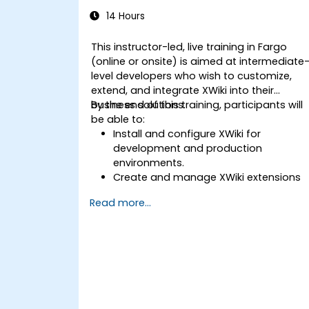
14 Hours
This instructor-led, live training in Fargo
(online or onsite) is aimed at intermediate
level developers who wish to customize,
extend, and integrate XWiki into their
business solutions.
By the end of this training, participants will
be able to:
Install and configure XWiki for
development and production
environments.
Create and manage XWiki extensions
using scripting and APIs.
Read more...
Develop custom applications within
the XWiki ecosystem.
Integrate XWiki with external systems
and databases.