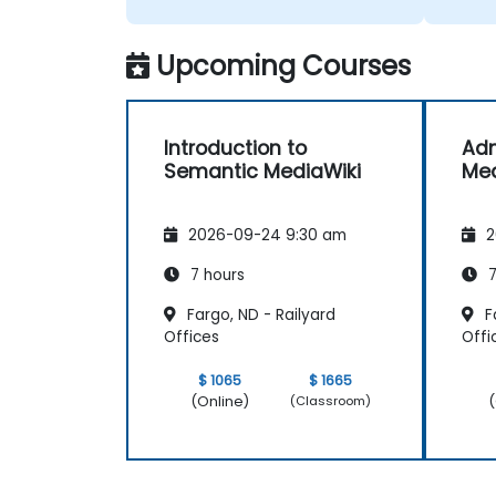
Upcoming Courses
Introduction to
Adm
Semantic MediaWiki
Med
2026-09-24 9:30 am
2
7 hours
7
Fargo, ND - Railyard
Fa
Offices
Offi
$ 1065
$ 1665
(Online)
(
(Classroom)