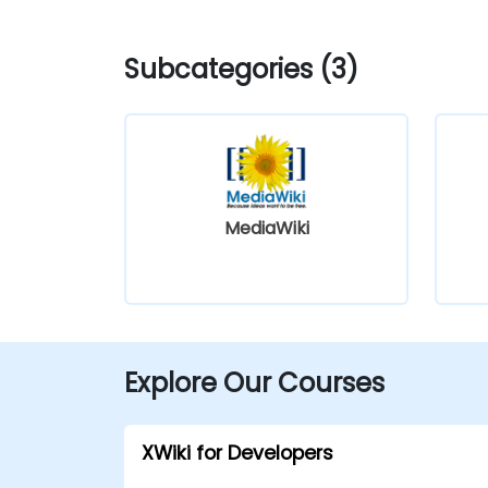
Subcategories (3)
MediaWiki
Explore Our Courses
XWiki for Developers