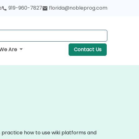
a
919-960-7827
florida@nobleprog.com
We Are
Contact Us
n practice how to use wiki platforms and