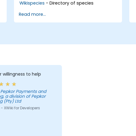
Wikispecies
- Directory of species
Read more...
r willingness to help
g, a division of Pepkor
g (Pty) Ltd
- XWiki for Developers