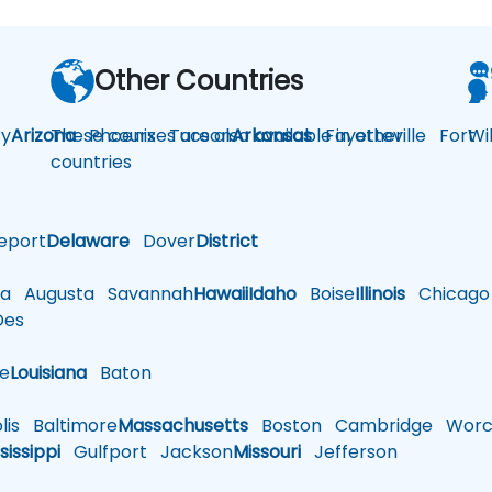
Other Countries
y
Arizona
These courses are also available in other
Phoenix
Tucson
Arkansas
Fayetteville
Fort
Wi
countries
eport
Delaware
Dover
District
a
Augusta
Savannah
Hawaii
Idaho
Boise
Illinois
Chicago
es
le
Louisiana
Baton
is
Baltimore
Massachusetts
Boston
Cambridge
Worce
sissippi
Gulfport
Jackson
Missouri
Jefferson