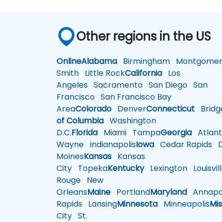
Other regions in the US
Online
Alabama
Birmingham
Montgomer
Smith
Little Rock
California
Los
Angeles
Sacramento
San Diego
San
Francisco
San Francisco Bay
Area
Colorado
Denver
Connecticut
Bridg
of Columbia
Washington
D.C.
Florida
Miami
Tampa
Georgia
Atlant
Wayne
Indianapolis
Iowa
Cedar Rapids
D
Moines
Kansas
Kansas
City
Topeka
Kentucky
Lexington
Louisvil
Rouge
New
Orleans
Maine
Portland
Maryland
Annapol
Rapids
Lansing
Minnesota
Minneapolis
Mis
City
St.