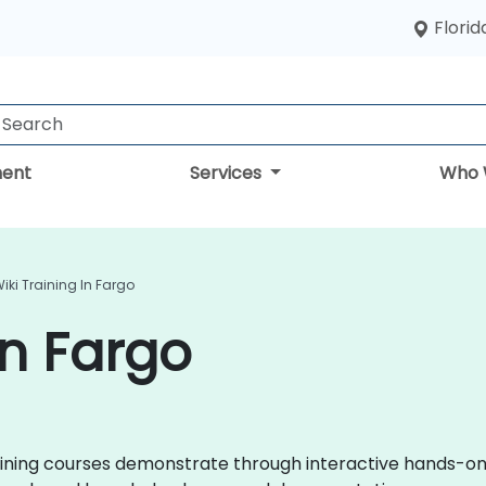
Florid
ent
Services
Who 
iki Training In Fargo
in Fargo
 training courses demonstrate through interactive hands-o