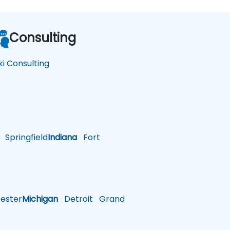
Consulting
ki Consulting
Springfield
Indiana
Fort
ster
Michigan
Detroit
Grand