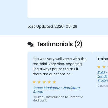
Last Updated:
2026-05-29
Testimonials (2)
She was very well verse with the
Traine
material. Very nice, engaging.
She always pauses to ask if
Zaid - Pepkor Payments and
there are questions or
Lendin
clarifications.
Tradin
Course 
Jones Manlapaz - Nordstern
Group
Course - Introduction to Semantic
MediaWiki