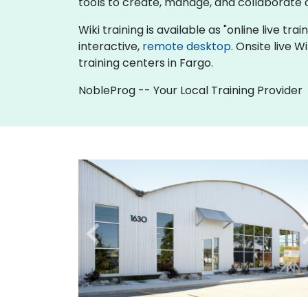
tools to create, manage, and collaborat
Wiki training is available as "online live tra
interactive,
remote desktop
. Onsite live 
training centers in Fargo.
NobleProg -- Your Local Training Provider