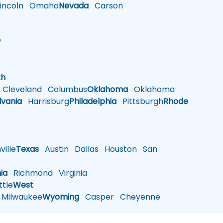
ncoln
Omaha
Nevada
Carson
w
h
th
Cleveland
Columbus
Oklahoma
Oklahoma
lvania
Harrisburg
Philadelphia
Pittsburgh
Rhode
ille
Texas
Austin
Dallas
Houston
San
nia
Richmond
Virginia
tle
West
Milwaukee
Wyoming
Casper
Cheyenne