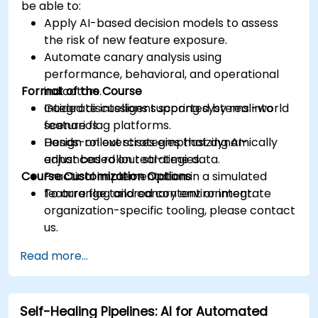
be able to:
Apply AI-based decision models to assess
the risk of new feature exposure.
Automate canary analysis using
performance, behavioral, and operational
Format of the Course
indicators.
Integrate intelligent scoring systems into
Guided discussions supported by real-world
feature flag platforms.
scenarios.
Design rollout strategies that dynamically
Hands-on exercises emphasizing AI-
adjust based on real-time data.
enhanced rollout strategies.
Course Customization Options
Practical implementation in a simulated
feature flag and canary environment.
To arrange tailored content or integrate
organization-specific tooling, please contact
us.
Read more...
Self-Healing Pipelines: AI for Automated