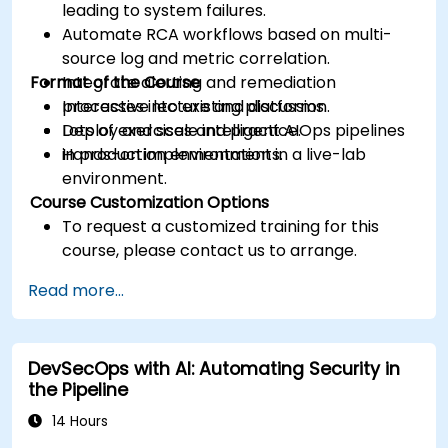
leading to system failures.
Automate RCA workflows based on multi-
source log and metric correlation.
Format of the Course
Integrate alerting and remediation
processes into existing platforms.
Interactive lecture and discussion.
Deploy and scale intelligent AIOps pipelines
Lots of exercises and practice.
in production environments.
Hands-on implementation in a live-lab
environment.
Course Customization Options
To request a customized training for this
course, please contact us to arrange.
Read more...
DevSecOps with AI: Automating Security in
the Pipeline
14 Hours