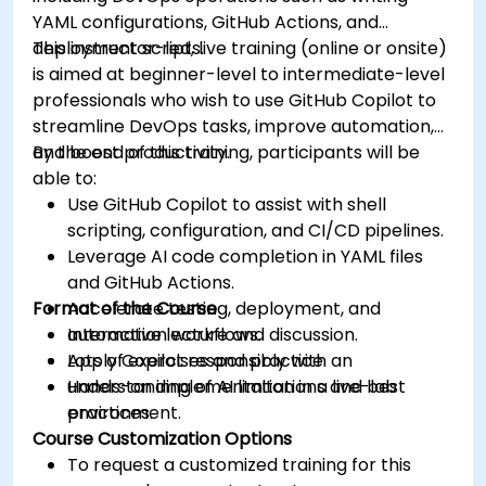
YAML configurations, GitHub Actions, and
deployment scripts.
This instructor-led, live training (online or onsite)
is aimed at beginner-level to intermediate-level
professionals who wish to use GitHub Copilot to
streamline DevOps tasks, improve automation,
and boost productivity.
By the end of this training, participants will be
able to:
Use GitHub Copilot to assist with shell
scripting, configuration, and CI/CD pipelines.
Leverage AI code completion in YAML files
and GitHub Actions.
Format of the Course
Accelerate testing, deployment, and
automation workflows.
Interactive lecture and discussion.
Apply Copilot responsibly with an
Lots of exercises and practice.
understanding of AI limitations and best
Hands-on implementation in a live-lab
practices.
environment.
Course Customization Options
To request a customized training for this