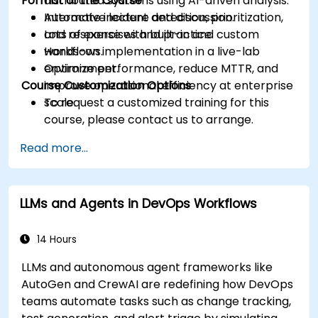
Format of the Course
distributed systems using AI-driven analysis.
Automate incident detection, prioritization,
Interactive lecture and discussion.
and response with built-in and custom
Lots of exercises and practice.
workflows.
Hands-on implementation in a live-lab
Optimize performance, reduce MTTR, and
environment.
Course Customization Options
improve operational efficiency at enterprise
scale.
To request a customized training for this
course, please contact us to arrange.
Read more...
LLMs and Agents in DevOps Workflows
14 Hours
LLMs and autonomous agent frameworks like
AutoGen and CrewAI are redefining how DevOps
teams automate tasks such as change tracking,