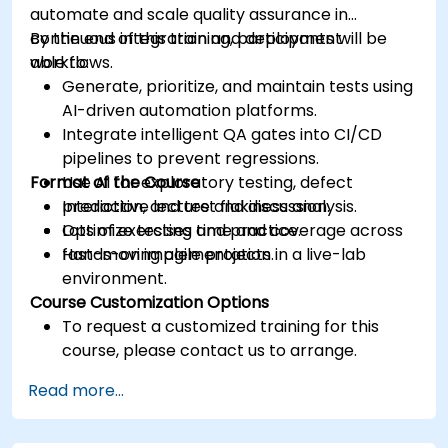
automate and scale quality assurance in
continuous integration and deployment
By the end of this training, participants will be
workflows.
able to:
Generate, prioritize, and maintain tests using
AI-driven automation platforms.
Integrate intelligent QA gates into CI/CD
pipelines to prevent regressions.
Format of the Course
Use AI for exploratory testing, defect
prediction, and test flakiness analysis.
Interactive lecture and discussion.
Optimize testing time and coverage across
Lots of exercises and practice.
fast-moving agile projects.
Hands-on implementation in a live-lab
environment.
Course Customization Options
To request a customized training for this
course, please contact us to arrange.
Read more...