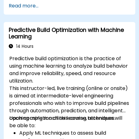
Read more...
Predictive Build Optimization with Machine
Learning
14 Hours
Predictive build optimization is the practice of
using machine learning to analyze build behavior
and improve reliability, speed, and resource
utilization.
This instructor-led, live training (online or onsite)
is aimed at intermediate-level engineering
professionals who wish to improve build pipelines
through automation, prediction, and intelligent
caching using machine learning techniques.
Upon completion of this course, attendees will
be able to:
Apply ML techniques to assess build