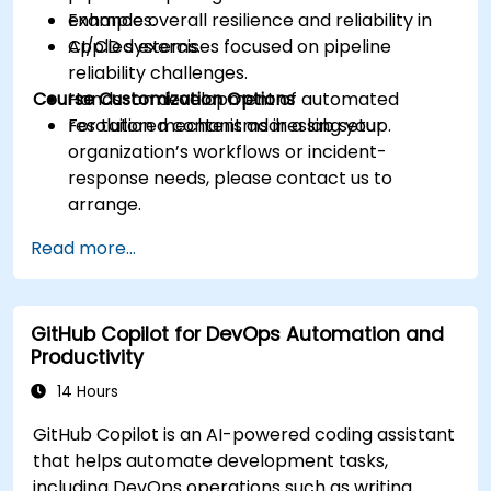
Enhance overall resilience and reliability in
examples.
CI/CD systems.
Applied exercises focused on pipeline
reliability challenges.
Course Customization Options
Hands-on development of automated
resolution mechanisms in a lab setup.
For tailored content addressing your
organization’s workflows or incident-
response needs, please contact us to
arrange.
Read more...
GitHub Copilot for DevOps Automation and
Productivity
14 Hours
GitHub Copilot is an AI-powered coding assistant
that helps automate development tasks,
including DevOps operations such as writing