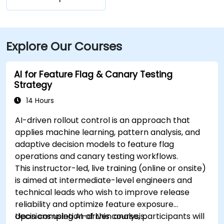
Explore Our Courses
AI for Feature Flag & Canary Testing
Strategy
14 Hours
AI-driven rollout control is an approach that
applies machine learning, pattern analysis, and
adaptive decision models to feature flag
operations and canary testing workflows.
This instructor-led, live training (online or onsite)
is aimed at intermediate-level engineers and
technical leads who wish to improve release
reliability and optimize feature exposure
decisions using AI-driven analysis.
Upon completion of this course, participants will