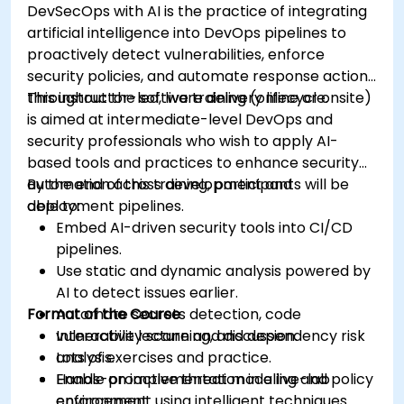
DevSecOps with AI is the practice of integrating
artificial intelligence into DevOps pipelines to
proactively detect vulnerabilities, enforce
security policies, and automate response actions
throughout the software delivery lifecycle.
This instructor-led, live training (online or onsite)
is aimed at intermediate-level DevOps and
security professionals who wish to apply AI-
based tools and practices to enhance security
automation across development and
By the end of this training, participants will be
deployment pipelines.
able to:
Embed AI-driven security tools into CI/CD
pipelines.
Use static and dynamic analysis powered by
AI to detect issues earlier.
Format of the Course
Automate secrets detection, code
vulnerability scanning, and dependency risk
Interactive lecture and discussion.
analysis.
Lots of exercises and practice.
Enable proactive threat modeling and policy
Hands-on implementation in a live-lab
enforcement using intelligent techniques.
environment.