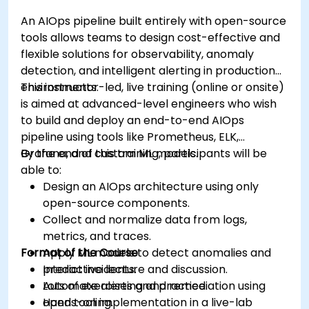
An AIOps pipeline built entirely with open-source
tools allows teams to design cost-effective and
flexible solutions for observability, anomaly
detection, and intelligent alerting in production
environments.
This instructor-led, live training (online or onsite)
is aimed at advanced-level engineers who wish
to build and deploy an end-to-end AIOps
pipeline using tools like Prometheus, ELK,
Grafana, and custom ML models.
By the end of this training, participants will be
able to:
Design an AIOps architecture using only
open-source components.
Collect and normalize data from logs,
metrics, and traces.
Format of the Course
Apply ML models to detect anomalies and
predict incidents.
Interactive lecture and discussion.
Automate alerting and remediation using
Lots of exercises and practice.
open tooling.
Hands-on implementation in a live-lab