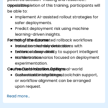
capabilities.
Upon completion of this training, participants will
be able to:
Implement AI-assisted rollout strategies for
safer deployments.
Predict deployment risk using machine
learning–driven insights.
Format of the Course
Integrate automated rollback workflows
based on anomaly detection.
Instructor-led demonstrations with
Enhance observability to support intelligent
technical deep dives.
orchestration.
Hands-on scenarios focused on deployment
experimentation.
Course Customization Options
Practical labs simulating real-world
orchestration challenges.
Customized integrations, toolchain support,
or workflow alignment can be arranged
upon request.
Read more...