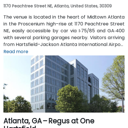
1170 Peachtree Street NE, Atlanta, United States, 30309
The venue is located in the heart of Midtown Atlanta
in the Proscenium high–rise at 1170 Peachtree Street
NE, easily accessible by car via I‑75/85 and GA‑400
with several parking garages nearby. Visitors arriving
from Hartsfield–Jackson Atlanta International Airport
(ATL), about 15 miles south, can expect a taxi or
Read more
rideshare ride taking 20–30 minutes via I‑75/85 North.
Public transit is seamless with MARTA Rail service; the
Arts Center and Midtown stations are within walking
distance (approximately 0.3–0.4 miles), and multiple
MARTA bus routes also serve Peachtree Street.
Atlanta, GA – Regus at One