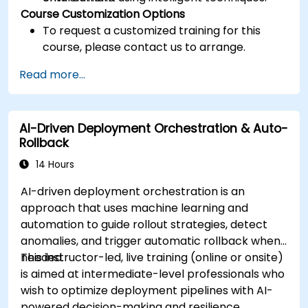
Course Customization Options
To request a customized training for this
course, please contact us to arrange.
Read more...
AI-Driven Deployment Orchestration & Auto-
Rollback
14 Hours
AI-driven deployment orchestration is an
approach that uses machine learning and
automation to guide rollout strategies, detect
anomalies, and trigger automatic rollback when
needed.
This instructor-led, live training (online or onsite)
is aimed at intermediate-level professionals who
wish to optimize deployment pipelines with AI-
powered decision-making and resilience