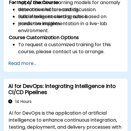
Format of the Course
Apply machine learning models for anomaly
detection and forecasting.
Interactive lecture and discussion.
Build intelligent alerting rules based on
Lots of exercises and practice.
predictive insights.
Hands-on implementation in a live-lab
environment.
Course Customization Options
To request a customized training for this
course, please contact us to arrange.
Read more...
AI for DevOps: Integrating Intelligence into
CI/CD Pipelines
14 Hours
AI for DevOps is the application of artificial
intelligence to enhance continuous integration,
testing, deployment, and delivery processes with