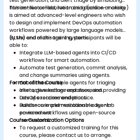
test generation, and alert triage by simulating
human-like collaboration and decision-making.
This instructor-led, live training (online or onsite)
is aimed at advanced-level engineers who wish
to design and implement DevOps automation
workflows powered by large language models
(LLMs) and multi-agent systems.
By the end of this training, participants will be
able to:
Integrate LLM-based agents into CI/CD
workflows for smart automation.
Automate test generation, commit analysis,
and change summaries using agents.
Format of the Course
Coordinate multiple agents for triaging
alerts, generating responses, and providing
Interactive lecture and discussion.
DevOps recommendations.
Lots of exercises and practice.
Build secure and maintainable agent-
Hands-on implementation in a live-lab
powered workflows using open-source
environment.
Course Customization Options
frameworks.
To request a customized training for this
course, please contact us to arrange.