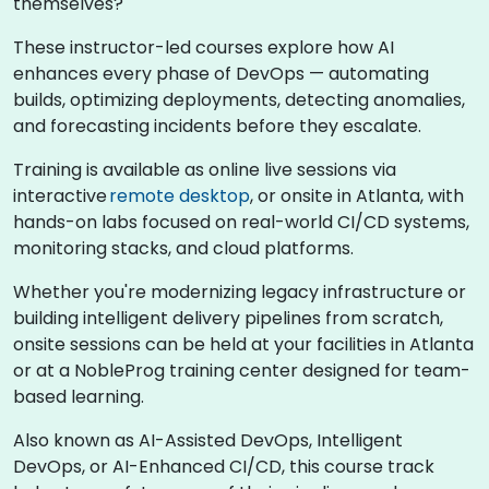
themselves?
These instructor-led courses explore how AI
enhances every phase of DevOps — automating
builds, optimizing deployments, detecting anomalies,
and forecasting incidents before they escalate.
Training is available as online live sessions via
interactive
remote desktop
, or onsite in Atlanta, with
hands-on labs focused on real-world CI/CD systems,
monitoring stacks, and cloud platforms.
Whether you're modernizing legacy infrastructure or
building intelligent delivery pipelines from scratch,
onsite sessions can be held at your facilities in Atlanta
or at a NobleProg training center designed for team-
based learning.
Also known as AI-Assisted DevOps, Intelligent
DevOps, or AI-Enhanced CI/CD, this course track