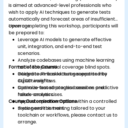
is aimed at advanced-level professionals who
wish to apply AI techniques to generate tests
automatically and forecast areas of insufficient
coverage.
Upon completing this workshop, participants will
be prepared to:
Leverage AI models to generate effective
unit, integration, and end-to-end test
scenarios.
Analyze codebases using machine learning
Format of the Course
to detect potential coverage blind spots.
Integrate AI-based test generation into
Guided technical lectures supported by
CI/CD workflows.
expert insights.
Optimize test strategies based on predictive
Scenario-based practice sessions and
failure analytics.
hands-on exercises.
Course Customization Options
Applied experimentation within a controlled
testing environment.
If you need this training tailored to your
toolchain or workflows, please contact us to
arrange.