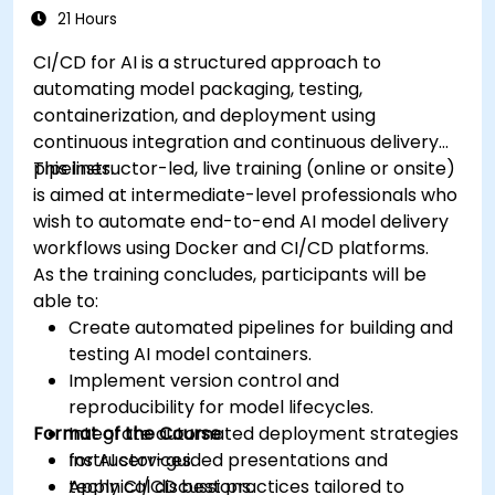
21 Hours
CI/CD for AI is a structured approach to
automating model packaging, testing,
containerization, and deployment using
continuous integration and continuous delivery
pipelines.
This instructor-led, live training (online or onsite)
is aimed at intermediate-level professionals who
wish to automate end-to-end AI model delivery
workflows using Docker and CI/CD platforms.
As the training concludes, participants will be
able to:
Create automated pipelines for building and
testing AI model containers.
Implement version control and
reproducibility for model lifecycles.
Format of the Course
Integrate automated deployment strategies
for AI services.
Instructor-guided presentations and
Apply CI/CD best practices tailored to
technical discussions.