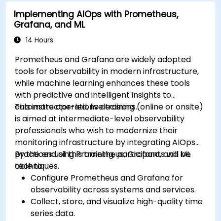
Implementing AIOps with Prometheus,
Grafana, and ML
14 Hours
Prometheus and Grafana are widely adopted
tools for observability in modern infrastructure,
while machine learning enhances these tools
with predictive and intelligent insights to
automate operations decisions.
This instructor-led, live training (online or onsite)
is aimed at intermediate-level observability
professionals who wish to modernize their
monitoring infrastructure by integrating AIOps
practices using Prometheus, Grafana, and ML
By the end of this training, participants will be
techniques.
able to:
Configure Prometheus and Grafana for
observability across systems and services.
Collect, store, and visualize high-quality time
series data.