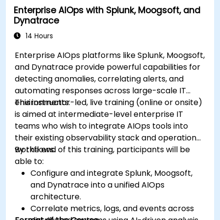
Enterprise AIOps with Splunk, Moogsoft, and
Dynatrace
14 Hours
Enterprise AIOps platforms like Splunk, Moogsoft,
and Dynatrace provide powerful capabilities for
detecting anomalies, correlating alerts, and
automating responses across large-scale IT
environments.
This instructor-led, live training (online or onsite)
is aimed at intermediate-level enterprise IT
teams who wish to integrate AIOps tools into
their existing observability stack and operational
workflows.
By the end of this training, participants will be
able to:
Configure and integrate Splunk, Moogsoft,
and Dynatrace into a unified AIOps
architecture.
Correlate metrics, logs, and events across