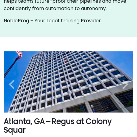
helps teams future-proof their pipelines and move
confidently from automation to autonomy.
NobleProg – Your Local Training Provider
Atlanta, GA – Regus at Colony
Squar