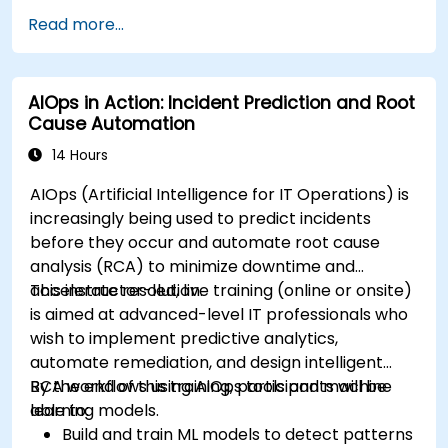
Read more...
AIOps in Action: Incident Prediction and Root
Cause Automation
14 Hours
AIOps (Artificial Intelligence for IT Operations) is
increasingly being used to predict incidents
before they occur and automate root cause
analysis (RCA) to minimize downtime and
accelerate resolution.
This instructor-led, live training (online or onsite)
is aimed at advanced-level IT professionals who
wish to implement predictive analytics,
automate remediation, and design intelligent
RCA workflows using AIOps tools and machine
By the end of this training, participants will be
learning models.
able to:
Build and train ML models to detect patterns