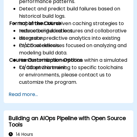
performance patterns.
Detect and predict build failures based on
historical build logs.
Format of the Course
Implement ML-driven caching strategies to
reduce build durations.
Instructor-guided lectures and collaborative
Integrate predictive analytics into existing
discussion.
CI/CD workflows.
Practical exercises focused on analyzing and
modeling build data.
Course Customization Options
Hands-on implementation within a simulated
CI/CD environment.
To adapt this training to specific toolchains
or environments, please contact us to
customize the program.
Read more...
Building an AIOps Pipeline with Open Source
Tools
14 Hours