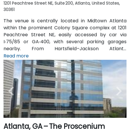
1201 Peachtree Street NE, Suite 200, Atlanta, United States,
30361
The venue is centrally located in Midtown Atlanta
within the prominent Colony Square complex at 1201
Peachtree Street NE, easily accessed by car via
I‑75/85 or GA‑400, with several parking garages
nearby. From Hartsfield–Jackson Atlanta
International Airport (ATL), around 15 miles south, a
Read more
taxi or rideshare typically takes 20–30 minutes north
along I‑75/85 N. Public transit users can take MARTA
Rail to the Arts Center or Midtown stations (0.3–0.5
miles away) and walk easily, and numerous MARTA
bus routes along Peachtree Street stop directly
outside the entrance.
Atlanta, GA – The Proscenium