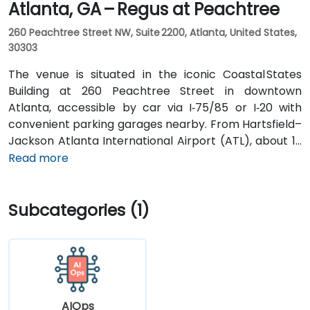
Atlanta, GA – Regus at Peachtree
260 Peachtree Street NW, Suite 2200, Atlanta, United States,
30303
The venue is situated in the iconic Coastal States
Building at 260 Peachtree Street in downtown
Atlanta, accessible by car via I‑75/85 or I‑20 with
convenient parking garages nearby. From Hartsfield–
Jackson Atlanta International Airport (ATL), about 12
miles south, a taxi or rideshare along I‑75/85 North
Read more
takes approximately 15–20 minutes. For public transit,
MARTA rail users can disembark at Five Points Station
Subcategories (1)
and walk 0.5 miles northeast, or exit at Peachtree
Center Station and walk two blocks north—both
routes offering easy access.
AIOps