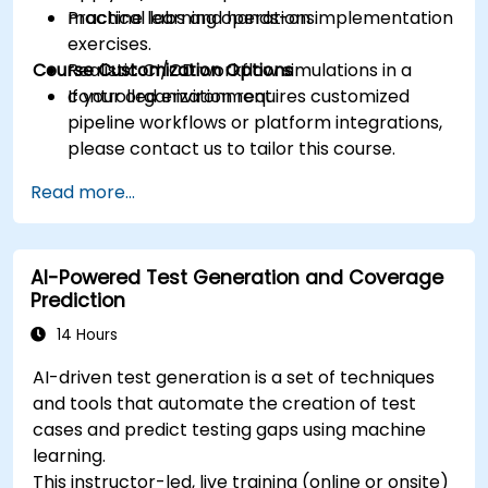
machine learning operations.
Practical labs and hands-on implementation
exercises.
Course Customization Options
Realistic CI/CD workflow simulations in a
controlled environment.
If your organization requires customized
pipeline workflows or platform integrations,
please contact us to tailor this course.
Read more...
AI-Powered Test Generation and Coverage
Prediction
14 Hours
AI-driven test generation is a set of techniques
and tools that automate the creation of test
cases and predict testing gaps using machine
learning.
This instructor-led, live training (online or onsite)