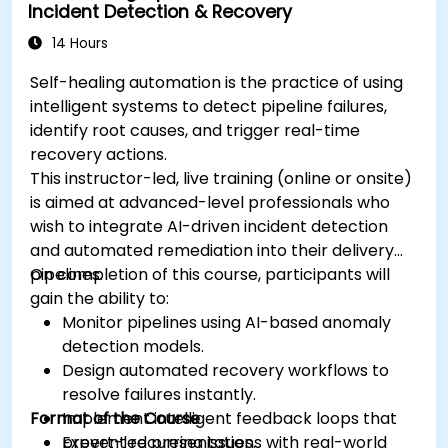
Incident Detection & Recovery
14 Hours
Self-healing automation is the practice of using
intelligent systems to detect pipeline failures,
identify root causes, and trigger real-time
recovery actions.
This instructor-led, live training (online or onsite)
is aimed at advanced-level professionals who
wish to integrate AI-driven incident detection
and automated remediation into their delivery
pipelines.
On completion of this course, participants will
gain the ability to:
Monitor pipelines using AI-based anomaly
detection models.
Design automated recovery workflows to
resolve failures instantly.
Format of the Course
Implement intelligent feedback loops that
prevent recurring issues.
Expert-led presentations with real-world