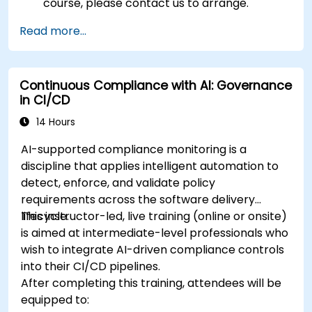
course, please contact us to arrange.
Read more...
Continuous Compliance with AI: Governance
in CI/CD
14 Hours
AI-supported compliance monitoring is a
discipline that applies intelligent automation to
detect, enforce, and validate policy
requirements across the software delivery
lifecycle.
This instructor-led, live training (online or onsite)
is aimed at intermediate-level professionals who
wish to integrate AI-driven compliance controls
into their CI/CD pipelines.
After completing this training, attendees will be
equipped to: