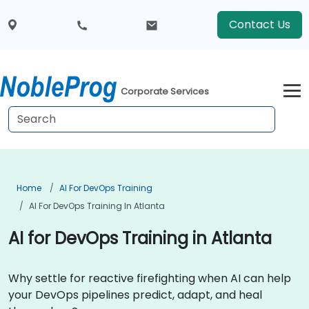
Contact Us
Corporate Services
Home
AI For DevOps Training
AI For DevOps Training In Atlanta
AI for DevOps Training in Atlanta
Why settle for reactive firefighting when AI can help
your DevOps pipelines predict, adapt, and heal