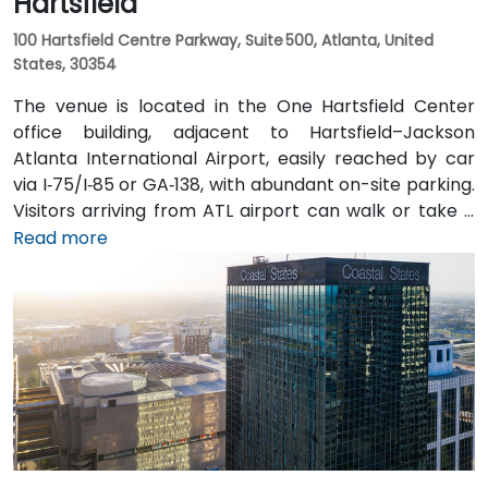
Hartsfield
100 Hartsfield Centre Parkway, Suite 500, Atlanta, United
States, 30354
The venue is located in the One Hartsfield Center
office building, adjacent to Hartsfield–Jackson
Atlanta International Airport, easily reached by car
via I‑75/I‑85 or GA‑138, with abundant on-site parking.
Visitors arriving from ATL airport can walk or take a
shuttle to the building, or opt for a quick 2–3‑minute
Read more
taxi or rideshare ride. Public transit users can board
MARTA from the Airport Station and ride one stop to
College Park Station, then catch a connecting shuttle
or enjoy a brief walk of about half a mile.