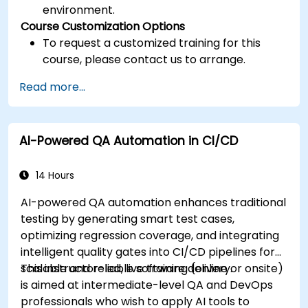
environment.
Course Customization Options
To request a customized training for this
course, please contact us to arrange.
Read more...
AI-Powered QA Automation in CI/CD
14 Hours
AI-powered QA automation enhances traditional
testing by generating smart test cases,
optimizing regression coverage, and integrating
intelligent quality gates into CI/CD pipelines for
scalable and reliable software delivery.
This instructor-led, live training (online or onsite)
is aimed at intermediate-level QA and DevOps
professionals who wish to apply AI tools to