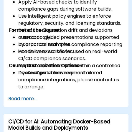
Apply AI-based checks to identify
compliance gaps during software builds.
Use intelligent policy engines to enforce
regulatory, security, and licensing standards.
Format of the Course
Detect configuration drift and deviations
automatically.
Instructor-guided presentations supported
Incorporate real-time compliance reporting
by practical examples.
into delivery workflows.
Hands-on exercises focused on real-world
CI/CD compliance scenarios.
Course Customization Options
Applied experimentation within a controlled
DevSecOps lab environment.
If your organization requires tailored
compliance integrations, please contact us
to arrange.
Read more...
CI/CD for AI: Automating Docker-Based
Model Builds and Deployments