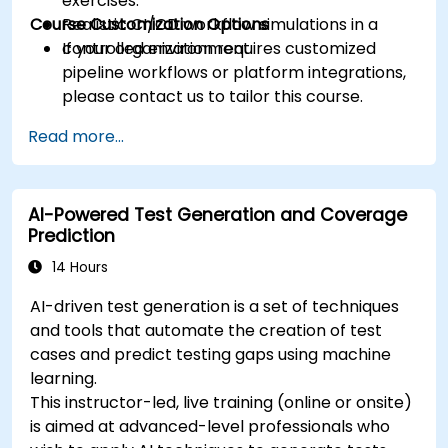
exercises.
Course Customization Options
Realistic CI/CD workflow simulations in a
controlled environment.
If your organization requires customized
pipeline workflows or platform integrations,
please contact us to tailor this course.
Read more...
AI-Powered Test Generation and Coverage
Prediction
14 Hours
AI-driven test generation is a set of techniques
and tools that automate the creation of test
cases and predict testing gaps using machine
learning.
This instructor-led, live training (online or onsite)
is aimed at advanced-level professionals who