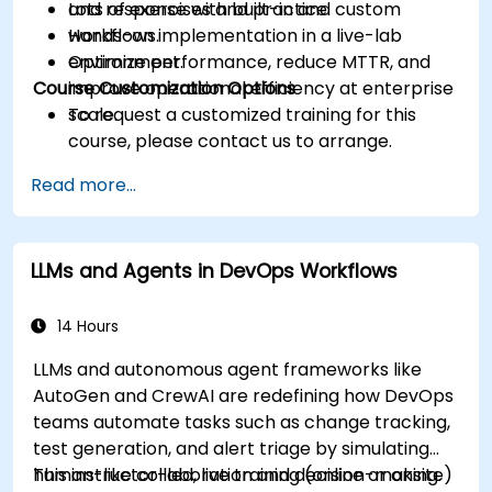
and response with built-in and custom
Lots of exercises and practice.
workflows.
Hands-on implementation in a live-lab
Optimize performance, reduce MTTR, and
environment.
Course Customization Options
improve operational efficiency at enterprise
scale.
To request a customized training for this
course, please contact us to arrange.
Read more...
LLMs and Agents in DevOps Workflows
14 Hours
LLMs and autonomous agent frameworks like
AutoGen and CrewAI are redefining how DevOps
teams automate tasks such as change tracking,
test generation, and alert triage by simulating
human-like collaboration and decision-making.
This instructor-led, live training (online or onsite)