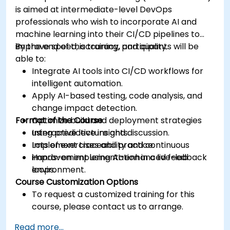
is aimed at intermediate-level DevOps
professionals who wish to incorporate AI and
machine learning into their CI/CD pipelines to
improve speed, accuracy, and quality.
By the end of this training, participants will be
able to:
Integrate AI tools into CI/CD workflows for
intelligent automation.
Apply AI-based testing, code analysis, and
change impact detection.
Format of the Course
Optimize build and deployment strategies
using predictive insights.
Interactive lecture and discussion.
Implement traceability and continuous
Lots of exercises and practice.
improvement using AI-enhanced feedback
Hands-on implementation in a live-lab
loops.
environment.
Course Customization Options
To request a customized training for this
course, please contact us to arrange.
Read more...