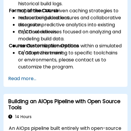
historical build logs.
Format of the Course
Implement ML-driven caching strategies to
reduce build durations.
Instructor-guided lectures and collaborative
Integrate predictive analytics into existing
discussion.
CI/CD workflows.
Practical exercises focused on analyzing and
modeling build data.
Course Customization Options
Hands-on implementation within a simulated
CI/CD environment.
To adapt this training to specific toolchains
or environments, please contact us to
customize the program.
Read more...
Building an AIOps Pipeline with Open Source
Tools
14 Hours
An AIOps pipeline built entirely with open-source