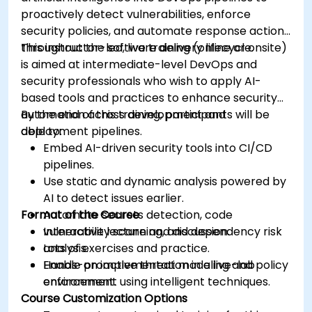
proactively detect vulnerabilities, enforce
security policies, and automate response actions
throughout the software delivery lifecycle.
This instructor-led, live training (online or onsite)
is aimed at intermediate-level DevOps and
security professionals who wish to apply AI-
based tools and practices to enhance security
automation across development and
By the end of this training, participants will be
deployment pipelines.
able to:
Embed AI-driven security tools into CI/CD
pipelines.
Use static and dynamic analysis powered by
AI to detect issues earlier.
Format of the Course
Automate secrets detection, code
vulnerability scanning, and dependency risk
Interactive lecture and discussion.
analysis.
Lots of exercises and practice.
Enable proactive threat modeling and policy
Hands-on implementation in a live-lab
enforcement using intelligent techniques.
environment.
Course Customization Options