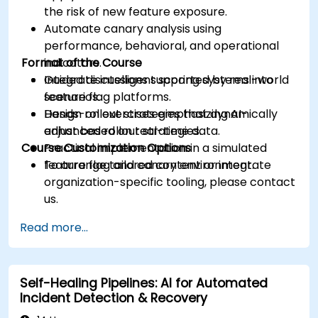
the risk of new feature exposure.
Automate canary analysis using
performance, behavioral, and operational
Format of the Course
indicators.
Integrate intelligent scoring systems into
Guided discussions supported by real-world
feature flag platforms.
scenarios.
Design rollout strategies that dynamically
Hands-on exercises emphasizing AI-
adjust based on real-time data.
enhanced rollout strategies.
Course Customization Options
Practical implementation in a simulated
feature flag and canary environment.
To arrange tailored content or integrate
organization-specific tooling, please contact
us.
Read more...
Self-Healing Pipelines: AI for Automated
Incident Detection & Recovery