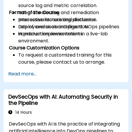
source log and metric correlation.
Format of the Course
Integrate alerting and remediation
processes into existing platforms.
Interactive lecture and discussion.
Deploy and scale intelligent AIOps pipelines
Lots of exercises and practice.
in production environments.
Hands-on implementation in a live-lab
environment.
Course Customization Options
To request a customized training for this
course, please contact us to arrange.
Read more...
DevSecOps with AI: Automating Security in
the Pipeline
14 Hours
DevSecOps with AI is the practice of integrating
artificial intelligence into DevOps pipelines to