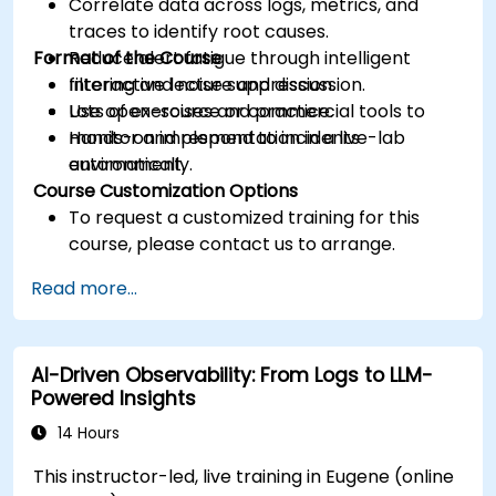
Correlate data across logs, metrics, and
traces to identify root causes.
Format of the Course
Reduce alert fatigue through intelligent
filtering and noise suppression.
Interactive lecture and discussion.
Use open-source or commercial tools to
Lots of exercises and practice.
monitor and respond to incidents
Hands-on implementation in a live-lab
automatically.
environment.
Course Customization Options
To request a customized training for this
course, please contact us to arrange.
Read more...
AI-Driven Observability: From Logs to LLM-
Powered Insights
14 Hours
This instructor-led, live training in Eugene (online