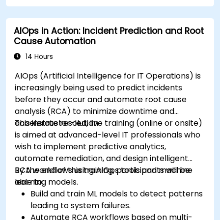
AIOps in Action: Incident Prediction and Root
Cause Automation
14 Hours
AIOps (Artificial Intelligence for IT Operations) is
increasingly being used to predict incidents
before they occur and automate root cause
analysis (RCA) to minimize downtime and
accelerate resolution.
This instructor-led, live training (online or onsite)
is aimed at advanced-level IT professionals who
wish to implement predictive analytics,
automate remediation, and design intelligent
RCA workflows using AIOps tools and machine
By the end of this training, participants will be
learning models.
able to:
Build and train ML models to detect patterns
leading to system failures.
Automate RCA workflows based on multi-