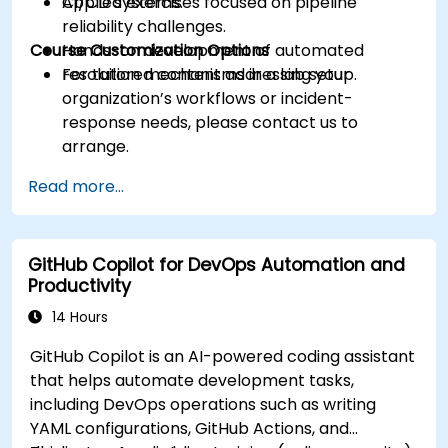
CI/CD systems.
Applied exercises focused on pipeline
reliability challenges.
Course Customization Options
Hands-on development of automated
resolution mechanisms in a lab setup.
For tailored content addressing your
organization’s workflows or incident-
response needs, please contact us to
arrange.
Read more...
GitHub Copilot for DevOps Automation and
Productivity
14 Hours
GitHub Copilot is an AI-powered coding assistant
that helps automate development tasks,
including DevOps operations such as writing
YAML configurations, GitHub Actions, and