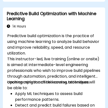
Predictive Build Optimization with Machine
Learning
14 Hours
Predictive build optimization is the practice of
using machine learning to analyze build behavior
and improve reliability, speed, and resource
utilization.
This instructor-led, live training (online or onsite)
is aimed at intermediate-level engineering
professionals who wish to improve build pipelines
through automation, prediction, and intelligent
caching using machine learning techniques.
Upon completion of this course, attendees will
be able to:
Apply ML techniques to assess build
performance patterns.
Detect and predict build failures based on