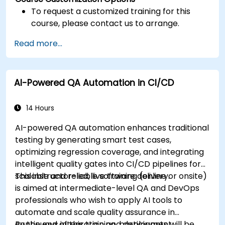
To request a customized training for this
course, please contact us to arrange.
Read more...
AI-Powered QA Automation in CI/CD
14 Hours
AI-powered QA automation enhances traditional
testing by generating smart test cases,
optimizing regression coverage, and integrating
intelligent quality gates into CI/CD pipelines for
scalable and reliable software delivery.
This instructor-led, live training (online or onsite)
is aimed at intermediate-level QA and DevOps
professionals who wish to apply AI tools to
automate and scale quality assurance in
continuous integration and deployment
By the end of this training, participants will be