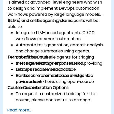
is aimed at advanced-level engineers who wish
to design and implement DevOps automation
workflows powered by large language models
(LLMs) and multi-agent systems.
By the end of this training, participants will be
able to:
Integrate LLM-based agents into CI/CD
workflows for smart automation.
Automate test generation, commit analysis,
and change summaries using agents.
Format of the Course
Coordinate multiple agents for triaging
alerts, generating responses, and providing
Interactive lecture and discussion.
DevOps recommendations.
Lots of exercises and practice.
Build secure and maintainable agent-
Hands-on implementation in a live-lab
powered workflows using open-source
environment.
Course Customization Options
frameworks.
To request a customized training for this
course, please contact us to arrange.
Read more...