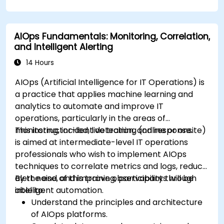
AIOps Fundamentals: Monitoring, Correlation,
and Intelligent Alerting
14 Hours
AIOps (Artificial Intelligence for IT Operations) is
a practice that applies machine learning and
analytics to automate and improve IT
operations, particularly in the areas of
monitoring, incident detection, and response.
This instructor-led, live training (online or onsite)
is aimed at intermediate-level IT operations
professionals who wish to implement AIOps
techniques to correlate metrics and logs, reduce
alert noise, and improve observability through
By the end of this training, participants will be
intelligent automation.
able to:
Understand the principles and architecture
of AIOps platforms.