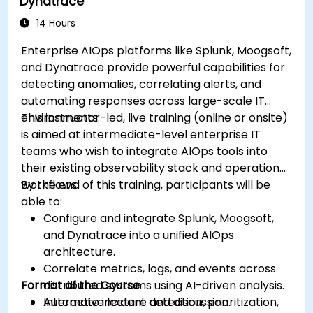
Dynatrace
14 Hours
Enterprise AIOps platforms like Splunk, Moogsoft,
and Dynatrace provide powerful capabilities for
detecting anomalies, correlating alerts, and
automating responses across large-scale IT
environments.
This instructor-led, live training (online or onsite)
is aimed at intermediate-level enterprise IT
teams who wish to integrate AIOps tools into
their existing observability stack and operational
workflows.
By the end of this training, participants will be
able to:
Configure and integrate Splunk, Moogsoft,
and Dynatrace into a unified AIOps
architecture.
Correlate metrics, logs, and events across
Format of the Course
distributed systems using AI-driven analysis.
Automate incident detection, prioritization,
Interactive lecture and discussion.