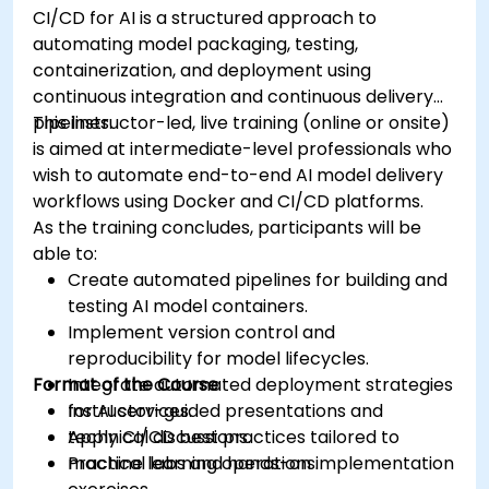
CI/CD for AI is a structured approach to
automating model packaging, testing,
containerization, and deployment using
continuous integration and continuous delivery
pipelines.
This instructor-led, live training (online or onsite)
is aimed at intermediate-level professionals who
wish to automate end-to-end AI model delivery
workflows using Docker and CI/CD platforms.
As the training concludes, participants will be
able to:
Create automated pipelines for building and
testing AI model containers.
Implement version control and
reproducibility for model lifecycles.
Format of the Course
Integrate automated deployment strategies
for AI services.
Instructor-guided presentations and
Apply CI/CD best practices tailored to
technical discussions.
machine learning operations.
Practical labs and hands-on implementation