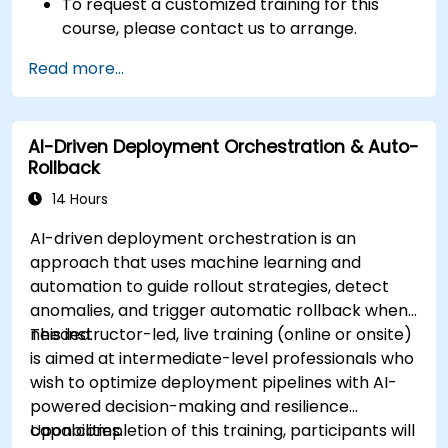
To request a customized training for this
course, please contact us to arrange.
Read more...
AI-Driven Deployment Orchestration & Auto-
Rollback
14 Hours
AI-driven deployment orchestration is an
approach that uses machine learning and
automation to guide rollout strategies, detect
anomalies, and trigger automatic rollback when
needed.
This instructor-led, live training (online or onsite)
is aimed at intermediate-level professionals who
wish to optimize deployment pipelines with AI-
powered decision-making and resilience
capabilities.
Upon completion of this training, participants will