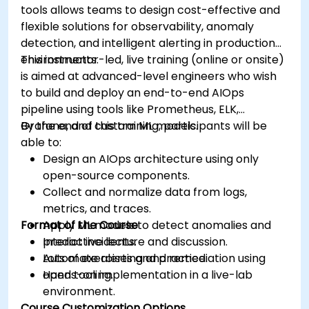
tools allows teams to design cost-effective and
flexible solutions for observability, anomaly
detection, and intelligent alerting in production
environments.
This instructor-led, live training (online or onsite)
is aimed at advanced-level engineers who wish
to build and deploy an end-to-end AIOps
pipeline using tools like Prometheus, ELK,
Grafana, and custom ML models.
By the end of this training, participants will be
able to:
Design an AIOps architecture using only
open-source components.
Collect and normalize data from logs,
metrics, and traces.
Format of the Course
Apply ML models to detect anomalies and
predict incidents.
Interactive lecture and discussion.
Automate alerting and remediation using
Lots of exercises and practice.
open tooling.
Hands-on implementation in a live-lab
environment.
Course Customization Options