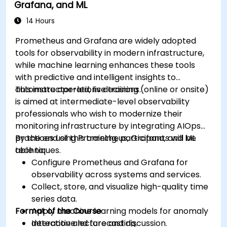
Grafana, and ML
14 Hours
Prometheus and Grafana are widely adopted
tools for observability in modern infrastructure,
while machine learning enhances these tools
with predictive and intelligent insights to
automate operations decisions.
This instructor-led, live training (online or onsite)
is aimed at intermediate-level observability
professionals who wish to modernize their
monitoring infrastructure by integrating AIOps
practices using Prometheus, Grafana, and ML
By the end of this training, participants will be
techniques.
able to:
Configure Prometheus and Grafana for
observability across systems and services.
Collect, store, and visualize high-quality time
series data.
Format of the Course
Apply machine learning models for anomaly
detection and forecasting.
Interactive lecture and discussion.