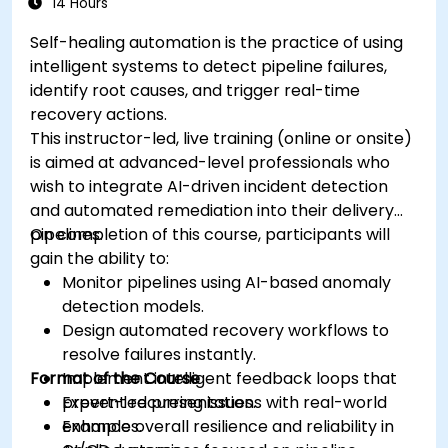
14 Hours
Self-healing automation is the practice of using
intelligent systems to detect pipeline failures,
identify root causes, and trigger real-time
recovery actions.
This instructor-led, live training (online or onsite)
is aimed at advanced-level professionals who
wish to integrate AI-driven incident detection
and automated remediation into their delivery
pipelines.
On completion of this course, participants will
gain the ability to:
Monitor pipelines using AI-based anomaly
detection models.
Design automated recovery workflows to
resolve failures instantly.
Format of the Course
Implement intelligent feedback loops that
prevent recurring issues.
Expert-led presentations with real-world
Enhance overall resilience and reliability in
examples.