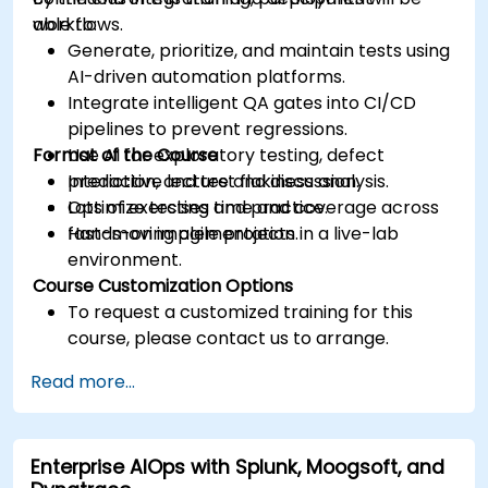
workflows.
able to:
Generate, prioritize, and maintain tests using
AI-driven automation platforms.
Integrate intelligent QA gates into CI/CD
pipelines to prevent regressions.
Format of the Course
Use AI for exploratory testing, defect
prediction, and test flakiness analysis.
Interactive lecture and discussion.
Optimize testing time and coverage across
Lots of exercises and practice.
fast-moving agile projects.
Hands-on implementation in a live-lab
environment.
Course Customization Options
To request a customized training for this
course, please contact us to arrange.
Read more...
Enterprise AIOps with Splunk, Moogsoft, and