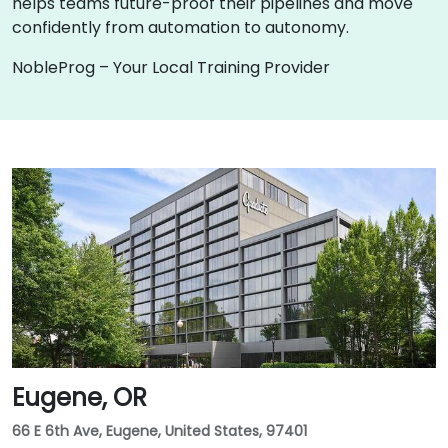
helps teams future-proof their pipelines and move
confidently from automation to autonomy.
NobleProg – Your Local Training Provider
Eugene, OR
66 E 6th Ave, Eugene, United States, 97401