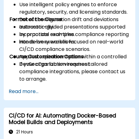
Use intelligent policy engines to enforce
regulatory, security, and licensing standards.
Format of the Course
Detect configuration drift and deviations
automatically.
Instructor-guided presentations supported
Incorporate real-time compliance reporting
by practical examples.
into delivery workflows.
Hands-on exercises focused on real-world
CI/CD compliance scenarios.
Course Customization Options
Applied experimentation within a controlled
DevSecOps lab environment.
If your organization requires tailored
compliance integrations, please contact us
to arrange.
Read more...
CI/CD for AI: Automating Docker-Based
Model Builds and Deployments
21 Hours