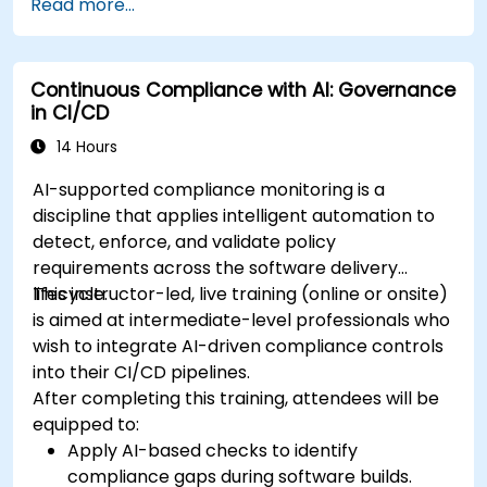
Read more...
Continuous Compliance with AI: Governance
in CI/CD
14 Hours
AI-supported compliance monitoring is a
discipline that applies intelligent automation to
detect, enforce, and validate policy
requirements across the software delivery
lifecycle.
This instructor-led, live training (online or onsite)
is aimed at intermediate-level professionals who
wish to integrate AI-driven compliance controls
into their CI/CD pipelines.
After completing this training, attendees will be
equipped to:
Apply AI-based checks to identify
compliance gaps during software builds.