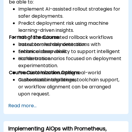
be able to:
Implement AI-assisted rollout strategies for
safer deployments.
Predict deployment risk using machine
learning–driven insights.
Format of the Course
Integrate automated rollback workflows
based on anomaly detection.
Instructor-led demonstrations with
Enhance observability to support intelligent
technical deep dives.
orchestration.
Hands-on scenarios focused on deployment
experimentation.
Course Customization Options
Practical labs simulating real-world
orchestration challenges.
Customized integrations, toolchain support,
or workflow alignment can be arranged
upon request.
Read more...
Implementing AIOps with Prometheus,