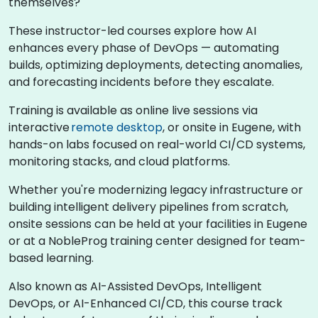
themselves?
These instructor-led courses explore how AI
enhances every phase of DevOps — automating
builds, optimizing deployments, detecting anomalies,
and forecasting incidents before they escalate.
Training is available as online live sessions via
interactive
remote desktop
, or onsite in Eugene, with
hands-on labs focused on real-world CI/CD systems,
monitoring stacks, and cloud platforms.
Whether you're modernizing legacy infrastructure or
building intelligent delivery pipelines from scratch,
onsite sessions can be held at your facilities in Eugene
or at a NobleProg training center designed for team-
based learning.
Also known as AI-Assisted DevOps, Intelligent
DevOps, or AI-Enhanced CI/CD, this course track