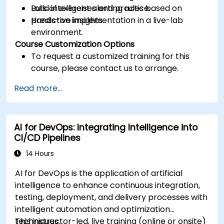
Build intelligent alerting rules based on
Lots of exercises and practice.
predictive insights.
Hands-on implementation in a live-lab
environment.
Course Customization Options
To request a customized training for this
course, please contact us to arrange.
Read more...
AI for DevOps: Integrating Intelligence into
CI/CD Pipelines
14 Hours
AI for DevOps is the application of artificial
intelligence to enhance continuous integration,
testing, deployment, and delivery processes with
intelligent automation and optimization
techniques.
This instructor-led, live training (online or onsite)