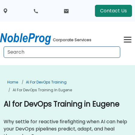
Contact Us
Corporate Services
Home
AI For DevOps Training
AI For DevOps Training In Eugene
AI for DevOps Training in Eugene
Why settle for reactive firefighting when AI can help
your DevOps pipelines predict, adapt, and heal