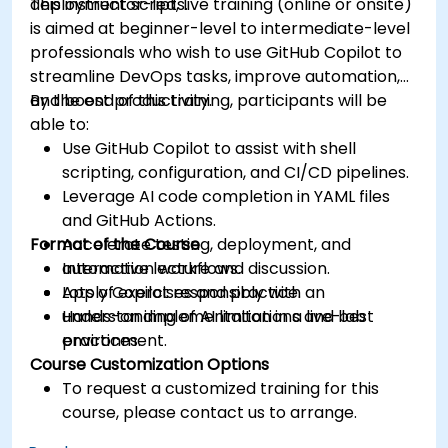
deployment scripts.
This instructor-led, live training (online or onsite)
is aimed at beginner-level to intermediate-level
professionals who wish to use GitHub Copilot to
streamline DevOps tasks, improve automation,
and boost productivity.
By the end of this training, participants will be
able to:
Use GitHub Copilot to assist with shell
scripting, configuration, and CI/CD pipelines.
Leverage AI code completion in YAML files
and GitHub Actions.
Format of the Course
Accelerate testing, deployment, and
automation workflows.
Interactive lecture and discussion.
Apply Copilot responsibly with an
Lots of exercises and practice.
understanding of AI limitations and best
Hands-on implementation in a live-lab
practices.
environment.
Course Customization Options
To request a customized training for this
course, please contact us to arrange.