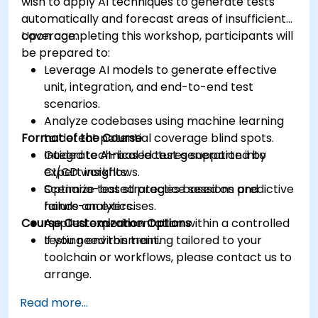
wish to apply AI techniques to generate tests
automatically and forecast areas of insufficient
coverage.
Upon completing this workshop, participants will
be prepared to:
Leverage AI models to generate effective
unit, integration, and end-to-end test
scenarios.
Analyze codebases using machine learning
Format of the Course
to detect potential coverage blind spots.
Integrate AI-based test generation into
Guided technical lectures supported by
CI/CD workflows.
expert insights.
Optimize test strategies based on predictive
Scenario-based practice sessions and
failure analytics.
hands-on exercises.
Course Customization Options
Applied experimentation within a controlled
testing environment.
If you need this training tailored to your
toolchain or workflows, please contact us to
arrange.
Read more...