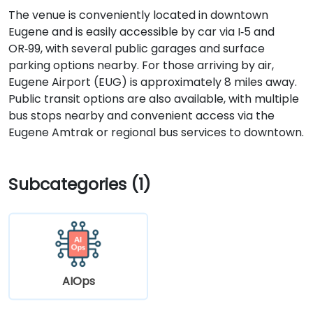
The venue is conveniently located in downtown
Eugene and is easily accessible by car via I‑5 and
OR‑99, with several public garages and surface
parking options nearby. For those arriving by air,
Eugene Airport (EUG) is approximately 8 miles away.
Public transit options are also available, with multiple
bus stops nearby and convenient access via the
Eugene Amtrak or regional bus services to downtown.
Subcategories (1)
AIOps