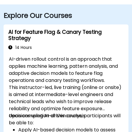
Explore Our Courses
AI for Feature Flag & Canary Testing
Strategy
14 Hours
AI-driven rollout control is an approach that
applies machine learning, pattern analysis, and
adaptive decision models to feature flag
operations and canary testing workflows.
This instructor-led, live training (online or onsite)
is aimed at intermediate-level engineers and
technical leads who wish to improve release
reliability and optimize feature exposure
decisions using AI-driven analysis.
Upon completion of this course, participants will
be able to:
Apply AI-based decision models to assess