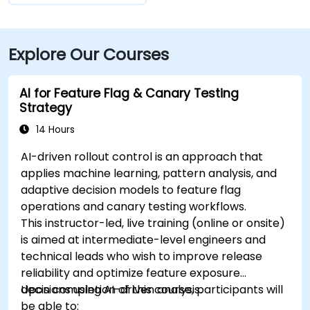
Explore Our Courses
AI for Feature Flag & Canary Testing
Strategy
14 Hours
AI-driven rollout control is an approach that
applies machine learning, pattern analysis, and
adaptive decision models to feature flag
operations and canary testing workflows.
This instructor-led, live training (online or onsite)
is aimed at intermediate-level engineers and
technical leads who wish to improve release
reliability and optimize feature exposure
decisions using AI-driven analysis.
Upon completion of this course, participants will
be able to: