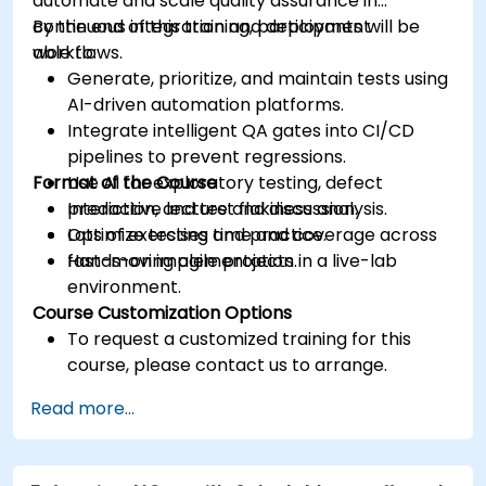
automate and scale quality assurance in
continuous integration and deployment
By the end of this training, participants will be
workflows.
able to:
Generate, prioritize, and maintain tests using
AI-driven automation platforms.
Integrate intelligent QA gates into CI/CD
pipelines to prevent regressions.
Format of the Course
Use AI for exploratory testing, defect
prediction, and test flakiness analysis.
Interactive lecture and discussion.
Optimize testing time and coverage across
Lots of exercises and practice.
fast-moving agile projects.
Hands-on implementation in a live-lab
environment.
Course Customization Options
To request a customized training for this
course, please contact us to arrange.
Read more...