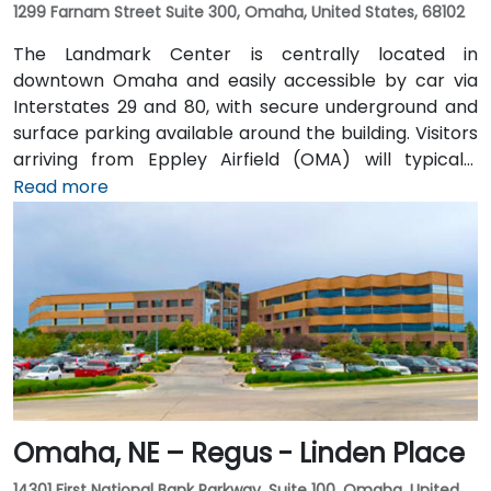
1299 Farnam Street Suite 300, Omaha, United States, 68102
The Landmark Center is centrally located in
downtown Omaha and easily accessible by car via
Interstates 29 and 80, with secure underground and
surface parking available around the building. Visitors
arriving from Eppley Airfield (OMA) will typically
reach the venue in 15–20 minutes by taxi or rideshare
Read more
via I‑480 into the city. Public transportation is
convenient, with DPT bus routes stopping at 13th &
Farnam and 12th & Harney—both just a block away—
while the surrounding area is walkable and bike-
friendly.
Omaha, NE – Regus - Linden Place
14301 First National Bank Parkway, Suite 100, Omaha, United