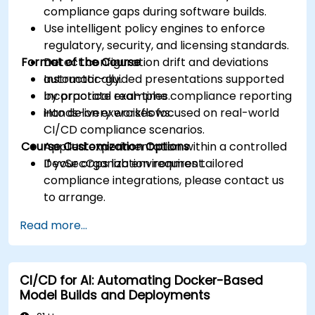
compliance gaps during software builds.
Use intelligent policy engines to enforce
regulatory, security, and licensing standards.
Format of the Course
Detect configuration drift and deviations
automatically.
Instructor-guided presentations supported
Incorporate real-time compliance reporting
by practical examples.
into delivery workflows.
Hands-on exercises focused on real-world
CI/CD compliance scenarios.
Course Customization Options
Applied experimentation within a controlled
DevSecOps lab environment.
If your organization requires tailored
compliance integrations, please contact us
to arrange.
Read more...
CI/CD for AI: Automating Docker-Based
Model Builds and Deployments