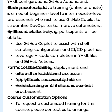
YAML configurations, GitHub Actions, and
deployment scripts.
This instructor-led, live training (online or onsite)
is aimed at beginner-level to intermediate-level
professionals who wish to use GitHub Copilot to
streamline DevOps tasks, improve automation,
and boost productivity.
By the end of this training, participants will be
able to:
Use GitHub Copilot to assist with shell
scripting, configuration, and CI/CD pipelines.
Leverage AI code completion in YAML files
and GitHub Actions.
Format of the Course
Accelerate testing, deployment, and
automation workflows.
Interactive lecture and discussion.
Apply Copilot responsibly with an
Lots of exercises and practice.
understanding of AI limitations and best
Hands-on implementation in a live-lab
practices.
environment.
Course Customization Options
To request a customized training for this
course, please contact us to arrange.