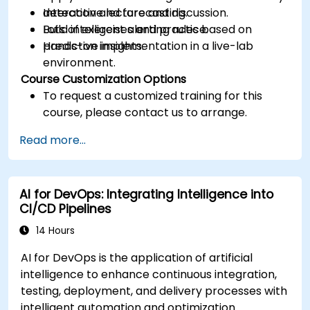
detection and forecasting.
Interactive lecture and discussion.
Build intelligent alerting rules based on
Lots of exercises and practice.
predictive insights.
Hands-on implementation in a live-lab
environment.
Course Customization Options
To request a customized training for this
course, please contact us to arrange.
Read more...
AI for DevOps: Integrating Intelligence into
CI/CD Pipelines
14 Hours
AI for DevOps is the application of artificial
intelligence to enhance continuous integration,
testing, deployment, and delivery processes with
intelligent automation and optimization