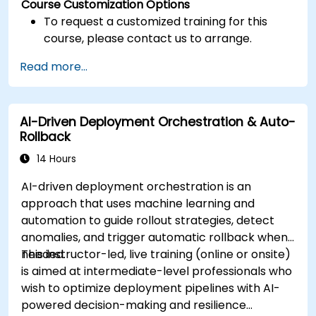
Course Customization Options
To request a customized training for this
course, please contact us to arrange.
Read more...
AI-Driven Deployment Orchestration & Auto-
Rollback
14 Hours
AI-driven deployment orchestration is an
approach that uses machine learning and
automation to guide rollout strategies, detect
anomalies, and trigger automatic rollback when
needed.
This instructor-led, live training (online or onsite)
is aimed at intermediate-level professionals who
wish to optimize deployment pipelines with AI-
powered decision-making and resilience