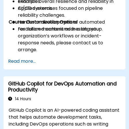
Enhance overall resilience and reliability in
examples.
CI/CD systems.
Applied exercises focused on pipeline
reliability challenges.
Course Customization Options
Hands-on development of automated
resolution mechanisms in a lab setup.
For tailored content addressing your
organization’s workflows or incident-
response needs, please contact us to
arrange.
Read more...
GitHub Copilot for DevOps Automation and
Productivity
14 Hours
GitHub Copilot is an AI-powered coding assistant
that helps automate development tasks,
including DevOps operations such as writing