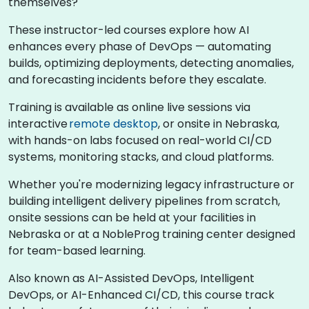
themselves?
These instructor-led courses explore how AI
enhances every phase of DevOps — automating
builds, optimizing deployments, detecting anomalies,
and forecasting incidents before they escalate.
Training is available as online live sessions via
interactive
remote desktop
, or onsite in Nebraska,
with hands-on labs focused on real-world CI/CD
systems, monitoring stacks, and cloud platforms.
Whether you're modernizing legacy infrastructure or
building intelligent delivery pipelines from scratch,
onsite sessions can be held at your facilities in
Nebraska or at a NobleProg training center designed
for team-based learning.
Also known as AI-Assisted DevOps, Intelligent
DevOps, or AI-Enhanced CI/CD, this course track