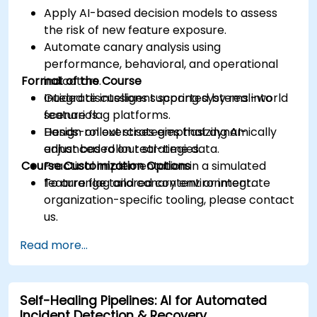
Apply AI-based decision models to assess
the risk of new feature exposure.
Automate canary analysis using
performance, behavioral, and operational
Format of the Course
indicators.
Integrate intelligent scoring systems into
Guided discussions supported by real-world
feature flag platforms.
scenarios.
Design rollout strategies that dynamically
Hands-on exercises emphasizing AI-
adjust based on real-time data.
enhanced rollout strategies.
Course Customization Options
Practical implementation in a simulated
feature flag and canary environment.
To arrange tailored content or integrate
organization-specific tooling, please contact
us.
Read more...
Self-Healing Pipelines: AI for Automated
Incident Detection & Recovery