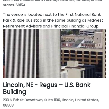
States, 68154
The venue is located next to the First National Bank
Park & Ride bus stop in the same building as Midwest
Retirement Advisors and Principal Financial Group.
Lincoln, NE - Regus – U.S. Bank
Building
233 S 13th St Downtown, Suite 1100, Lincoln, United States,
68508