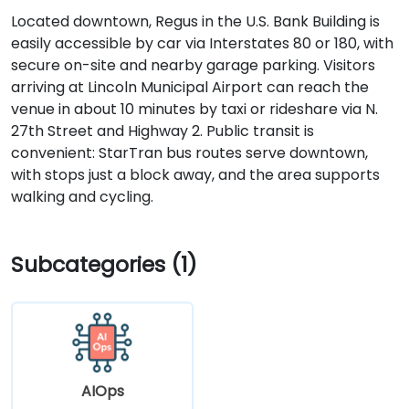
Located downtown, Regus in the U.S. Bank Building is
easily accessible by car via Interstates 80 or 180, with
secure on-site and nearby garage parking. Visitors
arriving at Lincoln Municipal Airport can reach the
venue in about 10 minutes by taxi or rideshare via N.
27th Street and Highway 2. Public transit is
convenient: StarTran bus routes serve downtown,
with stops just a block away, and the area supports
walking and cycling.
Subcategories (1)
AIOps