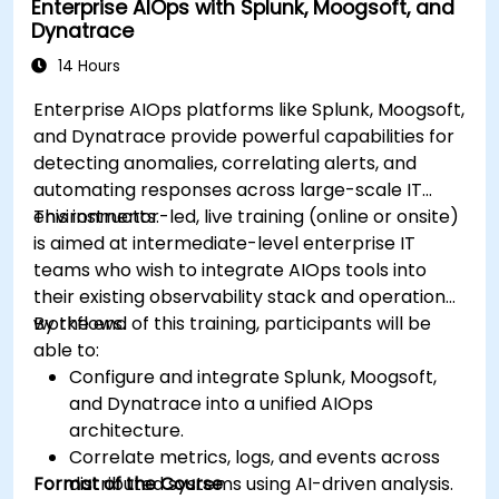
Enterprise AIOps with Splunk, Moogsoft, and
Dynatrace
14 Hours
Enterprise AIOps platforms like Splunk, Moogsoft,
and Dynatrace provide powerful capabilities for
detecting anomalies, correlating alerts, and
automating responses across large-scale IT
environments.
This instructor-led, live training (online or onsite)
is aimed at intermediate-level enterprise IT
teams who wish to integrate AIOps tools into
their existing observability stack and operational
workflows.
By the end of this training, participants will be
able to:
Configure and integrate Splunk, Moogsoft,
and Dynatrace into a unified AIOps
architecture.
Correlate metrics, logs, and events across
Format of the Course
distributed systems using AI-driven analysis.