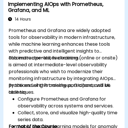
Implementing AIOps with Prometheus,
Grafana, and ML
14 Hours
Prometheus and Grafana are widely adopted
tools for observability in modern infrastructure,
while machine learning enhances these tools
with predictive and intelligent insights to
automate operations decisions.
This instructor-led, live training (online or onsite)
is aimed at intermediate-level observability
professionals who wish to modernize their
monitoring infrastructure by integrating AIOps
practices using Prometheus, Grafana, and ML
By the end of this training, participants will be
techniques.
able to:
Configure Prometheus and Grafana for
observability across systems and services.
Collect, store, and visualize high-quality time
series data.
Format of the Course
Apply machine learning models for anomaly