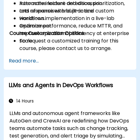
Automate incident detection, prioritization,
Interactive lecture and discussion.
and response with built-in and custom
Lots of exercises and practice.
workflows.
Hands-on implementation in a live-lab
Optimize performance, reduce MTTR, and
environment.
Course Customization Options
improve operational efficiency at enterprise
scale.
To request a customized training for this
course, please contact us to arrange.
Read more...
LLMs and Agents in DevOps Workflows
14 Hours
LLMs and autonomous agent frameworks like
AutoGen and CrewAI are redefining how DevOps
teams automate tasks such as change tracking,
test generation, and alert triage by simulating