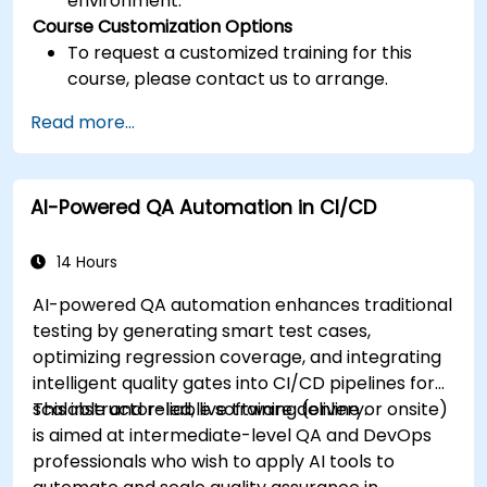
environment.
Course Customization Options
To request a customized training for this
course, please contact us to arrange.
Read more...
AI-Powered QA Automation in CI/CD
14 Hours
AI-powered QA automation enhances traditional
testing by generating smart test cases,
optimizing regression coverage, and integrating
intelligent quality gates into CI/CD pipelines for
scalable and reliable software delivery.
This instructor-led, live training (online or onsite)
is aimed at intermediate-level QA and DevOps
professionals who wish to apply AI tools to