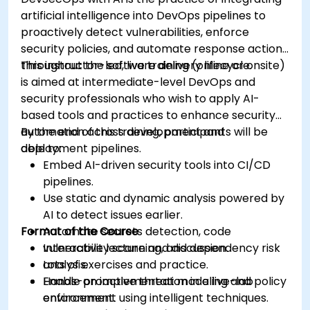
artificial intelligence into DevOps pipelines to
proactively detect vulnerabilities, enforce
security policies, and automate response actions
throughout the software delivery lifecycle.
This instructor-led, live training (online or onsite)
is aimed at intermediate-level DevOps and
security professionals who wish to apply AI-
based tools and practices to enhance security
automation across development and
By the end of this training, participants will be
deployment pipelines.
able to:
Embed AI-driven security tools into CI/CD
pipelines.
Use static and dynamic analysis powered by
AI to detect issues earlier.
Format of the Course
Automate secrets detection, code
vulnerability scanning, and dependency risk
Interactive lecture and discussion.
analysis.
Lots of exercises and practice.
Enable proactive threat modeling and policy
Hands-on implementation in a live-lab
enforcement using intelligent techniques.
environment.