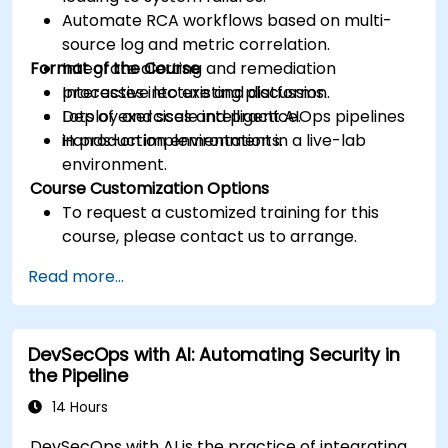
Automate RCA workflows based on multi-
source log and metric correlation.
Format of the Course
Integrate alerting and remediation
processes into existing platforms.
Interactive lecture and discussion.
Deploy and scale intelligent AIOps pipelines
Lots of exercises and practice.
in production environments.
Hands-on implementation in a live-lab
environment.
Course Customization Options
To request a customized training for this
course, please contact us to arrange.
Read more...
DevSecOps with AI: Automating Security in
the Pipeline
14 Hours
DevSecOps with AI is the practice of integrating