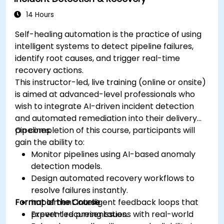
14 Hours
Self-healing automation is the practice of using
intelligent systems to detect pipeline failures,
identify root causes, and trigger real-time
recovery actions.
This instructor-led, live training (online or onsite)
is aimed at advanced-level professionals who
wish to integrate AI-driven incident detection
and automated remediation into their delivery
pipelines.
On completion of this course, participants will
gain the ability to:
Monitor pipelines using AI-based anomaly
detection models.
Design automated recovery workflows to
resolve failures instantly.
Format of the Course
Implement intelligent feedback loops that
prevent recurring issues.
Expert-led presentations with real-world