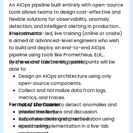
An AIOps pipeline built entirely with open-source
tools allows teams to design cost-effective and
flexible solutions for observability, anomaly
detection, and intelligent alerting in production
environments.
This instructor-led, live training (online or onsite)
is aimed at advanced-level engineers who wish
to build and deploy an end-to-end AIOps
pipeline using tools like Prometheus, ELK,
Grafana, and custom ML models.
By the end of this training, participants will be
able to:
Design an AIOps architecture using only
open-source components.
Collect and normalize data from logs,
metrics, and traces.
Format of the Course
Apply ML models to detect anomalies and
predict incidents.
Interactive lecture and discussion.
Automate alerting and remediation using
Lots of exercises and practice.
open tooling.
Hands-on implementation in a live-lab