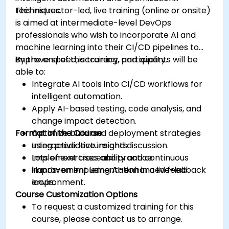
techniques.
This instructor-led, live training (online or onsite)
is aimed at intermediate-level DevOps
professionals who wish to incorporate AI and
machine learning into their CI/CD pipelines to
improve speed, accuracy, and quality.
By the end of this training, participants will be
able to:
Integrate AI tools into CI/CD workflows for
intelligent automation.
Apply AI-based testing, code analysis, and
change impact detection.
Format of the Course
Optimize build and deployment strategies
using predictive insights.
Interactive lecture and discussion.
Implement traceability and continuous
Lots of exercises and practice.
improvement using AI-enhanced feedback
Hands-on implementation in a live-lab
loops.
environment.
Course Customization Options
To request a customized training for this
course, please contact us to arrange.