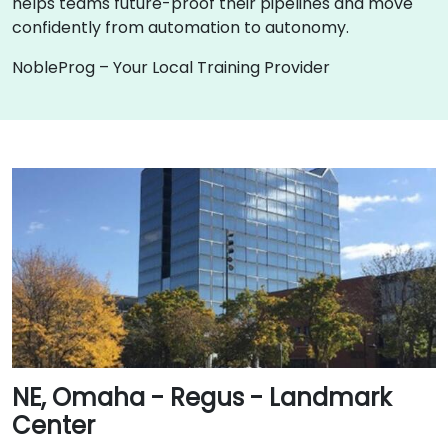
helps teams future-proof their pipelines and move
confidently from automation to autonomy.
NobleProg – Your Local Training Provider
NE, Omaha - Regus - Landmark
Center