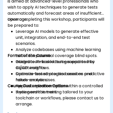
is aimed at advanced-level professionals who
wish to apply AI techniques to generate tests
automatically and forecast areas of insufficient
coverage.
Upon completing this workshop, participants will
be prepared to:
Leverage AI models to generate effective
unit, integration, and end-to-end test
scenarios.
Analyze codebases using machine learning
Format of the Course
to detect potential coverage blind spots.
Integrate AI-based test generation into
Guided technical lectures supported by
CI/CD workflows.
expert insights.
Optimize test strategies based on predictive
Scenario-based practice sessions and
failure analytics.
hands-on exercises.
Course Customization Options
Applied experimentation within a controlled
testing environment.
If you need this training tailored to your
toolchain or workflows, please contact us to
arrange.