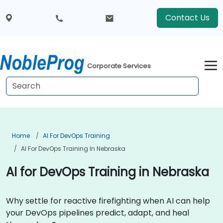
Contact Us
Corporate Services
Home
AI For DevOps Training
AI For DevOps Training In Nebraska
AI for DevOps Training in Nebraska
Why settle for reactive firefighting when AI can help
your DevOps pipelines predict, adapt, and heal