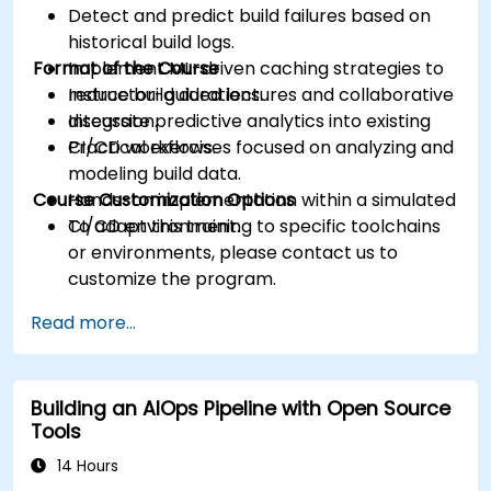
Detect and predict build failures based on
historical build logs.
Format of the Course
Implement ML-driven caching strategies to
reduce build durations.
Instructor-guided lectures and collaborative
Integrate predictive analytics into existing
discussion.
CI/CD workflows.
Practical exercises focused on analyzing and
modeling build data.
Course Customization Options
Hands-on implementation within a simulated
CI/CD environment.
To adapt this training to specific toolchains
or environments, please contact us to
customize the program.
Read more...
Building an AIOps Pipeline with Open Source
Tools
14 Hours