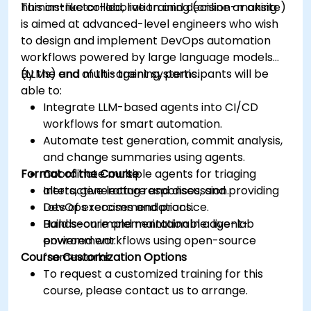
human-like collaboration and decision-making.
This instructor-led, live training (online or onsite)
is aimed at advanced-level engineers who wish
to design and implement DevOps automation
workflows powered by large language models
(LLMs) and multi-agent systems.
By the end of this training, participants will be
able to:
Integrate LLM-based agents into CI/CD
workflows for smart automation.
Automate test generation, commit analysis,
and change summaries using agents.
Format of the Course
Coordinate multiple agents for triaging
alerts, generating responses, and providing
Interactive lecture and discussion.
DevOps recommendations.
Lots of exercises and practice.
Build secure and maintainable agent-
Hands-on implementation in a live-lab
powered workflows using open-source
environment.
Course Customization Options
frameworks.
To request a customized training for this
course, please contact us to arrange.