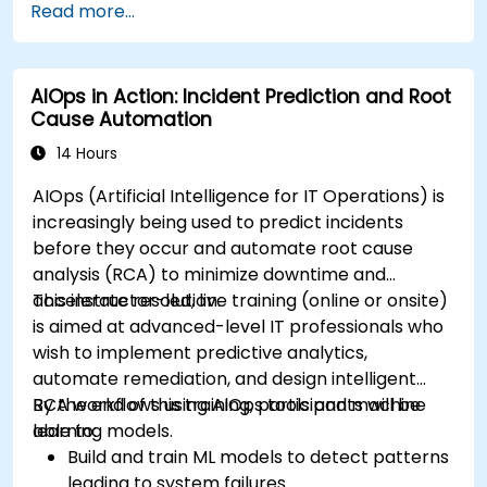
Read more...
AIOps in Action: Incident Prediction and Root
Cause Automation
14 Hours
AIOps (Artificial Intelligence for IT Operations) is
increasingly being used to predict incidents
before they occur and automate root cause
analysis (RCA) to minimize downtime and
accelerate resolution.
This instructor-led, live training (online or onsite)
is aimed at advanced-level IT professionals who
wish to implement predictive analytics,
automate remediation, and design intelligent
RCA workflows using AIOps tools and machine
By the end of this training, participants will be
learning models.
able to:
Build and train ML models to detect patterns
leading to system failures.