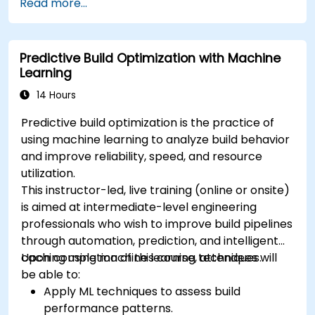
Read more...
Predictive Build Optimization with Machine
Learning
14 Hours
Predictive build optimization is the practice of
using machine learning to analyze build behavior
and improve reliability, speed, and resource
utilization.
This instructor-led, live training (online or onsite)
is aimed at intermediate-level engineering
professionals who wish to improve build pipelines
through automation, prediction, and intelligent
caching using machine learning techniques.
Upon completion of this course, attendees will
be able to:
Apply ML techniques to assess build
performance patterns.