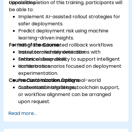
capabilities.
Upon completion of this training, participants will
be able to:
Implement AI-assisted rollout strategies for
safer deployments.
Predict deployment risk using machine
learning–driven insights.
Format of the Course
Integrate automated rollback workflows
based on anomaly detection.
Instructor-led demonstrations with
Enhance observability to support intelligent
technical deep dives.
orchestration.
Hands-on scenarios focused on deployment
experimentation.
Course Customization Options
Practical labs simulating real-world
orchestration challenges.
Customized integrations, toolchain support,
or workflow alignment can be arranged
upon request.
Read more...