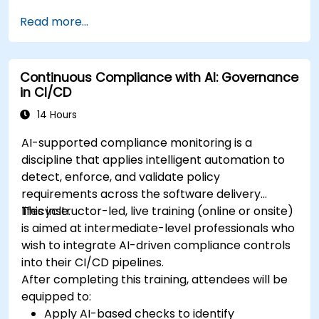
Read more...
Continuous Compliance with AI: Governance
in CI/CD
14 Hours
AI-supported compliance monitoring is a
discipline that applies intelligent automation to
detect, enforce, and validate policy
requirements across the software delivery
lifecycle.
This instructor-led, live training (online or onsite)
is aimed at intermediate-level professionals who
wish to integrate AI-driven compliance controls
into their CI/CD pipelines.
After completing this training, attendees will be
equipped to:
Apply AI-based checks to identify