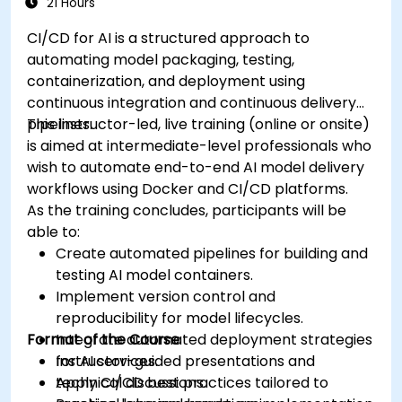
21 Hours
CI/CD for AI is a structured approach to
automating model packaging, testing,
containerization, and deployment using
continuous integration and continuous delivery
pipelines.
This instructor-led, live training (online or onsite)
is aimed at intermediate-level professionals who
wish to automate end-to-end AI model delivery
workflows using Docker and CI/CD platforms.
As the training concludes, participants will be
able to:
Create automated pipelines for building and
testing AI model containers.
Implement version control and
reproducibility for model lifecycles.
Format of the Course
Integrate automated deployment strategies
for AI services.
Instructor-guided presentations and
Apply CI/CD best practices tailored to
technical discussions.