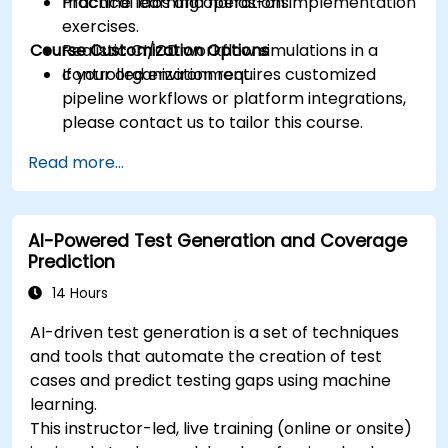
machine learning operations.
Practical labs and hands-on implementation
exercises.
Course Customization Options
Realistic CI/CD workflow simulations in a
controlled environment.
If your organization requires customized
pipeline workflows or platform integrations,
please contact us to tailor this course.
Read more...
AI-Powered Test Generation and Coverage
Prediction
14 Hours
AI-driven test generation is a set of techniques
and tools that automate the creation of test
cases and predict testing gaps using machine
learning.
This instructor-led, live training (online or onsite)