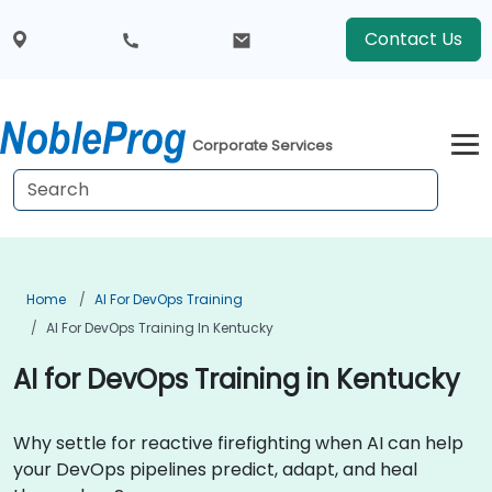
Contact Us
Corporate Services
Home
AI For DevOps Training
AI For DevOps Training In Kentucky
AI for DevOps Training in Kentucky
Why settle for reactive firefighting when AI can help
your DevOps pipelines predict, adapt, and heal