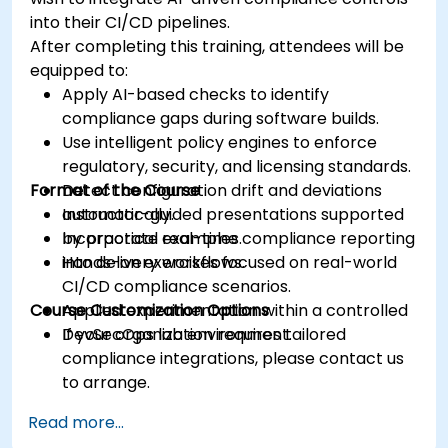
into their CI/CD pipelines.
After completing this training, attendees will be
equipped to:
Apply AI-based checks to identify
compliance gaps during software builds.
Use intelligent policy engines to enforce
regulatory, security, and licensing standards.
Format of the Course
Detect configuration drift and deviations
automatically.
Instructor-guided presentations supported
Incorporate real-time compliance reporting
by practical examples.
into delivery workflows.
Hands-on exercises focused on real-world
CI/CD compliance scenarios.
Course Customization Options
Applied experimentation within a controlled
DevSecOps lab environment.
If your organization requires tailored
compliance integrations, please contact us
to arrange.
Read more...