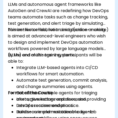
LLMs and autonomous agent frameworks like
AutoGen and CrewAI are redefining how DevOps
teams automate tasks such as change tracking,
test generation, and alert triage by simulating
human-like collaboration and decision-making.
This instructor-led, live training (online or onsite)
is aimed at advanced-level engineers who wish
to design and implement DevOps automation
workflows powered by large language models
(LLMs) and multi-agent systems.
By the end of this training, participants will be
able to:
Integrate LLM-based agents into CI/CD
workflows for smart automation.
Automate test generation, commit analysis,
and change summaries using agents.
Format of the Course
Coordinate multiple agents for triaging
alerts, generating responses, and providing
Interactive lecture and discussion.
DevOps recommendations.
Lots of exercises and practice.
Build secure and maintainable agent-
Hands-on implementation in a live-lab