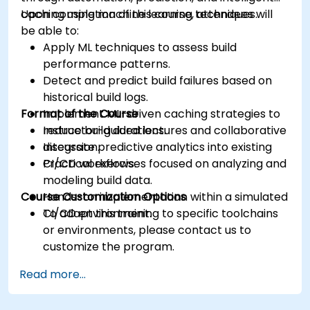
caching using machine learning techniques.
Upon completion of this course, attendees will
be able to:
Apply ML techniques to assess build
performance patterns.
Detect and predict build failures based on
historical build logs.
Format of the Course
Implement ML-driven caching strategies to
reduce build durations.
Instructor-guided lectures and collaborative
Integrate predictive analytics into existing
discussion.
CI/CD workflows.
Practical exercises focused on analyzing and
modeling build data.
Course Customization Options
Hands-on implementation within a simulated
CI/CD environment.
To adapt this training to specific toolchains
or environments, please contact us to
customize the program.
Read more...