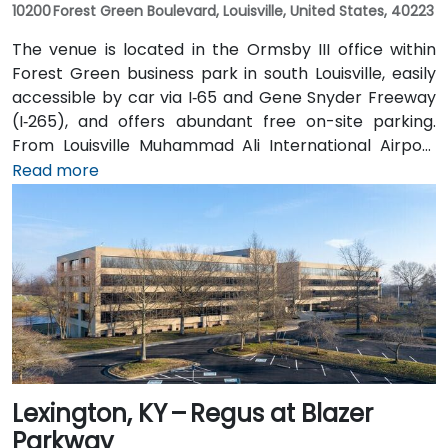
10200 Forest Green Boulevard, Louisville, United States, 40223
The venue is located in the Ormsby III office within
Forest Green business park in south Louisville, easily
accessible by car via I‑65 and Gene Snyder Freeway
(I‑265), and offers abundant free on-site parking.
From Louisville Muhammad Ali International Airport
(SDF), approximately 12 miles northwest, a taxi or
Read more
rideshare takes around 15–20 minutes via US‑150 East
and I‑65 South. Public transit is available via TARC
buses serving Forest Green Boulevard and Ormsby
Parkway, with stops near the park entrance and a
short walk to the building.
Lexington, KY – Regus at Blazer
Parkway