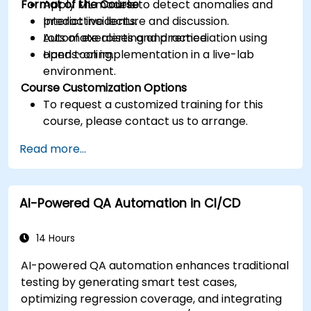
Format of the Course
Apply ML models to detect anomalies and
predict incidents.
Interactive lecture and discussion.
Automate alerting and remediation using
Lots of exercises and practice.
open tooling.
Hands-on implementation in a live-lab
environment.
Course Customization Options
To request a customized training for this
course, please contact us to arrange.
Read more...
AI-Powered QA Automation in CI/CD
14 Hours
AI-powered QA automation enhances traditional
testing by generating smart test cases,
optimizing regression coverage, and integrating