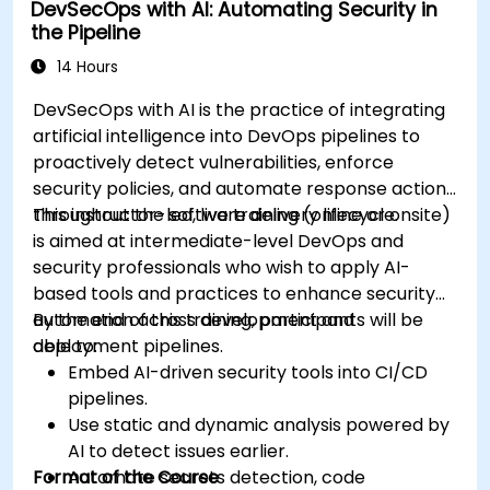
DevSecOps with AI: Automating Security in
the Pipeline
14 Hours
DevSecOps with AI is the practice of integrating
artificial intelligence into DevOps pipelines to
proactively detect vulnerabilities, enforce
security policies, and automate response actions
throughout the software delivery lifecycle.
This instructor-led, live training (online or onsite)
is aimed at intermediate-level DevOps and
security professionals who wish to apply AI-
based tools and practices to enhance security
automation across development and
By the end of this training, participants will be
deployment pipelines.
able to:
Embed AI-driven security tools into CI/CD
pipelines.
Use static and dynamic analysis powered by
AI to detect issues earlier.
Format of the Course
Automate secrets detection, code