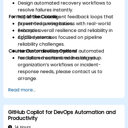
Design automated recovery workflows to
resolve failures instantly.
Format of the Course
Implement intelligent feedback loops that
prevent recurring issues.
Expert-led presentations with real-world
Enhance overall resilience and reliability in
examples.
CI/CD systems.
Applied exercises focused on pipeline
reliability challenges.
Course Customization Options
Hands-on development of automated
resolution mechanisms in a lab setup.
For tailored content addressing your
organization’s workflows or incident-
response needs, please contact us to
arrange.
Read more...
GitHub Copilot for DevOps Automation and
Productivity
14 Hours