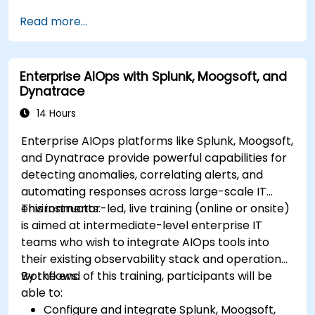
Read more...
Enterprise AIOps with Splunk, Moogsoft, and
Dynatrace
14 Hours
Enterprise AIOps platforms like Splunk, Moogsoft,
and Dynatrace provide powerful capabilities for
detecting anomalies, correlating alerts, and
automating responses across large-scale IT
environments.
This instructor-led, live training (online or onsite)
is aimed at intermediate-level enterprise IT
teams who wish to integrate AIOps tools into
their existing observability stack and operational
workflows.
By the end of this training, participants will be
able to:
Configure and integrate Splunk, Moogsoft,