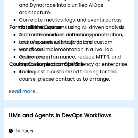
and Dynatrace into a unified AIOps
architecture.
Correlate metrics, logs, and events across
Format of the Course
distributed systems using AI-driven analysis.
Automate incident detection, prioritization,
Interactive lecture and discussion.
and response with built-in and custom
Lots of exercises and practice.
workflows.
Hands-on implementation in a live-lab
Optimize performance, reduce MTTR, and
environment.
Course Customization Options
improve operational efficiency at enterprise
scale.
To request a customized training for this
course, please contact us to arrange.
Read more...
LLMs and Agents in DevOps Workflows
14 Hours