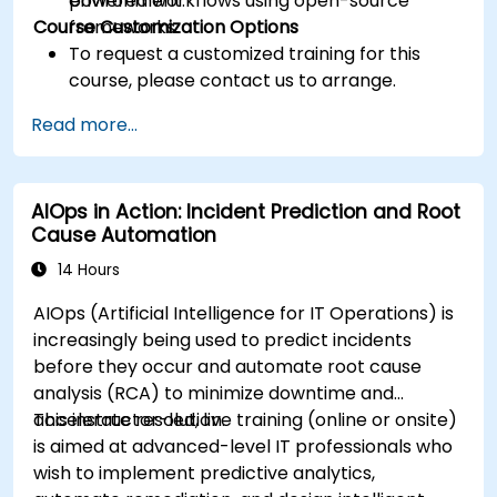
powered workflows using open-source
environment.
Course Customization Options
frameworks.
To request a customized training for this
course, please contact us to arrange.
Read more...
AIOps in Action: Incident Prediction and Root
Cause Automation
14 Hours
AIOps (Artificial Intelligence for IT Operations) is
increasingly being used to predict incidents
before they occur and automate root cause
analysis (RCA) to minimize downtime and
accelerate resolution.
This instructor-led, live training (online or onsite)
is aimed at advanced-level IT professionals who
wish to implement predictive analytics,