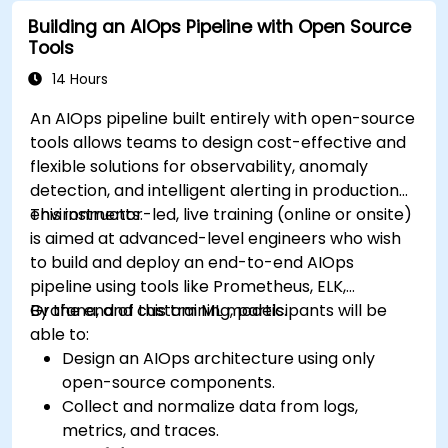
Building an AIOps Pipeline with Open Source
Tools
14 Hours
An AIOps pipeline built entirely with open-source
tools allows teams to design cost-effective and
flexible solutions for observability, anomaly
detection, and intelligent alerting in production
environments.
This instructor-led, live training (online or onsite)
is aimed at advanced-level engineers who wish
to build and deploy an end-to-end AIOps
pipeline using tools like Prometheus, ELK,
Grafana, and custom ML models.
By the end of this training, participants will be
able to:
Design an AIOps architecture using only
open-source components.
Collect and normalize data from logs,
metrics, and traces.