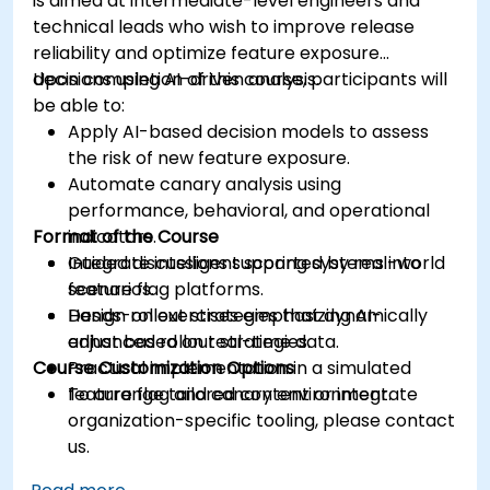
is aimed at intermediate-level engineers and
technical leads who wish to improve release
reliability and optimize feature exposure
decisions using AI-driven analysis.
Upon completion of this course, participants will
be able to:
Apply AI-based decision models to assess
the risk of new feature exposure.
Automate canary analysis using
performance, behavioral, and operational
Format of the Course
indicators.
Integrate intelligent scoring systems into
Guided discussions supported by real-world
feature flag platforms.
scenarios.
Design rollout strategies that dynamically
Hands-on exercises emphasizing AI-
adjust based on real-time data.
enhanced rollout strategies.
Course Customization Options
Practical implementation in a simulated
feature flag and canary environment.
To arrange tailored content or integrate
organization-specific tooling, please contact
us.