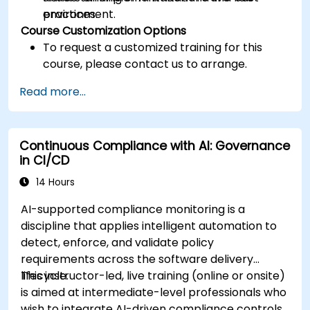
practices.
environment.
Course Customization Options
To request a customized training for this
course, please contact us to arrange.
Read more...
Continuous Compliance with AI: Governance
in CI/CD
14 Hours
AI-supported compliance monitoring is a
discipline that applies intelligent automation to
detect, enforce, and validate policy
requirements across the software delivery
lifecycle.
This instructor-led, live training (online or onsite)
is aimed at intermediate-level professionals who
wish to integrate AI-driven compliance controls