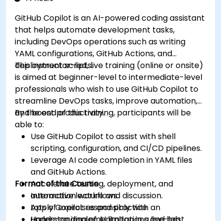
GitHub Copilot is an AI-powered coding assistant
that helps automate development tasks,
including DevOps operations such as writing
YAML configurations, GitHub Actions, and
deployment scripts.
This instructor-led, live training (online or onsite)
is aimed at beginner-level to intermediate-level
professionals who wish to use GitHub Copilot to
streamline DevOps tasks, improve automation,
and boost productivity.
By the end of this training, participants will be
able to:
Use GitHub Copilot to assist with shell
scripting, configuration, and CI/CD pipelines.
Leverage AI code completion in YAML files
and GitHub Actions.
Format of the Course
Accelerate testing, deployment, and
automation workflows.
Interactive lecture and discussion.
Apply Copilot responsibly with an
Lots of exercises and practice.
understanding of AI limitations and best
Hands-on implementation in a live-lab