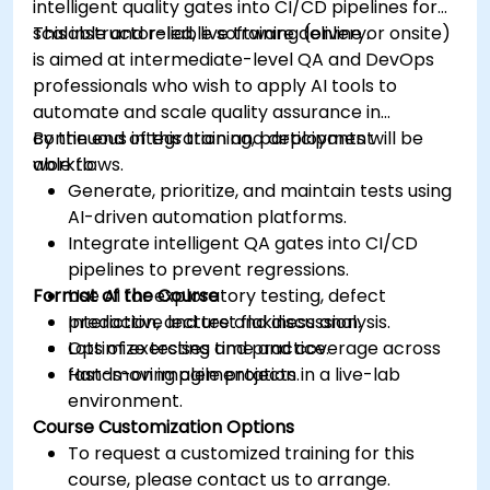
intelligent quality gates into CI/CD pipelines for
scalable and reliable software delivery.
This instructor-led, live training (online or onsite)
is aimed at intermediate-level QA and DevOps
professionals who wish to apply AI tools to
automate and scale quality assurance in
continuous integration and deployment
By the end of this training, participants will be
workflows.
able to:
Generate, prioritize, and maintain tests using
AI-driven automation platforms.
Integrate intelligent QA gates into CI/CD
pipelines to prevent regressions.
Format of the Course
Use AI for exploratory testing, defect
prediction, and test flakiness analysis.
Interactive lecture and discussion.
Optimize testing time and coverage across
Lots of exercises and practice.
fast-moving agile projects.
Hands-on implementation in a live-lab
environment.
Course Customization Options
To request a customized training for this
course, please contact us to arrange.