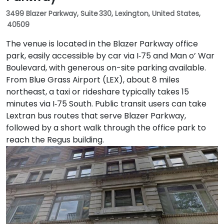
3499 Blazer Parkway, Suite 330, Lexington, United States,
40509
The venue is located in the Blazer Parkway office
park, easily accessible by car via I‑75 and Man o’ War
Boulevard, with generous on-site parking available.
From Blue Grass Airport (LEX), about 8 miles
northeast, a taxi or rideshare typically takes 15
minutes via I‑75 South. Public transit users can take
Lextran bus routes that serve Blazer Parkway,
followed by a short walk through the office park to
reach the Regus building.