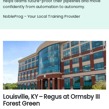
helps teams future-proof their pipelines and move
confidently from automation to autonomy.
NobleProg – Your Local Training Provider
Louisville, KY – Regus at Ormsby III
Forest Green