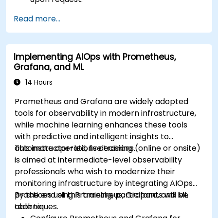
Read more...
Implementing AIOps with Prometheus,
Grafana, and ML
14 Hours
Prometheus and Grafana are widely adopted
tools for observability in modern infrastructure,
while machine learning enhances these tools
with predictive and intelligent insights to
automate operations decisions.
This instructor-led, live training (online or onsite)
is aimed at intermediate-level observability
professionals who wish to modernize their
monitoring infrastructure by integrating AIOps
practices using Prometheus, Grafana, and ML
By the end of this training, participants will be
techniques.
able to: