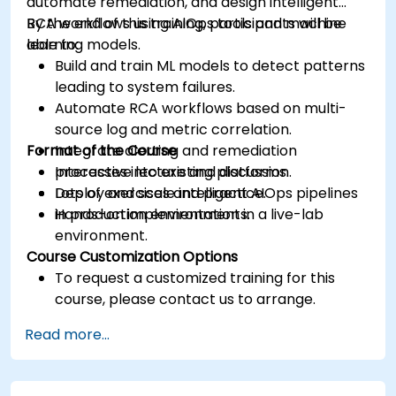
automate remediation, and design intelligent
RCA workflows using AIOps tools and machine
By the end of this training, participants will be
learning models.
able to:
Build and train ML models to detect patterns
leading to system failures.
Automate RCA workflows based on multi-
source log and metric correlation.
Format of the Course
Integrate alerting and remediation
processes into existing platforms.
Interactive lecture and discussion.
Deploy and scale intelligent AIOps pipelines
Lots of exercises and practice.
in production environments.
Hands-on implementation in a live-lab
environment.
Course Customization Options
To request a customized training for this
course, please contact us to arrange.
Read more...