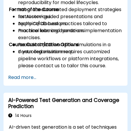
reproducibility for model lifecycles.
Format of the Course
Integrate automated deployment strategies
for AI services.
Instructor-guided presentations and
Apply CI/CD best practices tailored to
technical discussions.
machine learning operations.
Practical labs and hands-on implementation
exercises.
Course Customization Options
Realistic CI/CD workflow simulations in a
controlled environment.
If your organization requires customized
pipeline workflows or platform integrations,
please contact us to tailor this course.
Read more...
AI-Powered Test Generation and Coverage
Prediction
14 Hours
AI-driven test generation is a set of techniques