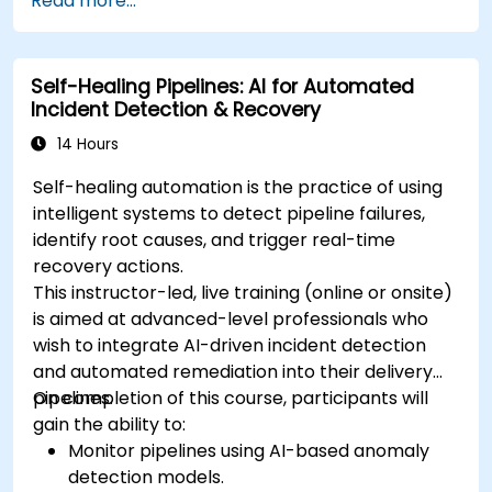
Read more...
Self-Healing Pipelines: AI for Automated
Incident Detection & Recovery
14 Hours
Self-healing automation is the practice of using
intelligent systems to detect pipeline failures,
identify root causes, and trigger real-time
recovery actions.
This instructor-led, live training (online or onsite)
is aimed at advanced-level professionals who
wish to integrate AI-driven incident detection
and automated remediation into their delivery
pipelines.
On completion of this course, participants will
gain the ability to:
Monitor pipelines using AI-based anomaly
detection models.