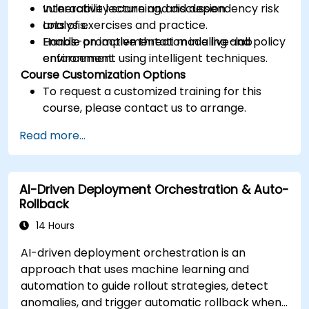
vulnerability scanning, and dependency risk
Interactive lecture and discussion.
analysis.
Lots of exercises and practice.
Enable proactive threat modeling and policy
Hands-on implementation in a live-lab
enforcement using intelligent techniques.
environment.
Course Customization Options
To request a customized training for this
course, please contact us to arrange.
Read more...
AI-Driven Deployment Orchestration & Auto-
Rollback
14 Hours
AI-driven deployment orchestration is an
approach that uses machine learning and
automation to guide rollout strategies, detect
anomalies, and trigger automatic rollback when