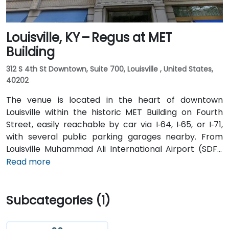
Louisville, KY – Regus at MET
Building
312 S 4th St Downtown, Suite 700, Louisville , United States,
40202
The venue is located in the heart of downtown
Louisville within the historic MET Building on Fourth
Street, easily reachable by car via I‑64, I‑65, or I‑71,
with several public parking garages nearby. From
Louisville Muhammad Ali International Airport (SDF),
approximately 12 miles southwest, a taxi or rideshare
Read more
takes around 15–20 minutes via I‑65 North and Brook
Street. Public transit is available via TARC buses with
Subcategories (1)
stops along Fourth and Broadway, and the building is
within a five-minute walk from major bus routes—
ideal for attendees arriving without a car.