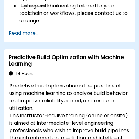
testing environment.
If you need this training tailored to your
toolchain or workflows, please contact us to
arrange.
Read more...
Predictive Build Optimization with Machine
Learning
14 Hours
Predictive build optimization is the practice of
using machine learning to analyze build behavior
and improve reliability, speed, and resource
utilization.
This instructor-led, live training (online or onsite)
is aimed at intermediate-level engineering
professionals who wish to improve build pipelines
through automation, prediction, and intelligent