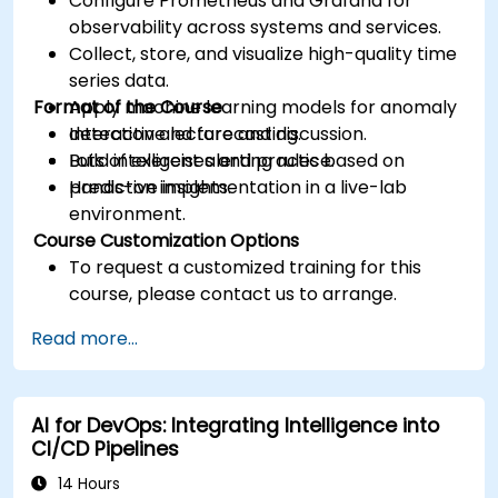
Configure Prometheus and Grafana for
observability across systems and services.
Collect, store, and visualize high-quality time
series data.
Format of the Course
Apply machine learning models for anomaly
detection and forecasting.
Interactive lecture and discussion.
Build intelligent alerting rules based on
Lots of exercises and practice.
predictive insights.
Hands-on implementation in a live-lab
environment.
Course Customization Options
To request a customized training for this
course, please contact us to arrange.
Read more...
AI for DevOps: Integrating Intelligence into
CI/CD Pipelines
14 Hours