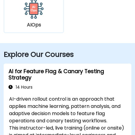
AIOps
Explore Our Courses
AI for Feature Flag & Canary Testing
Strategy
14 Hours
AI-driven rollout control is an approach that
applies machine learning, pattern analysis, and
adaptive decision models to feature flag
operations and canary testing workflows.
This instructor-led, live training (online or onsite)