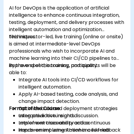
AI for DevOps is the application of artificial
intelligence to enhance continuous integration,
testing, deployment, and delivery processes with
intelligent automation and optimization
techniques.
This instructor-led, live training (online or onsite)
is aimed at intermediate-level DevOps
professionals who wish to incorporate AI and
machine learning into their CI/CD pipelines to
improve speed, accuracy, and quality.
By the end of this training, participants will be
able to:
Integrate AI tools into CI/CD workflows for
intelligent automation.
Apply AI-based testing, code analysis, and
change impact detection.
Format of the Course
Optimize build and deployment strategies
using predictive insights.
Interactive lecture and discussion.
Implement traceability and continuous
Lots of exercises and practice.
improvement using AI-enhanced feedback
Hands-on implementation in a live-lab