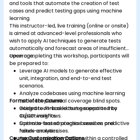
and tools that automate the creation of test
cases and predict testing gaps using machine
learning.
This instructor-led, live training (online or onsite)
is aimed at advanced-level professionals who
wish to apply AI techniques to generate tests
automatically and forecast areas of insufficient
coverage.
Upon completing this workshop, participants will
be prepared to:
Leverage AI models to generate effective
unit, integration, and end-to-end test
scenarios.
Analyze codebases using machine learning
Format of the Course
to detect potential coverage blind spots.
Integrate AI-based test generation into
Guided technical lectures supported by
CI/CD workflows.
expert insights.
Optimize test strategies based on predictive
Scenario-based practice sessions and
failure analytics.
hands-on exercises.
Course Customization Options
Applied experimentation within a controlled