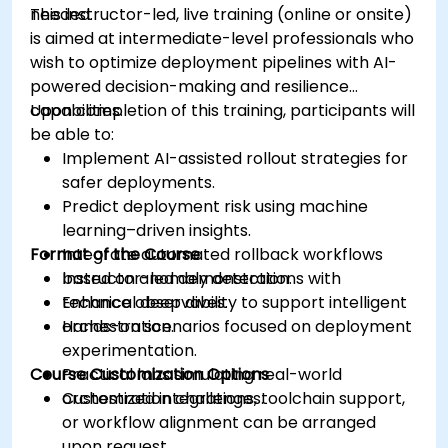
needed.
This instructor-led, live training (online or onsite)
is aimed at intermediate-level professionals who
wish to optimize deployment pipelines with AI-
powered decision-making and resilience
capabilities.
Upon completion of this training, participants will
be able to:
Implement AI-assisted rollout strategies for
safer deployments.
Predict deployment risk using machine
learning–driven insights.
Format of the Course
Integrate automated rollback workflows
based on anomaly detection.
Instructor-led demonstrations with
Enhance observability to support intelligent
technical deep dives.
orchestration.
Hands-on scenarios focused on deployment
experimentation.
Course Customization Options
Practical labs simulating real-world
orchestration challenges.
Customized integrations, toolchain support,
or workflow alignment can be arranged
upon request.