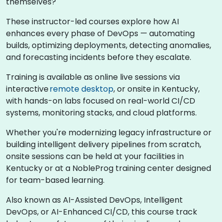
themselves?
These instructor-led courses explore how AI
enhances every phase of DevOps — automating
builds, optimizing deployments, detecting anomalies,
and forecasting incidents before they escalate.
Training is available as online live sessions via
interactive
remote desktop
, or onsite in Kentucky,
with hands-on labs focused on real-world CI/CD
systems, monitoring stacks, and cloud platforms.
Whether you're modernizing legacy infrastructure or
building intelligent delivery pipelines from scratch,
onsite sessions can be held at your facilities in
Kentucky or at a NobleProg training center designed
for team-based learning.
Also known as AI-Assisted DevOps, Intelligent
DevOps, or AI-Enhanced CI/CD, this course track