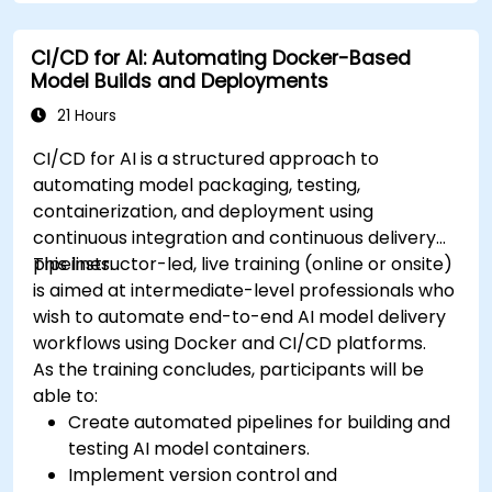
CI/CD for AI: Automating Docker-Based
Model Builds and Deployments
21 Hours
CI/CD for AI is a structured approach to
automating model packaging, testing,
containerization, and deployment using
continuous integration and continuous delivery
pipelines.
This instructor-led, live training (online or onsite)
is aimed at intermediate-level professionals who
wish to automate end-to-end AI model delivery
workflows using Docker and CI/CD platforms.
As the training concludes, participants will be
able to:
Create automated pipelines for building and
testing AI model containers.
Implement version control and