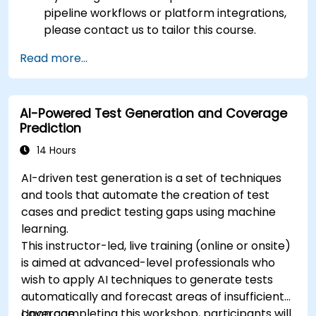
pipeline workflows or platform integrations,
please contact us to tailor this course.
Read more...
AI-Powered Test Generation and Coverage
Prediction
14 Hours
AI-driven test generation is a set of techniques
and tools that automate the creation of test
cases and predict testing gaps using machine
learning.
This instructor-led, live training (online or onsite)
is aimed at advanced-level professionals who
wish to apply AI techniques to generate tests
automatically and forecast areas of insufficient
coverage.
Upon completing this workshop, participants will