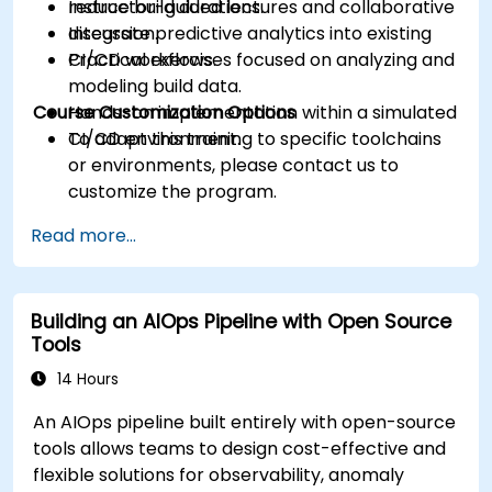
reduce build durations.
Instructor-guided lectures and collaborative
Integrate predictive analytics into existing
discussion.
CI/CD workflows.
Practical exercises focused on analyzing and
modeling build data.
Course Customization Options
Hands-on implementation within a simulated
CI/CD environment.
To adapt this training to specific toolchains
or environments, please contact us to
customize the program.
Read more...
Building an AIOps Pipeline with Open Source
Tools
14 Hours
An AIOps pipeline built entirely with open-source
tools allows teams to design cost-effective and
flexible solutions for observability, anomaly