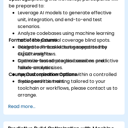
be prepared to:
Leverage AI models to generate effective
unit, integration, and end-to-end test
scenarios.
Analyze codebases using machine learning
Format of the Course
to detect potential coverage blind spots.
Integrate AI-based test generation into
Guided technical lectures supported by
CI/CD workflows.
expert insights.
Optimize test strategies based on predictive
Scenario-based practice sessions and
failure analytics.
hands-on exercises.
Course Customization Options
Applied experimentation within a controlled
testing environment.
If you need this training tailored to your
toolchain or workflows, please contact us to
arrange.
Read more...