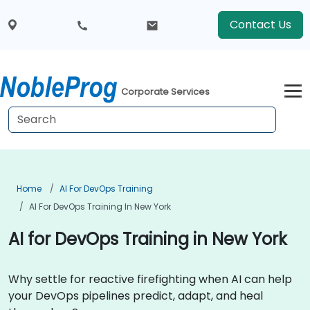
Contact Us
Corporate Services
Home
AI For DevOps Training
AI For DevOps Training In New York
AI for DevOps Training in New York
Why settle for reactive firefighting when AI can help
your DevOps pipelines predict, adapt, and heal