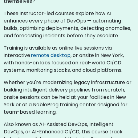
themselves?
These instructor-led courses explore how AI
enhances every phase of DevOps — automating
builds, optimizing deployments, detecting anomalies,
and forecasting incidents before they escalate.
Training is available as online live sessions via
interactive
remote desktop
, or onsite in New York,
with hands-on labs focused on real-world CI/CD
systems, monitoring stacks, and cloud platforms.
Whether you're modernizing legacy infrastructure or
building intelligent delivery pipelines from scratch,
onsite sessions can be held at your facilities in New
York or at a NobleProg training center designed for
team-based learning.
Also known as AI-Assisted DevOps, Intelligent
DevOps, or AI-Enhanced CI/CD, this course track