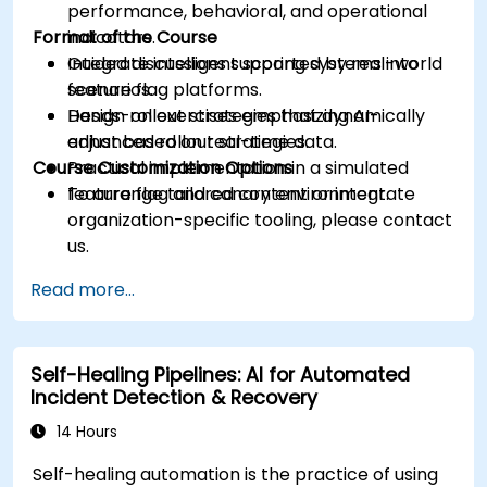
performance, behavioral, and operational
Format of the Course
indicators.
Integrate intelligent scoring systems into
Guided discussions supported by real-world
feature flag platforms.
scenarios.
Design rollout strategies that dynamically
Hands-on exercises emphasizing AI-
adjust based on real-time data.
enhanced rollout strategies.
Course Customization Options
Practical implementation in a simulated
feature flag and canary environment.
To arrange tailored content or integrate
organization-specific tooling, please contact
us.
Read more...
Self-Healing Pipelines: AI for Automated
Incident Detection & Recovery
14 Hours
Self-healing automation is the practice of using