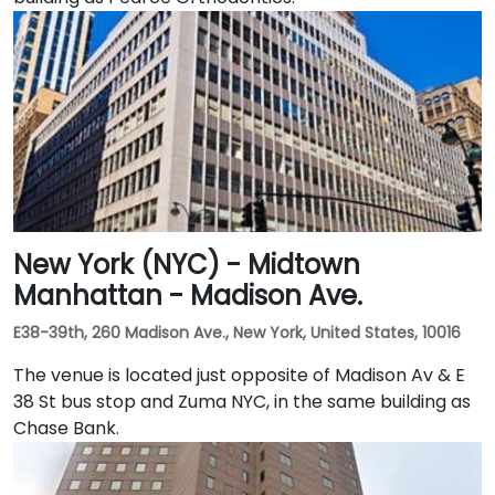
New York (NYC) - Midtown
Manhattan - Madison Ave.
E38-39th, 260 Madison Ave., New York, United States, 10016
The venue is located just opposite of Madison Av & E
38 St bus stop and Zuma NYC, in the same building as
Chase Bank.