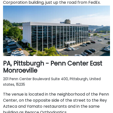
Corporation building, just up the road from FedEx.
PA, Pittsburgh - Penn Center East
Monroeville
201 Penn Center Boulevard Suite 400, Pittsburgh, United
states, 15235
The venue is located in the neighborhood of the Penn
Center, on the opposite side of the street to the Rey
Azteca and Yamato restaurants and in the same
building as Pearce Orthodontics.