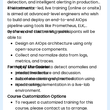
detection, and intelligent alerting in production
environments.
This instructor-led, live training (online or onsite)
is aimed at advanced-level engineers who wish
to build and deploy an end-to-end AIOps
pipeline using tools like Prometheus, ELK,
Grafana, and custom ML models.
By the end of this training, participants will be
able to:
Design an AIOps architecture using only
open-source components.
Collect and normalize data from logs,
metrics, and traces.
Format of the Course
Apply ML models to detect anomalies and
predict incidents.
Interactive lecture and discussion.
Automate alerting and remediation using
Lots of exercises and practice.
open tooling.
Hands-on implementation in a live-lab
environment.
Course Customization Options
To request a customized training for this
course, please contact us to arrange.