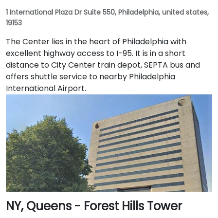
1 International Plaza Dr Suite 550, Philadelphia, united states,
19153
The Center lies in the heart of Philadelphia with
excellent highway access to I-95. It is in a short
distance to City Center train depot, SEPTA bus and
offers shuttle service to nearby Philadelphia
International Airport.
NY, Queens - Forest Hills Tower