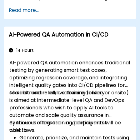
Read more...
AI-Powered QA Automation in CI/CD
14 Hours
AI-powered QA automation enhances traditional
testing by generating smart test cases,
optimizing regression coverage, and integrating
intelligent quality gates into CI/CD pipelines for
scalable and reliable software delivery.
This instructor-led, live training (online or onsite)
is aimed at intermediate-level QA and DevOps
professionals who wish to apply AI tools to
automate and scale quality assurance in
continuous integration and deployment
By the end of this training, participants will be
workflows.
able to:
Generate, prioritize, and maintain tests using