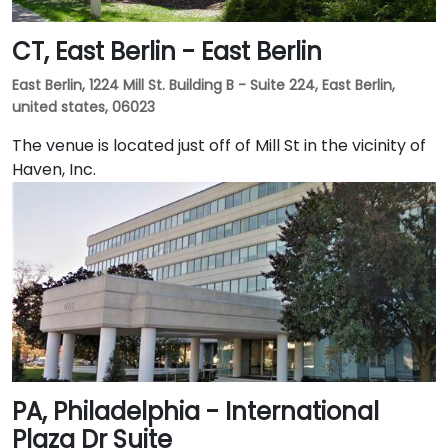
CT, East Berlin - East Berlin
East Berlin, 1224 Mill St. Building B - Suite 224, East Berlin,
united states, 06023
The venue is located just off of Mill St in the vicinity of
Haven, Inc.
PA, Philadelphia - International
Plaza Dr Suite