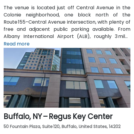
The venue is located just off Central Avenue in the
Colonie neighborhood, one block north of the
Route 155–Central Avenue intersection, with plenty of
free and adjacent public parking available. From
Albany International Airport (ALB), roughly 3 miles
northwest, a taxi or rideshare takes about 8–
Read more
10 minutes via Route 5 East and Route 155 South. Public
transit is seamless: the New Karner Station (CDTA
bus) stop is under a 5-minute walk from the
entrance, offering easy access for attendees arriving
without a car.
Buffalo, NY – Regus Key Center
50 Fountain Plaza, Suite 120, Buffalo, United States, 14202