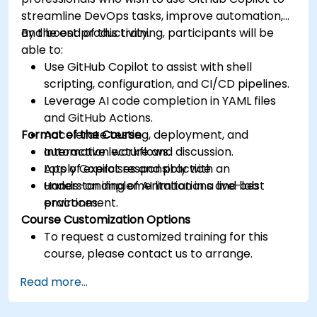
streamline DevOps tasks, improve automation,
and boost productivity.
By the end of this training, participants will be
able to:
Use GitHub Copilot to assist with shell
scripting, configuration, and CI/CD pipelines.
Leverage AI code completion in YAML files
and GitHub Actions.
Format of the Course
Accelerate testing, deployment, and
automation workflows.
Interactive lecture and discussion.
Apply Copilot responsibly with an
Lots of exercises and practice.
understanding of AI limitations and best
Hands-on implementation in a live-lab
practices.
environment.
Course Customization Options
To request a customized training for this
course, please contact us to arrange.
Read more...