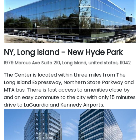
NY, Long Island - New Hyde Park
1979 Marcus Ave Suite 210, Long Island, united states, 11042
The Center is located within three miles from The
Long Island Expressway, Northern State Parkway and
MTA bus. There is fast access to amenities close by
and an easy commute to the city with only 15 minutes
drive to LaGuardia and Kennedy Airports.