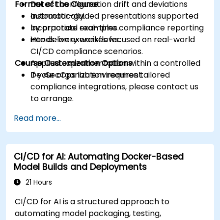
Format of the Course
Detect configuration drift and deviations
automatically.
Instructor-guided presentations supported
Incorporate real-time compliance reporting
by practical examples.
into delivery workflows.
Hands-on exercises focused on real-world
CI/CD compliance scenarios.
Course Customization Options
Applied experimentation within a controlled
DevSecOps lab environment.
If your organization requires tailored
compliance integrations, please contact us
to arrange.
Read more...
CI/CD for AI: Automating Docker-Based
Model Builds and Deployments
21 Hours
CI/CD for AI is a structured approach to
automating model packaging, testing,