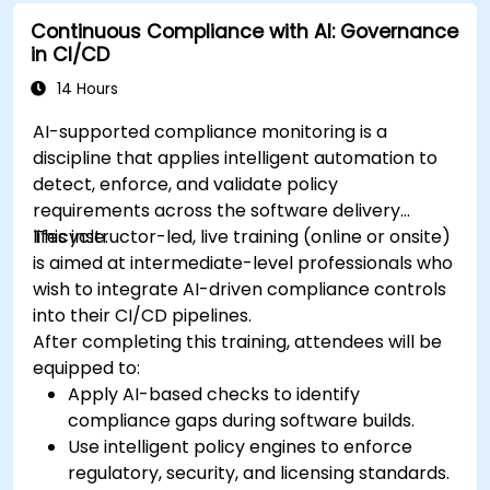
Continuous Compliance with AI: Governance
in CI/CD
14 Hours
AI-supported compliance monitoring is a
discipline that applies intelligent automation to
detect, enforce, and validate policy
requirements across the software delivery
lifecycle.
This instructor-led, live training (online or onsite)
is aimed at intermediate-level professionals who
wish to integrate AI-driven compliance controls
into their CI/CD pipelines.
After completing this training, attendees will be
equipped to:
Apply AI-based checks to identify
compliance gaps during software builds.
Use intelligent policy engines to enforce
regulatory, security, and licensing standards.