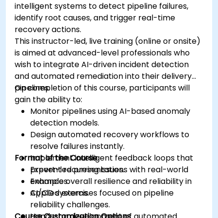
intelligent systems to detect pipeline failures,
identify root causes, and trigger real-time
recovery actions.
This instructor-led, live training (online or onsite)
is aimed at advanced-level professionals who
wish to integrate AI-driven incident detection
and automated remediation into their delivery
pipelines.
On completion of this course, participants will
gain the ability to:
Monitor pipelines using AI-based anomaly
detection models.
Design automated recovery workflows to
resolve failures instantly.
Format of the Course
Implement intelligent feedback loops that
prevent recurring issues.
Expert-led presentations with real-world
Enhance overall resilience and reliability in
examples.
CI/CD systems.
Applied exercises focused on pipeline
reliability challenges.
Course Customization Options
Hands-on development of automated