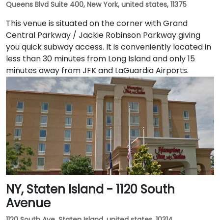
Queens Blvd Suite 400, New York, united states, 11375
This venue is situated on the corner with Grand
Central Parkway / Jackie Robinson Parkway giving
you quick subway access. It is conveniently located in
less than 30 minutes from Long Island and only 15
minutes away from JFK and LaGuardia Airports.
NY, Staten Island - 1120 South
Avenue
1120 South Ave, Staten Island, united states, 10314