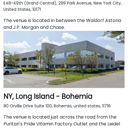
E48-49th (Grand Central), 299 Park Avenue, New York City,
United States, 10171
The venue is located in between the Waldorf Astoria
and J.P. Morgan and Chase.
NY, Long Island - Bohemia
80 Orville Drive Suite 100, Bohemia, united states, 11716
The venue is located just across the road from the
Puritan's Pride Vitamin Factory Outlet and the Leidel