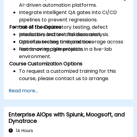
AI-driven automation platforms.
Integrate intelligent QA gates into CI/CD
pipelines to prevent regressions.
Format of the Course
Use AI for exploratory testing, defect
prediction, and test flakiness analysis.
Interactive lecture and discussion.
Optimize testing time and coverage across
Lots of exercises and practice.
fast-moving agile projects.
Hands-on implementation in a live-lab
environment.
Course Customization Options
To request a customized training for this
course, please contact us to arrange.
Read more...
Enterprise AIOps with Splunk, Moogsoft, and
Dynatrace
14 Hours