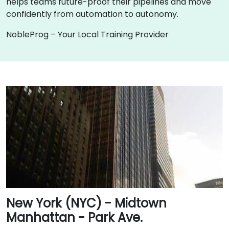
helps teams future-proof their pipelines and move
confidently from automation to autonomy.
NobleProg – Your Local Training Provider
New York (NYC) - Midtown
Manhattan - Park Ave.