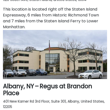
This location is located right off the Staten Island
Expressway, 6 miles from Historic Richmond Town
and 7 miles from the Staten Island Ferry to Lower
Manhattan.
Albany, NY – Regus at Brandon
Place
401 New Karner Rd 3rd Floor, Suite 301, Albany, United States,
12205