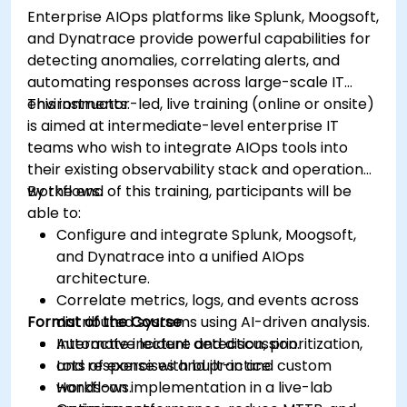
Enterprise AIOps platforms like Splunk, Moogsoft,
and Dynatrace provide powerful capabilities for
detecting anomalies, correlating alerts, and
automating responses across large-scale IT
environments.
This instructor-led, live training (online or onsite)
is aimed at intermediate-level enterprise IT
teams who wish to integrate AIOps tools into
their existing observability stack and operational
workflows.
By the end of this training, participants will be
able to:
Configure and integrate Splunk, Moogsoft,
and Dynatrace into a unified AIOps
architecture.
Correlate metrics, logs, and events across
Format of the Course
distributed systems using AI-driven analysis.
Automate incident detection, prioritization,
Interactive lecture and discussion.
and response with built-in and custom
Lots of exercises and practice.
workflows.
Hands-on implementation in a live-lab