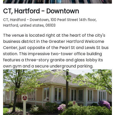
CT, Hartford - Downtown
CT, Hardford - Downtown, 100 Pearl Street 14th floor,
Hartford, united states, 06103
The venue is located right at the heart of the city's
business district in the Greater Hartford Welcome
Center, just opposite of the Pearl St and Lewis St bus
station. This impressive two-tower office building
features a three-story granite and glass lobby its
own gym and a secure underground parking.