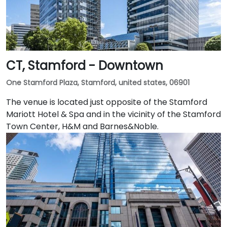
CT, Stamford - Downtown
One Stamford Plaza, Stamford, united states, 06901
The venue is located just opposite of the Stamford
Mariott Hotel & Spa and in the vicinity of the Stamford
Town Center, H&M and Barnes&Noble.