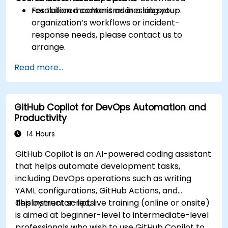
resolution mechanisms in a lab setup.
For tailored content addressing your
organization’s workflows or incident-
response needs, please contact us to
arrange.
Read more...
GitHub Copilot for DevOps Automation and
Productivity
14 Hours
GitHub Copilot is an AI-powered coding assistant
that helps automate development tasks,
including DevOps operations such as writing
YAML configurations, GitHub Actions, and
deployment scripts.
This instructor-led, live training (online or onsite)
is aimed at beginner-level to intermediate-level
professionals who wish to use GitHub Copilot to