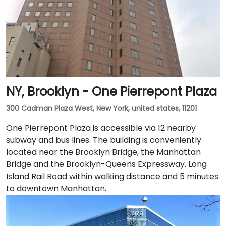
NY, Brooklyn - One Pierrepont Plaza
300 Cadman Plaza West, New York, united states, 11201
One Pierrepont Plaza is accessible via 12 nearby
subway and bus lines. The building is conveniently
located near the Brooklyn Bridge, the Manhattan
Bridge and the Brooklyn-Queens Expressway. Long
Island Rail Road within walking distance and 5 minutes
to downtown Manhattan.