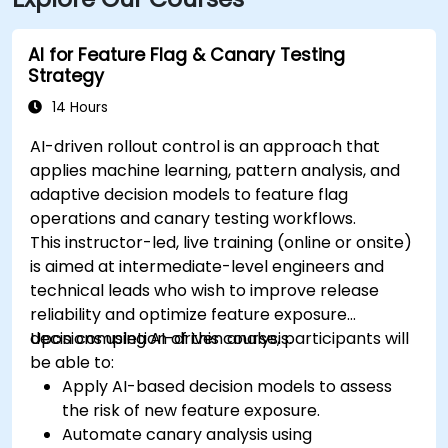
AI for Feature Flag & Canary Testing
Strategy
14 Hours
AI-driven rollout control is an approach that
applies machine learning, pattern analysis, and
adaptive decision models to feature flag
operations and canary testing workflows.
This instructor-led, live training (online or onsite)
is aimed at intermediate-level engineers and
technical leads who wish to improve release
reliability and optimize feature exposure
decisions using AI-driven analysis.
Upon completion of this course, participants will
be able to:
Apply AI-based decision models to assess
the risk of new feature exposure.
Automate canary analysis using