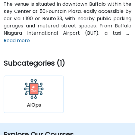
The venue is situated in downtown Buffalo within the
Key Center at 50 Fountain Plaza, easily accessible by
car via I‑190 or Route 33, with nearby public parking
garages and metered street spaces. From Buffalo
Niagara International Airport (BUF), a taxi or
rideshare takes approximately 15 minutes via I‑190
Read more
North and Niagara Street. Public transit is convenient:
NFTA Metro Rail stops two blocks away at Fountain
Subcategories (1)
Plaza station, and numerous bus routes run along
Main and Pearl Streets, making the venue accessible
even without a car.
AIOps
Explore Our Courses