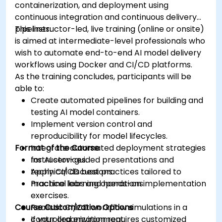
containerization, and deployment using
continuous integration and continuous delivery
pipelines.
This instructor-led, live training (online or onsite)
is aimed at intermediate-level professionals who
wish to automate end-to-end AI model delivery
workflows using Docker and CI/CD platforms.
As the training concludes, participants will be
able to:
Create automated pipelines for building and
testing AI model containers.
Implement version control and
reproducibility for model lifecycles.
Format of the Course
Integrate automated deployment strategies
for AI services.
Instructor-guided presentations and
Apply CI/CD best practices tailored to
technical discussions.
machine learning operations.
Practical labs and hands-on implementation
exercises.
Course Customization Options
Realistic CI/CD workflow simulations in a
controlled environment.
If your organization requires customized