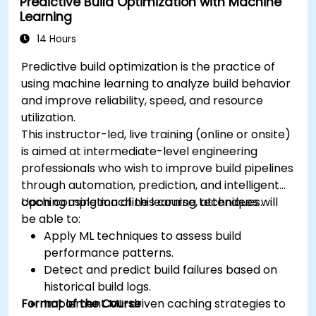
Predictive Build Optimization with Machine
Learning
14 Hours
Predictive build optimization is the practice of
using machine learning to analyze build behavior
and improve reliability, speed, and resource
utilization.
This instructor-led, live training (online or onsite)
is aimed at intermediate-level engineering
professionals who wish to improve build pipelines
through automation, prediction, and intelligent
caching using machine learning techniques.
Upon completion of this course, attendees will
be able to:
Apply ML techniques to assess build
performance patterns.
Detect and predict build failures based on
historical build logs.
Format of the Course
Implement ML-driven caching strategies to