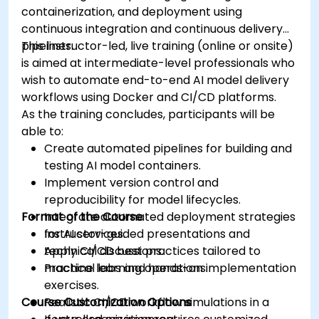
containerization, and deployment using
continuous integration and continuous delivery
pipelines.
This instructor-led, live training (online or onsite)
is aimed at intermediate-level professionals who
wish to automate end-to-end AI model delivery
workflows using Docker and CI/CD platforms.
As the training concludes, participants will be
able to:
Create automated pipelines for building and
testing AI model containers.
Implement version control and
reproducibility for model lifecycles.
Format of the Course
Integrate automated deployment strategies
for AI services.
Instructor-guided presentations and
Apply CI/CD best practices tailored to
technical discussions.
machine learning operations.
Practical labs and hands-on implementation
exercises.
Course Customization Options
Realistic CI/CD workflow simulations in a