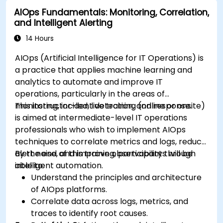
AIOps Fundamentals: Monitoring, Correlation,
and Intelligent Alerting
14 Hours
AIOps (Artificial Intelligence for IT Operations) is
a practice that applies machine learning and
analytics to automate and improve IT
operations, particularly in the areas of
monitoring, incident detection, and response.
This instructor-led, live training (online or onsite)
is aimed at intermediate-level IT operations
professionals who wish to implement AIOps
techniques to correlate metrics and logs, reduce
alert noise, and improve observability through
By the end of this training, participants will be
intelligent automation.
able to:
Understand the principles and architecture
of AIOps platforms.
Correlate data across logs, metrics, and
traces to identify root causes.