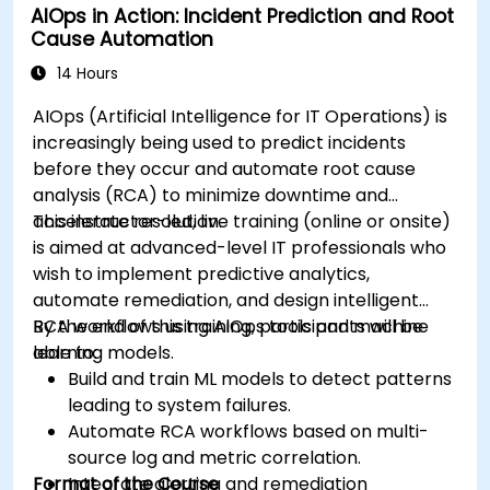
AIOps in Action: Incident Prediction and Root
Cause Automation
14 Hours
AIOps (Artificial Intelligence for IT Operations) is
increasingly being used to predict incidents
before they occur and automate root cause
analysis (RCA) to minimize downtime and
accelerate resolution.
This instructor-led, live training (online or onsite)
is aimed at advanced-level IT professionals who
wish to implement predictive analytics,
automate remediation, and design intelligent
RCA workflows using AIOps tools and machine
By the end of this training, participants will be
learning models.
able to:
Build and train ML models to detect patterns
leading to system failures.
Automate RCA workflows based on multi-
source log and metric correlation.
Format of the Course
Integrate alerting and remediation