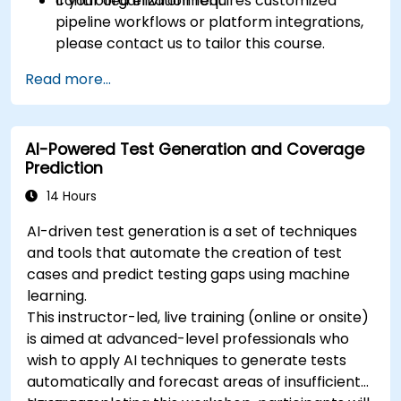
controlled environment.
If your organization requires customized
pipeline workflows or platform integrations,
please contact us to tailor this course.
Read more...
AI-Powered Test Generation and Coverage
Prediction
14 Hours
AI-driven test generation is a set of techniques
and tools that automate the creation of test
cases and predict testing gaps using machine
learning.
This instructor-led, live training (online or onsite)
is aimed at advanced-level professionals who
wish to apply AI techniques to generate tests
automatically and forecast areas of insufficient