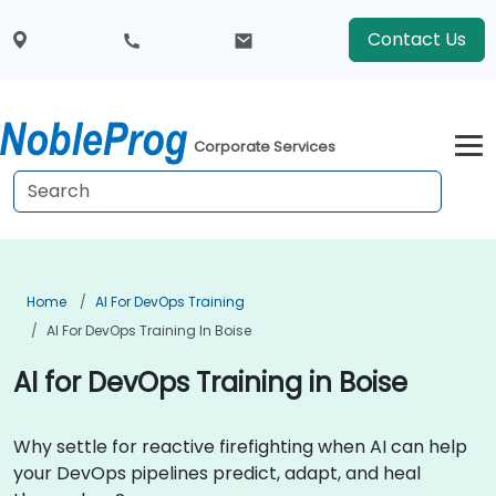
Contact Us
Corporate Services
Home
AI For DevOps Training
AI For DevOps Training In Boise
AI for DevOps Training in Boise
Why settle for reactive firefighting when AI can help
your DevOps pipelines predict, adapt, and heal