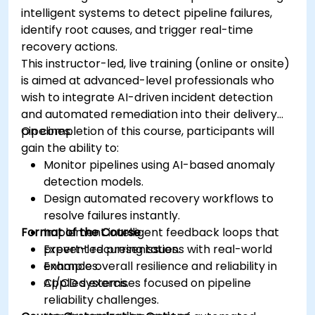
intelligent systems to detect pipeline failures,
identify root causes, and trigger real-time
recovery actions.
This instructor-led, live training (online or onsite)
is aimed at advanced-level professionals who
wish to integrate AI-driven incident detection
and automated remediation into their delivery
pipelines.
On completion of this course, participants will
gain the ability to:
Monitor pipelines using AI-based anomaly
detection models.
Design automated recovery workflows to
resolve failures instantly.
Format of the Course
Implement intelligent feedback loops that
prevent recurring issues.
Expert-led presentations with real-world
Enhance overall resilience and reliability in
examples.
CI/CD systems.
Applied exercises focused on pipeline
reliability challenges.