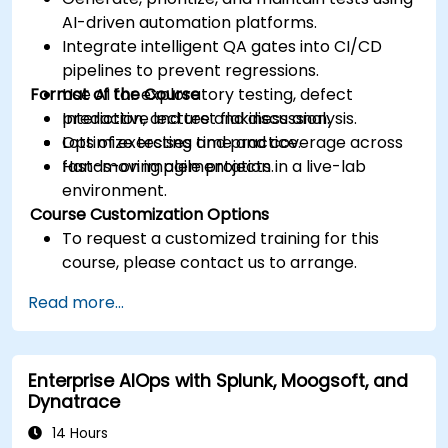
AI-driven automation platforms.
Integrate intelligent QA gates into CI/CD
pipelines to prevent regressions.
Format of the Course
Use AI for exploratory testing, defect
prediction, and test flakiness analysis.
Interactive lecture and discussion.
Optimize testing time and coverage across
Lots of exercises and practice.
fast-moving agile projects.
Hands-on implementation in a live-lab
environment.
Course Customization Options
To request a customized training for this
course, please contact us to arrange.
Read more...
Enterprise AIOps with Splunk, Moogsoft, and
Dynatrace
14 Hours