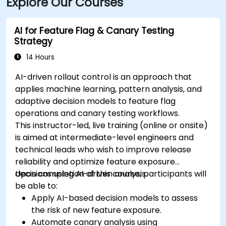
Explore Our Courses
AI for Feature Flag & Canary Testing
Strategy
14 Hours
AI-driven rollout control is an approach that
applies machine learning, pattern analysis, and
adaptive decision models to feature flag
operations and canary testing workflows.
This instructor-led, live training (online or onsite)
is aimed at intermediate-level engineers and
technical leads who wish to improve release
reliability and optimize feature exposure
decisions using AI-driven analysis.
Upon completion of this course, participants will
be able to:
Apply AI-based decision models to assess
the risk of new feature exposure.
Automate canary analysis using