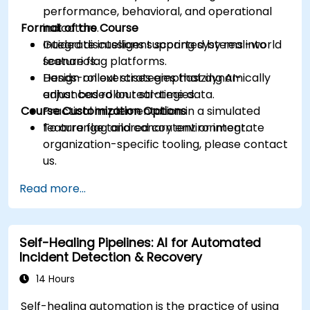
performance, behavioral, and operational
Format of the Course
indicators.
Integrate intelligent scoring systems into
Guided discussions supported by real-world
feature flag platforms.
scenarios.
Design rollout strategies that dynamically
Hands-on exercises emphasizing AI-
adjust based on real-time data.
enhanced rollout strategies.
Course Customization Options
Practical implementation in a simulated
feature flag and canary environment.
To arrange tailored content or integrate
organization-specific tooling, please contact
us.
Read more...
Self-Healing Pipelines: AI for Automated
Incident Detection & Recovery
14 Hours
Self-healing automation is the practice of using