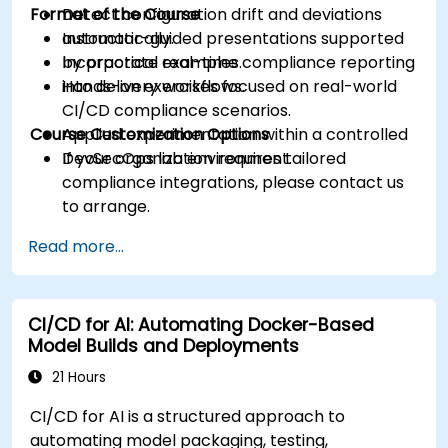
Format of the Course
Detect configuration drift and deviations
automatically.
Instructor-guided presentations supported
Incorporate real-time compliance reporting
by practical examples.
into delivery workflows.
Hands-on exercises focused on real-world
CI/CD compliance scenarios.
Course Customization Options
Applied experimentation within a controlled
DevSecOps lab environment.
If your organization requires tailored
compliance integrations, please contact us
to arrange.
Read more...
CI/CD for AI: Automating Docker-Based
Model Builds and Deployments
21 Hours
CI/CD for AI is a structured approach to
automating model packaging, testing,