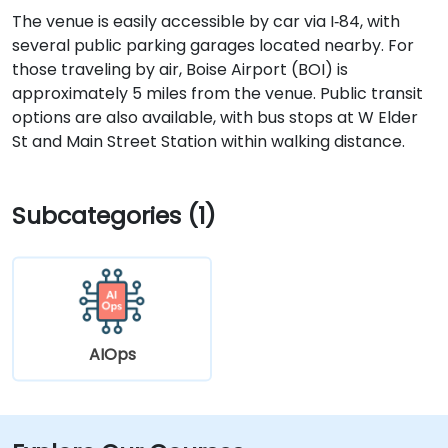
The venue is easily accessible by car via I‑84, with
several public parking garages located nearby. For
those traveling by air, Boise Airport (BOI) is
approximately 5 miles from the venue. Public transit
options are also available, with bus stops at W Elder
St and Main Street Station within walking distance.
Subcategories (1)
AIOps