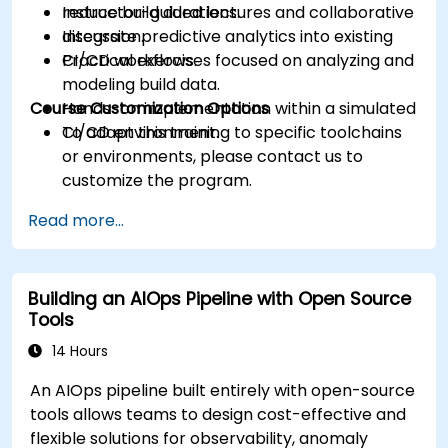
reduce build durations.
Instructor-guided lectures and collaborative
Integrate predictive analytics into existing
discussion.
CI/CD workflows.
Practical exercises focused on analyzing and
modeling build data.
Course Customization Options
Hands-on implementation within a simulated
CI/CD environment.
To adapt this training to specific toolchains
or environments, please contact us to
customize the program.
Read more...
Building an AIOps Pipeline with Open Source
Tools
14 Hours
An AIOps pipeline built entirely with open-source
tools allows teams to design cost-effective and
flexible solutions for observability, anomaly