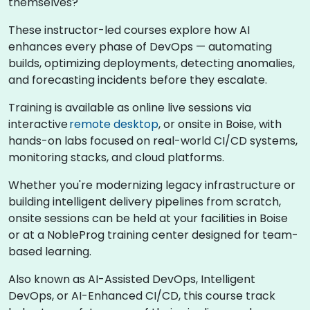
themselves?
These instructor-led courses explore how AI
enhances every phase of DevOps — automating
builds, optimizing deployments, detecting anomalies,
and forecasting incidents before they escalate.
Training is available as online live sessions via
interactive
remote desktop
, or onsite in Boise, with
hands-on labs focused on real-world CI/CD systems,
monitoring stacks, and cloud platforms.
Whether you're modernizing legacy infrastructure or
building intelligent delivery pipelines from scratch,
onsite sessions can be held at your facilities in Boise
or at a NobleProg training center designed for team-
based learning.
Also known as AI-Assisted DevOps, Intelligent
DevOps, or AI-Enhanced CI/CD, this course track