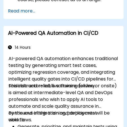
Read more...
AI-Powered QA Automation in CI/CD
14 Hours
AI-powered QA automation enhances traditional
testing by generating smart test cases,
optimizing regression coverage, and integrating
intelligent quality gates into CI/CD pipelines for
scalable and reliable software delivery.
This instructor-led, live training (online or onsite)
is aimed at intermediate-level QA and DevOps
professionals who wish to apply AI tools to
automate and scale quality assurance in
continuous integration and deployment
By the end of this training, participants will be
workflows.
able to:
Generate, prioritize, and maintain tests using