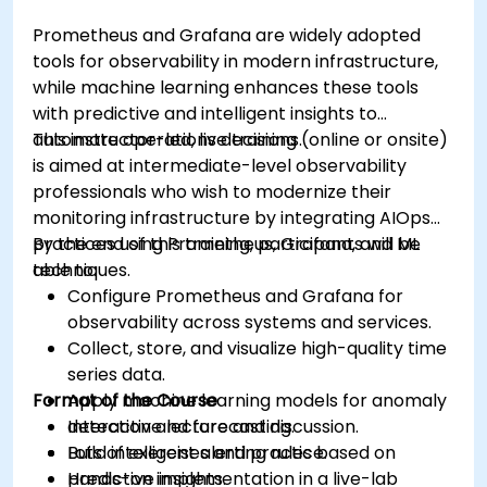
Prometheus and Grafana are widely adopted
tools for observability in modern infrastructure,
while machine learning enhances these tools
with predictive and intelligent insights to
automate operations decisions.
This instructor-led, live training (online or onsite)
is aimed at intermediate-level observability
professionals who wish to modernize their
monitoring infrastructure by integrating AIOps
practices using Prometheus, Grafana, and ML
By the end of this training, participants will be
techniques.
able to:
Configure Prometheus and Grafana for
observability across systems and services.
Collect, store, and visualize high-quality time
series data.
Format of the Course
Apply machine learning models for anomaly
detection and forecasting.
Interactive lecture and discussion.
Build intelligent alerting rules based on
Lots of exercises and practice.
predictive insights.
Hands-on implementation in a live-lab