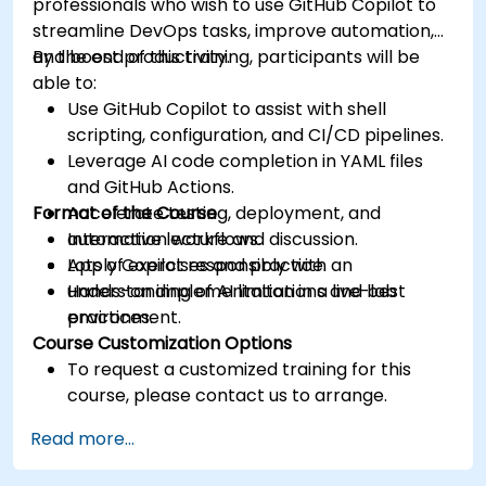
professionals who wish to use GitHub Copilot to
streamline DevOps tasks, improve automation,
and boost productivity.
By the end of this training, participants will be
able to:
Use GitHub Copilot to assist with shell
scripting, configuration, and CI/CD pipelines.
Leverage AI code completion in YAML files
and GitHub Actions.
Format of the Course
Accelerate testing, deployment, and
automation workflows.
Interactive lecture and discussion.
Apply Copilot responsibly with an
Lots of exercises and practice.
understanding of AI limitations and best
Hands-on implementation in a live-lab
practices.
environment.
Course Customization Options
To request a customized training for this
course, please contact us to arrange.
Read more...