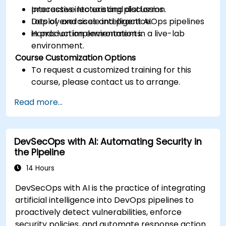
processes into existing platforms.
Interactive lecture and discussion.
Deploy and scale intelligent AIOps pipelines
Lots of exercises and practice.
in production environments.
Hands-on implementation in a live-lab
environment.
Course Customization Options
To request a customized training for this
course, please contact us to arrange.
Read more...
DevSecOps with AI: Automating Security in
the Pipeline
14 Hours
DevSecOps with AI is the practice of integrating
artificial intelligence into DevOps pipelines to
proactively detect vulnerabilities, enforce
security policies, and automate response actions