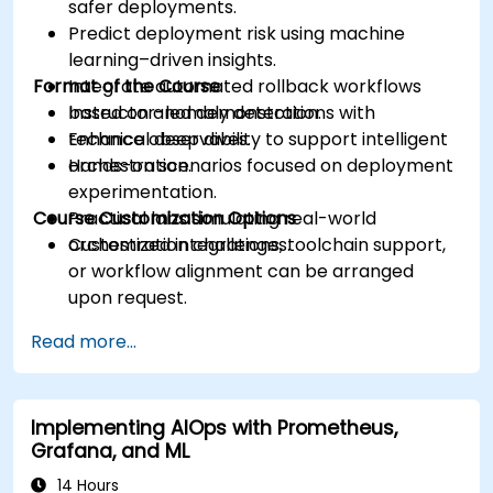
safer deployments.
Predict deployment risk using machine
learning–driven insights.
Format of the Course
Integrate automated rollback workflows
based on anomaly detection.
Instructor-led demonstrations with
Enhance observability to support intelligent
technical deep dives.
orchestration.
Hands-on scenarios focused on deployment
experimentation.
Course Customization Options
Practical labs simulating real-world
orchestration challenges.
Customized integrations, toolchain support,
or workflow alignment can be arranged
upon request.
Read more...
Implementing AIOps with Prometheus,
Grafana, and ML
14 Hours