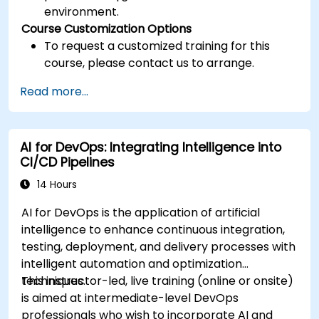
environment.
Course Customization Options
To request a customized training for this
course, please contact us to arrange.
Read more...
AI for DevOps: Integrating Intelligence into
CI/CD Pipelines
14 Hours
AI for DevOps is the application of artificial
intelligence to enhance continuous integration,
testing, deployment, and delivery processes with
intelligent automation and optimization
techniques.
This instructor-led, live training (online or onsite)
is aimed at intermediate-level DevOps
professionals who wish to incorporate AI and