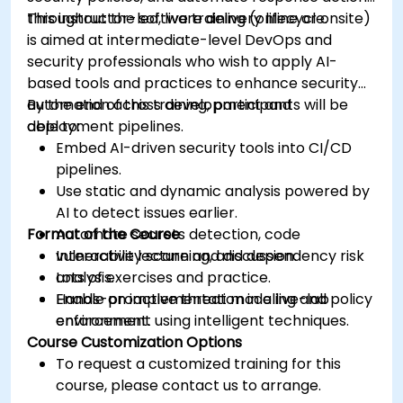
throughout the software delivery lifecycle.
This instructor-led, live training (online or onsite)
is aimed at intermediate-level DevOps and
security professionals who wish to apply AI-
based tools and practices to enhance security
automation across development and
By the end of this training, participants will be
deployment pipelines.
able to:
Embed AI-driven security tools into CI/CD
pipelines.
Use static and dynamic analysis powered by
AI to detect issues earlier.
Format of the Course
Automate secrets detection, code
vulnerability scanning, and dependency risk
Interactive lecture and discussion.
analysis.
Lots of exercises and practice.
Enable proactive threat modeling and policy
Hands-on implementation in a live-lab
enforcement using intelligent techniques.
environment.
Course Customization Options
To request a customized training for this
course, please contact us to arrange.