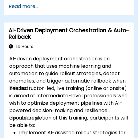
Read more...
AI-Driven Deployment Orchestration & Auto-
Rollback
14 Hours
AI-driven deployment orchestration is an
approach that uses machine learning and
automation to guide rollout strategies, detect
anomalies, and trigger automatic rollback when
needed.
This instructor-led, live training (online or onsite)
is aimed at intermediate-level professionals who
wish to optimize deployment pipelines with AI-
powered decision-making and resilience
capabilities.
Upon completion of this training, participants will
be able to:
Implement AI-assisted rollout strategies for