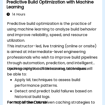
Predictive Build Optimization with Machine
Learning
14 Hours
Predictive build optimization is the practice of
using machine learning to analyze build behavior
and improve reliability, speed, and resource
utilization.
This instructor-led, live training (online or onsite)
is aimed at intermediate-level engineering
professionals who wish to improve build pipelines
through automation, prediction, and intelligent
caching using machine learning techniques.
Upon completion of this course, attendees will
be able to:
Apply ML techniques to assess build
performance patterns.
Detect and predict build failures based on
historical build logs.
Format of the Course
Implement ML-driven caching strategies to