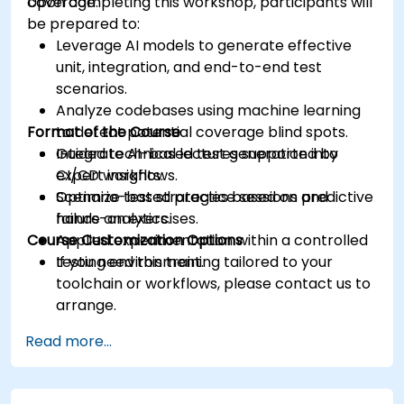
coverage.
Upon completing this workshop, participants will
be prepared to:
Leverage AI models to generate effective
unit, integration, and end-to-end test
scenarios.
Analyze codebases using machine learning
Format of the Course
to detect potential coverage blind spots.
Integrate AI-based test generation into
Guided technical lectures supported by
CI/CD workflows.
expert insights.
Optimize test strategies based on predictive
Scenario-based practice sessions and
failure analytics.
hands-on exercises.
Course Customization Options
Applied experimentation within a controlled
testing environment.
If you need this training tailored to your
toolchain or workflows, please contact us to
arrange.
Read more...