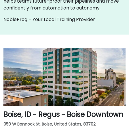
helps teams future-proof their pipelines and move
confidently from automation to autonomy.
NobleProg – Your Local Training Provider
Boise, ID - Regus - Boise Downtown
950 W Bannock St, Boise, United States, 83702