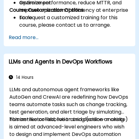
Optimize performance, reduce MTTR, and
environment.
Course Customization Options
improve operational efficiency at enterprise
scale.
To request a customized training for this
course, please contact us to arrange.
Read more...
LLMs and Agents in DevOps Workflows
14 Hours
LLMs and autonomous agent frameworks like
AutoGen and CrewAI are redefining how DevOps
teams automate tasks such as change tracking,
test generation, and alert triage by simulating
human-like collaboration and decision-making.
This instructor-led, live training (online or onsite)
is aimed at advanced-level engineers who wish
to design and implement DevOps automation