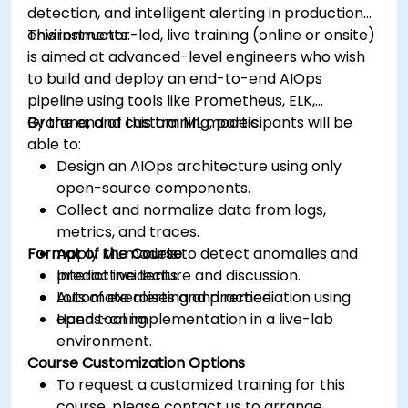
detection, and intelligent alerting in production
environments.
This instructor-led, live training (online or onsite)
is aimed at advanced-level engineers who wish
to build and deploy an end-to-end AIOps
pipeline using tools like Prometheus, ELK,
Grafana, and custom ML models.
By the end of this training, participants will be
able to:
Design an AIOps architecture using only
open-source components.
Collect and normalize data from logs,
metrics, and traces.
Format of the Course
Apply ML models to detect anomalies and
predict incidents.
Interactive lecture and discussion.
Automate alerting and remediation using
Lots of exercises and practice.
open tooling.
Hands-on implementation in a live-lab
environment.
Course Customization Options
To request a customized training for this
course, please contact us to arrange.