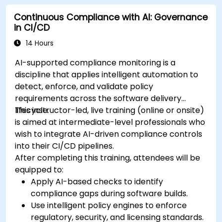
Continuous Compliance with AI: Governance
in CI/CD
14 Hours
AI-supported compliance monitoring is a
discipline that applies intelligent automation to
detect, enforce, and validate policy
requirements across the software delivery
lifecycle.
This instructor-led, live training (online or onsite)
is aimed at intermediate-level professionals who
wish to integrate AI-driven compliance controls
into their CI/CD pipelines.
After completing this training, attendees will be
equipped to:
Apply AI-based checks to identify
compliance gaps during software builds.
Use intelligent policy engines to enforce
regulatory, security, and licensing standards.