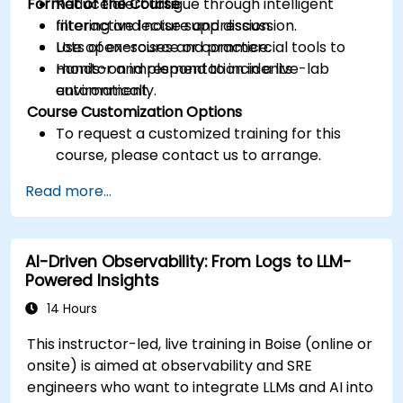
Format of the Course
Reduce alert fatigue through intelligent
filtering and noise suppression.
Interactive lecture and discussion.
Use open-source or commercial tools to
Lots of exercises and practice.
monitor and respond to incidents
Hands-on implementation in a live-lab
automatically.
environment.
Course Customization Options
To request a customized training for this
course, please contact us to arrange.
Read more...
AI-Driven Observability: From Logs to LLM-
Powered Insights
14 Hours
This instructor-led, live training in Boise (online or
onsite) is aimed at observability and SRE
engineers who want to integrate LLMs and AI into