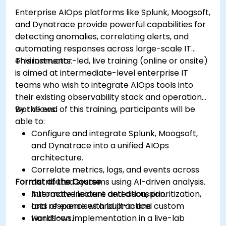
Enterprise AIOps platforms like Splunk, Moogsoft,
and Dynatrace provide powerful capabilities for
detecting anomalies, correlating alerts, and
automating responses across large-scale IT
environments.
This instructor-led, live training (online or onsite)
is aimed at intermediate-level enterprise IT
teams who wish to integrate AIOps tools into
their existing observability stack and operational
workflows.
By the end of this training, participants will be
able to:
Configure and integrate Splunk, Moogsoft,
and Dynatrace into a unified AIOps
architecture.
Correlate metrics, logs, and events across
Format of the Course
distributed systems using AI-driven analysis.
Automate incident detection, prioritization,
Interactive lecture and discussion.
and response with built-in and custom
Lots of exercises and practice.
workflows.
Hands-on implementation in a live-lab