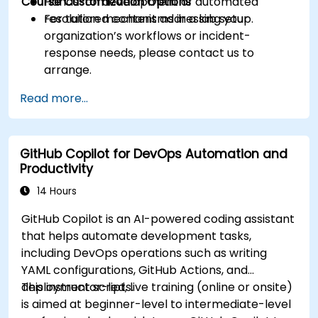
Course Customization Options
Hands-on development of automated
resolution mechanisms in a lab setup.
For tailored content addressing your
organization’s workflows or incident-
response needs, please contact us to
arrange.
Read more...
GitHub Copilot for DevOps Automation and
Productivity
14 Hours
GitHub Copilot is an AI-powered coding assistant
that helps automate development tasks,
including DevOps operations such as writing
YAML configurations, GitHub Actions, and
deployment scripts.
This instructor-led, live training (online or onsite)
is aimed at beginner-level to intermediate-level