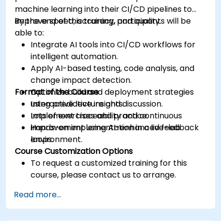
machine learning into their CI/CD pipelines to
improve speed, accuracy, and quality.
By the end of this training, participants will be
able to:
Integrate AI tools into CI/CD workflows for
intelligent automation.
Apply AI-based testing, code analysis, and
change impact detection.
Format of the Course
Optimize build and deployment strategies
using predictive insights.
Interactive lecture and discussion.
Implement traceability and continuous
Lots of exercises and practice.
improvement using AI-enhanced feedback
Hands-on implementation in a live-lab
loops.
environment.
Course Customization Options
To request a customized training for this
course, please contact us to arrange.
Read more...