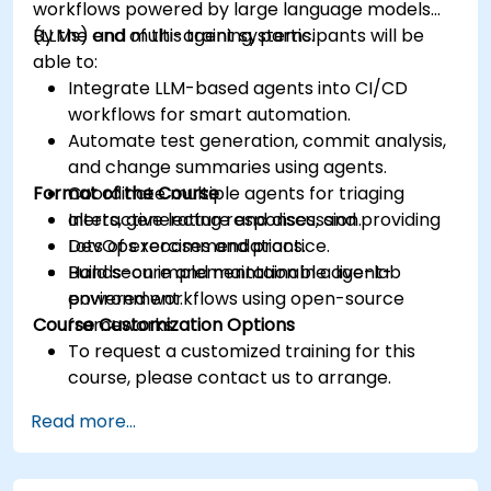
workflows powered by large language models
(LLMs) and multi-agent systems.
By the end of this training, participants will be
able to:
Integrate LLM-based agents into CI/CD
workflows for smart automation.
Automate test generation, commit analysis,
and change summaries using agents.
Format of the Course
Coordinate multiple agents for triaging
alerts, generating responses, and providing
Interactive lecture and discussion.
DevOps recommendations.
Lots of exercises and practice.
Build secure and maintainable agent-
Hands-on implementation in a live-lab
powered workflows using open-source
environment.
Course Customization Options
frameworks.
To request a customized training for this
course, please contact us to arrange.
Read more...