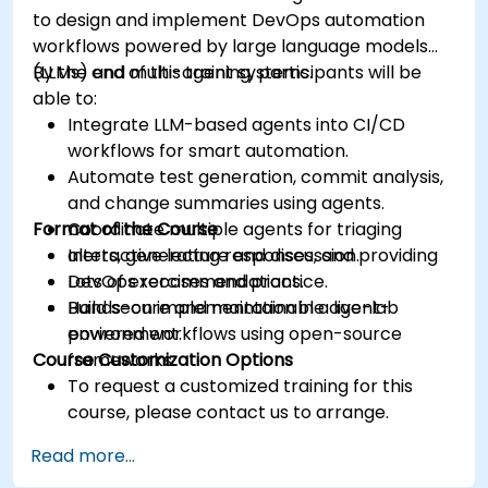
to design and implement DevOps automation
workflows powered by large language models
(LLMs) and multi-agent systems.
By the end of this training, participants will be
able to:
Integrate LLM-based agents into CI/CD
workflows for smart automation.
Automate test generation, commit analysis,
and change summaries using agents.
Format of the Course
Coordinate multiple agents for triaging
alerts, generating responses, and providing
Interactive lecture and discussion.
DevOps recommendations.
Lots of exercises and practice.
Build secure and maintainable agent-
Hands-on implementation in a live-lab
powered workflows using open-source
environment.
Course Customization Options
frameworks.
To request a customized training for this
course, please contact us to arrange.
Read more...