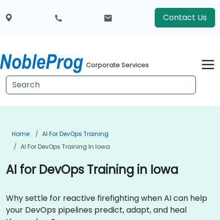
Contact Us
Corporate Services
Home
AI For DevOps Training
AI For DevOps Training In Iowa
AI for DevOps Training in Iowa
Why settle for reactive firefighting when AI can help
your DevOps pipelines predict, adapt, and heal