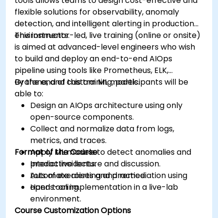
tools allows teams to design cost-effective and
flexible solutions for observability, anomaly
detection, and intelligent alerting in production
environments.
This instructor-led, live training (online or onsite)
is aimed at advanced-level engineers who wish
to build and deploy an end-to-end AIOps
pipeline using tools like Prometheus, ELK,
Grafana, and custom ML models.
By the end of this training, participants will be
able to:
Design an AIOps architecture using only
open-source components.
Collect and normalize data from logs,
metrics, and traces.
Format of the Course
Apply ML models to detect anomalies and
predict incidents.
Interactive lecture and discussion.
Automate alerting and remediation using
Lots of exercises and practice.
open tooling.
Hands-on implementation in a live-lab
environment.
Course Customization Options