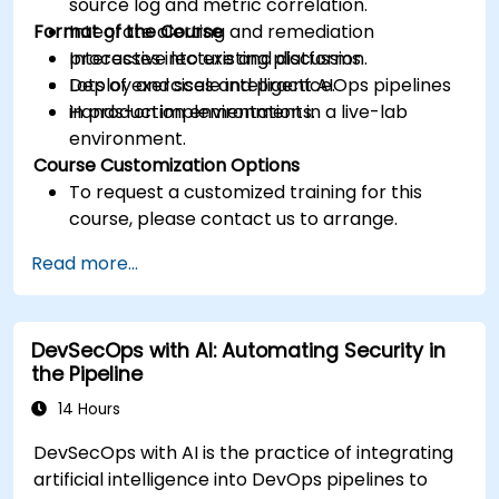
source log and metric correlation.
Format of the Course
Integrate alerting and remediation
processes into existing platforms.
Interactive lecture and discussion.
Deploy and scale intelligent AIOps pipelines
Lots of exercises and practice.
in production environments.
Hands-on implementation in a live-lab
environment.
Course Customization Options
To request a customized training for this
course, please contact us to arrange.
Read more...
DevSecOps with AI: Automating Security in
the Pipeline
14 Hours
DevSecOps with AI is the practice of integrating
artificial intelligence into DevOps pipelines to