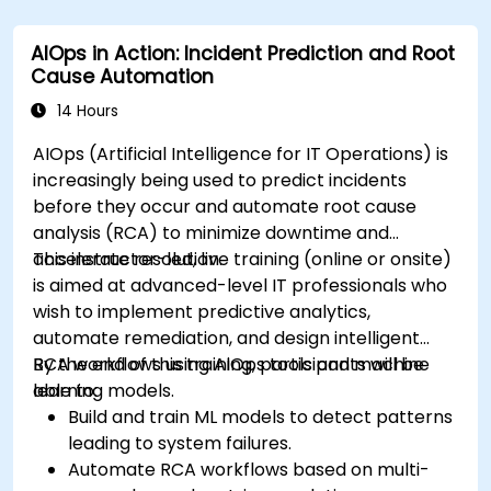
AIOps in Action: Incident Prediction and Root
Cause Automation
14 Hours
AIOps (Artificial Intelligence for IT Operations) is
increasingly being used to predict incidents
before they occur and automate root cause
analysis (RCA) to minimize downtime and
accelerate resolution.
This instructor-led, live training (online or onsite)
is aimed at advanced-level IT professionals who
wish to implement predictive analytics,
automate remediation, and design intelligent
RCA workflows using AIOps tools and machine
By the end of this training, participants will be
learning models.
able to:
Build and train ML models to detect patterns
leading to system failures.
Automate RCA workflows based on multi-