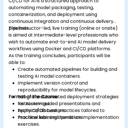
CI/CD for AI is a structured approach to
automating model packaging, testing,
containerization, and deployment using
continuous integration and continuous delivery
pipelines.
This instructor-led, live training (online or onsite)
is aimed at intermediate-level professionals who
wish to automate end-to-end AI model delivery
workflows using Docker and CI/CD platforms.
As the training concludes, participants will be
able to:
Create automated pipelines for building and
testing AI model containers.
Implement version control and
reproducibility for model lifecycles.
Format of the Course
Integrate automated deployment strategies
for AI services.
Instructor-guided presentations and
Apply CI/CD best practices tailored to
technical discussions.
machine learning operations.
Practical labs and hands-on implementation
exercises.