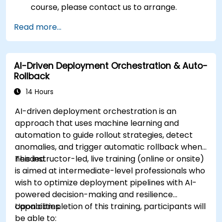
course, please contact us to arrange.
Read more...
AI-Driven Deployment Orchestration & Auto-
Rollback
14 Hours
AI-driven deployment orchestration is an
approach that uses machine learning and
automation to guide rollout strategies, detect
anomalies, and trigger automatic rollback when
needed.
This instructor-led, live training (online or onsite)
is aimed at intermediate-level professionals who
wish to optimize deployment pipelines with AI-
powered decision-making and resilience
capabilities.
Upon completion of this training, participants will
be able to: