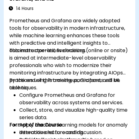
14 Hours
Prometheus and Grafana are widely adopted
tools for observability in modern infrastructure,
while machine learning enhances these tools
with predictive and intelligent insights to
automate operations decisions.
This instructor-led, live training (online or onsite)
is aimed at intermediate-level observability
professionals who wish to modernize their
monitoring infrastructure by integrating AIOps
practices using Prometheus, Grafana, and ML
By the end of this training, participants will be
techniques.
able to:
Configure Prometheus and Grafana for
observability across systems and services.
Collect, store, and visualize high-quality time
series data.
Format of the Course
Apply machine learning models for anomaly
detection and forecasting.
Interactive lecture and discussion.