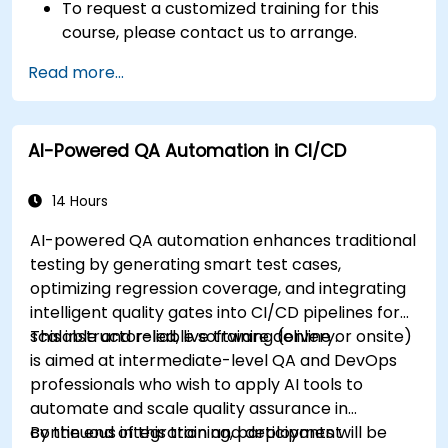
To request a customized training for this
course, please contact us to arrange.
Read more...
AI-Powered QA Automation in CI/CD
14 Hours
AI-powered QA automation enhances traditional
testing by generating smart test cases,
optimizing regression coverage, and integrating
intelligent quality gates into CI/CD pipelines for
scalable and reliable software delivery.
This instructor-led, live training (online or onsite)
is aimed at intermediate-level QA and DevOps
professionals who wish to apply AI tools to
automate and scale quality assurance in
continuous integration and deployment
By the end of this training, participants will be