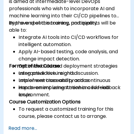
is aimed at intermediate-level DevOps
professionals who wish to incorporate AI and
machine learning into their CI/CD pipelines to
improve speed, accuracy, and quality.
By the end of this training, participants will be
able to:
Integrate AI tools into CI/CD workflows for
intelligent automation.
Apply AI-based testing, code analysis, and
change impact detection.
Format of the Course
Optimize build and deployment strategies
using predictive insights.
Interactive lecture and discussion.
Implement traceability and continuous
Lots of exercises and practice.
improvement using AI-enhanced feedback
Hands-on implementation in a live-lab
loops.
environment.
Course Customization Options
To request a customized training for this
course, please contact us to arrange.
Read more...