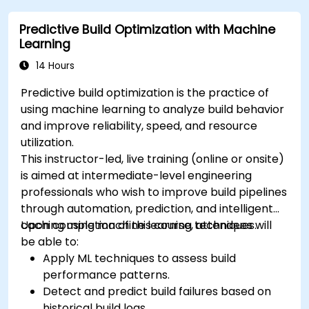
Predictive Build Optimization with Machine
Learning
14 Hours
Predictive build optimization is the practice of
using machine learning to analyze build behavior
and improve reliability, speed, and resource
utilization.
This instructor-led, live training (online or onsite)
is aimed at intermediate-level engineering
professionals who wish to improve build pipelines
through automation, prediction, and intelligent
caching using machine learning techniques.
Upon completion of this course, attendees will
be able to:
Apply ML techniques to assess build
performance patterns.
Detect and predict build failures based on
historical build logs.