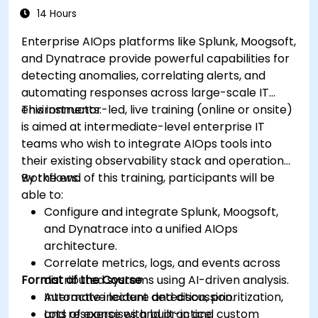
14 Hours
Enterprise AIOps platforms like Splunk, Moogsoft,
and Dynatrace provide powerful capabilities for
detecting anomalies, correlating alerts, and
automating responses across large-scale IT
environments.
This instructor-led, live training (online or onsite)
is aimed at intermediate-level enterprise IT
teams who wish to integrate AIOps tools into
their existing observability stack and operational
workflows.
By the end of this training, participants will be
able to:
Configure and integrate Splunk, Moogsoft,
and Dynatrace into a unified AIOps
architecture.
Correlate metrics, logs, and events across
Format of the Course
distributed systems using AI-driven analysis.
Automate incident detection, prioritization,
Interactive lecture and discussion.
and response with built-in and custom
Lots of exercises and practice.