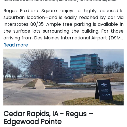
Regus Foxboro Square enjoys a highly accessible
suburban location—and is easily reached by car via
Interstates 80/35. Ample free parking is available in
the surface lots surrounding the building. For those
arriving from Des Moines International Airport (DSM),
the venue is approximately 16.6 km (about a 15–20
Read more
minute drive) via I‑35 north. Public transit users can
take Johnston-area bus services to nearby stops;
the facility is also adjacent to Dover Park’s walking
and biking trails, providing a healthy commute option.
Cedar Rapids, IA - Regus –
Edgewood Pointe