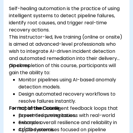
Self-healing automation is the practice of using
intelligent systems to detect pipeline failures,
identify root causes, and trigger real-time
recovery actions.
This instructor-led, live training (online or onsite)
is aimed at advanced-level professionals who
wish to integrate AI-driven incident detection
and automated remediation into their delivery
pipelines.
On completion of this course, participants will
gain the ability to:
Monitor pipelines using AI-based anomaly
detection models.
Design automated recovery workflows to
resolve failures instantly.
Format of the Course
Implement intelligent feedback loops that
prevent recurring issues.
Expert-led presentations with real-world
Enhance overall resilience and reliability in
examples.
CI/CD systems.
Applied exercises focused on pipeline