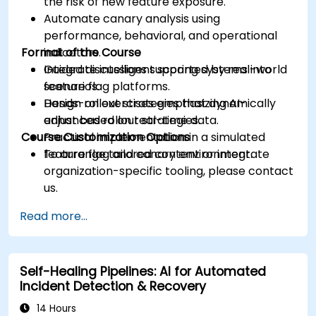
the risk of new feature exposure.
Automate canary analysis using
performance, behavioral, and operational
Format of the Course
indicators.
Integrate intelligent scoring systems into
Guided discussions supported by real-world
feature flag platforms.
scenarios.
Design rollout strategies that dynamically
Hands-on exercises emphasizing AI-
adjust based on real-time data.
enhanced rollout strategies.
Course Customization Options
Practical implementation in a simulated
feature flag and canary environment.
To arrange tailored content or integrate
organization-specific tooling, please contact
us.
Read more...
Self-Healing Pipelines: AI for Automated
Incident Detection & Recovery
14 Hours