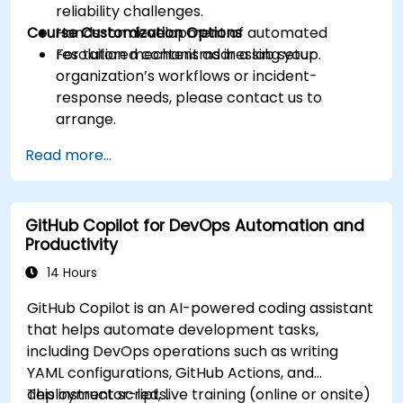
reliability challenges.
Course Customization Options
Hands-on development of automated
resolution mechanisms in a lab setup.
For tailored content addressing your
organization’s workflows or incident-
response needs, please contact us to
arrange.
Read more...
GitHub Copilot for DevOps Automation and
Productivity
14 Hours
GitHub Copilot is an AI-powered coding assistant
that helps automate development tasks,
including DevOps operations such as writing
YAML configurations, GitHub Actions, and
deployment scripts.
This instructor-led, live training (online or onsite)