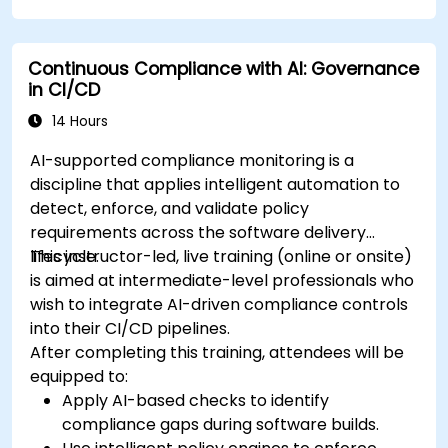
Continuous Compliance with AI: Governance
in CI/CD
14 Hours
AI-supported compliance monitoring is a
discipline that applies intelligent automation to
detect, enforce, and validate policy
requirements across the software delivery
lifecycle.
This instructor-led, live training (online or onsite)
is aimed at intermediate-level professionals who
wish to integrate AI-driven compliance controls
into their CI/CD pipelines.
After completing this training, attendees will be
equipped to:
Apply AI-based checks to identify
compliance gaps during software builds.