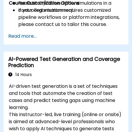
Course Customization Options
Realistic CI/CD workflow simulations in a
controlled environment.
If your organization requires customized
pipeline workflows or platform integrations,
please contact us to tailor this course.
Read more...
AI-Powered Test Generation and Coverage
Prediction
14 Hours
AI-driven test generation is a set of techniques
and tools that automate the creation of test
cases and predict testing gaps using machine
learning.
This instructor-led, live training (online or onsite)
is aimed at advanced-level professionals who
wish to apply AI techniques to generate tests