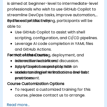
is aimed at beginner-level to intermediate-level
professionals who wish to use GitHub Copilot to
streamline DevOps tasks, improve automation,
and boost productivity.
By the end of this training, participants will be
able to:
Use GitHub Copilot to assist with shell
scripting, configuration, and CI/CD pipelines.
Leverage AI code completion in YAML files
and GitHub Actions.
Format of the Course
Accelerate testing, deployment, and
automation workflows.
Interactive lecture and discussion.
Apply Copilot responsibly with an
Lots of exercises and practice.
understanding of AI limitations and best
Hands-on implementation in a live-lab
practices.
environment.
Course Customization Options
To request a customized training for this
course, please contact us to arrange.
Read more...