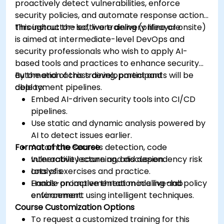
proactively detect vulnerabilities, enforce
security policies, and automate response actions
throughout the software delivery lifecycle.
This instructor-led, live training (online or onsite)
is aimed at intermediate-level DevOps and
security professionals who wish to apply AI-
based tools and practices to enhance security
automation across development and
By the end of this training, participants will be
deployment pipelines.
able to:
Embed AI-driven security tools into CI/CD
pipelines.
Use static and dynamic analysis powered by
AI to detect issues earlier.
Format of the Course
Automate secrets detection, code
vulnerability scanning, and dependency risk
Interactive lecture and discussion.
analysis.
Lots of exercises and practice.
Enable proactive threat modeling and policy
Hands-on implementation in a live-lab
enforcement using intelligent techniques.
environment.
Course Customization Options
To request a customized training for this