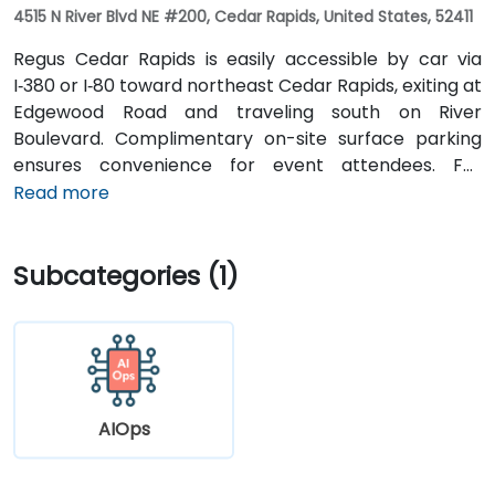
4515 N River Blvd NE #200, Cedar Rapids, United States, 52411
Regus Cedar Rapids is easily accessible by car via
I‑380 or I‑80 toward northeast Cedar Rapids, exiting at
Edgewood Road and traveling south on River
Boulevard. Complimentary on-site surface parking
ensures convenience for event attendees. For
travelers arriving at Des Moines International Airport
Read more
(DSM), the venue is approximately a 90‑minute drive
via I‑80 and I‑380. Local participants can reach the
Subcategories (1)
centre using Cedar Rapids Transit Route 10, with stops
near River Boulevard and Edgewood Pointe.
AIOps