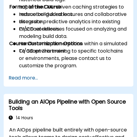
Format of the Course
Implement ML-driven caching strategies to
reduce build durations.
Instructor-guided lectures and collaborative
Integrate predictive analytics into existing
discussion.
CI/CD workflows.
Practical exercises focused on analyzing and
modeling build data.
Course Customization Options
Hands-on implementation within a simulated
CI/CD environment.
To adapt this training to specific toolchains
or environments, please contact us to
customize the program.
Read more...
Building an AIOps Pipeline with Open Source
Tools
14 Hours
An AIOps pipeline built entirely with open-source