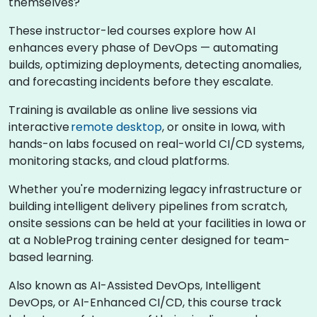
themselves?
These instructor-led courses explore how AI
enhances every phase of DevOps — automating
builds, optimizing deployments, detecting anomalies,
and forecasting incidents before they escalate.
Training is available as online live sessions via
interactive
remote desktop
, or onsite in Iowa, with
hands-on labs focused on real-world CI/CD systems,
monitoring stacks, and cloud platforms.
Whether you're modernizing legacy infrastructure or
building intelligent delivery pipelines from scratch,
onsite sessions can be held at your facilities in Iowa or
at a NobleProg training center designed for team-
based learning.
Also known as AI-Assisted DevOps, Intelligent
DevOps, or AI-Enhanced CI/CD, this course track