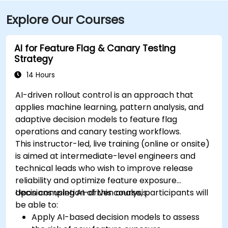
Explore Our Courses
AI for Feature Flag & Canary Testing
Strategy
14 Hours
AI-driven rollout control is an approach that
applies machine learning, pattern analysis, and
adaptive decision models to feature flag
operations and canary testing workflows.
This instructor-led, live training (online or onsite)
is aimed at intermediate-level engineers and
technical leads who wish to improve release
reliability and optimize feature exposure
decisions using AI-driven analysis.
Upon completion of this course, participants will
be able to:
Apply AI-based decision models to assess