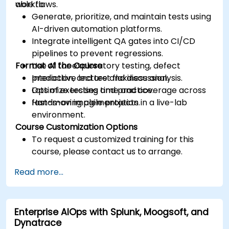
workflows.
able to:
Generate, prioritize, and maintain tests using
AI-driven automation platforms.
Integrate intelligent QA gates into CI/CD
pipelines to prevent regressions.
Format of the Course
Use AI for exploratory testing, defect
prediction, and test flakiness analysis.
Interactive lecture and discussion.
Optimize testing time and coverage across
Lots of exercises and practice.
fast-moving agile projects.
Hands-on implementation in a live-lab
environment.
Course Customization Options
To request a customized training for this
course, please contact us to arrange.
Read more...
Enterprise AIOps with Splunk, Moogsoft, and
Dynatrace