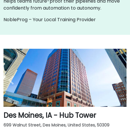
helps teams future-proof their pipelines and move
confidently from automation to autonomy.
NobleProg – Your Local Training Provider
Des Moines, IA - Hub Tower
699 Walnut Street, Des Moines, United States, 50309