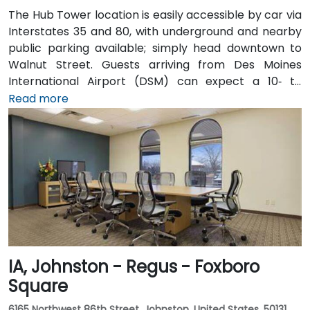
The Hub Tower location is easily accessible by car via
Interstates 35 and 80, with underground and nearby
public parking available; simply head downtown to
Walnut Street. Guests arriving from Des Moines
International Airport (DSM) can expect a 10‑ to
15‑minute taxi or rideshare journey via I‑235 and I‑35
Read more
into downtown. For public transportation users, DART
buses stop close to the building, and it also connects
via the downtown skywalk to neighboring business
and cultural venues.
IA, Johnston - Regus - Foxboro
Square
6165 Northwest 86th Street, Johnston, United States, 50131