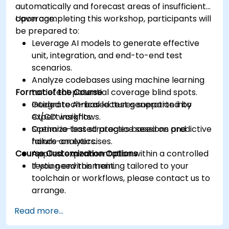
automatically and forecast areas of insufficient
coverage.
Upon completing this workshop, participants will
be prepared to:
Leverage AI models to generate effective
unit, integration, and end-to-end test
scenarios.
Analyze codebases using machine learning
Format of the Course
to detect potential coverage blind spots.
Integrate AI-based test generation into
Guided technical lectures supported by
CI/CD workflows.
expert insights.
Optimize test strategies based on predictive
Scenario-based practice sessions and
failure analytics.
hands-on exercises.
Course Customization Options
Applied experimentation within a controlled
testing environment.
If you need this training tailored to your
toolchain or workflows, please contact us to
arrange.
Read more...