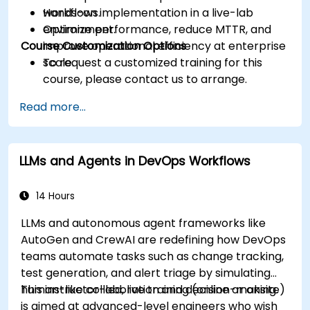
workflows.
Hands-on implementation in a live-lab
Optimize performance, reduce MTTR, and
environment.
Course Customization Options
improve operational efficiency at enterprise
scale.
To request a customized training for this
course, please contact us to arrange.
Read more...
LLMs and Agents in DevOps Workflows
14 Hours
LLMs and autonomous agent frameworks like
AutoGen and CrewAI are redefining how DevOps
teams automate tasks such as change tracking,
test generation, and alert triage by simulating
human-like collaboration and decision-making.
This instructor-led, live training (online or onsite)
is aimed at advanced-level engineers who wish