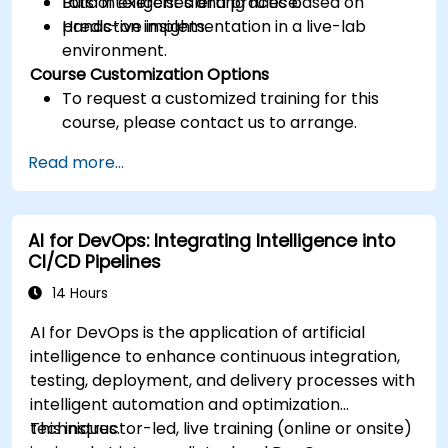
Build intelligent alerting rules based on
Lots of exercises and practice.
predictive insights.
Hands-on implementation in a live-lab
environment.
Course Customization Options
To request a customized training for this
course, please contact us to arrange.
Read more...
AI for DevOps: Integrating Intelligence into
CI/CD Pipelines
14 Hours
AI for DevOps is the application of artificial
intelligence to enhance continuous integration,
testing, deployment, and delivery processes with
intelligent automation and optimization
techniques.
This instructor-led, live training (online or onsite)