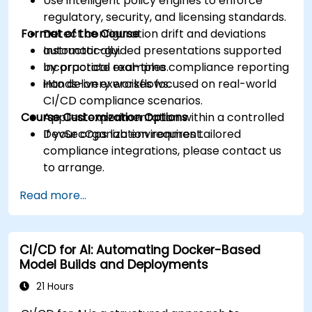
Use intelligent policy engines to enforce
regulatory, security, and licensing standards.
Format of the Course
Detect configuration drift and deviations
automatically.
Instructor-guided presentations supported
Incorporate real-time compliance reporting
by practical examples.
into delivery workflows.
Hands-on exercises focused on real-world
CI/CD compliance scenarios.
Course Customization Options
Applied experimentation within a controlled
DevSecOps lab environment.
If your organization requires tailored
compliance integrations, please contact us
to arrange.
Read more...
CI/CD for AI: Automating Docker-Based
Model Builds and Deployments
21 Hours