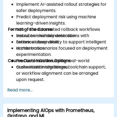
Implement AI-assisted rollout strategies for
safer deployments.
Predict deployment risk using machine
learning–driven insights.
Format of the Course
Integrate automated rollback workflows
based on anomaly detection.
Instructor-led demonstrations with
Enhance observability to support intelligent
technical deep dives.
orchestration.
Hands-on scenarios focused on deployment
experimentation.
Course Customization Options
Practical labs simulating real-world
orchestration challenges.
Customized integrations, toolchain support,
or workflow alignment can be arranged
upon request.
Read more...
Implementing AIOps with Prometheus,
Grafana, and ML