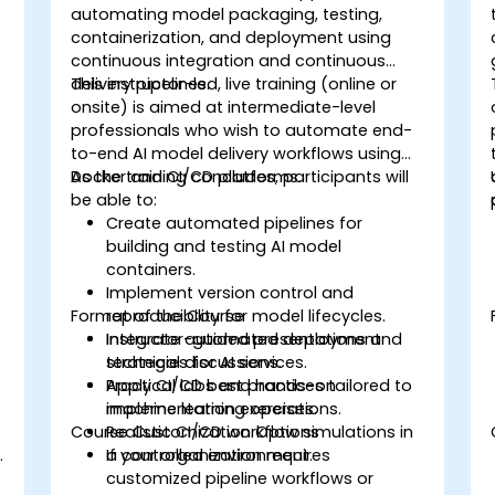
automating model packaging, testing,
containerization, and deployment using
continuous integration and continuous
delivery pipelines.
This instructor-led, live training (online or
onsite) is aimed at intermediate-level
professionals who wish to automate end-
to-end AI model delivery workflows using
Docker and CI/CD platforms.
As the training concludes, participants will
be able to:
Create automated pipelines for
building and testing AI model
containers.
Implement version control and
Format of the Course
reproducibility for model lifecycles.
Integrate automated deployment
Instructor-guided presentations and
strategies for AI services.
technical discussions.
Apply CI/CD best practices tailored to
Practical labs and hands-on
machine learning operations.
implementation exercises.
Course Customization Options
Realistic CI/CD workflow simulations in
.
a controlled environment.
If your organization requires
customized pipeline workflows or