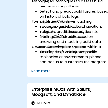
techniques.
Apply ML techniques to assess build
performance patterns.
Detect and predict build failures base
on historical build logs.
Format of the Course
Implement ML-driven caching
strategies to reduce build durations.
Instructor-guided lectures and
Integrate predictive analytics into
collaborative discussion.
existing CI/CD workflows.
Practical exercises focused on
analyzing and modeling build data.
Course Customization Options
Hands-on implementation within a
simulated CI/CD environment.
To adapt this training to specific
toolchains or environments, please
contact us to customize the program.
Read more...
Enterprise AIOps with Splunk,
Moogsoft, and Dynatrace
14 Hours