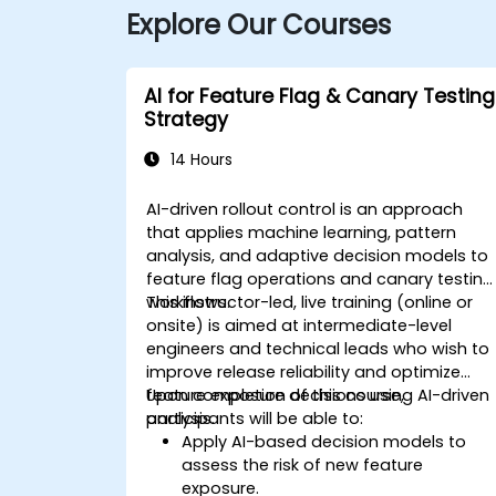
Explore Our Courses
AI for Feature Flag & Canary Testing
Strategy
14 Hours
AI-driven rollout control is an approach
that applies machine learning, pattern
analysis, and adaptive decision models to
feature flag operations and canary testing
workflows.
This instructor-led, live training (online or
onsite) is aimed at intermediate-level
engineers and technical leads who wish to
improve release reliability and optimize
feature exposure decisions using AI-driven
Upon completion of this course,
analysis.
participants will be able to:
Apply AI-based decision models to
assess the risk of new feature
exposure.