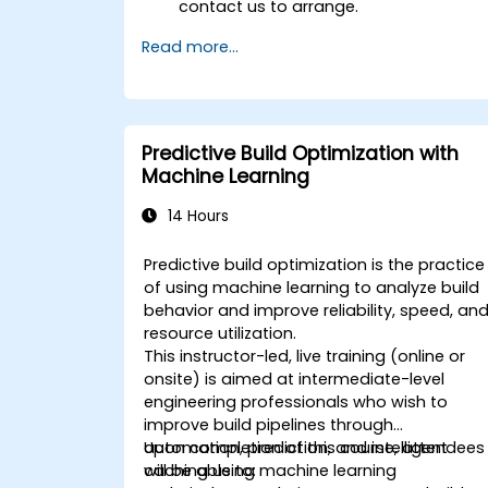
contact us to arrange.
Read more...
Predictive Build Optimization with
Machine Learning
14 Hours
Predictive build optimization is the practice
of using machine learning to analyze build
behavior and improve reliability, speed, an
resource utilization.
This instructor-led, live training (online or
onsite) is aimed at intermediate-level
engineering professionals who wish to
improve build pipelines through
automation, prediction, and intelligent
Upon completion of this course, attendees
caching using machine learning
will be able to: