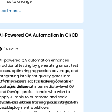
us to arrange.
Read more...
AI-Powered QA Automation in CI/CD
14 Hours
AI-powered QA automation enhances
traditional testing by generating smart test
cases, optimizing regression coverage, and
integrating intelligent quality gates into
CI/CD pipelines for scalable and reliable
This instructor-led, live training (online or
software delivery.
onsite) is aimed at intermediate-level QA
and DevOps professionals who wish to
apply AI tools to automate and scale
quality assurance in continuous integration
By the end of this training, participants will
and deployment workflows.
be able to: