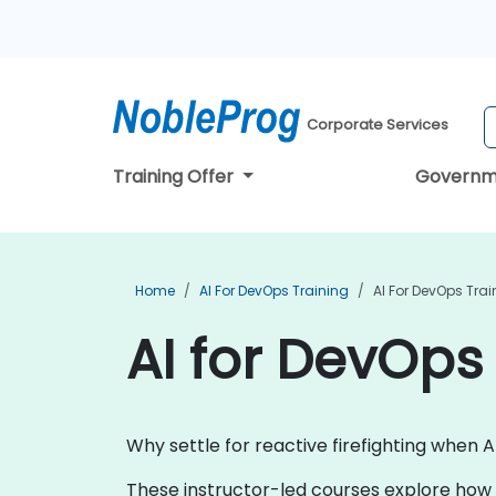
Corporate Services
Training Offer
Governm
Home
AI For DevOps Training
AI For DevOps Trai
AI for DevOps 
Why settle for reactive firefighting when 
These instructor-led courses explore how