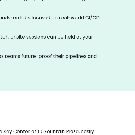
h hands-on labs focused on real-world CI/CD
tch, onsite sessions can be held at your
ps teams future-proof their pipelines and
e Key Center at 50 Fountain Plaza, easily