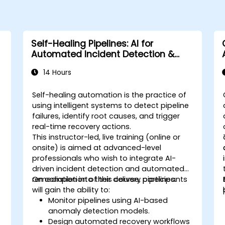
Self-Healing Pipelines: AI for
Automated Incident Detection &
Recovery
14 Hours
Self-healing automation is the practice of
using intelligent systems to detect pipeline
failures, identify root causes, and trigger
real-time recovery actions.
This instructor-led, live training (online or
onsite) is aimed at advanced-level
professionals who wish to integrate AI-
driven incident detection and automated
remediation into their delivery pipelines.
On completion of this course, participants
will gain the ability to:
Monitor pipelines using AI-based
anomaly detection models.
Design automated recovery workflows