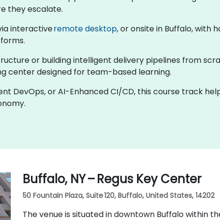
re they escalate.
 via interactive
remote desktop
, or onsite in Buffalo, wit
tforms.
cture or building intelligent delivery pipelines from scra
ining center designed for team-based learning.
gent DevOps, or AI-Enhanced CI/CD, this course track hel
tonomy.
Buffalo, NY – Regus Key Center
50 Fountain Plaza, Suite 120, Buffalo, United States, 14202
The venue is situated in downtown Buffalo within th