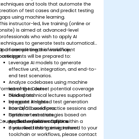
techniques and tools that automate the
creation of test cases and predict testing
gaps using machine learning.
This instructor-led, live training (online or
onsite) is aimed at advanced-level
professionals who wish to apply AI
techniques to generate tests automatically
and forecast areas of insufficient
Upon completing this workshop,
coverage.
participants will be prepared to:
Leverage AI models to generate
effective unit, integration, and end-to-
end test scenarios.
Analyze codebases using machine
Format of the Course
learning to detect potential coverage
blind spots.
Guided technical lectures supported
Integrate AI-based test generation
by expert insights.
into CI/CD workflows.
Scenario-based practice sessions and
Optimize test strategies based on
hands-on exercises.
Course Customization Options
predictive failure analytics.
Applied experimentation within a
controlled testing environment.
If you need this training tailored to your
toolchain or workflows, please contact