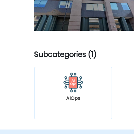
Subcategories (1)
AIOps