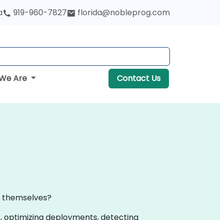
a
919-960-7827
florida@nobleprog.com
We Are
Contact Us
al themselves?
, optimizing deployments, detecting