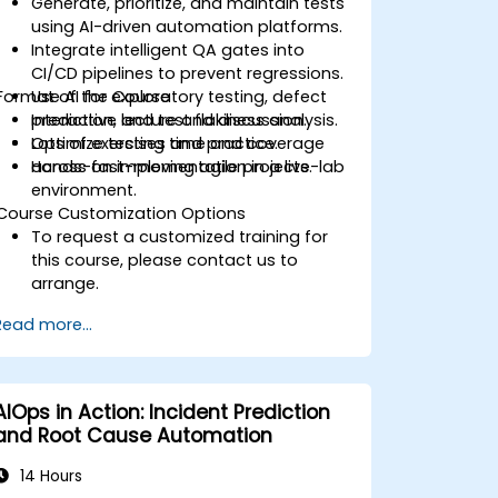
Generate, prioritize, and maintain tests
using AI-driven automation platforms.
Integrate intelligent QA gates into
CI/CD pipelines to prevent regressions.
Format of the Course
Use AI for exploratory testing, defect
prediction, and test flakiness analysis.
Interactive lecture and discussion.
Optimize testing time and coverage
Lots of exercises and practice.
across fast-moving agile projects.
Hands-on implementation in a live-lab
environment.
Course Customization Options
To request a customized training for
this course, please contact us to
arrange.
Read more...
AIOps in Action: Incident Prediction
and Root Cause Automation
14 Hours