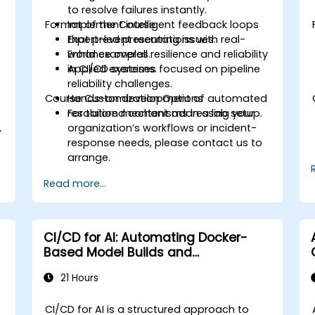
to resolve failures instantly.
Format of the Course
Implement intelligent feedback loops
that prevent recurring issues.
Expert-led presentations with real-
Enhance overall resilience and reliability
world examples.
in CI/CD systems.
Applied exercises focused on pipeline
reliability challenges.
e
Course Customization Options
Hands-on development of automated
resolution mechanisms in a lab setup.
For tailored content addressing your
,
organization’s workflows or incident-
response needs, please contact us to
arrange.
Read more...
CI/CD for AI: Automating Docker-
Based Model Builds and
Deployments
21 Hours
CI/CD for AI is a structured approach to