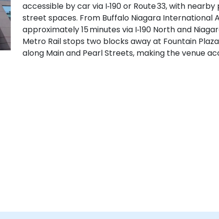
accessible by car via I‑190 or Route 33, with near
street spaces. From Buffalo Niagara International Ai
approximately 15 minutes via I‑190 North and Niagara
Metro Rail stops two blocks away at Fountain Plaza
along Main and Pearl Streets, making the venue acc