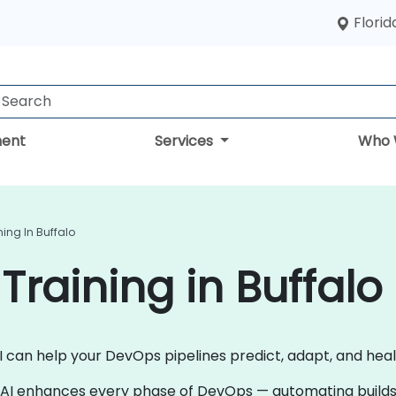
Florid
ent
Services
Who 
ning In Buffalo
Training in Buffalo
AI can help your DevOps pipelines predict, adapt, and he
 AI enhances every phase of DevOps — automating builds