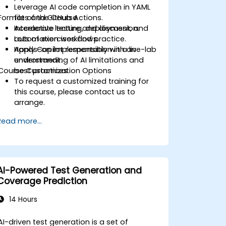
Leverage AI code completion in YAML
Format of the Course
files and GitHub Actions.
Accelerate testing, deployment, and
Interactive lecture and discussion.
automation workflows.
Lots of exercises and practice.
Apply Copilot responsibly with an
Hands-on implementation in a live-lab
understanding of AI limitations and
environment.
Course Customization Options
best practices.
To request a customized training for
this course, please contact us to
arrange.
Read more...
AI-Powered Test Generation and
Coverage Prediction
14 Hours
AI-driven test generation is a set of