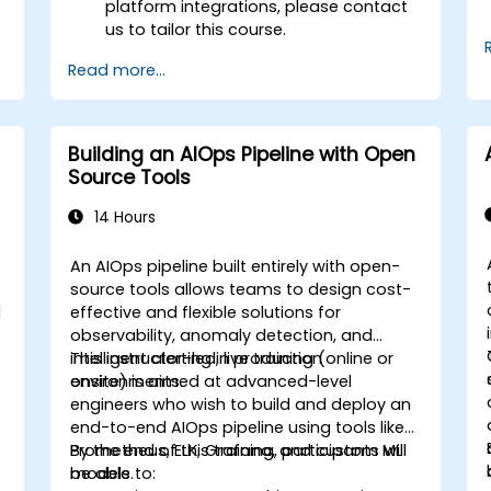
platform integrations, please contact
us to tailor this course.
Read more...
Building an AIOps Pipeline with Open
Source Tools
14 Hours
An AIOps pipeline built entirely with open-
source tools allows teams to design cost-
d
effective and flexible solutions for
observability, anomaly detection, and
intelligent alerting in production
This instructor-led, live training (online or
environments.
onsite) is aimed at advanced-level
engineers who wish to build and deploy an
end-to-end AIOps pipeline using tools like
Prometheus, ELK, Grafana, and custom ML
By the end of this training, participants will
models.
be able to: