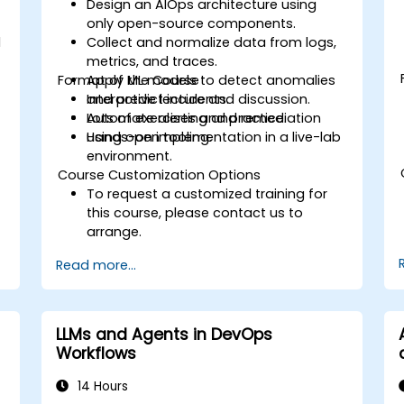
Design an AIOps architecture using
only open-source components.
d
Collect and normalize data from logs,
metrics, and traces.
Format of the Course
Apply ML models to detect anomalies
and predict incidents.
Interactive lecture and discussion.
Automate alerting and remediation
Lots of exercises and practice.
using open tooling.
Hands-on implementation in a live-lab
environment.
Course Customization Options
To request a customized training for
this course, please contact us to
arrange.
Read more...
LLMs and Agents in DevOps
Workflows
14 Hours