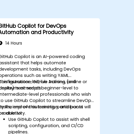
GitHub Copilot for DevOps
Automation and Productivity
14 Hours
GitHub Copilot is an AI-powered coding
assistant that helps automate
development tasks, including DevOps
operations such as writing YAML
configurations, GitHub Actions, and
This instructor-led, live training (online or
deployment scripts.
onsite) is aimed at beginner-level to
intermediate-level professionals who wish
to use GitHub Copilot to streamline DevOps
tasks, improve automation, and boost
By the end of this training, participants will
productivity.
be able to:
Use GitHub Copilot to assist with shell
scripting, configuration, and CI/CD
pipelines.