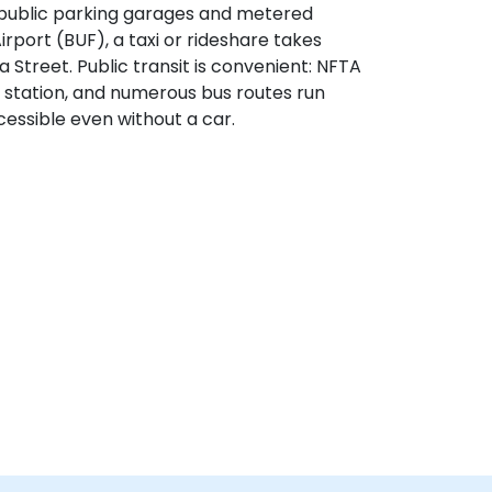
by public parking garages and metered
rport (BUF), a taxi or rideshare takes
 Street. Public transit is convenient: NFTA
 station, and numerous bus routes run
essible even without a car.