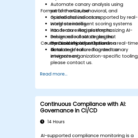
Automate canary analysis using
Format of the Course
performance, behavioral, and
operational indicators.
Guided discussions supported by real-
Integrate intelligent scoring systems
world scenarios.
into feature flag platforms.
Hands-on exercises emphasizing AI-
Design rollout strategies that
enhanced rollout strategies.
Course Customization Options
dynamically adjust based on real-tim
Practical implementation in a
data.
simulated feature flag and canary
To arrange tailored content or
environment.
integrate organization-specific tooling
please contact us.
Read more...
Continuous Compliance with AI:
Governance in CI/CD
14 Hours
AI-supported compliance monitoring is a