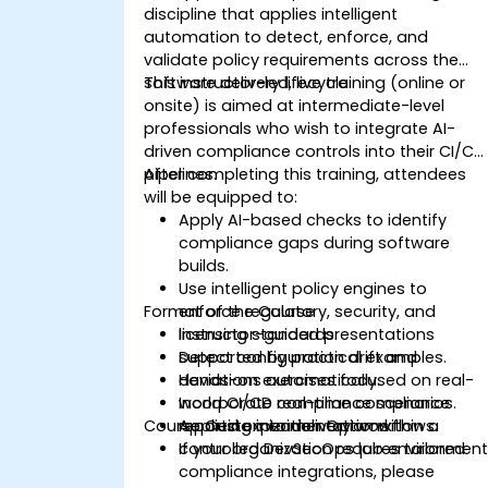
discipline that applies intelligent
automation to detect, enforce, and
validate policy requirements across the
software delivery lifecycle.
This instructor-led, live training (online or
onsite) is aimed at intermediate-level
professionals who wish to integrate AI-
driven compliance controls into their CI/CD
pipelines.
After completing this training, attendees
will be equipped to:
Apply AI-based checks to identify
compliance gaps during software
builds.
Use intelligent policy engines to
Format of the Course
enforce regulatory, security, and
licensing standards.
Instructor-guided presentations
Detect configuration drift and
supported by practical examples.
deviations automatically.
Hands-on exercises focused on real-
Incorporate real-time compliance
world CI/CD compliance scenarios.
Course Customization Options
reporting into delivery workflows.
Applied experimentation within a
controlled DevSecOps lab environment
If your organization requires tailored
compliance integrations, please