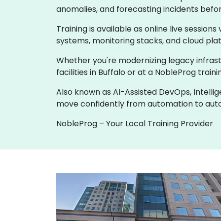
anomalies, and forecasting incidents befo
Training is available as online live sessions
systems, monitoring stacks, and cloud pla
Whether you're modernizing legacy infrastru
facilities in Buffalo or at a NobleProg tra
Also known as AI-Assisted DevOps, Intelli
move confidently from automation to au
NobleProg – Your Local Training Provider