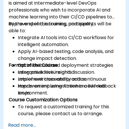
is aimed at intermediate-level DevOps
professionals who wish to incorporate AI and
machine learning into their CI/CD pipelines to
improve speed, accuracy, and quality.
By the end of this training, participants will be
able to:
Integrate AI tools into CI/CD workflows for
intelligent automation.
Apply AI-based testing, code analysis, and
change impact detection.
Format of the Course
Optimize build and deployment strategies
using predictive insights.
Interactive lecture and discussion.
Implement traceability and continuous
Lots of exercises and practice.
improvement using AI-enhanced feedback
Hands-on implementation in a live-lab
loops.
environment.
Course Customization Options
To request a customized training for this
course, please contact us to arrange.
Read more...