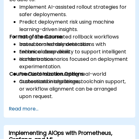
Implement AI-assisted rollout strategies for
safer deployments.
Predict deployment risk using machine
learning–driven insights.
Format of the Course
Integrate automated rollback workflows
based on anomaly detection.
Instructor-led demonstrations with
Enhance observability to support intelligent
technical deep dives.
orchestration.
Hands-on scenarios focused on deployment
experimentation.
Course Customization Options
Practical labs simulating real-world
orchestration challenges.
Customized integrations, toolchain support,
or workflow alignment can be arranged
upon request.
Read more...
Implementing AIOps with Prometheus,