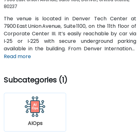
80237
The venue is located in Denver Tech Center at
7900 East Union Avenue, Suite 1100, on the 11th floor of
Corporate Center III. It’s easily reachable by car via
I‑25 or I‑225 with secure underground parking
available in the building. From Denver International
Airport (DEN), take Peña Blvd and I‑70 West to I‑225
Read more
South, then exit onto Union Avenue—taxi or rideshare
typically takes about 25 minutes. Public transit users
Subcategories (1)
can take RTD buses along Union Avenue, with stops
just outside the building, followed by a brief walk into
the lobby.
AIOps