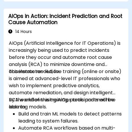
AIOps in Action: Incident Prediction and Root
Cause Automation
14 Hours
AIOps (Artificial Intelligence for IT Operations) is
increasingly being used to predict incidents
before they occur and automate root cause
analysis (RCA) to minimize downtime and
accelerate resolution.
This instructor-led, live training (online or onsite)
is aimed at advanced-level IT professionals who
wish to implement predictive analytics,
automate remediation, and design intelligent
RCA workflows using AIOps tools and machine
By the end of this training, participants will be
learning models.
able to:
Build and train ML models to detect patterns
leading to system failures.
Automate RCA workflows based on multi-