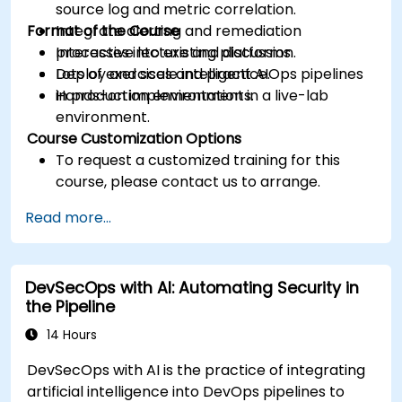
source log and metric correlation.
Format of the Course
Integrate alerting and remediation
processes into existing platforms.
Interactive lecture and discussion.
Deploy and scale intelligent AIOps pipelines
Lots of exercises and practice.
in production environments.
Hands-on implementation in a live-lab
environment.
Course Customization Options
To request a customized training for this
course, please contact us to arrange.
Read more...
DevSecOps with AI: Automating Security in
the Pipeline
14 Hours
DevSecOps with AI is the practice of integrating
artificial intelligence into DevOps pipelines to