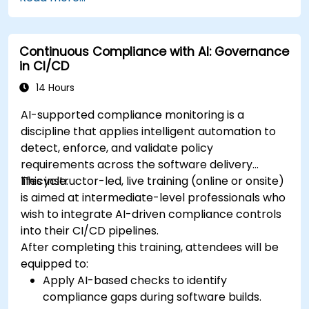
Continuous Compliance with AI: Governance
in CI/CD
14 Hours
AI-supported compliance monitoring is a
discipline that applies intelligent automation to
detect, enforce, and validate policy
requirements across the software delivery
lifecycle.
This instructor-led, live training (online or onsite)
is aimed at intermediate-level professionals who
wish to integrate AI-driven compliance controls
into their CI/CD pipelines.
After completing this training, attendees will be
equipped to:
Apply AI-based checks to identify
compliance gaps during software builds.