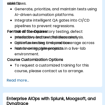
workflows.
able to:
Generate, prioritize, and maintain tests using
AI-driven automation platforms.
Integrate intelligent QA gates into CI/CD
pipelines to prevent regressions.
Format of the Course
Use AI for exploratory testing, defect
prediction, and test flakiness analysis.
Interactive lecture and discussion.
Optimize testing time and coverage across
Lots of exercises and practice.
fast-moving agile projects.
Hands-on implementation in a live-lab
environment.
Course Customization Options
To request a customized training for this
course, please contact us to arrange.
Read more...
Enterprise AIOps with Splunk, Moogsoft, and
Dynatrace