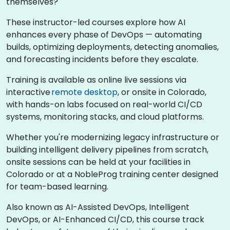
themselves?
These instructor-led courses explore how AI
enhances every phase of DevOps — automating
builds, optimizing deployments, detecting anomalies,
and forecasting incidents before they escalate.
Training is available as online live sessions via
interactive
remote desktop
, or onsite in Colorado,
with hands-on labs focused on real-world CI/CD
systems, monitoring stacks, and cloud platforms.
Whether you're modernizing legacy infrastructure or
building intelligent delivery pipelines from scratch,
onsite sessions can be held at your facilities in
Colorado or at a NobleProg training center designed
for team-based learning.
Also known as AI-Assisted DevOps, Intelligent
DevOps, or AI-Enhanced CI/CD, this course track