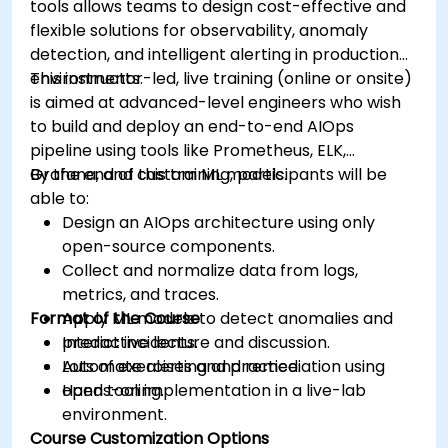
tools allows teams to design cost-effective and
flexible solutions for observability, anomaly
detection, and intelligent alerting in production
environments.
This instructor-led, live training (online or onsite)
is aimed at advanced-level engineers who wish
to build and deploy an end-to-end AIOps
pipeline using tools like Prometheus, ELK,
Grafana, and custom ML models.
By the end of this training, participants will be
able to:
Design an AIOps architecture using only
open-source components.
Collect and normalize data from logs,
metrics, and traces.
Format of the Course
Apply ML models to detect anomalies and
predict incidents.
Interactive lecture and discussion.
Automate alerting and remediation using
Lots of exercises and practice.
open tooling.
Hands-on implementation in a live-lab
environment.
Course Customization Options