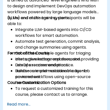
is aimed at advanced-level engineers who wish
to design and implement DevOps automation
workflows powered by large language models
(LLMs) and multi-agent systems.
By the end of this training, participants will be
able to:
Integrate LLM-based agents into CI/CD
workflows for smart automation.
Automate test generation, commit analysis,
and change summaries using agents.
Format of the Course
Coordinate multiple agents for triaging
alerts, generating responses, and providing
Interactive lecture and discussion.
DevOps recommendations.
Lots of exercises and practice.
Build secure and maintainable agent-
Hands-on implementation in a live-lab
powered workflows using open-source
environment.
Course Customization Options
frameworks.
To request a customized training for this
course, please contact us to arrange.
Read more...