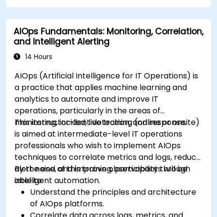
AIOps Fundamentals: Monitoring, Correlation,
and Intelligent Alerting
14 Hours
AIOps (Artificial Intelligence for IT Operations) is
a practice that applies machine learning and
analytics to automate and improve IT
operations, particularly in the areas of
monitoring, incident detection, and response.
This instructor-led, live training (online or onsite)
is aimed at intermediate-level IT operations
professionals who wish to implement AIOps
techniques to correlate metrics and logs, reduce
alert noise, and improve observability through
By the end of this training, participants will be
intelligent automation.
able to:
Understand the principles and architecture
of AIOps platforms.
Correlate data across logs, metrics, and