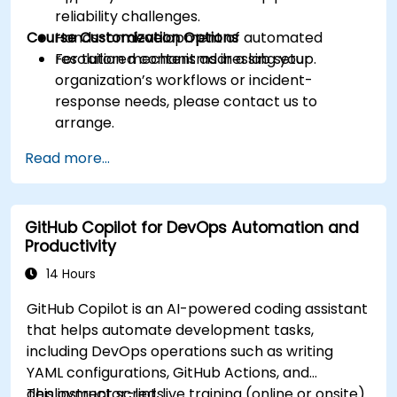
reliability challenges.
Course Customization Options
Hands-on development of automated
resolution mechanisms in a lab setup.
For tailored content addressing your
organization’s workflows or incident-
response needs, please contact us to
arrange.
Read more...
GitHub Copilot for DevOps Automation and
Productivity
14 Hours
GitHub Copilot is an AI-powered coding assistant
that helps automate development tasks,
including DevOps operations such as writing
YAML configurations, GitHub Actions, and
deployment scripts.
This instructor-led, live training (online or onsite)