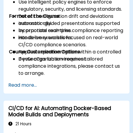
Use intelligent policy engines to enforce
regulatory, security, and licensing standards.
Format of the Course
Detect configuration drift and deviations
automatically.
Instructor-guided presentations supported
Incorporate real-time compliance reporting
by practical examples.
into delivery workflows.
Hands-on exercises focused on real-world
CI/CD compliance scenarios.
Course Customization Options
Applied experimentation within a controlled
DevSecOps lab environment.
If your organization requires tailored
compliance integrations, please contact us
to arrange.
Read more...
CI/CD for AI: Automating Docker-Based
Model Builds and Deployments
21 Hours