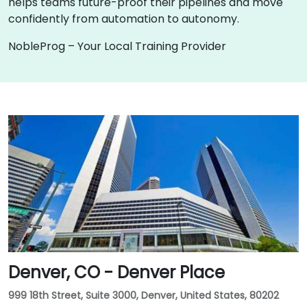
helps teams future-proof their pipelines and move
confidently from automation to autonomy.
NobleProg – Your Local Training Provider
Denver, CO - Denver Place
999 18th Street, Suite 3000, Denver, United States, 80202