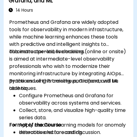
Grafana, and ML
14 Hours
Prometheus and Grafana are widely adopted
tools for observability in modern infrastructure,
while machine learning enhances these tools
with predictive and intelligent insights to
automate operations decisions.
This instructor-led, live training (online or onsite)
is aimed at intermediate-level observability
professionals who wish to modernize their
monitoring infrastructure by integrating AIOps
practices using Prometheus, Grafana, and ML
By the end of this training, participants will be
techniques.
able to:
Configure Prometheus and Grafana for
observability across systems and services.
Collect, store, and visualize high-quality time
series data.
Format of the Course
Apply machine learning models for anomaly
detection and forecasting.
Interactive lecture and discussion.