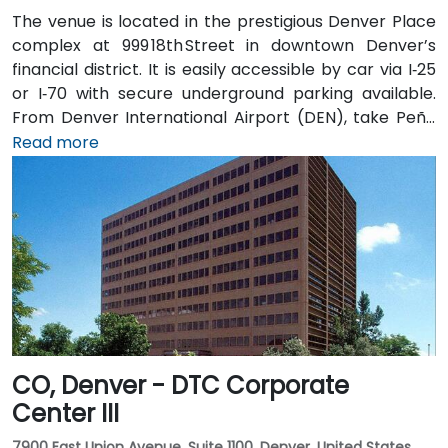
The venue is located in the prestigious Denver Place
complex at 999 18th Street in downtown Denver’s
financial district. It is easily accessible by car via I‑25
or I‑70 with secure underground parking available.
From Denver International Airport (DEN), take Peña
Blvd to I‑70 West to I‑25 South, then exit onto
Read more
18th Street—taxi or rideshare typically takes about
30 minutes. Public transit users can take RTD bus
routes along 17th or 18th Street or ride the light rail to
nearby 18th & California Station, followed by a brief
walk to the lobby.
CO, Denver - DTC Corporate
Center III
7900 East Union Avenue, Suite 1100, Denver, United States,