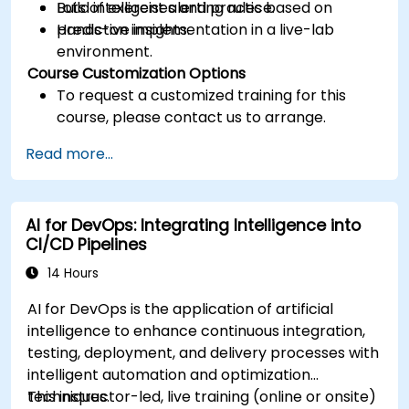
Build intelligent alerting rules based on
Lots of exercises and practice.
predictive insights.
Hands-on implementation in a live-lab
environment.
Course Customization Options
To request a customized training for this
course, please contact us to arrange.
Read more...
AI for DevOps: Integrating Intelligence into
CI/CD Pipelines
14 Hours
AI for DevOps is the application of artificial
intelligence to enhance continuous integration,
testing, deployment, and delivery processes with
intelligent automation and optimization
techniques.
This instructor-led, live training (online or onsite)