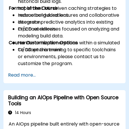
historical build logs.
Format of the Course
Implement ML-driven caching strategies to
reduce build durations.
Instructor-guided lectures and collaborative
Integrate predictive analytics into existing
discussion.
CI/CD workflows.
Practical exercises focused on analyzing and
modeling build data.
Course Customization Options
Hands-on implementation within a simulated
CI/CD environment.
To adapt this training to specific toolchains
or environments, please contact us to
customize the program.
Read more...
Building an AIOps Pipeline with Open Source
Tools
14 Hours
An AIOps pipeline built entirely with open-source