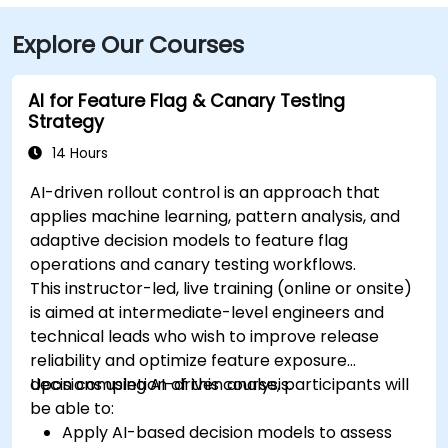
Explore Our Courses
AI for Feature Flag & Canary Testing
Strategy
14 Hours
AI-driven rollout control is an approach that
applies machine learning, pattern analysis, and
adaptive decision models to feature flag
operations and canary testing workflows.
This instructor-led, live training (online or onsite)
is aimed at intermediate-level engineers and
technical leads who wish to improve release
reliability and optimize feature exposure
decisions using AI-driven analysis.
Upon completion of this course, participants will
be able to:
Apply AI-based decision models to assess