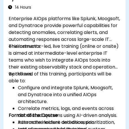
14 Hours
Enterprise AIOps platforms like Splunk, Moogsoft,
and Dynatrace provide powerful capabilities for
detecting anomalies, correlating alerts, and
automating responses across large-scale IT
environments.
This instructor-led, live training (online or onsite)
is aimed at intermediate-level enterprise IT
teams who wish to integrate AIOps tools into
their existing observability stack and operational
workflows.
By the end of this training, participants will be
able to:
Configure and integrate Splunk, Moogsoft,
and Dynatrace into a unified AIOps
architecture.
Correlate metrics, logs, and events across
Format of the Course
distributed systems using AI-driven analysis.
Automate incident detection, prioritization,
Interactive lecture and discussion.