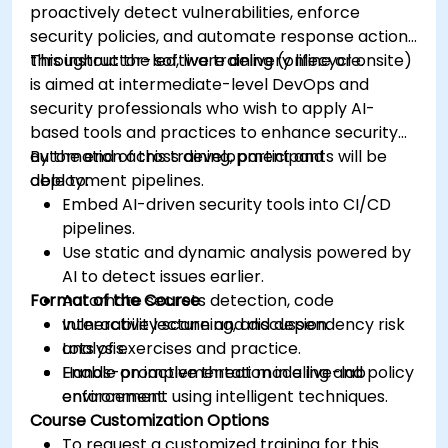
proactively detect vulnerabilities, enforce
security policies, and automate response actions
throughout the software delivery lifecycle.
This instructor-led, live training (online or onsite)
is aimed at intermediate-level DevOps and
security professionals who wish to apply AI-
based tools and practices to enhance security
automation across development and
By the end of this training, participants will be
deployment pipelines.
able to:
Embed AI-driven security tools into CI/CD
pipelines.
Use static and dynamic analysis powered by
AI to detect issues earlier.
Format of the Course
Automate secrets detection, code
vulnerability scanning, and dependency risk
Interactive lecture and discussion.
analysis.
Lots of exercises and practice.
Enable proactive threat modeling and policy
Hands-on implementation in a live-lab
enforcement using intelligent techniques.
environment.
Course Customization Options
To request a customized training for this