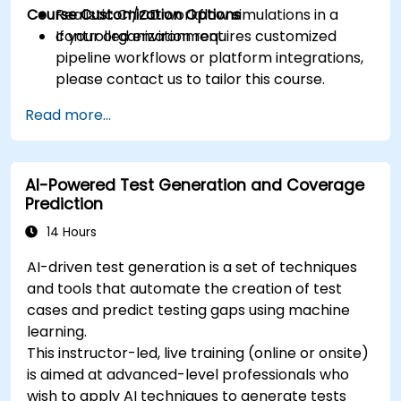
Course Customization Options
Realistic CI/CD workflow simulations in a
controlled environment.
If your organization requires customized
pipeline workflows or platform integrations,
please contact us to tailor this course.
Read more...
AI-Powered Test Generation and Coverage
Prediction
14 Hours
AI-driven test generation is a set of techniques
and tools that automate the creation of test
cases and predict testing gaps using machine
learning.
This instructor-led, live training (online or onsite)
is aimed at advanced-level professionals who
wish to apply AI techniques to generate tests