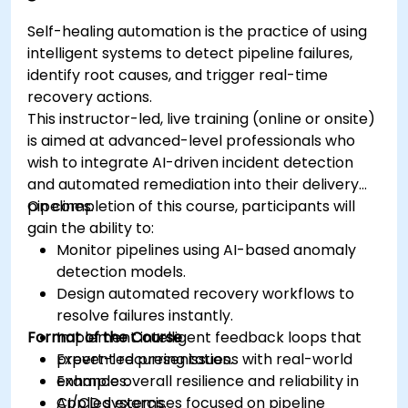
Self-healing automation is the practice of using
intelligent systems to detect pipeline failures,
identify root causes, and trigger real-time
recovery actions.
This instructor-led, live training (online or onsite)
is aimed at advanced-level professionals who
wish to integrate AI-driven incident detection
and automated remediation into their delivery
pipelines.
On completion of this course, participants will
gain the ability to:
Monitor pipelines using AI-based anomaly
detection models.
Design automated recovery workflows to
resolve failures instantly.
Format of the Course
Implement intelligent feedback loops that
prevent recurring issues.
Expert-led presentations with real-world
Enhance overall resilience and reliability in
examples.
CI/CD systems.
Applied exercises focused on pipeline