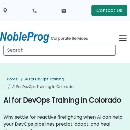
Contact Us
Corporate Services
Home
AI For DevOps Training
AI For DevOps Training In Colorado
AI for DevOps Training in Colorado
Why settle for reactive firefighting when AI can help
your DevOps pipelines predict, adapt, and heal