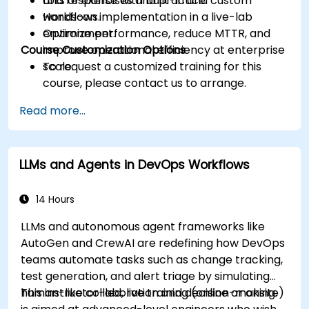
and response with built-in and custom
Lots of exercises and practice.
workflows.
Hands-on implementation in a live-lab
Optimize performance, reduce MTTR, and
environment.
Course Customization Options
improve operational efficiency at enterprise
scale.
To request a customized training for this
course, please contact us to arrange.
Read more...
LLMs and Agents in DevOps Workflows
14 Hours
LLMs and autonomous agent frameworks like
AutoGen and CrewAI are redefining how DevOps
teams automate tasks such as change tracking,
test generation, and alert triage by simulating
human-like collaboration and decision-making.
This instructor-led, live training (online or onsite)