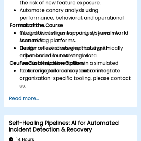
the risk of new feature exposure.
Automate canary analysis using
performance, behavioral, and operational
Format of the Course
indicators.
Integrate intelligent scoring systems into
Guided discussions supported by real-world
feature flag platforms.
scenarios.
Design rollout strategies that dynamically
Hands-on exercises emphasizing AI-
adjust based on real-time data.
enhanced rollout strategies.
Course Customization Options
Practical implementation in a simulated
feature flag and canary environment.
To arrange tailored content or integrate
organization-specific tooling, please contact
us.
Read more...
Self-Healing Pipelines: AI for Automated
Incident Detection & Recovery
14 Hours