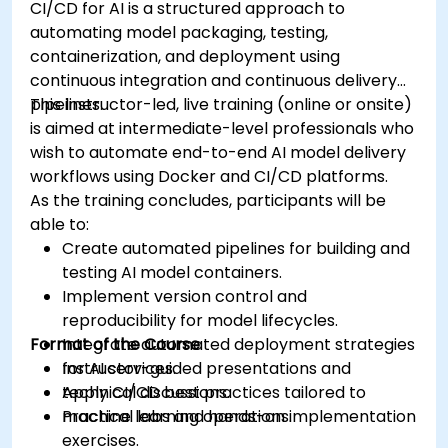
CI/CD for AI is a structured approach to
automating model packaging, testing,
containerization, and deployment using
continuous integration and continuous delivery
pipelines.
This instructor-led, live training (online or onsite)
is aimed at intermediate-level professionals who
wish to automate end-to-end AI model delivery
workflows using Docker and CI/CD platforms.
As the training concludes, participants will be
able to:
Create automated pipelines for building and
testing AI model containers.
Implement version control and
reproducibility for model lifecycles.
Format of the Course
Integrate automated deployment strategies
for AI services.
Instructor-guided presentations and
Apply CI/CD best practices tailored to
technical discussions.
machine learning operations.
Practical labs and hands-on implementation
exercises.