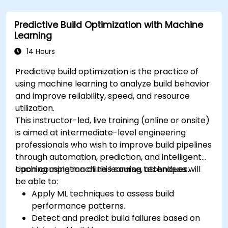
Predictive Build Optimization with Machine
Learning
14 Hours
Predictive build optimization is the practice of
using machine learning to analyze build behavior
and improve reliability, speed, and resource
utilization.
This instructor-led, live training (online or onsite)
is aimed at intermediate-level engineering
professionals who wish to improve build pipelines
through automation, prediction, and intelligent
caching using machine learning techniques.
Upon completion of this course, attendees will
be able to:
Apply ML techniques to assess build
performance patterns.
Detect and predict build failures based on