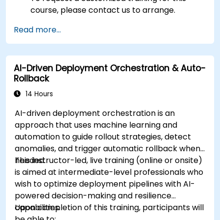
course, please contact us to arrange.
Read more...
AI-Driven Deployment Orchestration & Auto-
Rollback
14 Hours
AI-driven deployment orchestration is an
approach that uses machine learning and
automation to guide rollout strategies, detect
anomalies, and trigger automatic rollback when
needed.
This instructor-led, live training (online or onsite)
is aimed at intermediate-level professionals who
wish to optimize deployment pipelines with AI-
powered decision-making and resilience
capabilities.
Upon completion of this training, participants will
be able to: