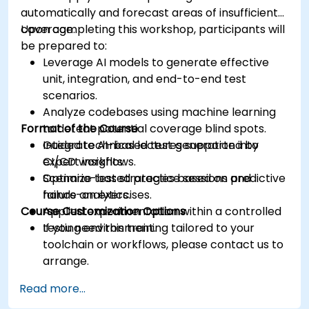
automatically and forecast areas of insufficient
coverage.
Upon completing this workshop, participants will
be prepared to:
Leverage AI models to generate effective
unit, integration, and end-to-end test
scenarios.
Analyze codebases using machine learning
Format of the Course
to detect potential coverage blind spots.
Integrate AI-based test generation into
Guided technical lectures supported by
CI/CD workflows.
expert insights.
Optimize test strategies based on predictive
Scenario-based practice sessions and
failure analytics.
hands-on exercises.
Course Customization Options
Applied experimentation within a controlled
testing environment.
If you need this training tailored to your
toolchain or workflows, please contact us to
arrange.
Read more...