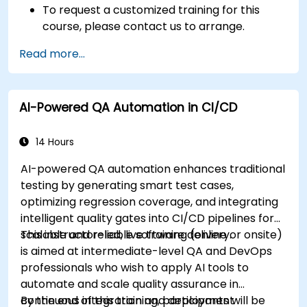
To request a customized training for this
course, please contact us to arrange.
Read more...
AI-Powered QA Automation in CI/CD
14 Hours
AI-powered QA automation enhances traditional
testing by generating smart test cases,
optimizing regression coverage, and integrating
intelligent quality gates into CI/CD pipelines for
scalable and reliable software delivery.
This instructor-led, live training (online or onsite)
is aimed at intermediate-level QA and DevOps
professionals who wish to apply AI tools to
automate and scale quality assurance in
continuous integration and deployment
By the end of this training, participants will be