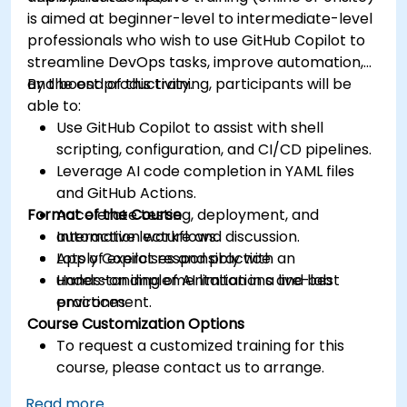
is aimed at beginner-level to intermediate-level
professionals who wish to use GitHub Copilot to
streamline DevOps tasks, improve automation,
and boost productivity.
By the end of this training, participants will be
able to:
Use GitHub Copilot to assist with shell
scripting, configuration, and CI/CD pipelines.
Leverage AI code completion in YAML files
and GitHub Actions.
Format of the Course
Accelerate testing, deployment, and
automation workflows.
Interactive lecture and discussion.
Apply Copilot responsibly with an
Lots of exercises and practice.
understanding of AI limitations and best
Hands-on implementation in a live-lab
practices.
environment.
Course Customization Options
To request a customized training for this
course, please contact us to arrange.
Read more...