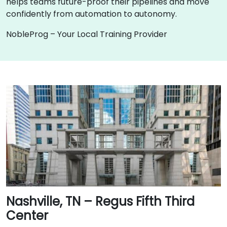
helps teams future-proof their pipelines and move
confidently from automation to autonomy.
NobleProg – Your Local Training Provider
Nashville, TN – Regus Fifth Third
Center