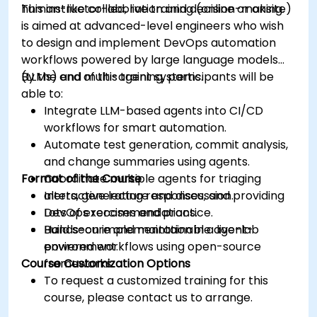
human-like collaboration and decision-making.
This instructor-led, live training (online or onsite)
is aimed at advanced-level engineers who wish
to design and implement DevOps automation
workflows powered by large language models
(LLMs) and multi-agent systems.
By the end of this training, participants will be
able to:
Integrate LLM-based agents into CI/CD
workflows for smart automation.
Automate test generation, commit analysis,
and change summaries using agents.
Format of the Course
Coordinate multiple agents for triaging
alerts, generating responses, and providing
Interactive lecture and discussion.
DevOps recommendations.
Lots of exercises and practice.
Build secure and maintainable agent-
Hands-on implementation in a live-lab
powered workflows using open-source
environment.
Course Customization Options
frameworks.
To request a customized training for this
course, please contact us to arrange.