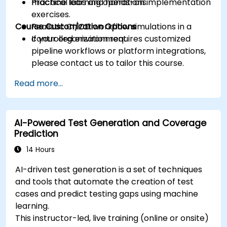
machine learning operations.
Practical labs and hands-on implementation
exercises.
Course Customization Options
Realistic CI/CD workflow simulations in a
controlled environment.
If your organization requires customized
pipeline workflows or platform integrations,
please contact us to tailor this course.
Read more...
AI-Powered Test Generation and Coverage
Prediction
14 Hours
AI-driven test generation is a set of techniques
and tools that automate the creation of test
cases and predict testing gaps using machine
learning.
This instructor-led, live training (online or onsite)