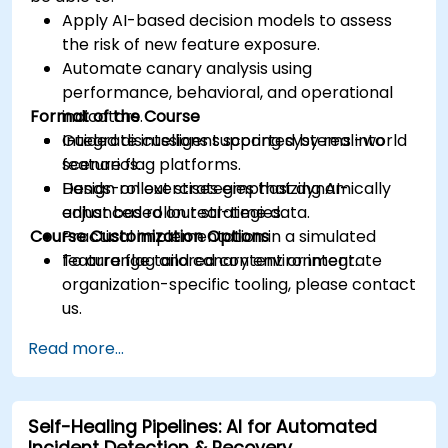
Apply AI-based decision models to assess
the risk of new feature exposure.
Automate canary analysis using
performance, behavioral, and operational
Format of the Course
indicators.
Integrate intelligent scoring systems into
Guided discussions supported by real-world
feature flag platforms.
scenarios.
Design rollout strategies that dynamically
Hands-on exercises emphasizing AI-
adjust based on real-time data.
enhanced rollout strategies.
Course Customization Options
Practical implementation in a simulated
feature flag and canary environment.
To arrange tailored content or integrate
organization-specific tooling, please contact
us.
Read more...
Self-Healing Pipelines: AI for Automated