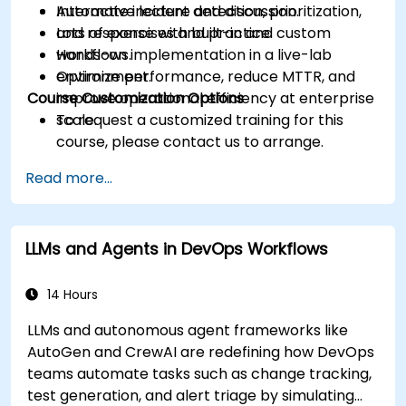
Automate incident detection, prioritization,
Interactive lecture and discussion.
and response with built-in and custom
Lots of exercises and practice.
workflows.
Hands-on implementation in a live-lab
Optimize performance, reduce MTTR, and
environment.
Course Customization Options
improve operational efficiency at enterprise
scale.
To request a customized training for this
course, please contact us to arrange.
Read more...
LLMs and Agents in DevOps Workflows
14 Hours
LLMs and autonomous agent frameworks like
AutoGen and CrewAI are redefining how DevOps
teams automate tasks such as change tracking,
test generation, and alert triage by simulating