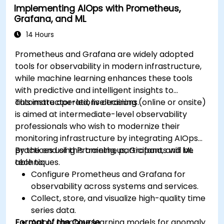
Implementing AIOps with Prometheus,
Grafana, and ML
14 Hours
Prometheus and Grafana are widely adopted
tools for observability in modern infrastructure,
while machine learning enhances these tools
with predictive and intelligent insights to
automate operations decisions.
This instructor-led, live training (online or onsite)
is aimed at intermediate-level observability
professionals who wish to modernize their
monitoring infrastructure by integrating AIOps
practices using Prometheus, Grafana, and ML
By the end of this training, participants will be
techniques.
able to:
Configure Prometheus and Grafana for
observability across systems and services.
Collect, store, and visualize high-quality time
series data.
Format of the Course
Apply machine learning models for anomaly