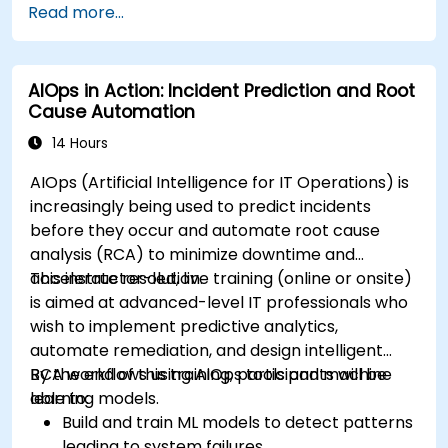
Read more...
AIOps in Action: Incident Prediction and Root
Cause Automation
14 Hours
AIOps (Artificial Intelligence for IT Operations) is
increasingly being used to predict incidents
before they occur and automate root cause
analysis (RCA) to minimize downtime and
accelerate resolution.
This instructor-led, live training (online or onsite)
is aimed at advanced-level IT professionals who
wish to implement predictive analytics,
automate remediation, and design intelligent
RCA workflows using AIOps tools and machine
By the end of this training, participants will be
learning models.
able to:
Build and train ML models to detect patterns
leading to system failures.