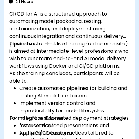
21 Hours
CI/CD for AI is a structured approach to
automating model packaging, testing,
containerization, and deployment using
continuous integration and continuous delivery
pipelines.
This instructor-led, live training (online or onsite)
is aimed at intermediate-level professionals who
wish to automate end-to-end AI model delivery
workflows using Docker and CI/CD platforms.
As the training concludes, participants will be
able to:
Create automated pipelines for building and
testing AI model containers.
Implement version control and
reproducibility for model lifecycles.
Format of the Course
Integrate automated deployment strategies
for AI services.
Instructor-guided presentations and
Apply CI/CD best practices tailored to
technical discussions.