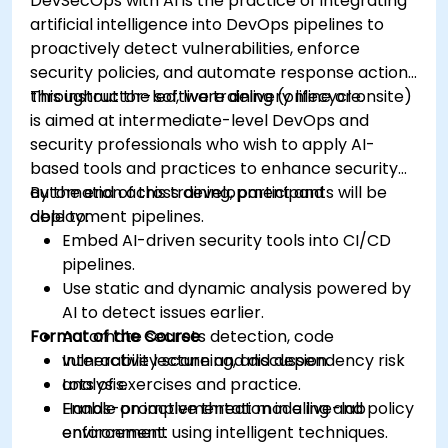
DevSecOps with AI is the practice of integrating
artificial intelligence into DevOps pipelines to
proactively detect vulnerabilities, enforce
security policies, and automate response actions
throughout the software delivery lifecycle.
This instructor-led, live training (online or onsite)
is aimed at intermediate-level DevOps and
security professionals who wish to apply AI-
based tools and practices to enhance security
automation across development and
By the end of this training, participants will be
deployment pipelines.
able to:
Embed AI-driven security tools into CI/CD
pipelines.
Use static and dynamic analysis powered by
AI to detect issues earlier.
Format of the Course
Automate secrets detection, code
vulnerability scanning, and dependency risk
Interactive lecture and discussion.
analysis.
Lots of exercises and practice.
Enable proactive threat modeling and policy
Hands-on implementation in a live-lab
enforcement using intelligent techniques.
environment.