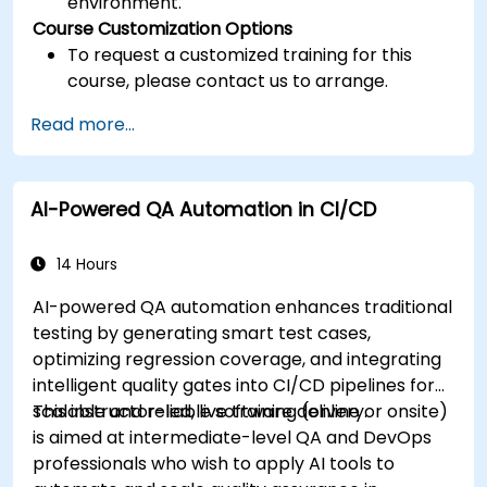
environment.
Course Customization Options
To request a customized training for this
course, please contact us to arrange.
Read more...
AI-Powered QA Automation in CI/CD
14 Hours
AI-powered QA automation enhances traditional
testing by generating smart test cases,
optimizing regression coverage, and integrating
intelligent quality gates into CI/CD pipelines for
scalable and reliable software delivery.
This instructor-led, live training (online or onsite)
is aimed at intermediate-level QA and DevOps
professionals who wish to apply AI tools to