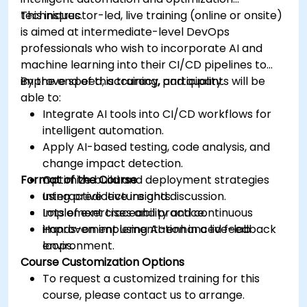
techniques.
This instructor-led, live training (online or onsite)
is aimed at intermediate-level DevOps
professionals who wish to incorporate AI and
machine learning into their CI/CD pipelines to
improve speed, accuracy, and quality.
By the end of this training, participants will be
able to:
Integrate AI tools into CI/CD workflows for
intelligent automation.
Apply AI-based testing, code analysis, and
change impact detection.
Format of the Course
Optimize build and deployment strategies
using predictive insights.
Interactive lecture and discussion.
Implement traceability and continuous
Lots of exercises and practice.
improvement using AI-enhanced feedback
Hands-on implementation in a live-lab
loops.
environment.
Course Customization Options
To request a customized training for this
course, please contact us to arrange.