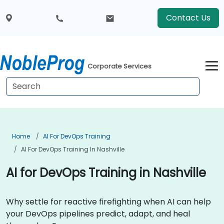
Contact Us
Corporate Services
Home
AI For DevOps Training
AI For DevOps Training In Nashville
AI for DevOps Training in Nashville
Why settle for reactive firefighting when AI can help
your DevOps pipelines predict, adapt, and heal