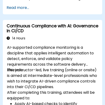
Read more...
Continuous Compliance with AI: Governance
in CI/CD
14 Hours
AI-supported compliance monitoring is a
discipline that applies intelligent automation to
detect, enforce, and validate policy
requirements across the software delivery
lifecycle.
This instructor-led, live training (online or onsite)
is aimed at intermediate-level professionals who
wish to integrate AI-driven compliance controls
into their CI/CD pipelines.
After completing this training, attendees will be
equipped to:
Apply AI-based checks to identify