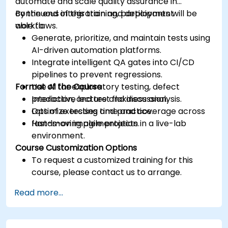
automate and scale quality assurance in
continuous integration and deployment
By the end of this training, participants will be
workflows.
able to:
Generate, prioritize, and maintain tests using
AI-driven automation platforms.
Integrate intelligent QA gates into CI/CD
pipelines to prevent regressions.
Format of the Course
Use AI for exploratory testing, defect
prediction, and test flakiness analysis.
Interactive lecture and discussion.
Optimize testing time and coverage across
Lots of exercises and practice.
fast-moving agile projects.
Hands-on implementation in a live-lab
environment.
Course Customization Options
To request a customized training for this
course, please contact us to arrange.
Read more...