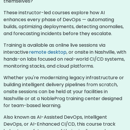
themselves?
These instructor-led courses explore how AI
enhances every phase of DevOps — automating
builds, optimizing deployments, detecting anomalies,
and forecasting incidents before they escalate.
Training is available as online live sessions via
interactive
remote desktop
, or onsite in Nashville, with
hands-on labs focused on real-world CI/CD systems,
monitoring stacks, and cloud platforms.
Whether you're modernizing legacy infrastructure or
building intelligent delivery pipelines from scratch,
onsite sessions can be held at your facilities in
Nashville or at a NobleProg training center designed
for team-based learning.
Also known as AI-Assisted DevOps, Intelligent
DevOps, or AI-Enhanced CI/CD, this course track