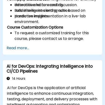
detection and forecasting.
Interactive lecture and discussion.
Build intelligent alerting rules based on
Lots of exercises and practice.
predictive insights.
Hands-on implementation in a live-lab
environment.
Course Customization Options
To request a customized training for this
course, please contact us to arrange.
Read more...
AI for DevOps: Integrating Intelligence into
CI/CD Pipelines
14 Hours
AI for DevOps is the application of artificial
intelligence to enhance continuous integration,
testing, deployment, and delivery processes with
intelligent automation and optimization