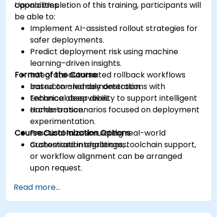
capabilities.
Upon completion of this training, participants will
be able to:
Implement AI-assisted rollout strategies for
safer deployments.
Predict deployment risk using machine
learning–driven insights.
Format of the Course
Integrate automated rollback workflows
based on anomaly detection.
Instructor-led demonstrations with
Enhance observability to support intelligent
technical deep dives.
orchestration.
Hands-on scenarios focused on deployment
experimentation.
Course Customization Options
Practical labs simulating real-world
orchestration challenges.
Customized integrations, toolchain support,
or workflow alignment can be arranged
upon request.
Read more...