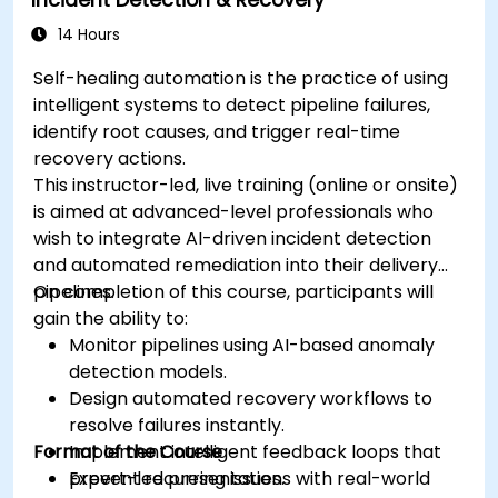
Incident Detection & Recovery
14 Hours
Self-healing automation is the practice of using
intelligent systems to detect pipeline failures,
identify root causes, and trigger real-time
recovery actions.
This instructor-led, live training (online or onsite)
is aimed at advanced-level professionals who
wish to integrate AI-driven incident detection
and automated remediation into their delivery
pipelines.
On completion of this course, participants will
gain the ability to:
Monitor pipelines using AI-based anomaly
detection models.
Design automated recovery workflows to
resolve failures instantly.
Format of the Course
Implement intelligent feedback loops that
prevent recurring issues.
Expert-led presentations with real-world