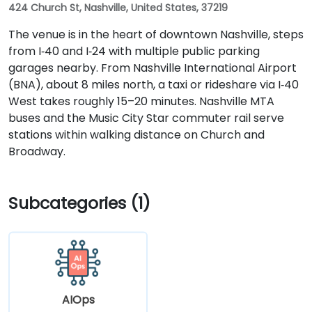
424 Church St, Nashville, United States, 37219
The venue is in the heart of downtown Nashville, steps
from I‑40 and I‑24 with multiple public parking
garages nearby. From Nashville International Airport
(BNA), about 8 miles north, a taxi or rideshare via I‑40
West takes roughly 15–20 minutes. Nashville MTA
buses and the Music City Star commuter rail serve
stations within walking distance on Church and
Broadway.
Subcategories (1)
AIOps