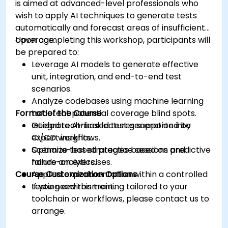
is aimed at advanced-level professionals who
wish to apply AI techniques to generate tests
automatically and forecast areas of insufficient
coverage.
Upon completing this workshop, participants will
be prepared to:
Leverage AI models to generate effective
unit, integration, and end-to-end test
scenarios.
Analyze codebases using machine learning
Format of the Course
to detect potential coverage blind spots.
Integrate AI-based test generation into
Guided technical lectures supported by
CI/CD workflows.
expert insights.
Optimize test strategies based on predictive
Scenario-based practice sessions and
failure analytics.
hands-on exercises.
Course Customization Options
Applied experimentation within a controlled
testing environment.
If you need this training tailored to your
toolchain or workflows, please contact us to
arrange.