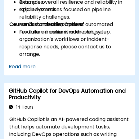
Enhance overall resilience and reliability in
examples.
CI/CD systems.
Applied exercises focused on pipeline
reliability challenges.
Course Customization Options
Hands-on development of automated
resolution mechanisms in a lab setup.
For tailored content addressing your
organization’s workflows or incident-
response needs, please contact us to
arrange.
Read more...
GitHub Copilot for DevOps Automation and
Productivity
14 Hours
GitHub Copilot is an AI-powered coding assistant
that helps automate development tasks,
including DevOps operations such as writing