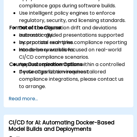
compliance gaps during software builds.
Use intelligent policy engines to enforce
regulatory, security, and licensing standards.
Format of the Course
Detect configuration drift and deviations
automatically.
Instructor-guided presentations supported
Incorporate real-time compliance reporting
by practical examples.
into delivery workflows.
Hands-on exercises focused on real-world
CI/CD compliance scenarios.
Course Customization Options
Applied experimentation within a controlled
DevSecOps lab environment.
If your organization requires tailored
compliance integrations, please contact us
to arrange.
Read more...
CI/CD for AI: Automating Docker-Based
Model Builds and Deployments