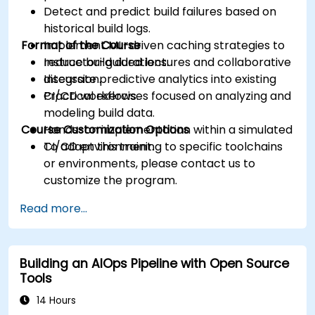
Detect and predict build failures based on
historical build logs.
Format of the Course
Implement ML-driven caching strategies to
reduce build durations.
Instructor-guided lectures and collaborative
Integrate predictive analytics into existing
discussion.
CI/CD workflows.
Practical exercises focused on analyzing and
modeling build data.
Course Customization Options
Hands-on implementation within a simulated
CI/CD environment.
To adapt this training to specific toolchains
or environments, please contact us to
customize the program.
Read more...
Building an AIOps Pipeline with Open Source
Tools
14 Hours