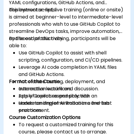
YAML configurations, GitHub Actions, and
deployment scripts.
This instructor-led, live training (online or onsite)
is aimed at beginner-level to intermediate-level
professionals who wish to use GitHub Copilot to
streamline DevOps tasks, improve automation,
and boost productivity.
By the end of this training, participants will be
able to:
Use GitHub Copilot to assist with shell
scripting, configuration, and CI/CD pipelines.
Leverage AI code completion in YAML files
and GitHub Actions.
Format of the Course
Accelerate testing, deployment, and
automation workflows.
Interactive lecture and discussion.
Apply Copilot responsibly with an
Lots of exercises and practice.
understanding of AI limitations and best
Hands-on implementation in a live-lab
practices.
environment.
Course Customization Options
To request a customized training for this
course, please contact us to arrange.