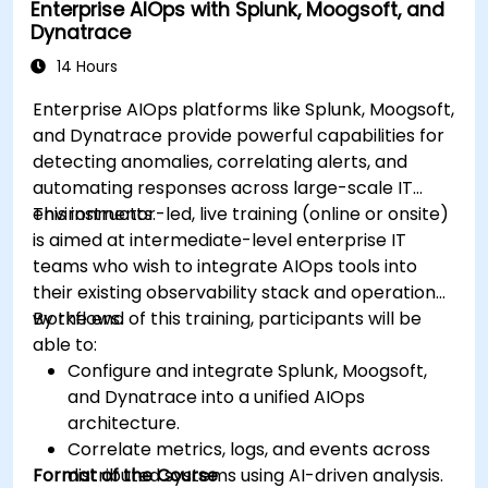
Enterprise AIOps with Splunk, Moogsoft, and
Dynatrace
14 Hours
Enterprise AIOps platforms like Splunk, Moogsoft,
and Dynatrace provide powerful capabilities for
detecting anomalies, correlating alerts, and
automating responses across large-scale IT
environments.
This instructor-led, live training (online or onsite)
is aimed at intermediate-level enterprise IT
teams who wish to integrate AIOps tools into
their existing observability stack and operational
workflows.
By the end of this training, participants will be
able to:
Configure and integrate Splunk, Moogsoft,
and Dynatrace into a unified AIOps
architecture.
Correlate metrics, logs, and events across
Format of the Course
distributed systems using AI-driven analysis.