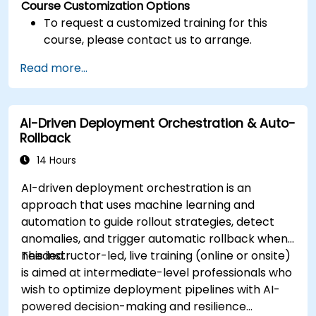
Course Customization Options
To request a customized training for this
course, please contact us to arrange.
Read more...
AI-Driven Deployment Orchestration & Auto-
Rollback
14 Hours
AI-driven deployment orchestration is an
approach that uses machine learning and
automation to guide rollout strategies, detect
anomalies, and trigger automatic rollback when
needed.
This instructor-led, live training (online or onsite)
is aimed at intermediate-level professionals who
wish to optimize deployment pipelines with AI-
powered decision-making and resilience