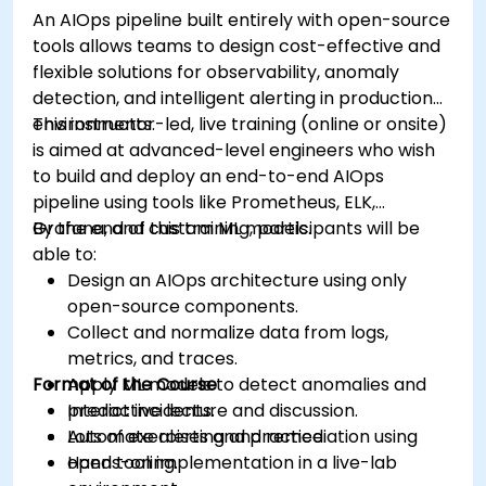
An AIOps pipeline built entirely with open-source
tools allows teams to design cost-effective and
flexible solutions for observability, anomaly
detection, and intelligent alerting in production
environments.
This instructor-led, live training (online or onsite)
is aimed at advanced-level engineers who wish
to build and deploy an end-to-end AIOps
pipeline using tools like Prometheus, ELK,
Grafana, and custom ML models.
By the end of this training, participants will be
able to:
Design an AIOps architecture using only
open-source components.
Collect and normalize data from logs,
metrics, and traces.
Format of the Course
Apply ML models to detect anomalies and
predict incidents.
Interactive lecture and discussion.
Automate alerting and remediation using
Lots of exercises and practice.
open tooling.
Hands-on implementation in a live-lab