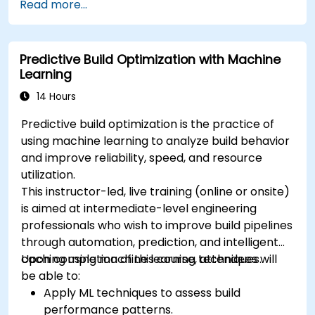
Read more...
Predictive Build Optimization with Machine
Learning
14 Hours
Predictive build optimization is the practice of
using machine learning to analyze build behavior
and improve reliability, speed, and resource
utilization.
This instructor-led, live training (online or onsite)
is aimed at intermediate-level engineering
professionals who wish to improve build pipelines
through automation, prediction, and intelligent
caching using machine learning techniques.
Upon completion of this course, attendees will
be able to:
Apply ML techniques to assess build
performance patterns.