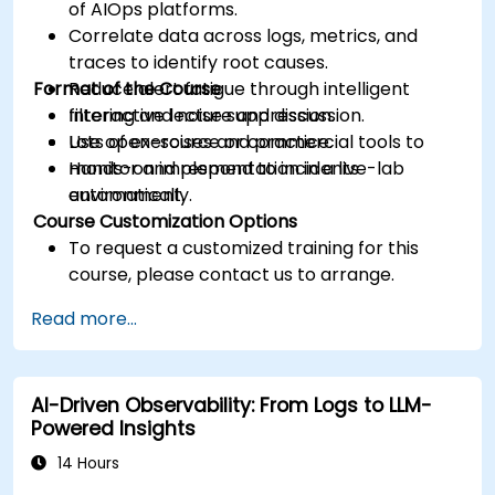
of AIOps platforms.
Correlate data across logs, metrics, and
traces to identify root causes.
Format of the Course
Reduce alert fatigue through intelligent
filtering and noise suppression.
Interactive lecture and discussion.
Use open-source or commercial tools to
Lots of exercises and practice.
monitor and respond to incidents
Hands-on implementation in a live-lab
automatically.
environment.
Course Customization Options
To request a customized training for this
course, please contact us to arrange.
Read more...
AI-Driven Observability: From Logs to LLM-
Powered Insights
14 Hours