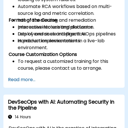
Automate RCA workflows based on multi-
source log and metric correlation.
Format of the Course
Integrate alerting and remediation
processes into existing platforms.
Interactive lecture and discussion.
Deploy and scale intelligent AIOps pipelines
Lots of exercises and practice.
in production environments.
Hands-on implementation in a live-lab
environment.
Course Customization Options
To request a customized training for this
course, please contact us to arrange.
Read more...
DevSecOps with AI: Automating Security in
the Pipeline
14 Hours