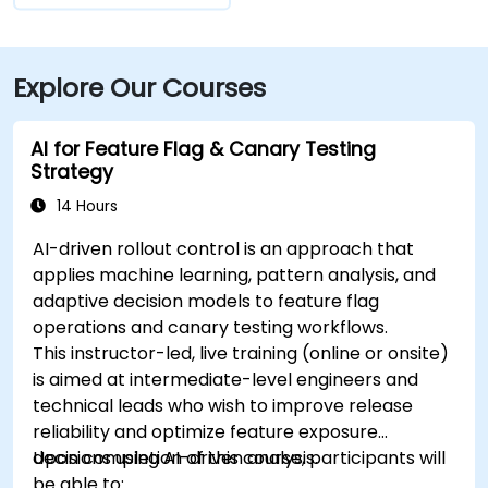
Explore Our Courses
AI for Feature Flag & Canary Testing
Strategy
14 Hours
AI-driven rollout control is an approach that
applies machine learning, pattern analysis, and
adaptive decision models to feature flag
operations and canary testing workflows.
This instructor-led, live training (online or onsite)
is aimed at intermediate-level engineers and
technical leads who wish to improve release
reliability and optimize feature exposure
decisions using AI-driven analysis.
Upon completion of this course, participants will
be able to: