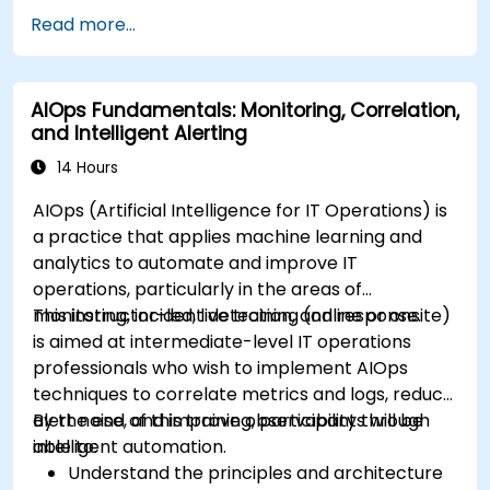
Read more...
AIOps Fundamentals: Monitoring, Correlation,
and Intelligent Alerting
14 Hours
AIOps (Artificial Intelligence for IT Operations) is
a practice that applies machine learning and
analytics to automate and improve IT
operations, particularly in the areas of
monitoring, incident detection, and response.
This instructor-led, live training (online or onsite)
is aimed at intermediate-level IT operations
professionals who wish to implement AIOps
techniques to correlate metrics and logs, reduce
alert noise, and improve observability through
By the end of this training, participants will be
intelligent automation.
able to:
Understand the principles and architecture