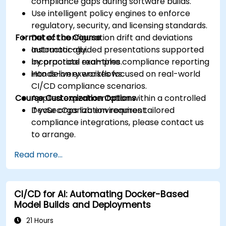
compliance gaps during software builds.
Use intelligent policy engines to enforce
regulatory, security, and licensing standards.
Format of the Course
Detect configuration drift and deviations
automatically.
Instructor-guided presentations supported
Incorporate real-time compliance reporting
by practical examples.
into delivery workflows.
Hands-on exercises focused on real-world
CI/CD compliance scenarios.
Course Customization Options
Applied experimentation within a controlled
DevSecOps lab environment.
If your organization requires tailored
compliance integrations, please contact us
to arrange.
Read more...
CI/CD for AI: Automating Docker-Based
Model Builds and Deployments
21 Hours