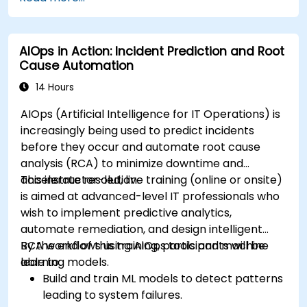
AIOps in Action: Incident Prediction and Root
Cause Automation
14 Hours
AIOps (Artificial Intelligence for IT Operations) is
increasingly being used to predict incidents
before they occur and automate root cause
analysis (RCA) to minimize downtime and
accelerate resolution.
This instructor-led, live training (online or onsite)
is aimed at advanced-level IT professionals who
wish to implement predictive analytics,
automate remediation, and design intelligent
RCA workflows using AIOps tools and machine
By the end of this training, participants will be
learning models.
able to:
Build and train ML models to detect patterns
leading to system failures.