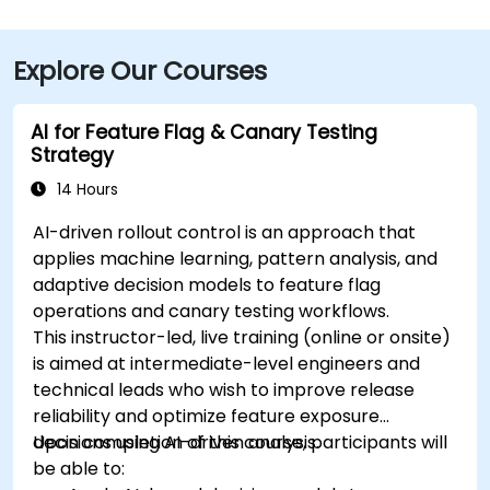
Explore Our Courses
AI for Feature Flag & Canary Testing
Strategy
14 Hours
AI-driven rollout control is an approach that
applies machine learning, pattern analysis, and
adaptive decision models to feature flag
operations and canary testing workflows.
This instructor-led, live training (online or onsite)
is aimed at intermediate-level engineers and
technical leads who wish to improve release
reliability and optimize feature exposure
decisions using AI-driven analysis.
Upon completion of this course, participants will
be able to: