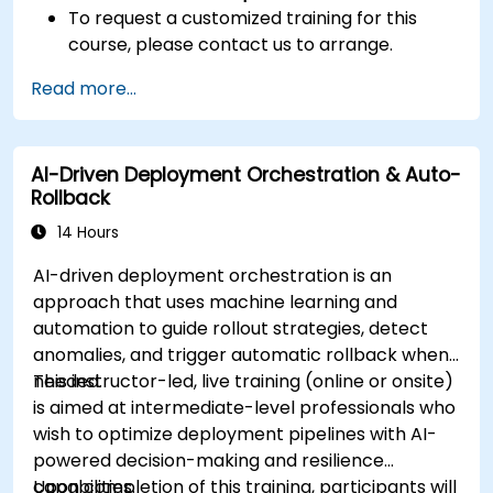
To request a customized training for this
course, please contact us to arrange.
Read more...
AI-Driven Deployment Orchestration & Auto-
Rollback
14 Hours
AI-driven deployment orchestration is an
approach that uses machine learning and
automation to guide rollout strategies, detect
anomalies, and trigger automatic rollback when
needed.
This instructor-led, live training (online or onsite)
is aimed at intermediate-level professionals who
wish to optimize deployment pipelines with AI-
powered decision-making and resilience
capabilities.
Upon completion of this training, participants will