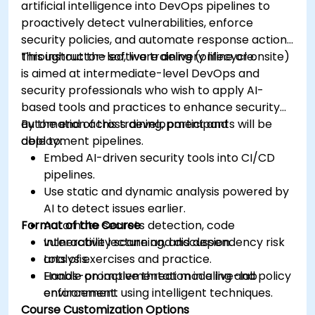
artificial intelligence into DevOps pipelines to
proactively detect vulnerabilities, enforce
security policies, and automate response actions
throughout the software delivery lifecycle.
This instructor-led, live training (online or onsite)
is aimed at intermediate-level DevOps and
security professionals who wish to apply AI-
based tools and practices to enhance security
automation across development and
By the end of this training, participants will be
deployment pipelines.
able to:
Embed AI-driven security tools into CI/CD
pipelines.
Use static and dynamic analysis powered by
AI to detect issues earlier.
Format of the Course
Automate secrets detection, code
vulnerability scanning, and dependency risk
Interactive lecture and discussion.
analysis.
Lots of exercises and practice.
Enable proactive threat modeling and policy
Hands-on implementation in a live-lab
enforcement using intelligent techniques.
environment.
Course Customization Options