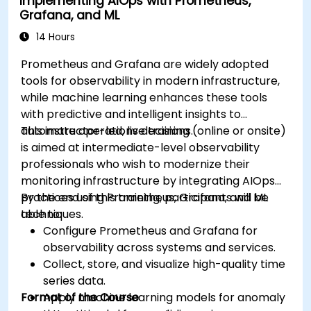
Implementing AIOps with Prometheus,
Grafana, and ML
14 Hours
Prometheus and Grafana are widely adopted
tools for observability in modern infrastructure,
while machine learning enhances these tools
with predictive and intelligent insights to
automate operations decisions.
This instructor-led, live training (online or onsite)
is aimed at intermediate-level observability
professionals who wish to modernize their
monitoring infrastructure by integrating AIOps
practices using Prometheus, Grafana, and ML
By the end of this training, participants will be
techniques.
able to:
Configure Prometheus and Grafana for
observability across systems and services.
Collect, store, and visualize high-quality time
series data.
Format of the Course
Apply machine learning models for anomaly