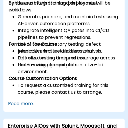
continuous integration and deployment
By the end of this training, participants will be
workflows.
able to:
Generate, prioritize, and maintain tests using
AI-driven automation platforms.
Integrate intelligent QA gates into CI/CD
pipelines to prevent regressions.
Format of the Course
Use AI for exploratory testing, defect
prediction, and test flakiness analysis.
Interactive lecture and discussion.
Optimize testing time and coverage across
Lots of exercises and practice.
fast-moving agile projects.
Hands-on implementation in a live-lab
environment.
Course Customization Options
To request a customized training for this
course, please contact us to arrange.
Read more...
Enterprise AIOps with Splunk, Moogsoft, and