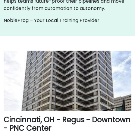
helps teams future-proof their pipelines and move
confidently from automation to autonomy.
NobleProg – Your Local Training Provider
Cincinnati, OH - Regus - Downtown
- PNC Center