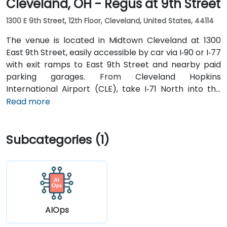
Cleveland, OH - Regus at 9th Street
1300 E 9th Street, 12th Floor, Cleveland, United States, 44114
The venue is located in Midtown Cleveland at 1300
East 9th Street, easily accessible by car via I‑90 or I‑77
with exit ramps to East 9th Street and nearby paid
parking garages. From Cleveland Hopkins
International Airport (CLE), take I‑71 North into the
city, exit at East 9th Street, and the drive typically
Read more
takes about 15 minutes by taxi or rideshare. Public
transit is highly convenient with the Cleveland RTA
Subcategories (1)
bus routes along E. 9th or St. Clair Avenue and
Cleveland Train Station just 0.4 miles away, followed
by a short walk to the building.
AIOps