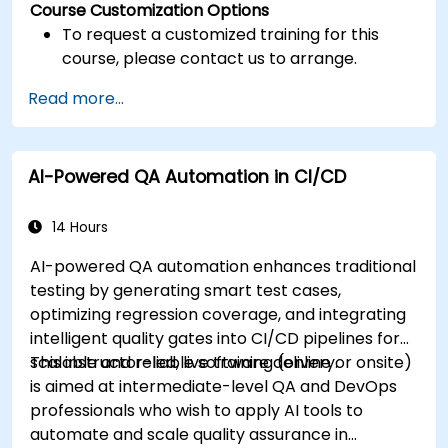
Course Customization Options
To request a customized training for this
course, please contact us to arrange.
Read more...
AI-Powered QA Automation in CI/CD
14 Hours
AI-powered QA automation enhances traditional
testing by generating smart test cases,
optimizing regression coverage, and integrating
intelligent quality gates into CI/CD pipelines for
scalable and reliable software delivery.
This instructor-led, live training (online or onsite)
is aimed at intermediate-level QA and DevOps
professionals who wish to apply AI tools to
automate and scale quality assurance in