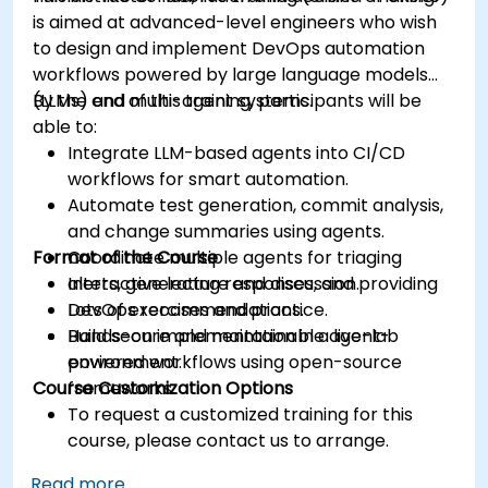
is aimed at advanced-level engineers who wish
to design and implement DevOps automation
workflows powered by large language models
(LLMs) and multi-agent systems.
By the end of this training, participants will be
able to:
Integrate LLM-based agents into CI/CD
workflows for smart automation.
Automate test generation, commit analysis,
and change summaries using agents.
Format of the Course
Coordinate multiple agents for triaging
alerts, generating responses, and providing
Interactive lecture and discussion.
DevOps recommendations.
Lots of exercises and practice.
Build secure and maintainable agent-
Hands-on implementation in a live-lab
powered workflows using open-source
environment.
Course Customization Options
frameworks.
To request a customized training for this
course, please contact us to arrange.
Read more...