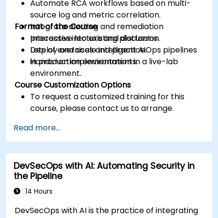
Automate RCA workflows based on multi-
source log and metric correlation.
Format of the Course
Integrate alerting and remediation
processes into existing platforms.
Interactive lecture and discussion.
Deploy and scale intelligent AIOps pipelines
Lots of exercises and practice.
in production environments.
Hands-on implementation in a live-lab
environment.
Course Customization Options
To request a customized training for this
course, please contact us to arrange.
Read more...
DevSecOps with AI: Automating Security in
the Pipeline
14 Hours
DevSecOps with AI is the practice of integrating