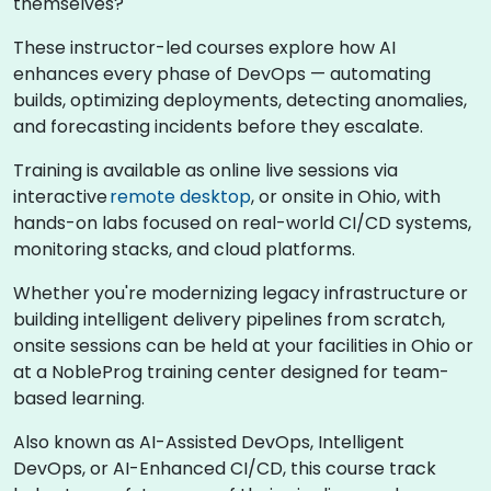
themselves?
These instructor-led courses explore how AI
enhances every phase of DevOps — automating
builds, optimizing deployments, detecting anomalies,
and forecasting incidents before they escalate.
Training is available as online live sessions via
interactive
remote desktop
, or onsite in Ohio, with
hands-on labs focused on real-world CI/CD systems,
monitoring stacks, and cloud platforms.
Whether you're modernizing legacy infrastructure or
building intelligent delivery pipelines from scratch,
onsite sessions can be held at your facilities in Ohio or
at a NobleProg training center designed for team-
based learning.
Also known as AI-Assisted DevOps, Intelligent
DevOps, or AI-Enhanced CI/CD, this course track