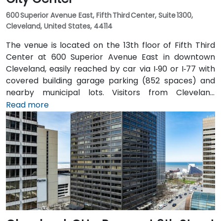
600 Superior Avenue East, Fifth Third Center, Suite 1300,
Cleveland, United States, 44114
The venue is located on the 13th floor of Fifth Third
Center at 600 Superior Avenue East in downtown
Cleveland, easily reached by car via I‑90 or I‑77 with
covered building garage parking (852 spaces) and
nearby municipal lots. Visitors from Cleveland
Hopkins Airport (CLE), about 17 miles southwest, can
Read more
expect a 20–25‑minute taxi or rideshare ride via I‑71
North and I‑90 East. For public transit users, the venue
is just steps from Tower City–Public Square RTA Rapid
Transit station (Red/Blue/Green lines), and multiple
bus routes serve the plaza—making the site highly
accessible even without a car.