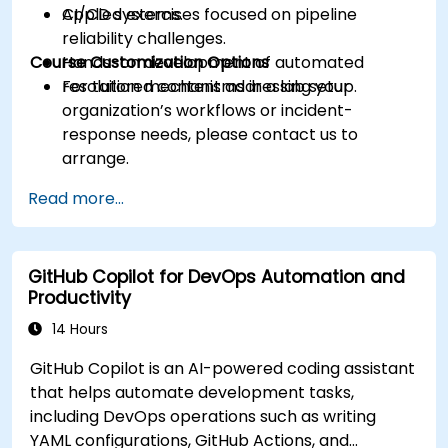
CI/CD systems.
Applied exercises focused on pipeline
reliability challenges.
Course Customization Options
Hands-on development of automated
resolution mechanisms in a lab setup.
For tailored content addressing your
organization’s workflows or incident-
response needs, please contact us to
arrange.
Read more...
GitHub Copilot for DevOps Automation and
Productivity
14 Hours
GitHub Copilot is an AI-powered coding assistant
that helps automate development tasks,
including DevOps operations such as writing
YAML configurations, GitHub Actions, and