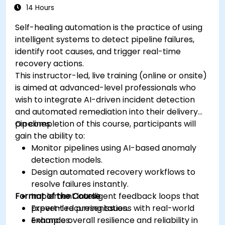
14 Hours
Self-healing automation is the practice of using
intelligent systems to detect pipeline failures,
identify root causes, and trigger real-time
recovery actions.
This instructor-led, live training (online or onsite)
is aimed at advanced-level professionals who
wish to integrate AI-driven incident detection
and automated remediation into their delivery
pipelines.
On completion of this course, participants will
gain the ability to:
Monitor pipelines using AI-based anomaly
detection models.
Design automated recovery workflows to
resolve failures instantly.
Format of the Course
Implement intelligent feedback loops that
prevent recurring issues.
Expert-led presentations with real-world
Enhance overall resilience and reliability in
examples.