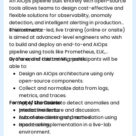
An AIOps pipeline built entirely with open-source
tools allows teams to design cost-effective and
flexible solutions for observability, anomaly
detection, and intelligent alerting in production
environments.
This instructor-led, live training (online or onsite)
is aimed at advanced-level engineers who wish
to build and deploy an end-to-end AIOps
pipeline using tools like Prometheus, ELK,
Grafana, and custom ML models.
By the end of this training, participants will be
able to:
Design an AIOps architecture using only
open-source components.
Collect and normalize data from logs,
metrics, and traces.
Format of the Course
Apply ML models to detect anomalies and
predict incidents.
Interactive lecture and discussion.
Automate alerting and remediation using
Lots of exercises and practice.
open tooling.
Hands-on implementation in a live-lab
environment.