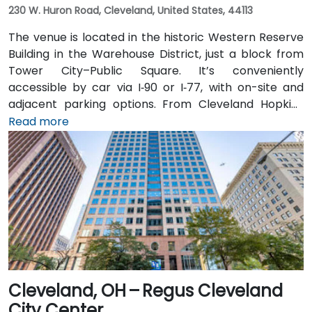
230 W. Huron Road, Cleveland, United States, 44113
The venue is located in the historic Western Reserve
Building in the Warehouse District, just a block from
Tower City–Public Square. It’s conveniently
accessible by car via I‑90 or I‑77, with on-site and
adjacent parking options. From Cleveland Hopkins
International Airport (CLE), taxis or rideshares
Read more
typically take 20–25 minutes via I‑77 North and I‑90
East. Public transit is seamless: Tower City Transit
Center on the RTA Rapid Transit Red, Blue, and Green
lines is nearby, allowing attendees to arrive quickly
and without difficulty.
Cleveland, OH – Regus Cleveland
City Center