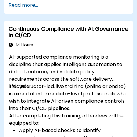
Read more...
Continuous Compliance with AI: Governance
in CI/CD
14 Hours
AI-supported compliance monitoring is a
discipline that applies intelligent automation to
detect, enforce, and validate policy
requirements across the software delivery
lifecycle.
This instructor-led, live training (online or onsite)
is aimed at intermediate-level professionals who
wish to integrate AI-driven compliance controls
into their CI/CD pipelines.
After completing this training, attendees will be
equipped to:
Apply AI-based checks to identify