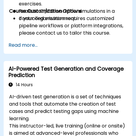
exercises.
Course Customization Options
Realistic CI/CD workflow simulations in a
controlled environment.
If your organization requires customized
pipeline workflows or platform integrations,
please contact us to tailor this course.
Read more...
AI-Powered Test Generation and Coverage
Prediction
14 Hours
AI-driven test generation is a set of techniques
and tools that automate the creation of test
cases and predict testing gaps using machine
learning.
This instructor-led, live training (online or onsite)
is aimed at advanced-level professionals who