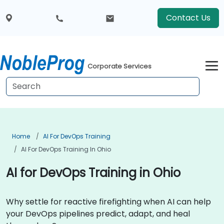
Contact Us
Corporate Services
Home
AI For DevOps Training
AI For DevOps Training In Ohio
AI for DevOps Training in Ohio
Why settle for reactive firefighting when AI can help
your DevOps pipelines predict, adapt, and heal