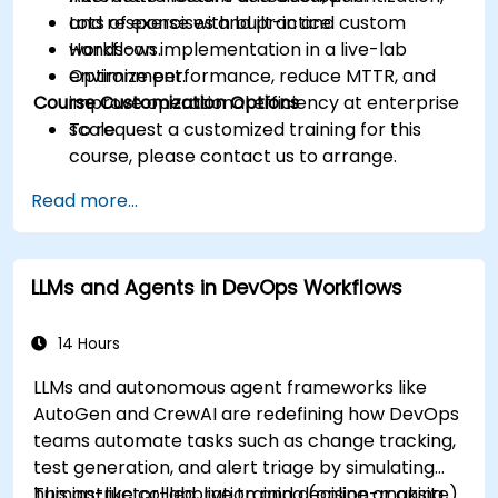
and response with built-in and custom
Lots of exercises and practice.
workflows.
Hands-on implementation in a live-lab
Optimize performance, reduce MTTR, and
environment.
Course Customization Options
improve operational efficiency at enterprise
scale.
To request a customized training for this
course, please contact us to arrange.
Read more...
LLMs and Agents in DevOps Workflows
14 Hours
LLMs and autonomous agent frameworks like
AutoGen and CrewAI are redefining how DevOps
teams automate tasks such as change tracking,
test generation, and alert triage by simulating
human-like collaboration and decision-making.
This instructor-led, live training (online or onsite)