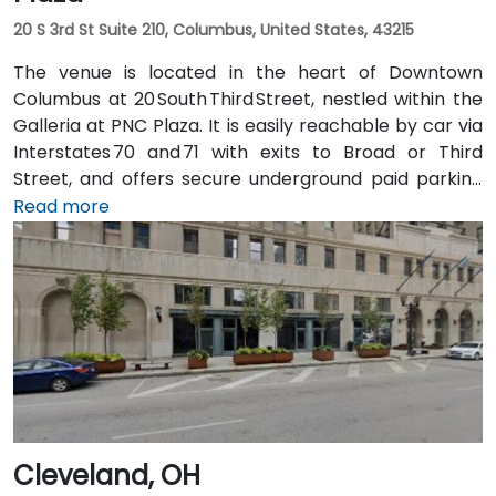
20 S 3rd St Suite 210, Columbus, United States, 43215
The venue is located in the heart of Downtown
Columbus at 20 South Third Street, nestled within the
Galleria at PNC Plaza. It is easily reachable by car via
Interstates 70 and 71 with exits to Broad or Third
Street, and offers secure underground paid parking
beneath the building. From John Glenn Columbus
Read more
International Airport (CMH), take I‑670 West into
downtown, then exit at Third Street—taxi or rideshare
typically takes about 15 minutes. Public transit users
benefit from Central Ohio Transit Authority (COTA)
buses and the CBUS free circulator, both stopping
within a 2‑3 minute walk of the venue on Third or
Broad Street.
Cleveland, OH