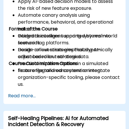
Apply AI-based decision models to assess
the risk of new feature exposure.
Automate canary analysis using
performance, behavioral, and operational
Format of the Course
indicators.
Integrate intelligent scoring systems into
Guided discussions supported by real-world
feature flag platforms.
scenarios.
Design rollout strategies that dynamically
Hands-on exercises emphasizing AI-
adjust based on real-time data.
enhanced rollout strategies.
Course Customization Options
Practical implementation in a simulated
feature flag and canary environment.
To arrange tailored content or integrate
organization-specific tooling, please contact
us.
Read more...
Self-Healing Pipelines: AI for Automated
Incident Detection & Recovery