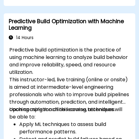
Predictive Build Optimization with Machine
Learning
14 Hours
Predictive build optimization is the practice of
using machine learning to analyze build behavior
and improve reliability, speed, and resource
utilization.
This instructor-led, live training (online or onsite)
is aimed at intermediate-level engineering
professionals who wish to improve build pipelines
through automation, prediction, and intelligent
caching using machine learning techniques.
Upon completion of this course, attendees will
be able to:
Apply ML techniques to assess build
performance patterns.