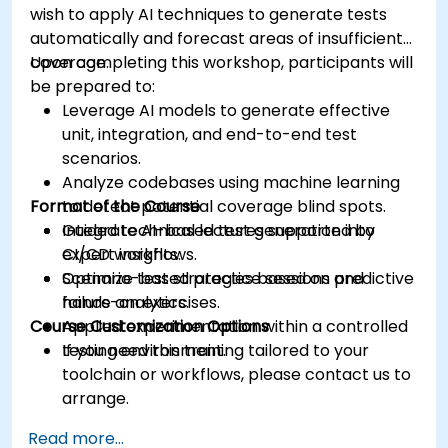
wish to apply AI techniques to generate tests
automatically and forecast areas of insufficient
coverage.
Upon completing this workshop, participants will
be prepared to:
Leverage AI models to generate effective
unit, integration, and end-to-end test
scenarios.
Analyze codebases using machine learning
Format of the Course
to detect potential coverage blind spots.
Integrate AI-based test generation into
Guided technical lectures supported by
CI/CD workflows.
expert insights.
Optimize test strategies based on predictive
Scenario-based practice sessions and
failure analytics.
hands-on exercises.
Course Customization Options
Applied experimentation within a controlled
testing environment.
If you need this training tailored to your
toolchain or workflows, please contact us to
arrange.
Read more...