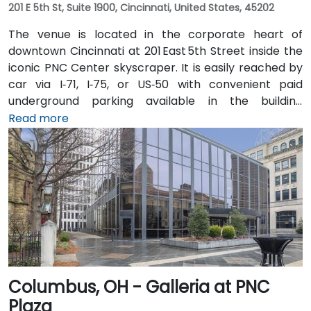
201 E 5th St, Suite 1900, Cincinnati, United States, 45202
The venue is located in the corporate heart of
downtown Cincinnati at 201 East 5th Street inside the
iconic PNC Center skyscraper. It is easily reached by
car via I‑71, I‑75, or US‑50 with convenient paid
underground parking available in the building
structure. From Cincinnati/Northern Kentucky
Read more
International Airport (CVG), take I‑71 North into the
city, then exit at 5th Street—taxi or rideshare typically
takes about 20 minutes. Public transit options include
multiple Metro routes stopping at Government
Square and the nearby streetcar lines, followed by a
short walk to the tower entrance.
Columbus, OH - Galleria at PNC
Plaza