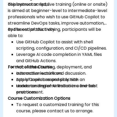
deployment scripts.
This instructor-led, live training (online or onsite)
is aimed at beginner-level to intermediate-level
professionals who wish to use GitHub Copilot to
streamline DevOps tasks, improve automation,
and boost productivity.
By the end of this training, participants will be
able to:
Use GitHub Copilot to assist with shell
scripting, configuration, and CI/CD pipelines.
Leverage AI code completion in YAML files
and GitHub Actions.
Format of the Course
Accelerate testing, deployment, and
automation workflows.
Interactive lecture and discussion.
Apply Copilot responsibly with an
Lots of exercises and practice.
understanding of AI limitations and best
Hands-on implementation in a live-lab
practices.
environment.
Course Customization Options
To request a customized training for this
course, please contact us to arrange.