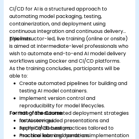
CI/CD for AI is a structured approach to
automating model packaging, testing,
containerization, and deployment using
continuous integration and continuous delivery
pipelines.
This instructor-led, live training (online or onsite)
is aimed at intermediate-level professionals who
wish to automate end-to-end AI model delivery
workflows using Docker and CI/CD platforms.
As the training concludes, participants will be
able to:
Create automated pipelines for building and
testing AI model containers.
Implement version control and
reproducibility for model lifecycles.
Format of the Course
Integrate automated deployment strategies
for AI services.
Instructor-guided presentations and
Apply CI/CD best practices tailored to
technical discussions.
machine learning operations.
Practical labs and hands-on implementation