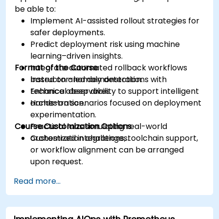
be able to:
Implement AI-assisted rollout strategies for
safer deployments.
Predict deployment risk using machine
learning–driven insights.
Format of the Course
Integrate automated rollback workflows
based on anomaly detection.
Instructor-led demonstrations with
Enhance observability to support intelligent
technical deep dives.
orchestration.
Hands-on scenarios focused on deployment
experimentation.
Course Customization Options
Practical labs simulating real-world
orchestration challenges.
Customized integrations, toolchain support,
or workflow alignment can be arranged
upon request.
Read more...