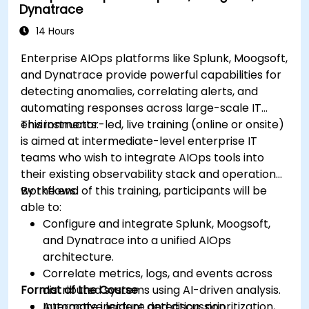
Dynatrace
14 Hours
Enterprise AIOps platforms like Splunk, Moogsoft,
and Dynatrace provide powerful capabilities for
detecting anomalies, correlating alerts, and
automating responses across large-scale IT
environments.
This instructor-led, live training (online or onsite)
is aimed at intermediate-level enterprise IT
teams who wish to integrate AIOps tools into
their existing observability stack and operational
workflows.
By the end of this training, participants will be
able to:
Configure and integrate Splunk, Moogsoft,
and Dynatrace into a unified AIOps
architecture.
Correlate metrics, logs, and events across
Format of the Course
distributed systems using AI-driven analysis.
Automate incident detection, prioritization,
Interactive lecture and discussion.