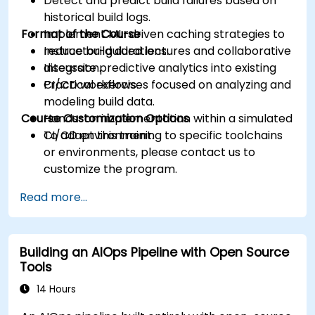
Detect and predict build failures based on
historical build logs.
Format of the Course
Implement ML-driven caching strategies to
reduce build durations.
Instructor-guided lectures and collaborative
Integrate predictive analytics into existing
discussion.
CI/CD workflows.
Practical exercises focused on analyzing and
modeling build data.
Course Customization Options
Hands-on implementation within a simulated
CI/CD environment.
To adapt this training to specific toolchains
or environments, please contact us to
customize the program.
Read more...
Building an AIOps Pipeline with Open Source
Tools
14 Hours