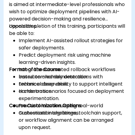
is aimed at intermediate-level professionals who
wish to optimize deployment pipelines with AI-
powered decision-making and resilience
capabilities.
Upon completion of this training, participants will
be able to:
Implement AI-assisted rollout strategies for
safer deployments.
Predict deployment risk using machine
learning–driven insights.
Format of the Course
Integrate automated rollback workflows
based on anomaly detection.
Instructor-led demonstrations with
Enhance observability to support intelligent
technical deep dives.
orchestration.
Hands-on scenarios focused on deployment
experimentation.
Course Customization Options
Practical labs simulating real-world
orchestration challenges.
Customized integrations, toolchain support,
or workflow alignment can be arranged
upon request.