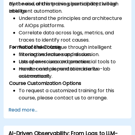
alert noise, and improve observability through
By the end of this training, participants will be
intelligent automation.
able to:
Understand the principles and architecture
of AIOps platforms.
Correlate data across logs, metrics, and
traces to identify root causes.
Format of the Course
Reduce alert fatigue through intelligent
filtering and noise suppression.
Interactive lecture and discussion.
Use open-source or commercial tools to
Lots of exercises and practice.
monitor and respond to incidents
Hands-on implementation in a live-lab
automatically.
environment.
Course Customization Options
To request a customized training for this
course, please contact us to arrange.
Read more...
AI-Driven Observability: From Logs to LLM-