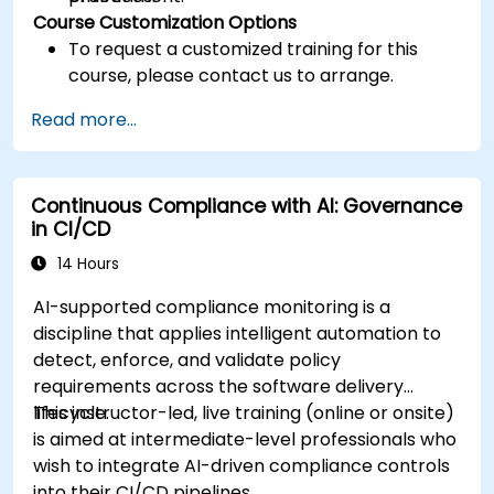
Course Customization Options
To request a customized training for this
course, please contact us to arrange.
Read more...
Continuous Compliance with AI: Governance
in CI/CD
14 Hours
AI-supported compliance monitoring is a
discipline that applies intelligent automation to
detect, enforce, and validate policy
requirements across the software delivery
lifecycle.
This instructor-led, live training (online or onsite)
is aimed at intermediate-level professionals who
wish to integrate AI-driven compliance controls
into their CI/CD pipelines.