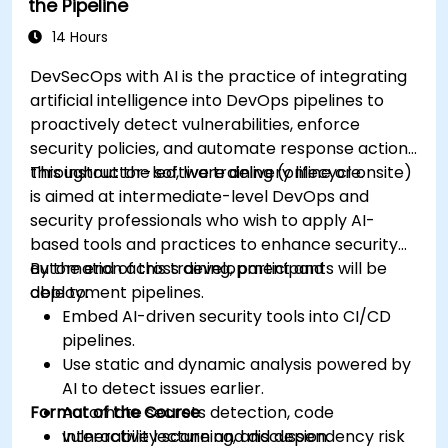
the Pipeline
14 Hours
DevSecOps with AI is the practice of integrating
artificial intelligence into DevOps pipelines to
proactively detect vulnerabilities, enforce
security policies, and automate response actions
throughout the software delivery lifecycle.
This instructor-led, live training (online or onsite)
is aimed at intermediate-level DevOps and
security professionals who wish to apply AI-
based tools and practices to enhance security
automation across development and
By the end of this training, participants will be
deployment pipelines.
able to:
Embed AI-driven security tools into CI/CD
pipelines.
Use static and dynamic analysis powered by
AI to detect issues earlier.
Format of the Course
Automate secrets detection, code
vulnerability scanning, and dependency risk
Interactive lecture and discussion.