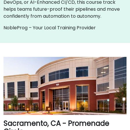
DevOps, or AI-Enhanced CI/CD, this course track
helps teams future-proof their pipelines and move
confidently from automation to autonomy.
NobleProg – Your Local Training Provider
Sacramento, CA - Promenade