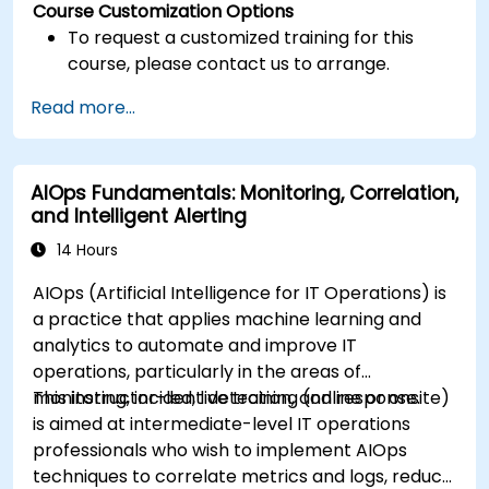
Course Customization Options
To request a customized training for this
course, please contact us to arrange.
Read more...
AIOps Fundamentals: Monitoring, Correlation,
and Intelligent Alerting
14 Hours
AIOps (Artificial Intelligence for IT Operations) is
a practice that applies machine learning and
analytics to automate and improve IT
operations, particularly in the areas of
monitoring, incident detection, and response.
This instructor-led, live training (online or onsite)
is aimed at intermediate-level IT operations
professionals who wish to implement AIOps
techniques to correlate metrics and logs, reduce