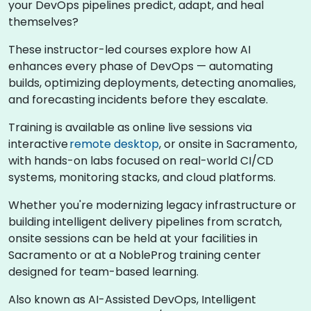
your DevOps pipelines predict, adapt, and heal
themselves?
These instructor-led courses explore how AI
enhances every phase of DevOps — automating
builds, optimizing deployments, detecting anomalies,
and forecasting incidents before they escalate.
Training is available as online live sessions via
interactive
remote desktop
, or onsite in Sacramento,
with hands-on labs focused on real-world CI/CD
systems, monitoring stacks, and cloud platforms.
Whether you're modernizing legacy infrastructure or
building intelligent delivery pipelines from scratch,
onsite sessions can be held at your facilities in
Sacramento or at a NobleProg training center
designed for team-based learning.
Also known as AI-Assisted DevOps, Intelligent