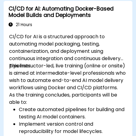
CI/CD for AI: Automating Docker-Based
Model Builds and Deployments
21 Hours
CI/CD for AI is a structured approach to
automating model packaging, testing,
containerization, and deployment using
continuous integration and continuous delivery
pipelines.
This instructor-led, live training (online or onsite)
is aimed at intermediate-level professionals who
wish to automate end-to-end AI model delivery
workflows using Docker and CI/CD platforms.
As the training concludes, participants will be
able to:
Create automated pipelines for building and
testing AI model containers.
Implement version control and
reproducibility for model lifecycles.