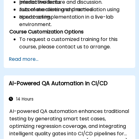
predict incidents.
Interactive lecture and discussion.
Automate alerting and remediation using
Lots of exercises and practice.
open tooling.
Hands-on implementation in a live-lab
environment.
Course Customization Options
To request a customized training for this
course, please contact us to arrange.
Read more...
AI-Powered QA Automation in CI/CD
14 Hours
AI-powered QA automation enhances traditional
testing by generating smart test cases,
optimizing regression coverage, and integrating
intelligent quality gates into CI/CD pipelines for