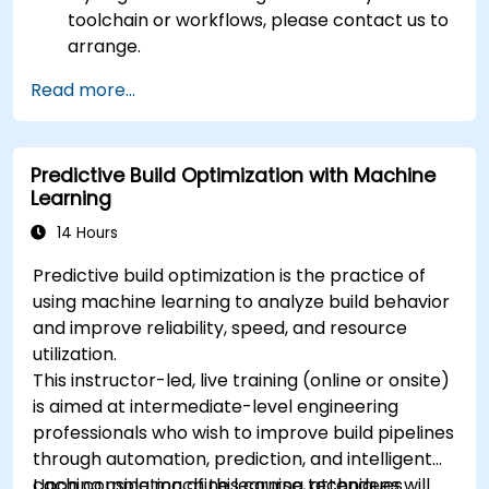
toolchain or workflows, please contact us to
arrange.
Read more...
Predictive Build Optimization with Machine
Learning
14 Hours
Predictive build optimization is the practice of
using machine learning to analyze build behavior
and improve reliability, speed, and resource
utilization.
This instructor-led, live training (online or onsite)
is aimed at intermediate-level engineering
professionals who wish to improve build pipelines
through automation, prediction, and intelligent
caching using machine learning techniques.
Upon completion of this course, attendees will