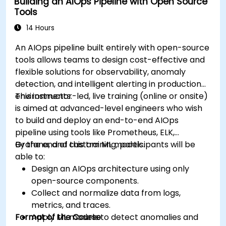
Building an AIOps Pipeline with Open Source
Tools
14 Hours
An AIOps pipeline built entirely with open-source
tools allows teams to design cost-effective and
flexible solutions for observability, anomaly
detection, and intelligent alerting in production
environments.
This instructor-led, live training (online or onsite)
is aimed at advanced-level engineers who wish
to build and deploy an end-to-end AIOps
pipeline using tools like Prometheus, ELK,
Grafana, and custom ML models.
By the end of this training, participants will be
able to:
Design an AIOps architecture using only
open-source components.
Collect and normalize data from logs,
metrics, and traces.
Format of the Course
Apply ML models to detect anomalies and