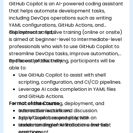
GitHub Copilot is an AI-powered coding assistant
that helps automate development tasks,
including DevOps operations such as writing
YAML configurations, GitHub Actions, and
deployment scripts.
This instructor-led, live training (online or onsite)
is aimed at beginner-level to intermediate-level
professionals who wish to use GitHub Copilot to
streamline DevOps tasks, improve automation,
and boost productivity.
By the end of this training, participants will be
able to:
Use GitHub Copilot to assist with shell
scripting, configuration, and CI/CD pipelines.
Leverage AI code completion in YAML files
and GitHub Actions.
Format of the Course
Accelerate testing, deployment, and
automation workflows.
Interactive lecture and discussion.
Apply Copilot responsibly with an
Lots of exercises and practice.
understanding of AI limitations and best
Hands-on implementation in a live-lab
practices.
environment.