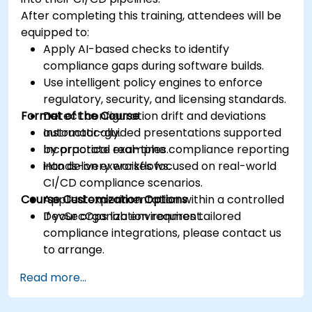
After completing this training, attendees will be
equipped to:
Apply AI-based checks to identify
compliance gaps during software builds.
Use intelligent policy engines to enforce
regulatory, security, and licensing standards.
Format of the Course
Detect configuration drift and deviations
automatically.
Instructor-guided presentations supported
Incorporate real-time compliance reporting
by practical examples.
into delivery workflows.
Hands-on exercises focused on real-world
CI/CD compliance scenarios.
Course Customization Options
Applied experimentation within a controlled
DevSecOps lab environment.
If your organization requires tailored
compliance integrations, please contact us
to arrange.
Read more...