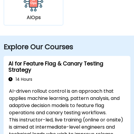
AIOps
Explore Our Courses
AI for Feature Flag & Canary Testing
Strategy
14 Hours
AI-driven rollout control is an approach that
applies machine learning, pattern analysis, and
adaptive decision models to feature flag
operations and canary testing workflows.
This instructor-led, live training (online or onsite)
is aimed at intermediate-level engineers and