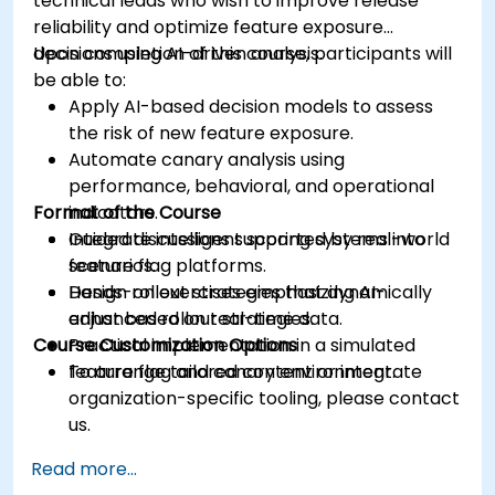
technical leads who wish to improve release
reliability and optimize feature exposure
decisions using AI-driven analysis.
Upon completion of this course, participants will
be able to:
Apply AI-based decision models to assess
the risk of new feature exposure.
Automate canary analysis using
performance, behavioral, and operational
Format of the Course
indicators.
Integrate intelligent scoring systems into
Guided discussions supported by real-world
feature flag platforms.
scenarios.
Design rollout strategies that dynamically
Hands-on exercises emphasizing AI-
adjust based on real-time data.
enhanced rollout strategies.
Course Customization Options
Practical implementation in a simulated
feature flag and canary environment.
To arrange tailored content or integrate
organization-specific tooling, please contact
us.
Read more...