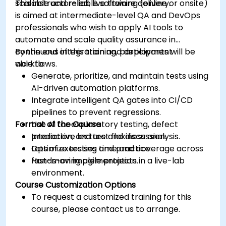
scalable and reliable software delivery.
This instructor-led, live training (online or onsite)
is aimed at intermediate-level QA and DevOps
professionals who wish to apply AI tools to
automate and scale quality assurance in
continuous integration and deployment
By the end of this training, participants will be
workflows.
able to:
Generate, prioritize, and maintain tests using
AI-driven automation platforms.
Integrate intelligent QA gates into CI/CD
pipelines to prevent regressions.
Format of the Course
Use AI for exploratory testing, defect
prediction, and test flakiness analysis.
Interactive lecture and discussion.
Optimize testing time and coverage across
Lots of exercises and practice.
fast-moving agile projects.
Hands-on implementation in a live-lab
environment.
Course Customization Options
To request a customized training for this
course, please contact us to arrange.