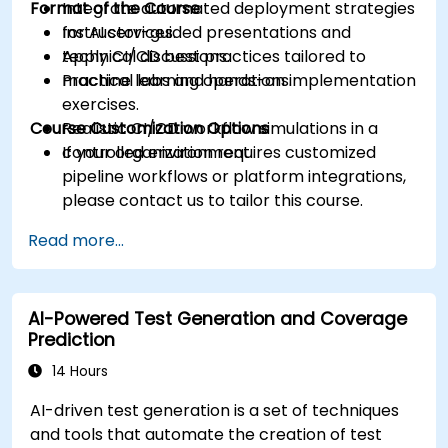
Format of the Course
Integrate automated deployment strategies
for AI services.
Instructor-guided presentations and
Apply CI/CD best practices tailored to
technical discussions.
machine learning operations.
Practical labs and hands-on implementation
exercises.
Course Customization Options
Realistic CI/CD workflow simulations in a
controlled environment.
If your organization requires customized
pipeline workflows or platform integrations,
please contact us to tailor this course.
Read more...
AI-Powered Test Generation and Coverage
Prediction
14 Hours
AI-driven test generation is a set of techniques
and tools that automate the creation of test