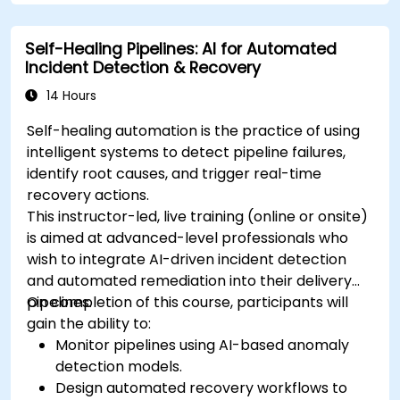
Self-Healing Pipelines: AI for Automated
Incident Detection & Recovery
14 Hours
Self-healing automation is the practice of using
intelligent systems to detect pipeline failures,
identify root causes, and trigger real-time
recovery actions.
This instructor-led, live training (online or onsite)
is aimed at advanced-level professionals who
wish to integrate AI-driven incident detection
and automated remediation into their delivery
pipelines.
On completion of this course, participants will
gain the ability to:
Monitor pipelines using AI-based anomaly
detection models.
Design automated recovery workflows to