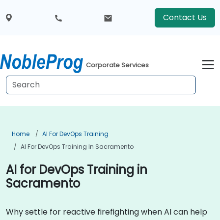
Contact Us
Corporate Services
Home
AI For DevOps Training
AI For DevOps Training In Sacramento
AI for DevOps Training in
Sacramento
Why settle for reactive firefighting when AI can help