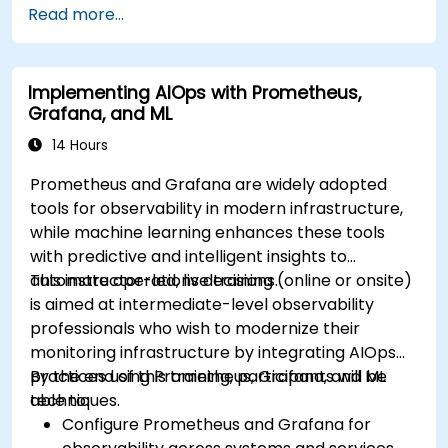
Read more...
Implementing AIOps with Prometheus,
Grafana, and ML
14 Hours
Prometheus and Grafana are widely adopted
tools for observability in modern infrastructure,
while machine learning enhances these tools
with predictive and intelligent insights to
automate operations decisions.
This instructor-led, live training (online or onsite)
is aimed at intermediate-level observability
professionals who wish to modernize their
monitoring infrastructure by integrating AIOps
practices using Prometheus, Grafana, and ML
By the end of this training, participants will be
techniques.
able to:
Configure Prometheus and Grafana for