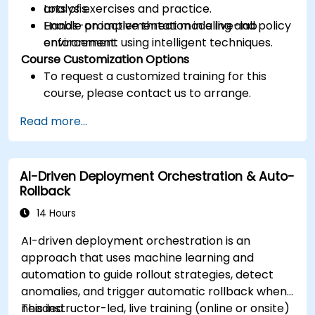
analysis.
Lots of exercises and practice.
Enable proactive threat modeling and policy
Hands-on implementation in a live-lab
enforcement using intelligent techniques.
environment.
Course Customization Options
To request a customized training for this
course, please contact us to arrange.
Read more...
AI-Driven Deployment Orchestration & Auto-
Rollback
14 Hours
AI-driven deployment orchestration is an
approach that uses machine learning and
automation to guide rollout strategies, detect
anomalies, and trigger automatic rollback when
needed.
This instructor-led, live training (online or onsite)