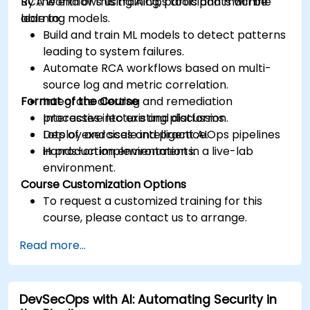
RCA workflows using AIOps tools and machine
By the end of this training, participants will be
learning models.
able to:
Build and train ML models to detect patterns
leading to system failures.
Automate RCA workflows based on multi-
source log and metric correlation.
Format of the Course
Integrate alerting and remediation
processes into existing platforms.
Interactive lecture and discussion.
Deploy and scale intelligent AIOps pipelines
Lots of exercises and practice.
in production environments.
Hands-on implementation in a live-lab
environment.
Course Customization Options
To request a customized training for this
course, please contact us to arrange.
Read more...
DevSecOps with AI: Automating Security in