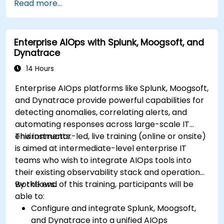
Read more...
Enterprise AIOps with Splunk, Moogsoft, and
Dynatrace
14 Hours
Enterprise AIOps platforms like Splunk, Moogsoft,
and Dynatrace provide powerful capabilities for
detecting anomalies, correlating alerts, and
automating responses across large-scale IT
environments.
This instructor-led, live training (online or onsite)
is aimed at intermediate-level enterprise IT
teams who wish to integrate AIOps tools into
their existing observability stack and operational
workflows.
By the end of this training, participants will be
able to:
Configure and integrate Splunk, Moogsoft,
and Dynatrace into a unified AIOps