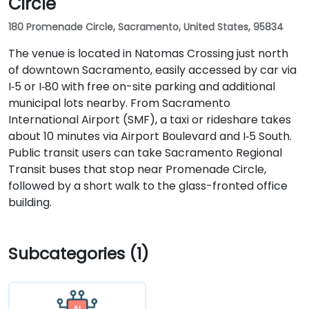
Circle
180 Promenade Circle, Sacramento, United States, 95834
The venue is located in Natomas Crossing just north
of downtown Sacramento, easily accessed by car via
I‑5 or I‑80 with free on-site parking and additional
municipal lots nearby. From Sacramento
International Airport (SMF), a taxi or rideshare takes
about 10 minutes via Airport Boulevard and I‑5 South.
Public transit users can take Sacramento Regional
Transit buses that stop near Promenade Circle,
followed by a short walk to the glass-fronted office
building.
Subcategories (1)