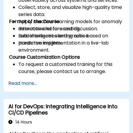
observability across systems and services.
Collect, store, and visualize high-quality time
series data.
Format of the Course
Apply machine learning models for anomaly
detection and forecasting.
Interactive lecture and discussion.
Build intelligent alerting rules based on
Lots of exercises and practice.
predictive insights.
Hands-on implementation in a live-lab
environment.
Course Customization Options
To request a customized training for this
course, please contact us to arrange.
Read more...
AI for DevOps: Integrating Intelligence into
CI/CD Pipelines
14 Hours