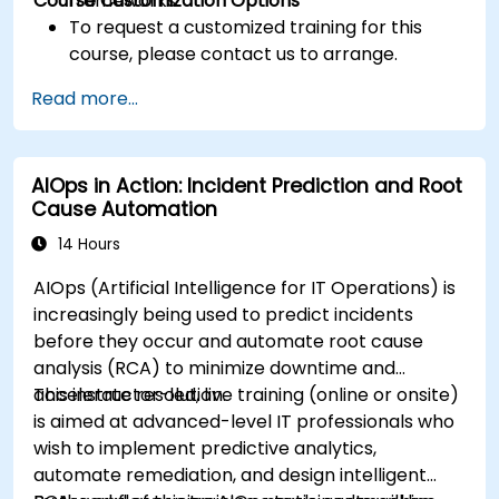
Course Customization Options
frameworks.
To request a customized training for this
course, please contact us to arrange.
Read more...
AIOps in Action: Incident Prediction and Root
Cause Automation
14 Hours
AIOps (Artificial Intelligence for IT Operations) is
increasingly being used to predict incidents
before they occur and automate root cause
analysis (RCA) to minimize downtime and
accelerate resolution.
This instructor-led, live training (online or onsite)
is aimed at advanced-level IT professionals who
wish to implement predictive analytics,
automate remediation, and design intelligent