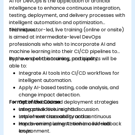
AI for DevOps is the application of artificial
intelligence to enhance continuous integration,
testing, deployment, and delivery processes with
intelligent automation and optimization
techniques.
This instructor-led, live training (online or onsite)
is aimed at intermediate-level DevOps
professionals who wish to incorporate AI and
machine learning into their CI/CD pipelines to
improve speed, accuracy, and quality.
By the end of this training, participants will be
able to:
Integrate AI tools into CI/CD workflows for
intelligent automation.
Apply AI-based testing, code analysis, and
change impact detection.
Format of the Course
Optimize build and deployment strategies
using predictive insights.
Interactive lecture and discussion.
Implement traceability and continuous
Lots of exercises and practice.
improvement using AI-enhanced feedback
Hands-on implementation in a live-lab
loops.
environment.