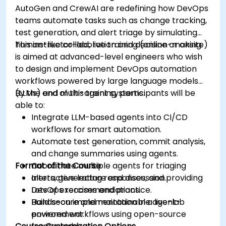
AutoGen and CrewAI are redefining how DevOps
teams automate tasks such as change tracking,
test generation, and alert triage by simulating
human-like collaboration and decision-making.
This instructor-led, live training (online or onsite)
is aimed at advanced-level engineers who wish
to design and implement DevOps automation
workflows powered by large language models
(LLMs) and multi-agent systems.
By the end of this training, participants will be
able to:
Integrate LLM-based agents into CI/CD
workflows for smart automation.
Automate test generation, commit analysis,
and change summaries using agents.
Format of the Course
Coordinate multiple agents for triaging
alerts, generating responses, and providing
Interactive lecture and discussion.
DevOps recommendations.
Lots of exercises and practice.
Build secure and maintainable agent-
Hands-on implementation in a live-lab
powered workflows using open-source
environment.