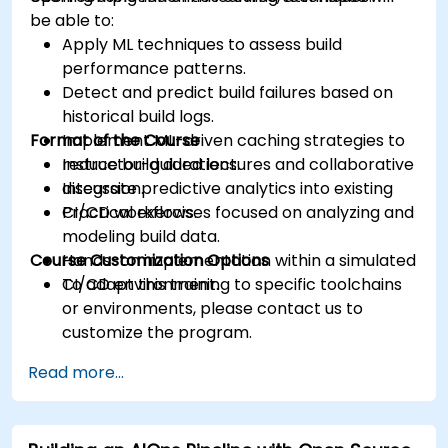
be able to:
Apply ML techniques to assess build
performance patterns.
Detect and predict build failures based on
historical build logs.
Format of the Course
Implement ML-driven caching strategies to
reduce build durations.
Instructor-guided lectures and collaborative
Integrate predictive analytics into existing
discussion.
CI/CD workflows.
Practical exercises focused on analyzing and
modeling build data.
Course Customization Options
Hands-on implementation within a simulated
CI/CD environment.
To adapt this training to specific toolchains
or environments, please contact us to
customize the program.
Read more...