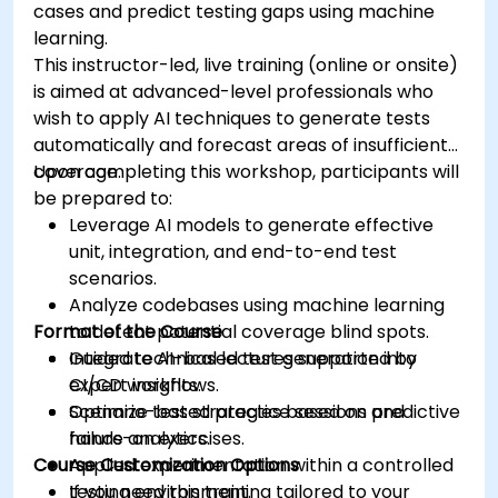
cases and predict testing gaps using machine
learning.
This instructor-led, live training (online or onsite)
is aimed at advanced-level professionals who
wish to apply AI techniques to generate tests
automatically and forecast areas of insufficient
coverage.
Upon completing this workshop, participants will
be prepared to:
Leverage AI models to generate effective
unit, integration, and end-to-end test
scenarios.
Analyze codebases using machine learning
Format of the Course
to detect potential coverage blind spots.
Integrate AI-based test generation into
Guided technical lectures supported by
CI/CD workflows.
expert insights.
Optimize test strategies based on predictive
Scenario-based practice sessions and
failure analytics.
hands-on exercises.
Course Customization Options
Applied experimentation within a controlled
testing environment.
If you need this training tailored to your