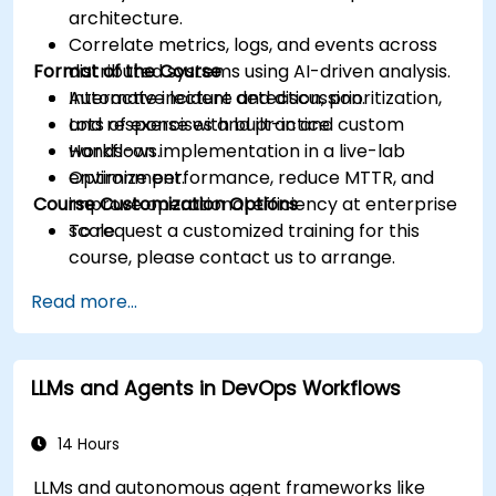
architecture.
Correlate metrics, logs, and events across
Format of the Course
distributed systems using AI-driven analysis.
Automate incident detection, prioritization,
Interactive lecture and discussion.
and response with built-in and custom
Lots of exercises and practice.
workflows.
Hands-on implementation in a live-lab
Optimize performance, reduce MTTR, and
environment.
Course Customization Options
improve operational efficiency at enterprise
scale.
To request a customized training for this
course, please contact us to arrange.
Read more...
LLMs and Agents in DevOps Workflows
14 Hours
LLMs and autonomous agent frameworks like