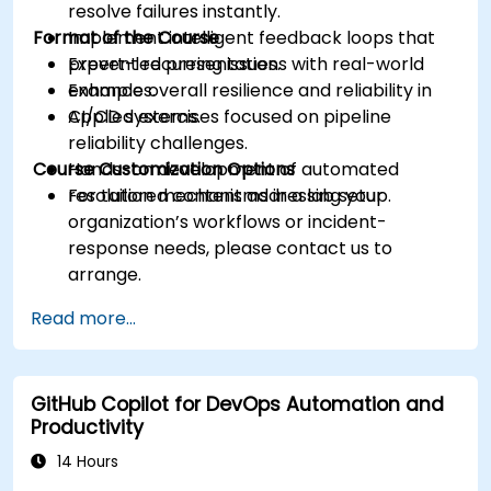
resolve failures instantly.
Format of the Course
Implement intelligent feedback loops that
prevent recurring issues.
Expert-led presentations with real-world
Enhance overall resilience and reliability in
examples.
CI/CD systems.
Applied exercises focused on pipeline
reliability challenges.
Course Customization Options
Hands-on development of automated
resolution mechanisms in a lab setup.
For tailored content addressing your
organization’s workflows or incident-
response needs, please contact us to
arrange.
Read more...
GitHub Copilot for DevOps Automation and
Productivity
14 Hours