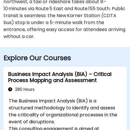
northwest, a taxi or rideshare takes about 8–
10 minutes via Route 5 East and Route 155 South. Public
transit is seamless: the New Karner Station (CDTA
bus) stop is under a 5-minute walk from the
entrance, offering easy access for attendees arriving
without a car.
Explore Our Courses
Business Impact Analysis (BIA) – Critical
Process Mapping and Assessment
280 Hours
The Business Impact Analysis (BIA) is a
structured methodology to identify and assess
the criticality of organizational processes in the
event of disruptions.
This consulting engagement is aimed at