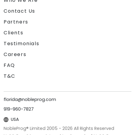
Who We Are
Contact Us
Partners
Clients
Testimonials
Careers
FAQ
T&C
florida@nobleprog.com
919-960-7827
USA
NobleProg® Limited 2005 -
2026
All Rights Reserved