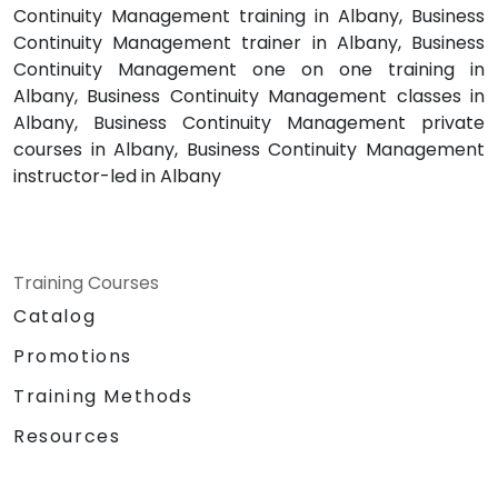
Continuity Management training in Albany, Business
Continuity Management trainer in Albany, Business
Continuity Management one on one training in
Albany, Business Continuity Management classes in
Albany, Business Continuity Management private
courses in Albany, Business Continuity Management
instructor-led in Albany
Training Courses
Catalog
Promotions
Training Methods
Resources