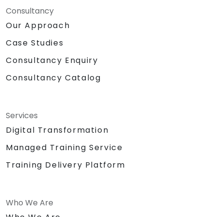
Consultancy
Our Approach
Case Studies
Consultancy Enquiry
Consultancy Catalog
Services
Digital Transformation
Managed Training Service
Training Delivery Platform
Who We Are