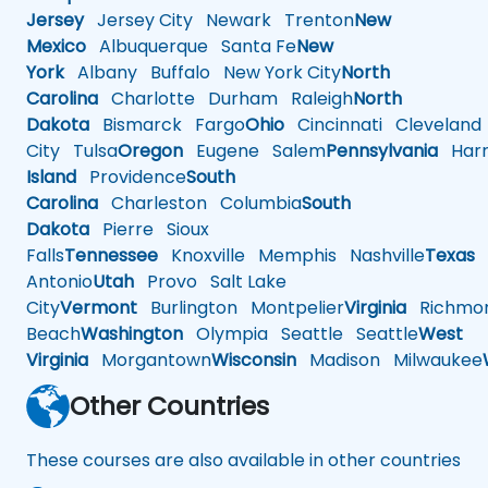
Jersey
Jersey City
Newark
Trenton
New
Mexico
Albuquerque
Santa Fe
New
York
Albany
Buffalo
New York City
North
Carolina
Charlotte
Durham
Raleigh
North
Dakota
Bismarck
Fargo
Ohio
Cincinnati
Cleveland
City
Tulsa
Oregon
Eugene
Salem
Pennsylvania
Harr
Island
Providence
South
Carolina
Charleston
Columbia
South
Dakota
Pierre
Sioux
Falls
Tennessee
Knoxville
Memphis
Nashville
Texas
A
Antonio
Utah
Provo
Salt Lake
City
Vermont
Burlington
Montpelier
Virginia
Richmo
Beach
Washington
Olympia
Seattle
Seattle
West
Virginia
Morgantown
Wisconsin
Madison
Milwaukee
Other Countries
These courses are also available in other countries