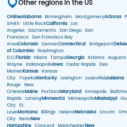
Other regions in the US
Online
Alabama
Birmingham
Montgomery
Arizona
Ph
Smith
Little Rock
California
Los
Angeles
Sacramento
San Diego
San
Francisco
San Francisco Bay
Area
Colorado
Denver
Connecticut
Bridgeport
Delaw
of Columbia
Washington
D.C.
Florida
Miami
Tampa
Georgia
Atlanta
Augusta
Wayne
Indianapolis
Iowa
Cedar Rapids
Des
Moines
Kansas
Kansas
City
Topeka
Kentucky
Lexington
Louisville
Louisiana
Rouge
New
Orleans
Maine
Portland
Maryland
Annapolis
Baltimo
Rapids
Lansing
Minnesota
Minneapolis
Mississippi
Gul
City
St.
Louis
Montana
Billings
Helena
Nebraska
Lincoln
Oma
City
Reno
New
Hampshire
Concord
Manchester
New