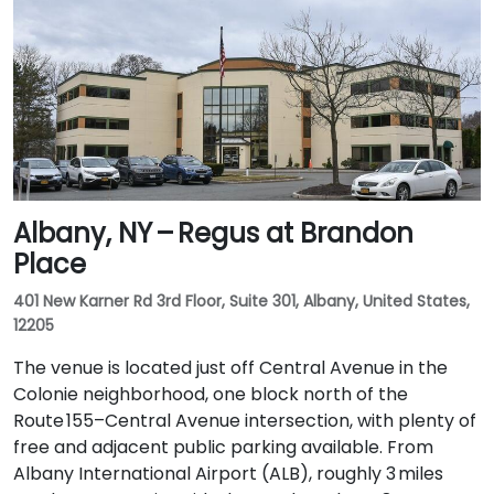
Albany, NY – Regus at Brandon
Place
401 New Karner Rd 3rd Floor, Suite 301, Albany, United States,
12205
The venue is located just off Central Avenue in the
Colonie neighborhood, one block north of the
Route 155–Central Avenue intersection, with plenty of
free and adjacent public parking available. From
Albany International Airport (ALB), roughly 3 miles