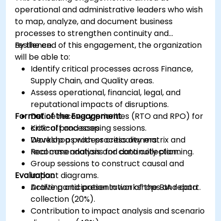
operational and administrative leaders who wish
to map, analyze, and document business
processes to strengthen continuity and
resilience.
By the end of this engagement, the organization
will be able to:
Identify critical processes across Finance,
Supply Chain, and Quality areas.
Assess operational, financial, legal, and
reputational impacts of disruptions.
Format of the Engagement
Define recovery priorities (RTO and RPO) for
critical processes.
Kick-off and scoping sessions.
Develop a process criticality matrix and
Workshops with process owners.
recommendations for continuity planning.
Real case analysis and data collection.
Group sessions to construct causal and
Evaluation
impact diagrams.
Drafting and presentation of the BIA report.
Active participation in workshops and data
collection (20%).
Contribution to impact analysis and scenario