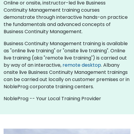
Online or onsite, instructor-led live Business
Continuity Management training courses
demonstrate through interactive hands-on practice
the fundamentals and advanced concepts of
Business Continuity Management.
Business Continuity Management training is available
as "online live training" or "onsite live training". Online
live training (aka "remote live training") is carried out
by way of an interactive,
remote desktop
. Albany
onsite live Business Continuity Management trainings
can be carried out locally on customer premises or in
NobleProg corporate training centers.
NobleProg -- Your Local Training Provider