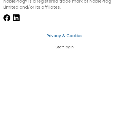
NobleProg® is a registered trade mark of NobleProg
Limited and/or its affiliates.
Privacy & Cookies
Staff login