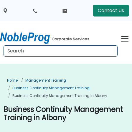
Contact Us
Corporate Services
Home
Management Training
Business Continuity Management Training
Business Continuity Management Training In Albany
Business Continuity Management
Training in Albany