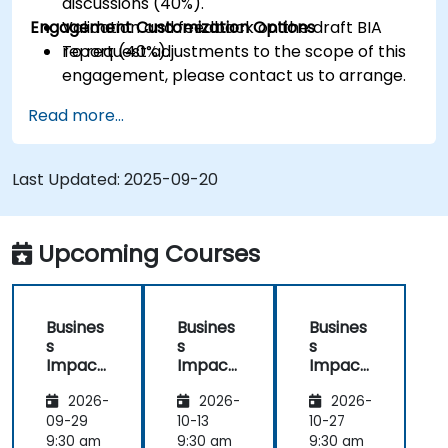
discussions (40%).
Engagement Customization Options
Validation and feedback on the draft BIA
report (40%).
To request adjustments to the scope of this
engagement, please contact us to arrange.
Read more...
Last Updated:
2025-09-20
Upcoming Courses
Busines
Busines
Busines
s
s
s
Impact
Impact
Impact
Analysis
Analysis
Analysis
2026-
2026-
2026-
(BIA) –
(BIA) –
(BIA) –
Critical
Critical
Critical
09-29
10-13
10-27
Process
Process
Process
9:30 am
9:30 am
9:30 am