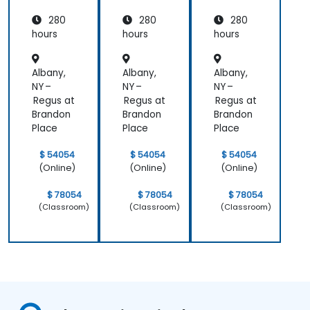
Mappin
Mappin
Mappin
280
280
280
g and
g and
g and
Assess
Assess
Assess
hours
hours
hours
ment
ment
ment
Albany,
Albany,
Albany,
NY –
NY –
NY –
Regus at
Regus at
Regus at
Brandon
Brandon
Brandon
Place
Place
Place
$ 54054
$ 54054
$ 54054
(Online)
(Online)
(Online)
$ 78054
$ 78054
$ 78054
(Classroom)
(Classroom)
(Classroom)