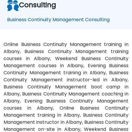
Consulting
Business Continuity Management Consulting
Online Business Continuity Management training in
Albany, Business Continuity Management training
courses in Albany, Weekend Business Continuity
Management courses in Albany, Evening Business
Continuity Management training in Albany, Business
Continuity Management instructor-led in Albany,
Business Continuity Management boot camp in
Albany, Business Continuity Management coaching in
Albany, Evening Business Continuity Management
courses in Albany, Online Business Continuity
Management training in Albany, Business Continuity
Management instructor in Albany, Business Continuity
Management on-site in Albany, Weekend Business