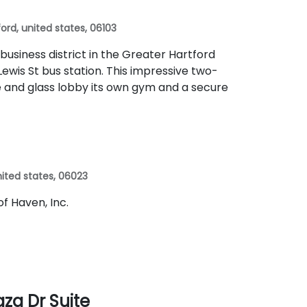
ord, united states, 06103
 business district in the Greater Hartford
ewis St bus station. This impressive two-
te and glass lobby its own gym and a secure
 united states, 06023
 of Haven, Inc.
aza Dr Suite