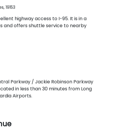
es, 19153
llent highway access to I-95. It is in a
s and offers shuttle service to nearby
entral Parkway / Jackie Robinson Parkway
located in less than 30 minutes from Long
rdia Airports.
enue