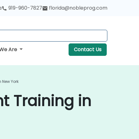
a
919-960-7827
florida@nobleprog.com
We Are
Contact Us
n New York
 Training in