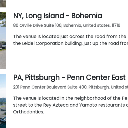
NY, Long Island - Bohemia
80 Orville Drive Suite 100, Bohemia, united states, 11716
The venue is located just across the road from the 
the Leidel Corporation building, just up the road fr
PA, Pittsburgh - Penn Center East
201 Penn Center Boulevard Suite 400, Pittsburgh, United st
The venue is located in the neighborhood of the Pe
street to the Rey Azteca and Yamato restaurants a
Orthodontics.