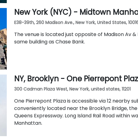
New York (NYC) - Midtown Manha
E38-39th, 260 Madison Ave., New York, United States, 1001
The venue is located just opposite of Madison Av & 
same building as Chase Bank.
NY, Brooklyn - One Pierrepont Pla
300 Cadman Plaza West, New York, united states, 11201
One Pierrepont Plaza is accessible via 12 nearby sub
conveniently located near the Brooklyn Bridge, th
Queens Expressway. Long Island Rail Road within w
Manhattan.