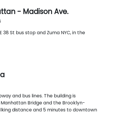
ttan - Madison Ave.
6
E 38 St bus stop and Zuma NYC, in the
za
way and bus lines. The building is
e Manhattan Bridge and the Brooklyn-
alking distance and 5 minutes to downtown