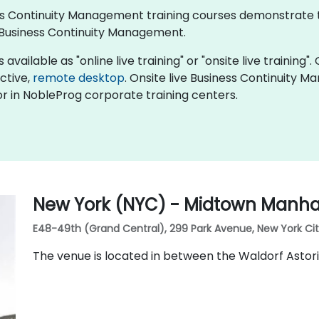
iness Continuity Management training courses demonstrate
Business Continuity Management.
ailable as "online live training" or "onsite live training". 
active,
remote desktop
. Onsite live Business Continuity 
r in NobleProg corporate training centers.
New York (NYC) - Midtown Manhat
E48-49th (Grand Central), 299 Park Avenue, New York City,
The venue is located in between the Waldorf Astor