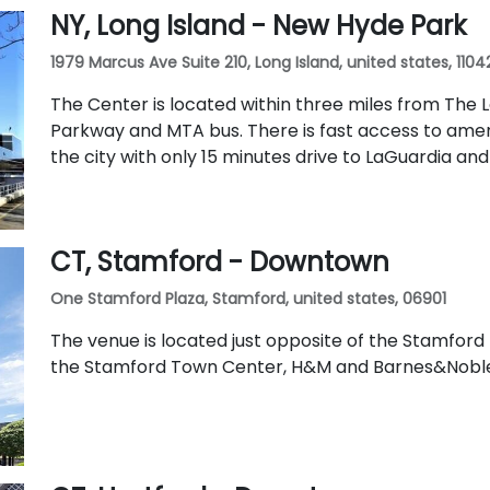
NY, Long Island - New Hyde Park
1979 Marcus Ave Suite 210, Long Island, united states, 1104
The Center is located within three miles from The 
Parkway and MTA bus. There is fast access to ame
the city with only 15 minutes drive to LaGuardia an
CT, Stamford - Downtown
One Stamford Plaza, Stamford, united states, 06901
The venue is located just opposite of the Stamford M
the Stamford Town Center, H&M and Barnes&Nobl