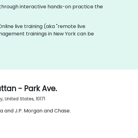
 through interactive hands-on practice the
Online live training (aka "remote live
Management trainings in New York can be
tan - Park Ave.
 United States, 10171
ia and J.P. Morgan and Chase.