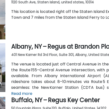
1120 South Ave, Staten Island, united states, 10314
This location is located right off the Staten Island
Town and 7 miles from the Staten Island Ferry to 
Albany, NY – Regus at Brandon Pl
401 New Karner Rd 3rd Floor, Suite 301, Albany, United State
The venue is located just off Central Avenue in th
the Route 155–Central Avenue intersection, with p
available. From Albany International Airport (AL
rideshare takes about 8–10 minutes via Route 5 Ea
seamless: the New Karner Station (CDTA bus) 
entrance, offering easy access for attendees arrivi
Read more
Buffalo, NY – Regus Key Center
50 Fountain Plaza, Suite 120, Buffalo, United States, 14202