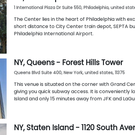
1 International Plaza Dr Suite 550, Philadelphia, united stat
The Center lies in the heart of Philadelphia with exce
short distance to City Center train depot, SEPTA bu
Philadelphia International Airport.
NY, Queens - Forest Hills Tower
Queens Blvd Suite 400, New York, united states, 11375
This venue is situated on the corner with Grand C
giving you quick subway access. It is conveniently 
Island and only 15 minutes away from JFK and LaGua
NY, Staten Island - 1120 South Av