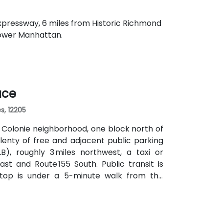
 Expressway, 6 miles from Historic Richmond
Lower Manhattan.
ace
s, 12205
e Colonie neighborhood, one block north of
lenty of free and adjacent public parking
B), roughly 3 miles northwest, a taxi or
st and Route 155 South. Public transit is
stop is under a 5-minute walk from the
ng without a car.