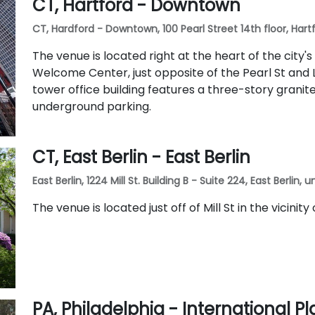
CT, Hartford - Downtown
CT, Hardford - Downtown, 100 Pearl Street 14th floor, Hartf
The venue is located right at the heart of the city's
Welcome Center, just opposite of the Pearl St and L
tower office building features a three-story grani
underground parking.
CT, East Berlin - East Berlin
East Berlin, 1224 Mill St. Building B - Suite 224, East Berlin,
The venue is located just off of Mill St in the vicinity
PA, Philadelphia - International Pl