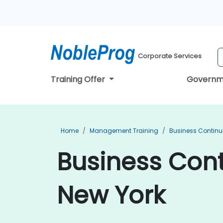
Corporate Services
Training Offer
Governm
Home
Management Training
Business Continu
Business Cont
New York