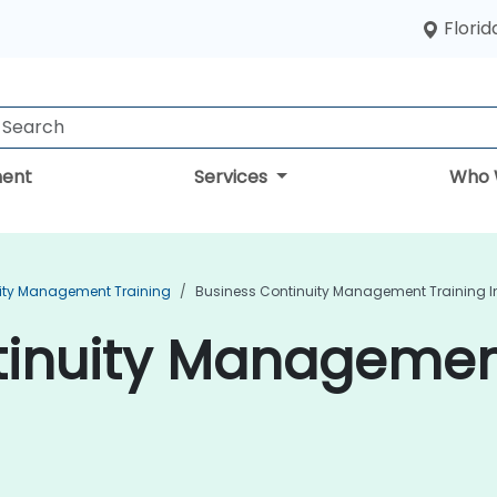
Florid
ent
Services
Who 
ity Management Training
Business Continuity Management Training I
inuity Management