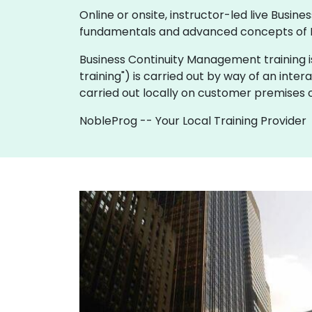
Online or onsite, instructor-led live Bus
fundamentals and advanced concepts of 
Business Continuity Management training is av
training") is carried out by way of an inter
carried out locally on customer premises o
NobleProg -- Your Local Training Provider