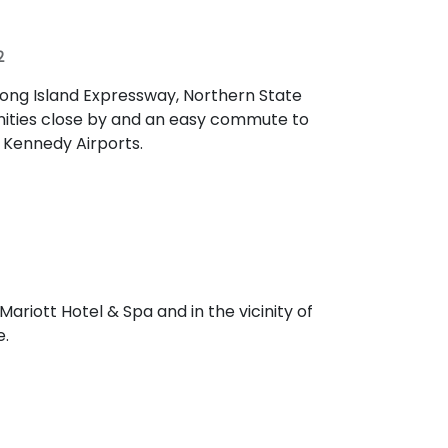
2
Long Island Expressway, Northern State
nities close by and an easy commute to
d Kennedy Airports.
ariott Hotel & Spa and in the vicinity of
e.