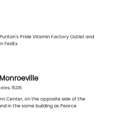
Puritan's Pride Vitamin Factory Outlet and
om FedEx.
 Monroeville
ates, 15235
nn Center, on the opposite side of the
nd in the same building as Pearce