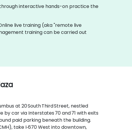
 through interactive hands-on practice the
Online live training (aka "remote live
Management training can be carried out
laza
mbus at 20 South Third Street, nestled
le by car via Interstates 70 and 71 with exits
round paid parking beneath the building.
CMH), take I‑670 West into downtown,