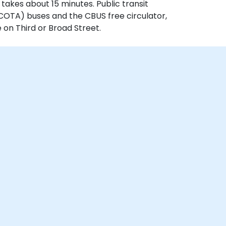
 takes about 15 minutes. Public transit
(COTA) buses and the CBUS free circulator,
 on Third or Broad Street.