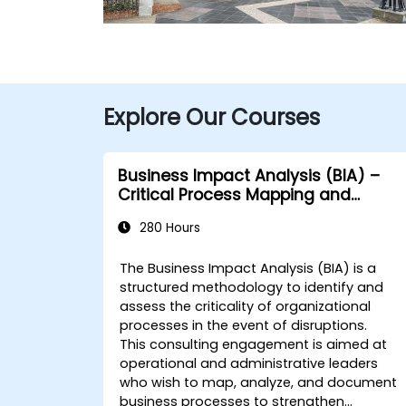
Explore Our Courses
Business Impact Analysis (BIA) –
Critical Process Mapping and
Assessment
280 Hours
The Business Impact Analysis (BIA) is a
structured methodology to identify and
assess the criticality of organizational
processes in the event of disruptions.
This consulting engagement is aimed at
operational and administrative leaders
who wish to map, analyze, and document
business processes to strengthen