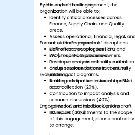
continuity and resilience.
By the end of this engagement, the
organization will be able to:
Identify critical processes across
Finance, Supply Chain, and Quality
areas.
Assess operational, financial, legal, an
Format of the Engagement
reputational impacts of disruptions.
Define recovery priorities (RTO and
Kick-off and scoping sessions.
RPO) for critical processes.
Workshops with process owners.
Develop a process criticality matrix
Real case analysis and data collection
and recommendations for continuity
Group sessions to construct causal
Evaluation
planning.
and impact diagrams.
Drafting and presentation of the BIA
Active participation in workshops and
report.
data collection (20%).
Contribution to impact analysis and
scenario discussions (40%).
Engagement Customization Options
Validation and feedback on the draft
BIA report (40%).
To request adjustments to the scope
of this engagement, please contact u
to arrange.