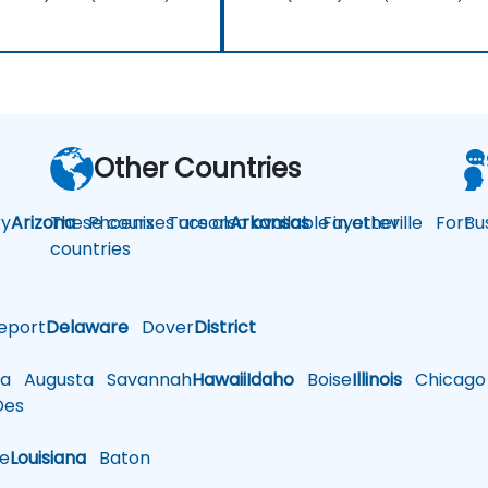
Other Countries
y
Arizona
These courses are also available in other
Phoenix
Tucson
Arkansas
Fayetteville
Fort
Bu
countries
eport
Delaware
Dover
District
a
Augusta
Savannah
Hawaii
Idaho
Boise
Illinois
Chicago
es
le
Louisiana
Baton