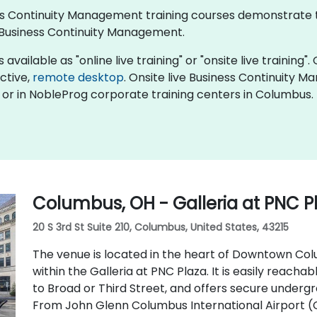
iness Continuity Management training courses demonstrate
Business Continuity Management.
ailable as "online live training" or "onsite live training". 
active,
remote desktop
. Onsite live Business Continuity 
or in NobleProg corporate training centers in Columbus.
Columbus, OH - Galleria at PNC P
20 S 3rd St Suite 210, Columbus, United States, 43215
The venue is located in the heart of Downtown Colu
within the Galleria at PNC Plaza. It is easily reachab
to Broad or Third Street, and offers secure underg
From John Glenn Columbus International Airport (