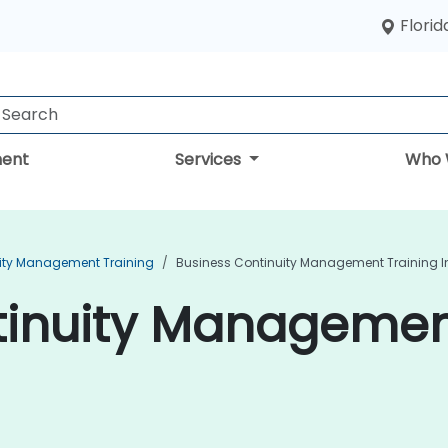
Florid
ent
Services
Who 
ity Management Training
Business Continuity Management Training 
inuity Management