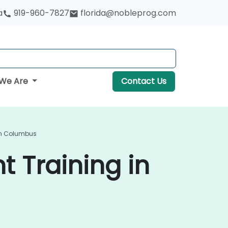
a
919-960-7827
florida@nobleprog.com
We Are
Contact Us
In Columbus
 Training in