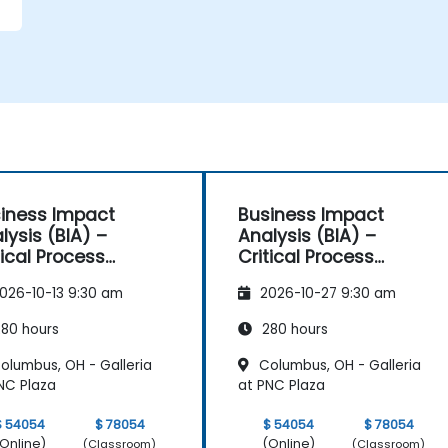
iness Impact
Business Impact
lysis (BIA) –
Analysis (BIA) –
tical Process
Critical Process
pping and
Mapping and
026-10-13 9:30 am
2026-10-27 9:30 am
sessment
Assessment
80 hours
280 hours
olumbus, OH - Galleria
Columbus, OH - Galleria
NC Plaza
at PNC Plaza
$ 54054
$ 78054
$ 54054
$ 78054
Online)
(Online)
(Classroom)
(Classroom)