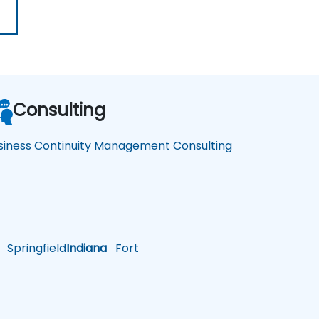
Consulting
siness Continuity Management Consulting
Springfield
Indiana
Fort