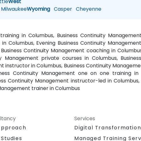
tle
West
Milwaukee
Wyoming
Casper
Cheyenne
training in Columbus, Business Continuity Managemen
in Columbus, Evening Business Continuity Management t
 Business Continuity Management coaching in Columbus
uity Management private courses in Columbus, Busin
 instructor in Columbus, Business Continuity Management
ness Continuity Management one on one training in 
ess Continuity Management instructor-led in Columbus,
 Management trainer in Columbus
ltancy
Services
Approach
Digital Transformatio
 Studies
Managed Training Serv