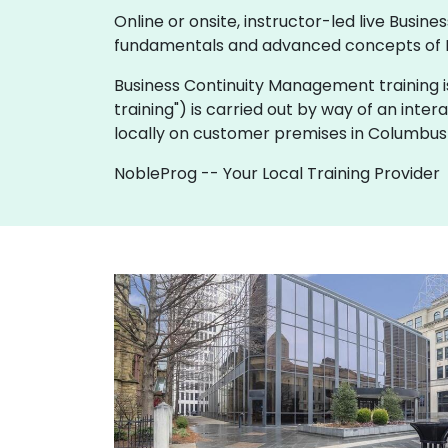
Online or onsite, instructor-led live Bus
fundamentals and advanced concepts of 
Business Continuity Management training is av
training") is carried out by way of an inter
locally on customer premises in Columbus 
NobleProg -- Your Local Training Provider