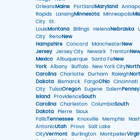
Orleans
Maine
Portland
Maryland
Annapol
Rapids
Lansing
Minnesota
Minneapolis
Mis
City
St.
Louis
Montana
Billings
Helena
Nebraska
Li
City
Reno
New
Hampshire
Concord
Manchester
New
Jersey
Jersey City
Newark
Trenton
Ne
Mexico
Albuquerque
Santa Fe
New
York
Albany
Buffalo
New York City
Nort
Carolina
Charlotte
Durham
Raleigh
Nor
Dakota
Bismarck
Fargo
Ohio
Cincinnati
City
Tulsa
Oregon
Eugene
Salem
Pennsy
Island
Providence
South
Carolina
Charleston
Columbia
South
Dakota
Pierre
Sioux
Falls
Tennessee
Knoxville
Memphis
Nashv
Antonio
Utah
Provo
Salt Lake
City
Vermont
Burlington
Montpelier
Virgi