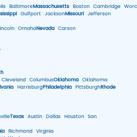
is
Baltimore
Massachusetts
Boston
Cambridge
Worce
sissippi
Gulfport
Jackson
Missouri
Jefferson
ncoln
Omaha
Nevada
Carson
w
h
th
Cleveland
Columbus
Oklahoma
Oklahoma
lvania
Harrisburg
Philadelphia
Pittsburgh
Rhode
ille
Texas
Austin
Dallas
Houston
San
nia
Richmond
Virginia