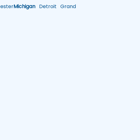
ster
Michigan
Detroit
Grand