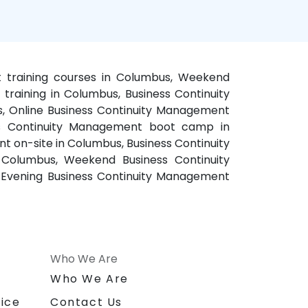
t training courses in Columbus, Weekend
raining in Columbus, Business Continuity
, Online Business Continuity Management
ess Continuity Management boot camp in
 on-site in Columbus, Business Continuity
Columbus, Weekend Business Continuity
 Evening Business Continuity Management
Who We Are
n
Who We Are
ice
Contact Us