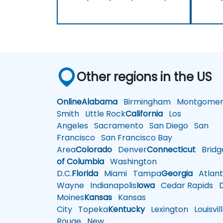
Other regions in the US
Online
Alabama
Birmingham
Montgomer
Smith
Little Rock
California
Los
Angeles
Sacramento
San Diego
San
Francisco
San Francisco Bay
Area
Colorado
Denver
Connecticut
Bridg
of Columbia
Washington
D.C.
Florida
Miami
Tampa
Georgia
Atlant
Wayne
Indianapolis
Iowa
Cedar Rapids
D
Moines
Kansas
Kansas
City
Topeka
Kentucky
Lexington
Louisvil
Rouge
New