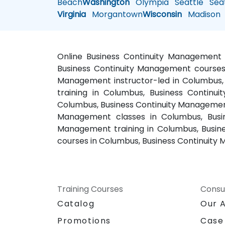
Beach
Washington
Olympia
Seattle
Seat
Virginia
Morgantown
Wisconsin
Madison
Online Business Continuity Management 
Business Continuity Management courses 
Management instructor-led in Columbus,
training in Columbus, Business Contin
Columbus, Business Continuity Management
Management classes in Columbus, Busi
Management training in Columbus, Busin
courses in Columbus, Business Continuity
Training Courses
Consu
Catalog
Our 
Promotions
Case