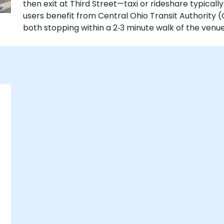
then exit at Third Street—taxi or rideshare typically
users benefit from Central Ohio Transit Authority 
both stopping within a 2‑3 minute walk of the venue