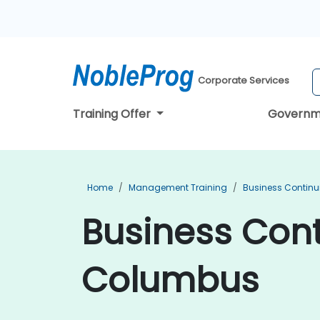
Corporate Services
Training Offer
Governm
Home
Management Training
Business Continu
Business Cont
Columbus