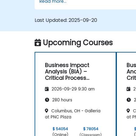
Read more...
Last Updated:
2025-09-20
Upcoming Courses
Business Impact
Bus
Analysis (BIA) –
Ana
Critical Process
Cri
Mapping and
Ma
2026-09-29 9:30 am
2
Assessment
As
280 hours
2
Columbus, OH - Galleria
C
at PNC Plaza
at P
$ 54054
$ 78054
(Online)
(
(Classroom)