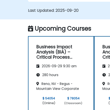
Last Updated:
2025-09-20
Upcoming Courses
Business Impact
Bus
Analysis (BIA) –
Ana
Critical Process
Cri
Mapping and
Ma
2026-09-29 9:30 am
2
Assessment
As
280 hours
2
Reno, NV - Regus -
R
Mountain View Corporate
Moun
$ 54054
$ 78054
(Online)
(
(Classroom)