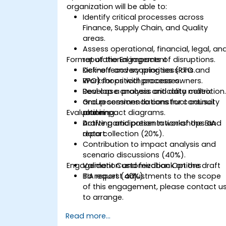
organization will be able to:
Identify critical processes across
Finance, Supply Chain, and Quality
areas.
Assess operational, financial, legal, an
Format of the Engagement
reputational impacts of disruptions.
Define recovery priorities (RTO and
Kick-off and scoping sessions.
RPO) for critical processes.
Workshops with process owners.
Develop a process criticality matrix
Real case analysis and data collection
and recommendations for continuity
Group sessions to construct causal
Evaluation
planning.
and impact diagrams.
Drafting and presentation of the BIA
Active participation in workshops and
report.
data collection (20%).
Contribution to impact analysis and
scenario discussions (40%).
Engagement Customization Options
Validation and feedback on the draft
BIA report (40%).
To request adjustments to the scope
of this engagement, please contact u
to arrange.
Read more...