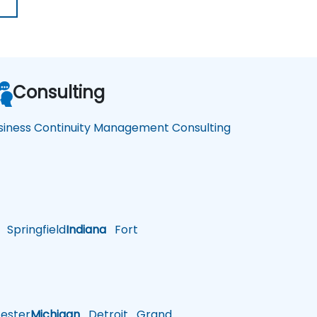
Consulting
siness Continuity Management Consulting
Springfield
Indiana
Fort
ster
Michigan
Detroit
Grand