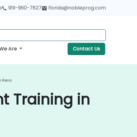
a
919-960-7827
florida@nobleprog.com
We Are
Contact Us
n Reno
 Training in