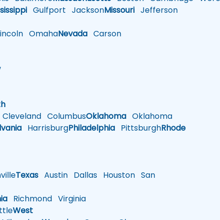
sissippi
Gulfport
Jackson
Missouri
Jefferson
ncoln
Omaha
Nevada
Carson
w
h
th
Cleveland
Columbus
Oklahoma
Oklahoma
lvania
Harrisburg
Philadelphia
Pittsburgh
Rhode
ille
Texas
Austin
Dallas
Houston
San
nia
Richmond
Virginia
tle
West