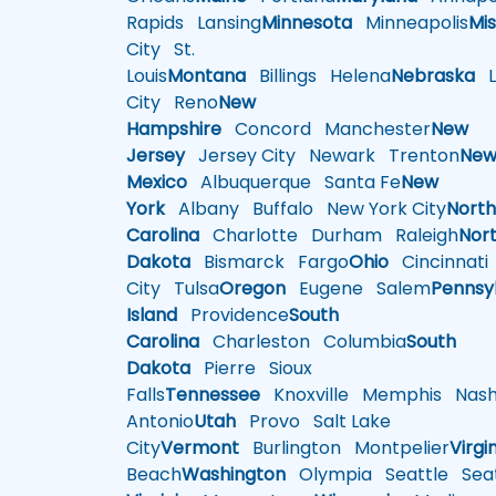
Rapids
Lansing
Minnesota
Minneapolis
Mis
City
St.
Louis
Montana
Billings
Helena
Nebraska
Li
City
Reno
New
Hampshire
Concord
Manchester
New
Jersey
Jersey City
Newark
Trenton
Ne
Mexico
Albuquerque
Santa Fe
New
York
Albany
Buffalo
New York City
Nort
Carolina
Charlotte
Durham
Raleigh
Nor
Dakota
Bismarck
Fargo
Ohio
Cincinnati
City
Tulsa
Oregon
Eugene
Salem
Pennsy
Island
Providence
South
Carolina
Charleston
Columbia
South
Dakota
Pierre
Sioux
Falls
Tennessee
Knoxville
Memphis
Nashv
Antonio
Utah
Provo
Salt Lake
City
Vermont
Burlington
Montpelier
Virgi
Beach
Washington
Olympia
Seattle
Seat