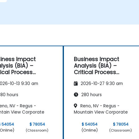
iness Impact
Business Impact
lysis (BIA) –
Analysis (BIA) –
tical Process
Critical Process
pping and
Mapping and
026-10-13 9:30 am
2026-10-27 9:30 am
sessment
Assessment
80 hours
280 hours
eno, NV - Regus -
Reno, NV - Regus -
tain View Corporate
Mountain View Corporate
$ 54054
$ 78054
$ 54054
$ 78054
Online)
(Online)
(Classroom)
(Classroom)