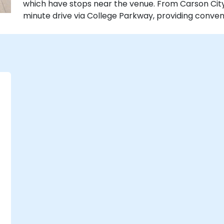
which have stops near the venue. From Carson City A
minute drive via College Parkway, providing conven