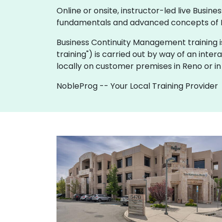
Online or onsite, instructor-led live Bus
fundamentals and advanced concepts of 
Business Continuity Management training is av
training") is carried out by way of an inter
locally on customer premises in Reno or in
NobleProg -- Your Local Training Provider