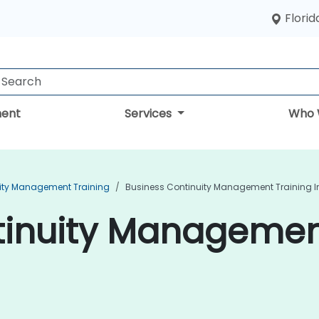
Florid
ent
Services
Who 
ity Management Training
Business Continuity Management Training I
inuity Management