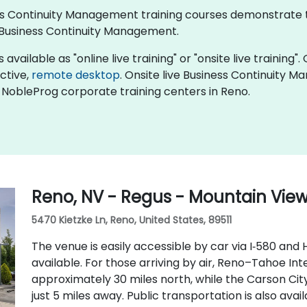
iness Continuity Management training courses demonstrate
Business Continuity Management.
ailable as "online live training" or "onsite live training". 
active,
remote desktop
. Onsite live Business Continuity 
 NobleProg corporate training centers in Reno.
Reno, NV - Regus - Mountain Vie
5470 Kietzke Ln, Reno, United States, 89511
The venue is easily accessible by car via I‑580 and 
available. For those arriving by air, Reno–Tahoe Int
approximately 30 miles north, while the Carson City 
just 5 miles away. Public transportation is also ava