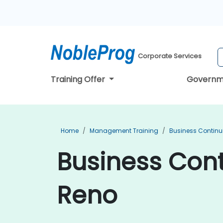
Corporate Services
Training Offer
Governm
Home
Management Training
Business Continu
Business Cont
Reno