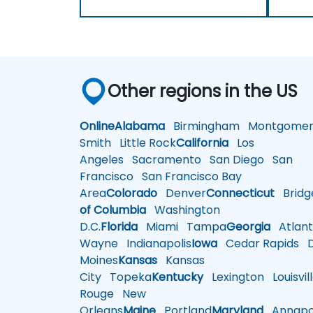
Other regions in the US
Online
Alabama
Birmingham
Montgomer
Smith
Little Rock
California
Los
Angeles
Sacramento
San Diego
San
Francisco
San Francisco Bay
Area
Colorado
Denver
Connecticut
Bridg
of Columbia
Washington
D.C.
Florida
Miami
Tampa
Georgia
Atlant
Wayne
Indianapolis
Iowa
Cedar Rapids
D
Moines
Kansas
Kansas
City
Topeka
Kentucky
Lexington
Louisvil
Rouge
New
Orleans
Maine
Portland
Maryland
Annapol