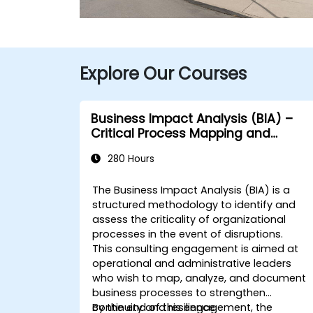
Explore Our Courses
Business Impact Analysis (BIA) –
Critical Process Mapping and
Assessment
280 Hours
The Business Impact Analysis (BIA) is a
structured methodology to identify and
assess the criticality of organizational
processes in the event of disruptions.
This consulting engagement is aimed at
operational and administrative leaders
who wish to map, analyze, and document
business processes to strengthen
continuity and resilience.
By the end of this engagement, the