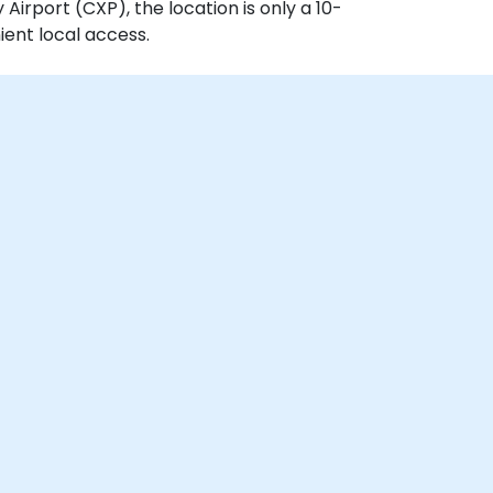
irport (CXP), the location is only a 10-
ient local access.