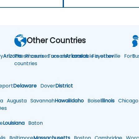
Other Countries
y
Arizona
These courses are also available in other
Phoenix
Tucson
Arkansas
Fayetteville
Fort
Bu
countries
eport
Delaware
Dover
District
a
Augusta
Savannah
Hawaii
Idaho
Boise
Illinois
Chicago
es
le
Louisiana
Baton
is
Baltimore
Massachusetts
Boston
Cambridge
Worce