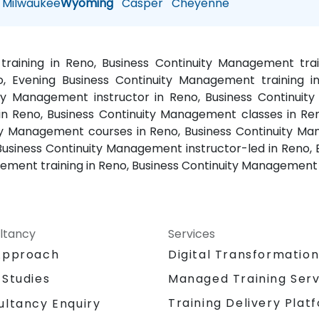
Milwaukee
Wyoming
Casper
Cheyenne
training in Reno, Business Continuity Management tra
, Evening Business Continuity Management training i
uity Management instructor in Reno, Business Continui
in Reno, Business Continuity Management classes in Re
ty Management courses in Reno, Business Continuity Man
Business Continuity Management instructor-led in Reno, 
ment training in Reno, Business Continuity Management 
ltancy
Services
Approach
Digital Transformatio
 Studies
Managed Training Serv
Training Delivery Plat
ultancy Enquiry