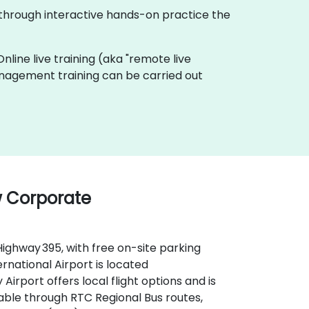
 through interactive hands-on practice the
Online live training (aka "remote live
Management training can be carried out
w Corporate
Highway 395, with free on-site parking
ernational Airport is located
Airport offers local flight options and is
ilable through RTC Regional Bus routes,