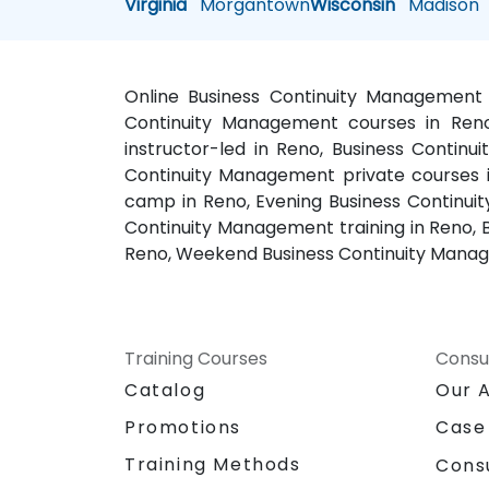
Virginia
Morgantown
Wisconsin
Madison
Online Business Continuity Management 
Continuity Management courses in Reno
instructor-led in Reno, Business Contin
Continuity Management private courses 
camp in Reno, Evening Business Continui
Continuity Management training in Reno, 
Reno, Weekend Business Continuity Manage
Training Courses
Consu
Catalog
Our 
Promotions
Case
Training Methods
Cons