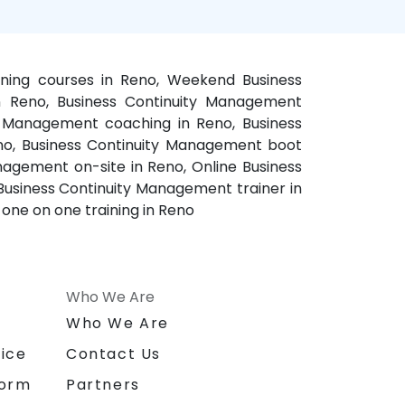
ining courses in Reno, Weekend Business
n Reno, Business Continuity Management
ty Management coaching in Reno, Business
no, Business Continuity Management boot
agement on-site in Reno, Online Business
Business Continuity Management trainer in
one on one training in Reno
Who We Are
n
Who We Are
ice
Contact Us
form
Partners