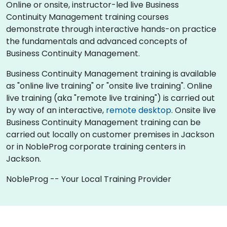
Online or onsite, instructor-led live Business
Continuity Management training courses
demonstrate through interactive hands-on practice
the fundamentals and advanced concepts of
Business Continuity Management.
Business Continuity Management training is available
as "online live training" or "onsite live training". Online
live training (aka "remote live training") is carried out
by way of an interactive,
remote desktop
. Onsite live
Business Continuity Management training can be
carried out locally on customer premises in Jackson
or in NobleProg corporate training centers in
Jackson.
NobleProg -- Your Local Training Provider