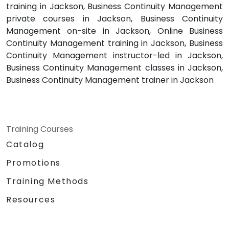
training in Jackson, Business Continuity Management
private courses in Jackson, Business Continuity
Management on-site in Jackson, Online Business
Continuity Management training in Jackson, Business
Continuity Management instructor-led in Jackson,
Business Continuity Management classes in Jackson,
Business Continuity Management trainer in Jackson
Training Courses
Catalog
Promotions
Training Methods
Resources