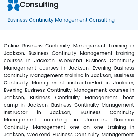
Consulting
Business Continuity Management Consulting
Online Business Continuity Management training in
Jackson, Business Continuity Management training
courses in Jackson, Weekend Business Continuity
Management courses in Jackson, Evening Business
Continuity Management training in Jackson, Business
Continuity Management instructor-led in Jackson,
Evening Business Continuity Management courses in
Jackson, Business Continuity Management boot
camp in Jackson, Business Continuity Management
instructor in Jackson, Business Continuity
Management coaching in Jackson, Business
Continuity Management one on one training in
Jackson, Weekend Business Continuity Management