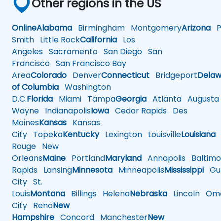
Other regions in the US
Online
Alabama
Birmingham
Montgomery
Arizona
Ph
Smith
Little Rock
California
Los
Angeles
Sacramento
San Diego
San
Francisco
San Francisco Bay
Area
Colorado
Denver
Connecticut
Bridgeport
Delaw
of Columbia
Washington
D.C.
Florida
Miami
Tampa
Georgia
Atlanta
Augusta
Wayne
Indianapolis
Iowa
Cedar Rapids
Des
Moines
Kansas
Kansas
City
Topeka
Kentucky
Lexington
Louisville
Louisiana
Rouge
New
Orleans
Maine
Portland
Maryland
Annapolis
Baltimo
Rapids
Lansing
Minnesota
Minneapolis
Mississippi
Gul
City
St.
Louis
Montana
Billings
Helena
Nebraska
Lincoln
Oma
City
Reno
New
Hampshire
Concord
Manchester
New