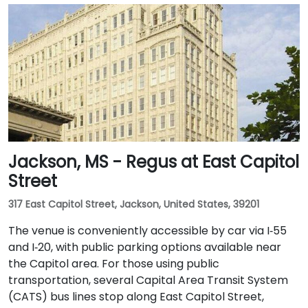
Jackson, MS - Regus at East Capitol
Street
317 East Capitol Street, Jackson, United States, 39201
The venue is conveniently accessible by car via I‑55
and I‑20, with public parking options available near
the Capitol area. For those using public
transportation, several Capital Area Transit System
(CATS) bus lines stop along East Capitol Street,