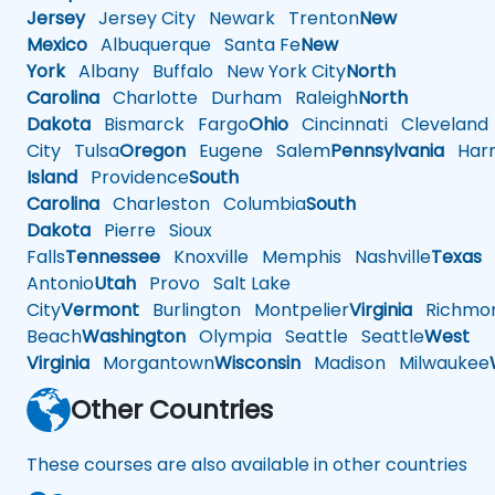
Jersey
Jersey City
Newark
Trenton
New
Mexico
Albuquerque
Santa Fe
New
York
Albany
Buffalo
New York City
North
Carolina
Charlotte
Durham
Raleigh
North
Dakota
Bismarck
Fargo
Ohio
Cincinnati
Cleveland
City
Tulsa
Oregon
Eugene
Salem
Pennsylvania
Harr
Island
Providence
South
Carolina
Charleston
Columbia
South
Dakota
Pierre
Sioux
Falls
Tennessee
Knoxville
Memphis
Nashville
Texas
A
Antonio
Utah
Provo
Salt Lake
City
Vermont
Burlington
Montpelier
Virginia
Richmo
Beach
Washington
Olympia
Seattle
Seattle
West
Virginia
Morgantown
Wisconsin
Madison
Milwaukee
Other Countries
These courses are also available in other countries