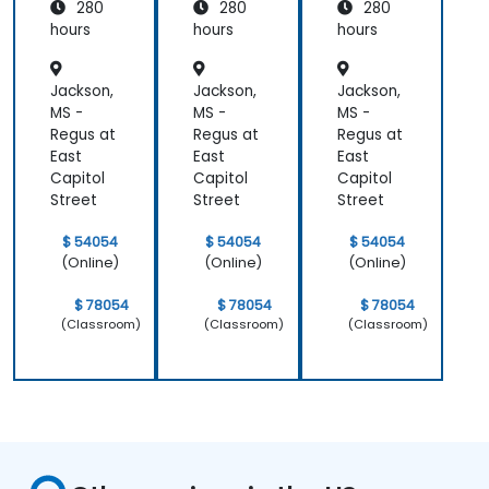
280
280
280
g and
g and
g and
Assess
Assess
Assess
hours
hours
hours
ment
ment
ment
Jackson,
Jackson,
Jackson,
MS -
MS -
MS -
Regus at
Regus at
Regus at
East
East
East
Capitol
Capitol
Capitol
Street
Street
Street
$ 54054
$ 54054
$ 54054
(Online)
(Online)
(Online)
$ 78054
$ 78054
$ 78054
(Classroom)
(Classroom)
(Classroom)