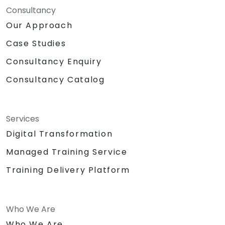
Consultancy
Our Approach
Case Studies
Consultancy Enquiry
Consultancy Catalog
Services
Digital Transformation
Managed Training Service
Training Delivery Platform
Who We Are
Who We Are