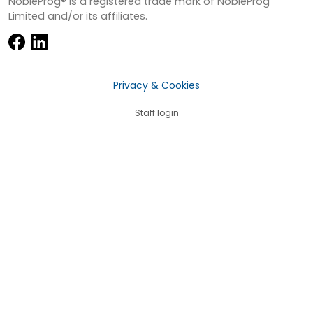
NobleProg® is a registered trade mark of NobleProg
Limited and/or its affiliates.
Privacy & Cookies
Staff login