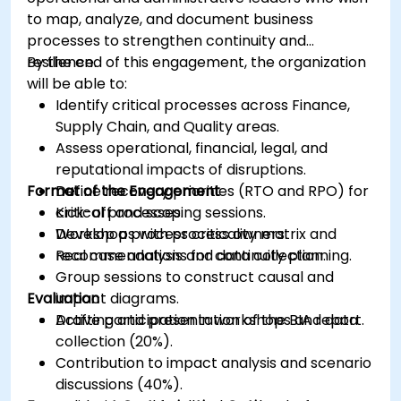
to map, analyze, and document business
processes to strengthen continuity and
resilience.
By the end of this engagement, the organization
will be able to:
Identify critical processes across Finance,
Supply Chain, and Quality areas.
Assess operational, financial, legal, and
reputational impacts of disruptions.
Format of the Engagement
Define recovery priorities (RTO and RPO) for
critical processes.
Kick-off and scoping sessions.
Develop a process criticality matrix and
Workshops with process owners.
recommendations for continuity planning.
Real case analysis and data collection.
Group sessions to construct causal and
Evaluation
impact diagrams.
Drafting and presentation of the BIA report.
Active participation in workshops and data
collection (20%).
Contribution to impact analysis and scenario
discussions (40%).