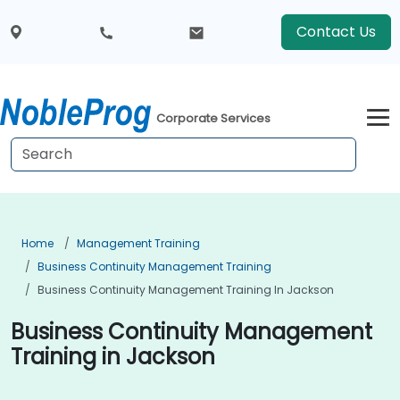
Contact Us
Corporate Services
Home
Management Training
Business Continuity Management Training
Business Continuity Management Training In Jackson
Business Continuity Management
Training in Jackson