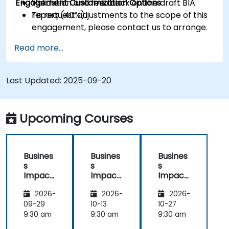
Engagement Customization Options
Validation and feedback on the draft BIA
report (40%).
To request adjustments to the scope of this
engagement, please contact us to arrange.
Read more...
Last Updated:
2025-09-20
Upcoming Courses
Busines
Busines
Busines
s
s
s
Impact
Impact
Impact
Analysis
Analysis
Analysis
2026-
2026-
2026-
(BIA) –
(BIA) –
(BIA) –
Critical
Critical
Critical
09-29
10-13
10-27
Process
Process
Process
9:30 am
9:30 am
9:30 am
Mappin
Mappin
Mappin