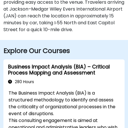
providing easy access to the venue. Travelers arriving
at Jackson–Medgar Wiley Evers International Airport
(JAN) can reach the location in approximately 15
minutes by car, taking I‑55 North and East Capitol
Street for a quick 10-mile drive.
Explore Our Courses
Business Impact Analysis (BIA) – Critical
Process Mapping and Assessment
280 Hours
The Business Impact Analysis (BIA) is a
structured methodology to identify and assess
the criticality of organizational processes in the
event of disruptions.
This consulting engagement is aimed at
operational and administrative leaders who wish