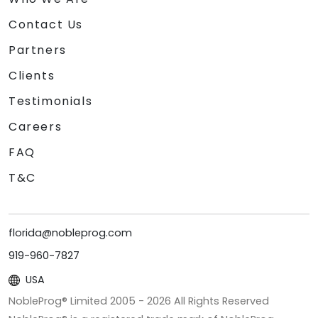
Contact Us
Partners
Clients
Testimonials
Careers
FAQ
T&C
florida@nobleprog.com
919-960-7827
USA
NobleProg® Limited 2005 -
2026
All Rights Reserved