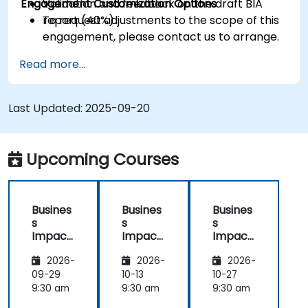
Engagement Customization Options
Validation and feedback on the draft BIA
report (40%).
To request adjustments to the scope of this
engagement, please contact us to arrange.
Read more...
Last Updated:
2025-09-20
Upcoming Courses
Busines
Busines
Busines
s
s
s
Impact
Impact
Impact
Analysis
Analysis
Analysis
2026-
2026-
2026-
(BIA) –
(BIA) –
(BIA) –
Critical
Critical
Critical
09-29
10-13
10-27
Process
Process
Process
9:30 am
9:30 am
9:30 am
Mappin
Mappin
Mappin