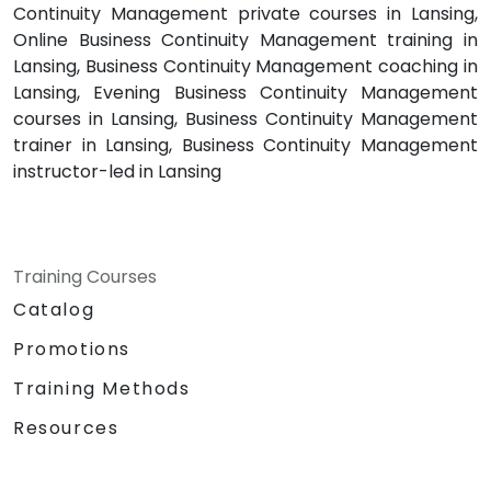
Continuity Management private courses in Lansing,
Online Business Continuity Management training in
Lansing, Business Continuity Management coaching in
Lansing, Evening Business Continuity Management
courses in Lansing, Business Continuity Management
trainer in Lansing, Business Continuity Management
instructor-led in Lansing
Training Courses
Catalog
Promotions
Training Methods
Resources