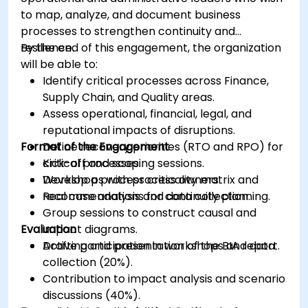
to map, analyze, and document business
processes to strengthen continuity and
resilience.
By the end of this engagement, the organization
will be able to:
Identify critical processes across Finance,
Supply Chain, and Quality areas.
Assess operational, financial, legal, and
reputational impacts of disruptions.
Format of the Engagement
Define recovery priorities (RTO and RPO) for
critical processes.
Kick-off and scoping sessions.
Develop a process criticality matrix and
Workshops with process owners.
recommendations for continuity planning.
Real case analysis and data collection.
Group sessions to construct causal and
Evaluation
impact diagrams.
Drafting and presentation of the BIA report.
Active participation in workshops and data
collection (20%).
Contribution to impact analysis and scenario
discussions (40%).