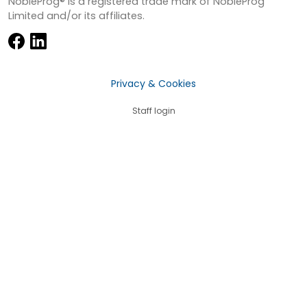
NobleProg® is a registered trade mark of NobleProg
Limited and/or its affiliates.
Privacy & Cookies
Staff login