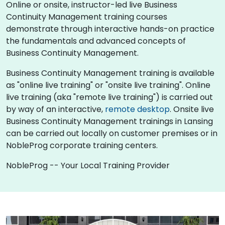
Online or onsite, instructor-led live Business
Continuity Management training courses
demonstrate through interactive hands-on practice
the fundamentals and advanced concepts of
Business Continuity Management.
Business Continuity Management training is available
as "online live training" or "onsite live training". Online
live training (aka "remote live training") is carried out
by way of an interactive,
remote desktop
. Onsite live
Business Continuity Management trainings in Lansing
can be carried out locally on customer premises or in
NobleProg corporate training centers.
NobleProg -- Your Local Training Provider