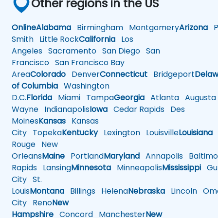
Other regions in the US
Online
Alabama
Birmingham
Montgomery
Arizona
Ph
Smith
Little Rock
California
Los
Angeles
Sacramento
San Diego
San
Francisco
San Francisco Bay
Area
Colorado
Denver
Connecticut
Bridgeport
Delaw
of Columbia
Washington
D.C.
Florida
Miami
Tampa
Georgia
Atlanta
Augusta
Wayne
Indianapolis
Iowa
Cedar Rapids
Des
Moines
Kansas
Kansas
City
Topeka
Kentucky
Lexington
Louisville
Louisiana
Rouge
New
Orleans
Maine
Portland
Maryland
Annapolis
Baltimo
Rapids
Lansing
Minnesota
Minneapolis
Mississippi
Gul
City
St.
Louis
Montana
Billings
Helena
Nebraska
Lincoln
Oma
City
Reno
New
Hampshire
Concord
Manchester
New