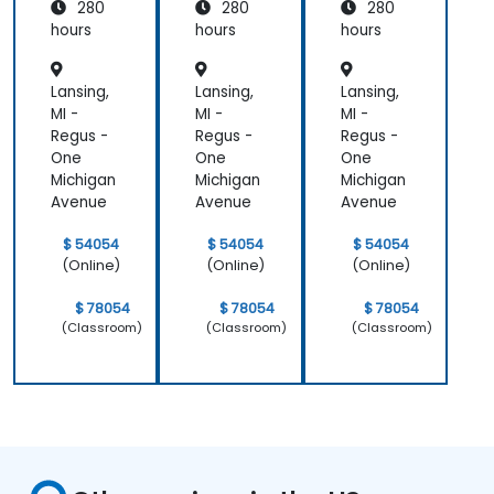
280
280
280
g and
g and
g and
Assess
Assess
Assess
hours
hours
hours
ment
ment
ment
Lansing,
Lansing,
Lansing,
MI -
MI -
MI -
Regus -
Regus -
Regus -
One
One
One
Michigan
Michigan
Michigan
Avenue
Avenue
Avenue
$ 54054
$ 54054
$ 54054
(Online)
(Online)
(Online)
$ 78054
$ 78054
$ 78054
(Classroom)
(Classroom)
(Classroom)