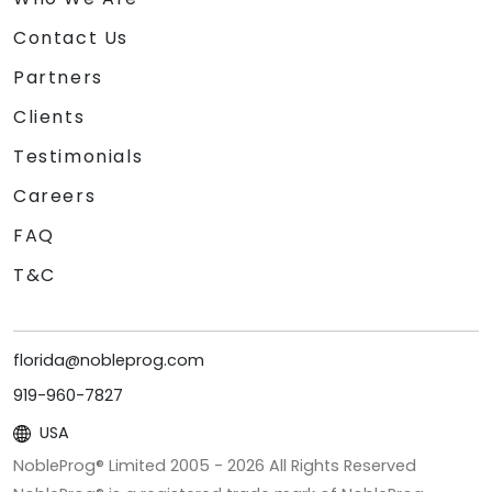
Contact Us
Partners
Clients
Testimonials
Careers
FAQ
T&C
florida@nobleprog.com
919-960-7827
USA
NobleProg® Limited 2005 -
2026
All Rights Reserved