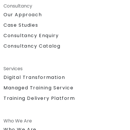
Consultancy
Our Approach
Case Studies
Consultancy Enquiry
Consultancy Catalog
Services
Digital Transformation
Managed Training Service
Training Delivery Platform
Who We Are
Who We Are