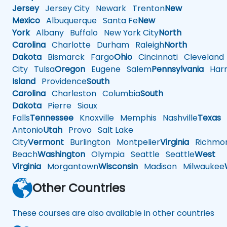
Jersey
Jersey City
Newark
Trenton
New
Mexico
Albuquerque
Santa Fe
New
York
Albany
Buffalo
New York City
North
Carolina
Charlotte
Durham
Raleigh
North
Dakota
Bismarck
Fargo
Ohio
Cincinnati
Cleveland
City
Tulsa
Oregon
Eugene
Salem
Pennsylvania
Harr
Island
Providence
South
Carolina
Charleston
Columbia
South
Dakota
Pierre
Sioux
Falls
Tennessee
Knoxville
Memphis
Nashville
Texas
A
Antonio
Utah
Provo
Salt Lake
City
Vermont
Burlington
Montpelier
Virginia
Richmo
Beach
Washington
Olympia
Seattle
Seattle
West
Virginia
Morgantown
Wisconsin
Madison
Milwaukee
Other Countries
These courses are also available in other countries