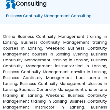
Consulting
Business Continuity Management Consulting
Online Business Continuity Management training in
Lansing, Business Continuity Management training
courses in Lansing, Weekend Business Continuity
Management courses in Lansing, Evening Business
Continuity Management training in Lansing, Business
Continuity Management instructor-led in Lansing,
Business Continuity Management on-site in Lansing,
Business Continuity Management boot camp in
Lansing, Business Continuity Management classes in
Lansing, Business Continuity Management one on one
training in Lansing, Weekend Business Continuity
Management training in Lansing, Business Continuity
Management instructor in Lansing, Business