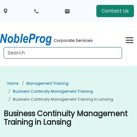
Contact Us
Corporate Services
Home
Management Training
Business Continuity Management Training
Business Continuity Management Training In Lansing
Business Continuity Management
Training in Lansing