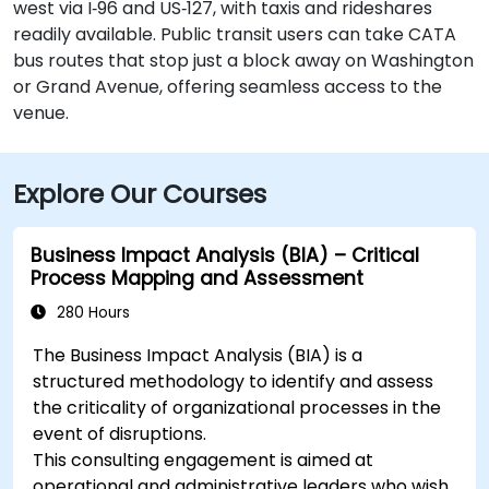
west via I‑96 and US‑127, with taxis and rideshares
readily available. Public transit users can take CATA
bus routes that stop just a block away on Washington
or Grand Avenue, offering seamless access to the
venue.
Explore Our Courses
Business Impact Analysis (BIA) – Critical
Process Mapping and Assessment
280 Hours
The Business Impact Analysis (BIA) is a
structured methodology to identify and assess
the criticality of organizational processes in the
event of disruptions.
This consulting engagement is aimed at
operational and administrative leaders who wish