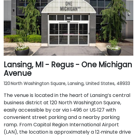
Lansing, MI - Regus - One Michigan
Avenue
120 North Washington Square, Lansing, United States, 48933
The venue is located in the heart of Lansing’s central
business district at 120 North Washington Square,
easily accessible by car via I‑496 or US‑127 with
convenient street parking and a nearby parking
ramp. From Capital Region International Airport
(LAN), the location is approximately a 12‑minute drive