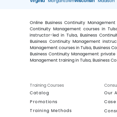
Virginia
Morgantown
Wisconsin
Madison
Online Business Continuity Management t
Continuity Management courses in Tulsa
instructor-led in Tulsa, Business Conti
Business Continuity Management instruct
Management courses in Tulsa, Business Con
Business Continuity Management private c
Management training in Tulsa, Business Co
Training Courses
Consu
Catalog
Our 
Promotions
Case
Training Methods
Cons