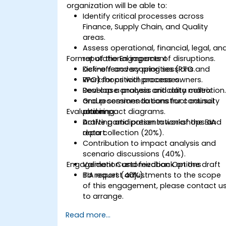
organization will be able to:
Identify critical processes across
Finance, Supply Chain, and Quality
areas.
Assess operational, financial, legal, an
Format of the Engagement
reputational impacts of disruptions.
Define recovery priorities (RTO and
Kick-off and scoping sessions.
RPO) for critical processes.
Workshops with process owners.
Develop a process criticality matrix
Real case analysis and data collection
and recommendations for continuity
Group sessions to construct causal
Evaluation
planning.
and impact diagrams.
Drafting and presentation of the BIA
Active participation in workshops and
report.
data collection (20%).
Contribution to impact analysis and
scenario discussions (40%).
Engagement Customization Options
Validation and feedback on the draft
BIA report (40%).
To request adjustments to the scope
of this engagement, please contact u
to arrange.
Read more...