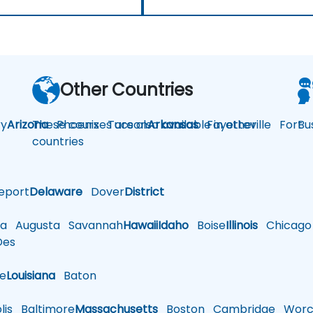
Other Countries
y
Arizona
These courses are also available in other
Phoenix
Tucson
Arkansas
Fayetteville
Fort
Bu
countries
eport
Delaware
Dover
District
a
Augusta
Savannah
Hawaii
Idaho
Boise
Illinois
Chicago
es
le
Louisiana
Baton
is
Baltimore
Massachusetts
Boston
Cambridge
Worce