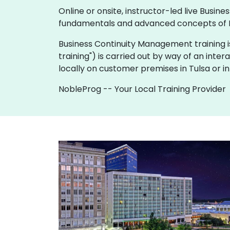
Online or onsite, instructor-led live Bus
fundamentals and advanced concepts of 
Business Continuity Management training is av
training") is carried out by way of an inter
locally on customer premises in Tulsa or i
NobleProg -- Your Local Training Provider