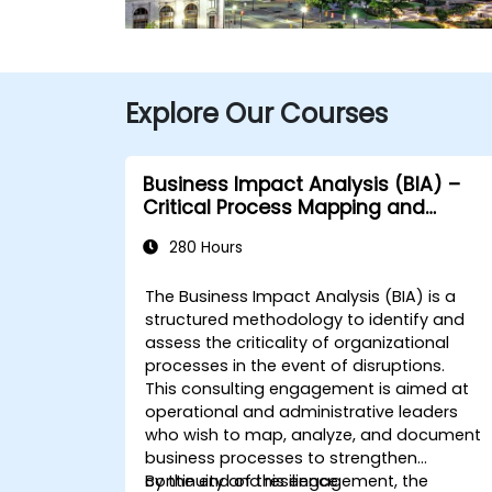
Explore Our Courses
Business Impact Analysis (BIA) –
Critical Process Mapping and
Assessment
280 Hours
The Business Impact Analysis (BIA) is a
structured methodology to identify and
assess the criticality of organizational
processes in the event of disruptions.
This consulting engagement is aimed at
operational and administrative leaders
who wish to map, analyze, and document
business processes to strengthen
continuity and resilience.
By the end of this engagement, the