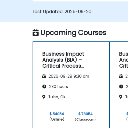
Last Updated:
2025-09-20
Upcoming Courses
Business Impact
Bus
Analysis (BIA) –
Ana
Critical Process
Cri
Mapping and
Ma
2026-09-29 9:30 am
2
Assessment
As
280 hours
2
Tulsa, Ok
T
$ 54054
$ 78054
(Online)
(
(Classroom)