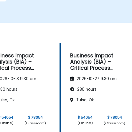
iness Impact
Business Impact
lysis (BIA) –
Analysis (BIA) –
tical Process
Critical Process
pping and
Mapping and
026-10-13 9:30 am
2026-10-27 9:30 am
sessment
Assessment
80 hours
280 hours
ulsa, Ok
Tulsa, Ok
$ 54054
$ 78054
$ 54054
$ 78054
Online)
(Online)
(Classroom)
(Classroom)