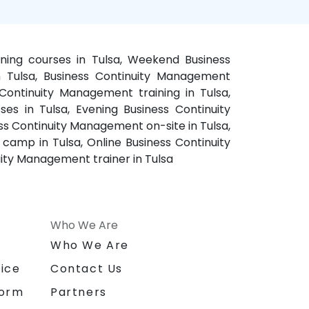
ining courses in Tulsa, Weekend Business
n Tulsa, Business Continuity Management
Continuity Management training in Tulsa,
es in Tulsa, Evening Business Continuity
ss Continuity Management on-site in Tulsa,
camp in Tulsa, Online Business Continuity
uity Management trainer in Tulsa
Who We Are
n
Who We Are
ice
Contact Us
form
Partners