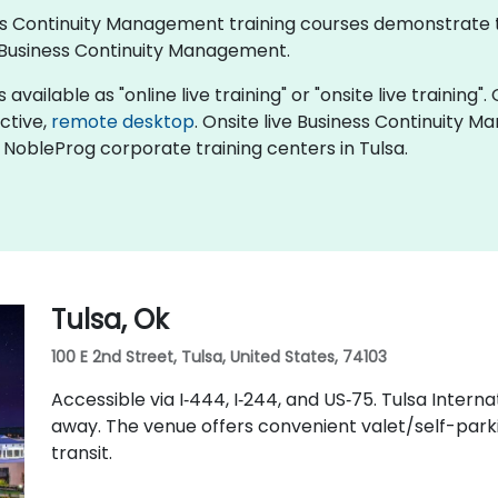
iness Continuity Management training courses demonstrate
Business Continuity Management.
ailable as "online live training" or "onsite live training". 
active,
remote desktop
. Onsite live Business Continuity 
n NobleProg corporate training centers in Tulsa.
Tulsa, Ok
100 E 2nd Street, Tulsa, United States, 74103
Accessible via I‑444, I‑244, and US‑75. Tulsa Intern
away. The venue offers convenient valet/self-parkin
transit.