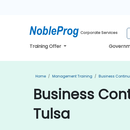
Corporate Services
Training Offer
Governm
Home
Management Training
Business Continu
Business Cont
Tulsa