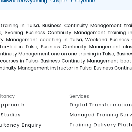
Milwaukee
Wyoming
Casper
Cheyenne
raining in Tulsa, Business Continuity Management tra
, Evening Business Continuity Management training i
nuity Management coaching in Tulsa, Weekend Business 
or-led in Tulsa, Business Continuity Management class
tinuity Management one on one training in Tulsa, Busine
ourses in Tulsa, Business Continuity Management boot 
ntinuity Management instructor in Tulsa, Business Contin
ltancy
Services
Approach
Digital Transformatio
 Studies
Managed Training Serv
Training Delivery Plat
ultancy Enquiry