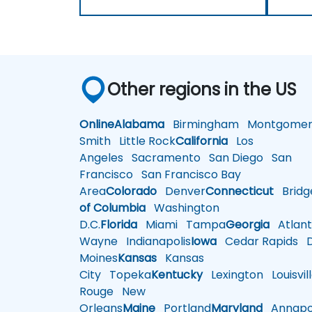
Other regions in the US
Online
Alabama
Birmingham
Montgomer
Smith
Little Rock
California
Los
Angeles
Sacramento
San Diego
San
Francisco
San Francisco Bay
Area
Colorado
Denver
Connecticut
Bridg
of Columbia
Washington
D.C.
Florida
Miami
Tampa
Georgia
Atlant
Wayne
Indianapolis
Iowa
Cedar Rapids
D
Moines
Kansas
Kansas
City
Topeka
Kentucky
Lexington
Louisvil
Rouge
New
Orleans
Maine
Portland
Maryland
Annapol