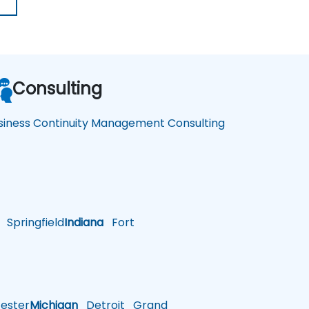
Consulting
siness Continuity Management Consulting
Springfield
Indiana
Fort
ster
Michigan
Detroit
Grand