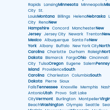
Rapids
Lansing
Minnesota
Minneapolis
Mis
City
St.
Louis
Montana
Billings
Helena
Nebraska
Li
City
Reno
New
Hampshire
Concord
Manchester
New
Jersey
Jersey City
Newark
Trenton
Ne
Mexico
Albuquerque
Santa Fe
New
York
Albany
Buffalo
New York City
Nort
Carolina
Charlotte
Durham
Raleigh
Nor
Dakota
Bismarck
Fargo
Ohio
Cincinnati
City
Tulsa
Oregon
Eugene
Salem
Pennsy
Island
Providence
South
Carolina
Charleston
Columbia
South
Dakota
Pierre
Sioux
Falls
Tennessee
Knoxville
Memphis
Nashv
Antonio
Utah
Provo
Salt Lake
City
Vermont
Burlington
Montpelier
Virgi
Beach
Washington
Olympia
Seattle
Seat