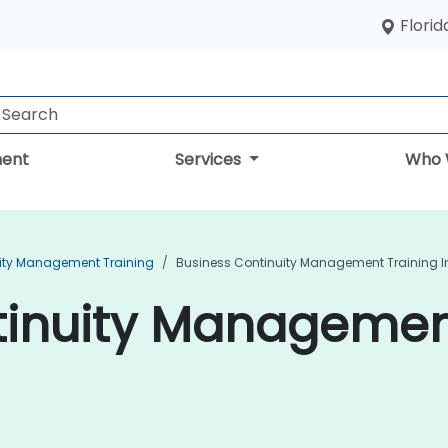
Florid
ent
Services
Who 
ity Management Training
Business Continuity Management Training I
inuity Management