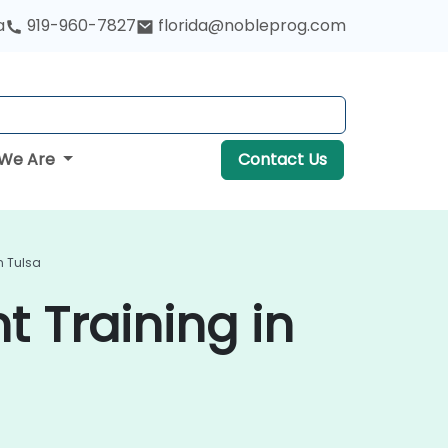
a
919-960-7827
florida@nobleprog.com
We Are
Contact Us
n Tulsa
 Training in