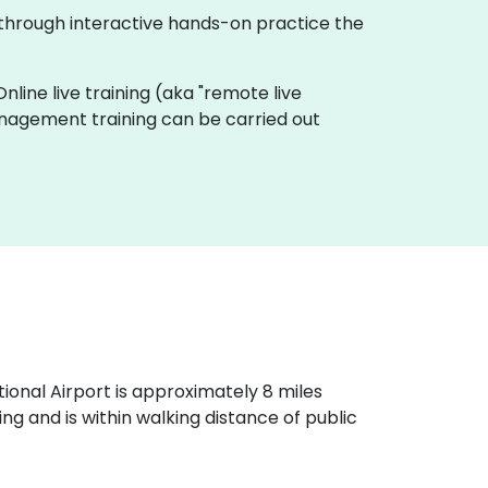
 through interactive hands-on practice the
Online live training (aka "remote live
Management training can be carried out
ational Airport is approximately 8 miles
g and is within walking distance of public