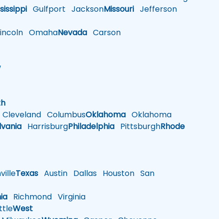
sissippi
Gulfport
Jackson
Missouri
Jefferson
ncoln
Omaha
Nevada
Carson
w
h
th
Cleveland
Columbus
Oklahoma
Oklahoma
lvania
Harrisburg
Philadelphia
Pittsburgh
Rhode
ille
Texas
Austin
Dallas
Houston
San
nia
Richmond
Virginia
tle
West