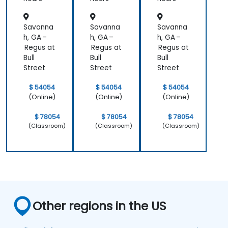
ment
ment
ment
Savanna
Savanna
Savanna
h, GA –
h, GA –
h, GA –
Regus at
Regus at
Regus at
Bull
Bull
Bull
Street
Street
Street
$ 54054
$ 54054
$ 54054
(Online)
(Online)
(Online)
$ 78054
$ 78054
$ 78054
(Classroom)
(Classroom)
(Classroom)
Other regions in the US