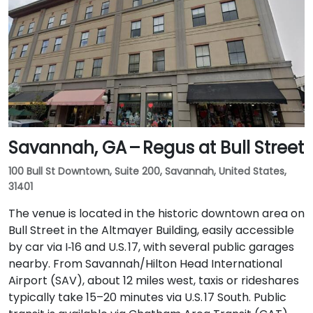
Savannah, GA – Regus at Bull Street
100 Bull St Downtown, Suite 200, Savannah, United States,
31401
The venue is located in the historic downtown area on
Bull Street in the Altmayer Building, easily accessible
by car via I‑16 and U.S. 17, with several public garages
nearby. From Savannah/Hilton Head International
Airport (SAV), about 12 miles west, taxis or rideshares
typically take 15–20 minutes via U.S. 17 South. Public