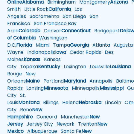
Online
Alabama
Birmingham
Montgomery
Arizona
Ph
Smith
Little Rock
California
Los
Angeles
Sacramento
San Diego
San
Francisco
San Francisco Bay
Area
Colorado
Denver
Connecticut
Bridgeport
Delaw
of Columbia
Washington
D.C.
Florida
Miami
Tampa
Georgia
Atlanta
Augusta
Wayne
Indianapolis
Iowa
Cedar Rapids
Des
Moines
Kansas
Kansas
City
Topeka
Kentucky
Lexington
Louisville
Louisiana
Rouge
New
Orleans
Maine
Portland
Maryland
Annapolis
Baltimo
Rapids
Lansing
Minnesota
Minneapolis
Mississippi
Gul
City
St.
Louis
Montana
Billings
Helena
Nebraska
Lincoln
Oma
City
Reno
New
Hampshire
Concord
Manchester
New
Jersey
Jersey City
Newark
Trenton
New
Mexico
Albuquerque
Santa Fe
New