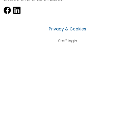
Privacy & Cookies
Staff login