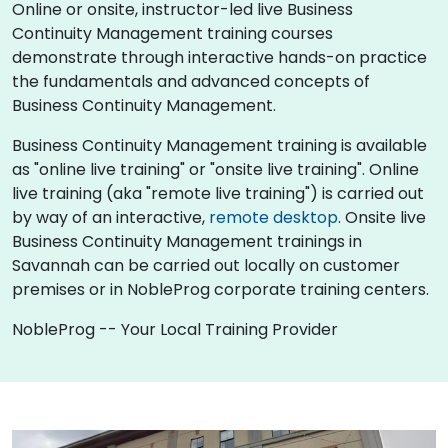
Online or onsite, instructor-led live Business
Continuity Management training courses
demonstrate through interactive hands-on practice
the fundamentals and advanced concepts of
Business Continuity Management.
Business Continuity Management training is available
as "online live training" or "onsite live training". Online
live training (aka "remote live training") is carried out
by way of an interactive,
remote desktop
. Onsite live
Business Continuity Management trainings in
Savannah can be carried out locally on customer
premises or in NobleProg corporate training centers.
NobleProg -- Your Local Training Provider