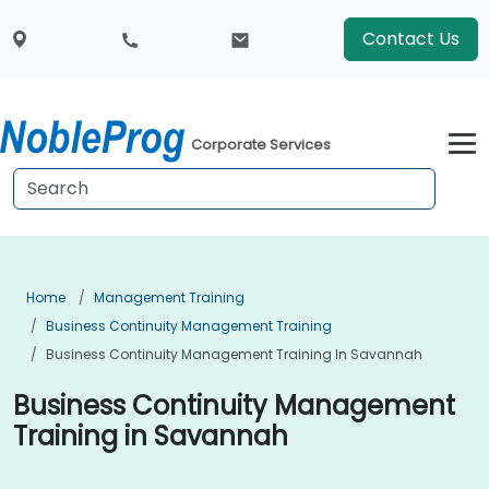
Contact Us
Corporate Services
Home
Management Training
Business Continuity Management Training
Business Continuity Management Training In Savannah
Business Continuity Management
Training in Savannah