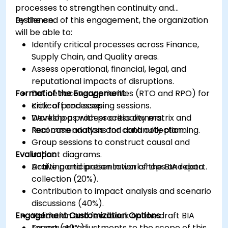
processes to strengthen continuity and
resilience.
By the end of this engagement, the organization
will be able to:
Identify critical processes across Finance,
Supply Chain, and Quality areas.
Assess operational, financial, legal, and
reputational impacts of disruptions.
Format of the Engagement
Define recovery priorities (RTO and RPO) for
critical processes.
Kick-off and scoping sessions.
Develop a process criticality matrix and
Workshops with process owners.
recommendations for continuity planning.
Real case analysis and data collection.
Group sessions to construct causal and
Evaluation
impact diagrams.
Drafting and presentation of the BIA report.
Active participation in workshops and data
collection (20%).
Contribution to impact analysis and scenario
discussions (40%).
Engagement Customization Options
Validation and feedback on the draft BIA
report (40%).
To request adjustments to the scope of this