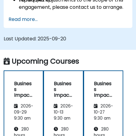
engagement, please contact us to arrange.
Read more...
Last Updated:
2025-09-20
Upcoming Courses
Busines
Busines
Busines
s
s
s
Impact
Impact
Impact
Analysis
Analysis
Analysis
2026-
2026-
2026-
(BIA) –
(BIA) –
(BIA) –
Critical
Critical
Critical
09-29
10-13
10-27
Process
Process
Process
9:30 am
9:30 am
9:30 am
Mappin
Mappin
Mappin
280
280
280
g and
g and
g and
Assess
Assess
Assess
hours
hours
hours