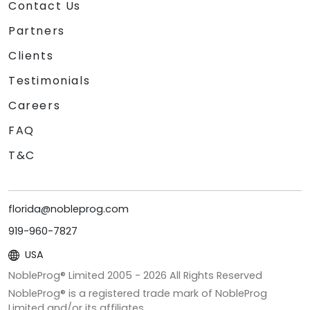
Contact Us
Partners
Clients
Testimonials
Careers
FAQ
T&C
florida@nobleprog.com
919-960-7827
USA
NobleProg® Limited 2005 -
2026
All Rights Reserved
NobleProg® is a registered trade mark of NobleProg
Limited and/or its affiliates.