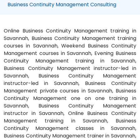
Business Continuity Management Consulting
Online Business Continuity Management training in
Savannah, Business Continuity Management training
courses in Savannah, Weekend Business Continuity
Management courses in Savannah, Evening Business
Continuity Management training in Savannah,
Business Continuity Management instructor-led in
Savannah, Business Continuity Management
instructor-led in Savannah, Business Continuity
Management private courses in Savannah, Business
Continuity Management one on one training in
Savannah, Business Continuity Management
instructor in Savannah, Online Business Continuity
Management training in Savannah, Business
Continuity Management classes in Savannah,
Business Continuity Management trainer in Savannah,