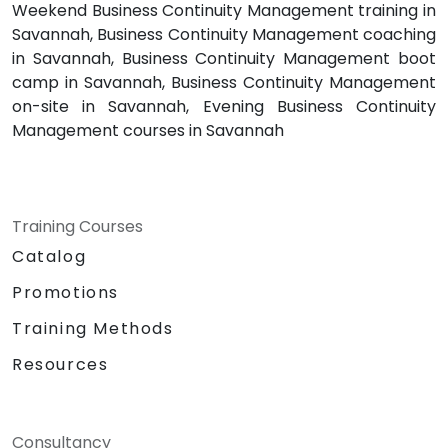
Weekend Business Continuity Management training in
Savannah, Business Continuity Management coaching
in Savannah, Business Continuity Management boot
camp in Savannah, Business Continuity Management
on-site in Savannah, Evening Business Continuity
Management courses in Savannah
Training Courses
Catalog
Promotions
Training Methods
Resources
Consultancy