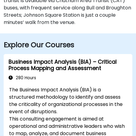
transit is available via Chatham Area Transit (CAT)
buses, with frequent service along Bull and Broughton
Streets; Johnson Square Station is just a couple
minutes’ walk from the venue.
Explore Our Courses
Business Impact Analysis (BIA) – Critical
Process Mapping and Assessment
280 Hours
The Business Impact Analysis (BIA) is a
structured methodology to identify and assess
the criticality of organizational processes in the
event of disruptions.
This consulting engagement is aimed at
operational and administrative leaders who wish
to map, analyze, and document business