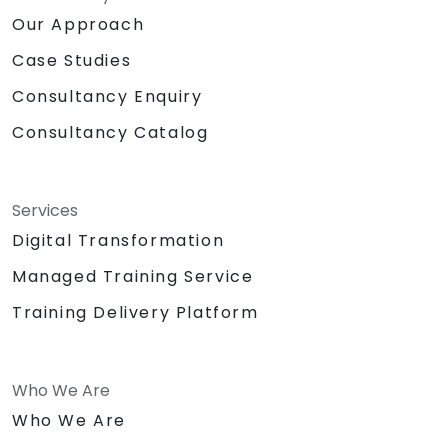
Our Approach
Case Studies
Consultancy Enquiry
Consultancy Catalog
Services
Digital Transformation
Managed Training Service
Training Delivery Platform
Who We Are
Who We Are