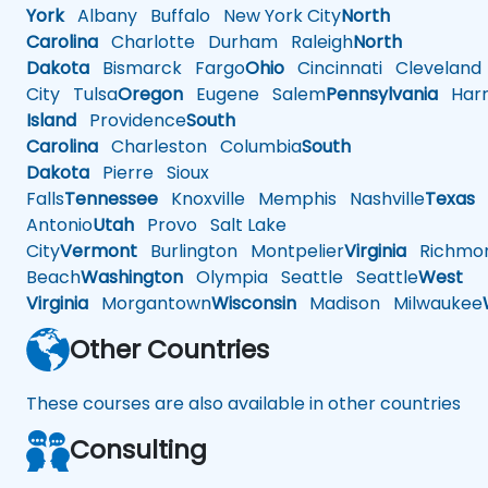
York
Albany
Buffalo
New York City
North
Carolina
Charlotte
Durham
Raleigh
North
Dakota
Bismarck
Fargo
Ohio
Cincinnati
Cleveland
City
Tulsa
Oregon
Eugene
Salem
Pennsylvania
Harr
Island
Providence
South
Carolina
Charleston
Columbia
South
Dakota
Pierre
Sioux
Falls
Tennessee
Knoxville
Memphis
Nashville
Texas
A
Antonio
Utah
Provo
Salt Lake
City
Vermont
Burlington
Montpelier
Virginia
Richmo
Beach
Washington
Olympia
Seattle
Seattle
West
Virginia
Morgantown
Wisconsin
Madison
Milwaukee
Other Countries
These courses are also available in other countries
Consulting