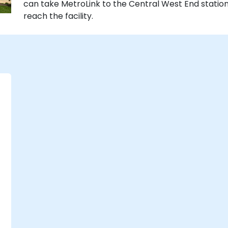
can take MetroLink to the Central West End station,
reach the facility.