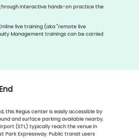
 through interactive hands-on practice the
Online live training (aka "remote live
ntinuity Management trainings can be carried
 End
, this Regus center is easily accessible by
round and surface parking available nearby.
 Airport (STL) typically reach the venue in
st Park Expressway. Public transit users