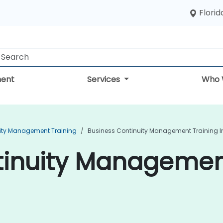
Florid
ent
Services
Who 
ity Management Training
Business Continuity Management Training In 
inuity Management