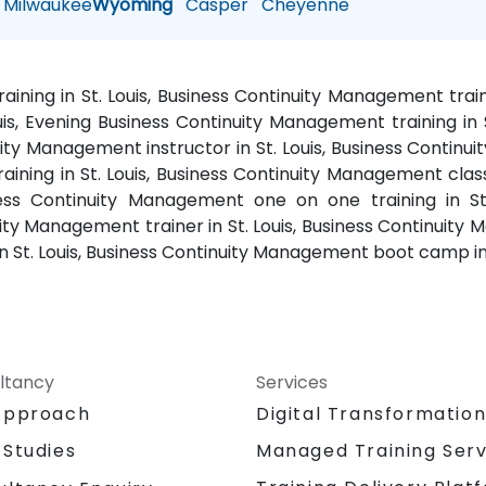
Milwaukee
Wyoming
Casper
Cheyenne
ining in St. Louis, Business Continuity Management train
is, Evening Business Continuity Management training in 
nuity Management instructor in St. Louis, Business Continu
ning in St. Louis, Business Continuity Management classe
ess Continuity Management one on one training in St
inuity Management trainer in St. Louis, Business Continuit
n St. Louis, Business Continuity Management boot camp in
ltancy
Services
Approach
Digital Transformatio
 Studies
Managed Training Serv