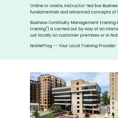
Online or onsite, instructor-led live Bus
fundamentals and advanced concepts of 
Business Continuity Management training is av
training") is carried out by way of an inter
out locally on customer premises or in No
NobleProg -- Your Local Training Provider