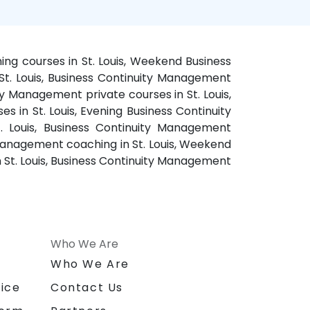
ing courses in St. Louis, Weekend Business
St. Louis, Business Continuity Management
ity Management private courses in St. Louis,
s in St. Louis, Evening Business Continuity
. Louis, Business Continuity Management
y Management coaching in St. Louis, Weekend
 St. Louis, Business Continuity Management
Who We Are
n
Who We Are
ice
Contact Us