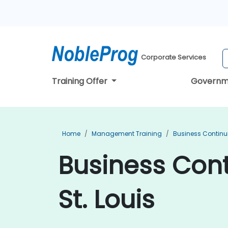
Corporate Services
Training Offer
Governm
Home
Management Training
Business Continu
Business Cont
St. Louis