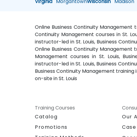
Virginia
Morgantown
Wisconsin
Madison
Online Business Continuity Management tra
Continuity Management courses in St. Lou
instructor-led in St. Louis, Business Conti
Online Business Continuity Management trai
Management courses in St. Louis, Busin
instructor-led in St. Louis, Business Cont
Business Continuity Management training i
on-site in St. Louis
Training Courses
Consu
Catalog
Our 
Promotions
Case