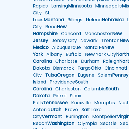
Rapids
Lansing
Minnesota
Minneapolis
Mis
City
St.
Louis
Montana
Billings
Helena
Nebraska
Li
City
Reno
New
Hampshire
Concord
Manchester
New
Jersey
Jersey City
Newark
Trenton
Ne
Mexico
Albuquerque
Santa Fe
New
York
Albany
Buffalo
New York City
Nort
Carolina
Charlotte
Durham
Raleigh
Nor
Dakota
Bismarck
Fargo
Ohio
Cincinnati
City
Tulsa
Oregon
Eugene
Salem
Pennsy
Island
Providence
South
Carolina
Charleston
Columbia
South
Dakota
Pierre
Sioux
Falls
Tennessee
Knoxville
Memphis
Nashv
Antonio
Utah
Provo
Salt Lake
City
Vermont
Burlington
Montpelier
Virgi
Beach
Washington
Olympia
Seattle
Seat