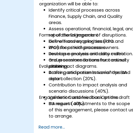
organization will be able to:
Identify critical processes across
Finance, Supply Chain, and Quality
areas.
Assess operational, financial, legal, an
Format of the Engagement
reputational impacts of disruptions.
Define recovery priorities (RTO and
Kick-off and scoping sessions.
RPO) for critical processes.
Workshops with process owners.
Develop a process criticality matrix
Real case analysis and data collection
and recommendations for continuity
Group sessions to construct causal
Evaluation
planning.
and impact diagrams.
Drafting and presentation of the BIA
Active participation in workshops and
report.
data collection (20%).
Contribution to impact analysis and
scenario discussions (40%).
Engagement Customization Options
Validation and feedback on the draft
BIA report (40%).
To request adjustments to the scope
of this engagement, please contact u
to arrange.
Read more...