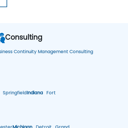
Consulting
siness Continuity Management Consulting
Springfield
Indiana
Fort
ster
Michigan
Detroit
Grand