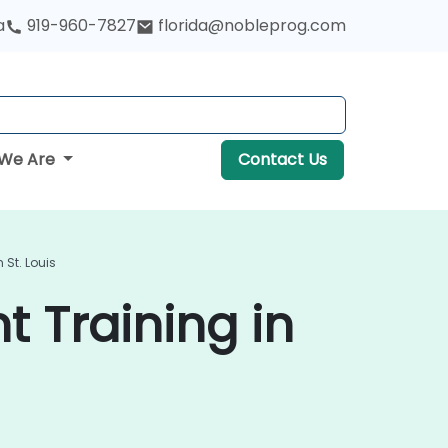
a
919-960-7827
florida@nobleprog.com
We Are
Contact Us
St. Louis
 Training in