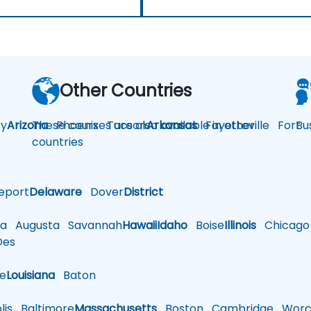
Other Countries
y
Arizona
These courses are also available in other
Phoenix
Tucson
Arkansas
Fayetteville
Fort
Bu
countries
eport
Delaware
Dover
District
a
Augusta
Savannah
Hawaii
Idaho
Boise
Illinois
Chicago
es
le
Louisiana
Baton
is
Baltimore
Massachusetts
Boston
Cambridge
Worce