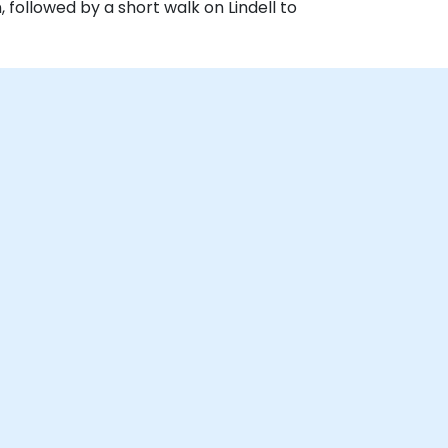
 followed by a short walk on Lindell to