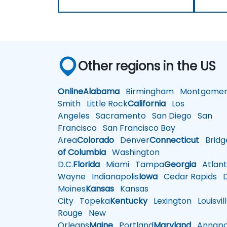
Other regions in the US
Online
Alabama
Birmingham
Montgomer
Smith
Little Rock
California
Los
Angeles
Sacramento
San Diego
San
Francisco
San Francisco Bay
Area
Colorado
Denver
Connecticut
Bridg
of Columbia
Washington
D.C.
Florida
Miami
Tampa
Georgia
Atlant
Wayne
Indianapolis
Iowa
Cedar Rapids
D
Moines
Kansas
Kansas
City
Topeka
Kentucky
Lexington
Louisvil
Rouge
New
Orleans
Maine
Portland
Maryland
Annapol