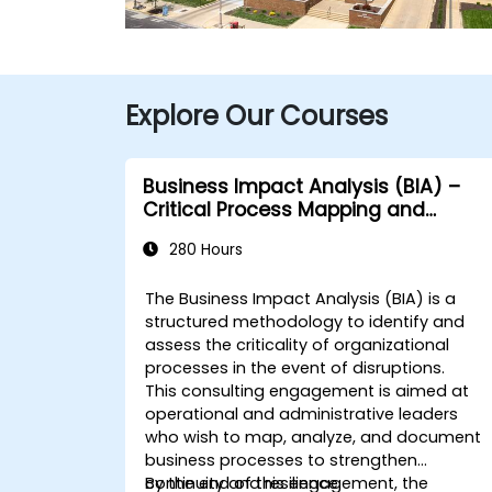
Explore Our Courses
Business Impact Analysis (BIA) –
Critical Process Mapping and
Assessment
280 Hours
The Business Impact Analysis (BIA) is a
structured methodology to identify and
assess the criticality of organizational
processes in the event of disruptions.
This consulting engagement is aimed at
operational and administrative leaders
who wish to map, analyze, and document
business processes to strengthen
continuity and resilience.
By the end of this engagement, the