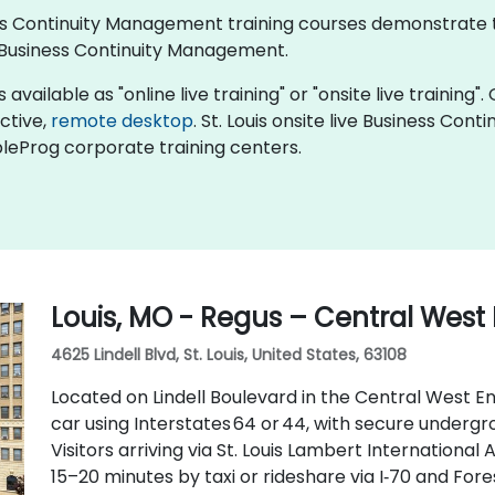
iness Continuity Management training courses demonstrate
Business Continuity Management.
ailable as "online live training" or "onsite live training". 
active,
remote desktop
. St. Louis onsite live Business Co
bleProg corporate training centers.
Louis, MO - Regus – Central West
4625 Lindell Blvd, St. Louis, United States, 63108
Located on Lindell Boulevard in the Central West End
car using Interstates 64 or 44, with secure underg
Visitors arriving via St. Louis Lambert International
15–20 minutes by taxi or rideshare via I‑70 and Fore