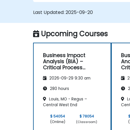
Last Updated:
2025-09-20
Upcoming Courses
Business Impact
Bus
Analysis (BIA) –
Ana
Critical Process
Cri
Mapping and
Ma
2026-09-29 9:30 am
2
Assessment
As
280 hours
2
Louis, MO - Regus –
L
Central West End
Cent
$ 54054
$ 78054
(Online)
(
(Classroom)