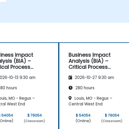
iness Impact
Business Impact
lysis (BIA) –
Analysis (BIA) –
tical Process
Critical Process
pping and
Mapping and
026-10-13 9:30 am
2026-10-27 9:30 am
sessment
Assessment
80 hours
280 hours
ouis, MO - Regus –
Louis, MO - Regus –
ral West End
Central West End
$ 54054
$ 78054
$ 54054
$ 78054
Online)
(Online)
(Classroom)
(Classroom)