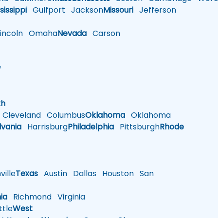
sissippi
Gulfport
Jackson
Missouri
Jefferson
ncoln
Omaha
Nevada
Carson
w
h
th
Cleveland
Columbus
Oklahoma
Oklahoma
lvania
Harrisburg
Philadelphia
Pittsburgh
Rhode
ille
Texas
Austin
Dallas
Houston
San
nia
Richmond
Virginia
tle
West