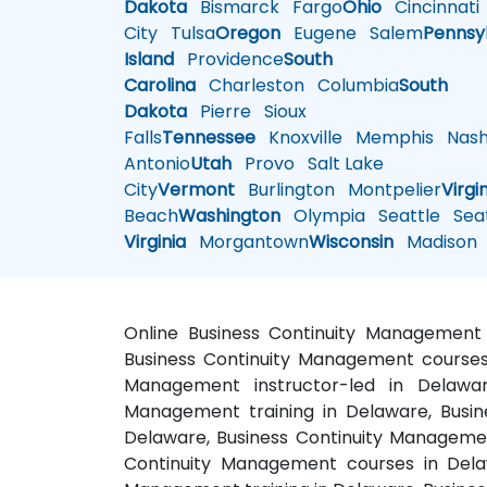
Dakota
Bismarck
Fargo
Ohio
Cincinnati
City
Tulsa
Oregon
Eugene
Salem
Pennsy
Island
Providence
South
Carolina
Charleston
Columbia
South
Dakota
Pierre
Sioux
Falls
Tennessee
Knoxville
Memphis
Nashv
Antonio
Utah
Provo
Salt Lake
City
Vermont
Burlington
Montpelier
Virgi
Beach
Washington
Olympia
Seattle
Seat
Virginia
Morgantown
Wisconsin
Madison
Online Business Continuity Management 
Business Continuity Management courses 
Management instructor-led in Delaware
Management training in Delaware, Busin
Delaware, Business Continuity Managemen
Continuity Management courses in Dela