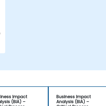
s
iness Impact
Business Impact
lysis (BIA) –
Analysis (BIA) –