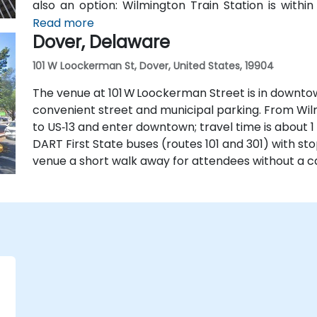
also an option: Wilmington Train Station is withi
State buses stop along Market and King Streets jus
Read more
Dover, Delaware
101 W Loockerman St, Dover, United States, 19904
The venue at 101 W Loockerman Street is in downtow
convenient street and municipal parking. From Wilmi
to US‑13 and enter downtown; travel time is about 1 t
DART First State buses (routes 101 and 301) with s
venue a short walk away for attendees without a ca