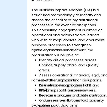
The Business Impact Analysis (BIA) is a
structured methodology to identify and
assess the criticality of organizational
processes in the event of disruptions.
This consulting engagement is aimed at
operational and administrative leaders
who wish to map, analyze, and document
business processes to strengthen
continuity and resilience.
By the end of this engagement, the
organization will be able to:
Identify critical processes across
Finance, Supply Chain, and Quality
areas.
Assess operational, financial, legal, an
Format of the Engagement
reputational impacts of disruptions.
Define recovery priorities (RTO and
Kick-off and scoping sessions.
RPO) for critical processes.
Workshops with process owners.
Develop a process criticality matrix
Real case analysis and data collection
and recommendations for continuity
Group sessions to construct causal
Evaluation
planning.
and impact diagrams.