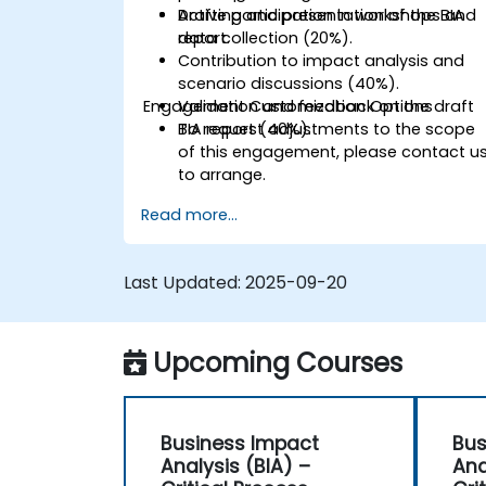
Drafting and presentation of the BIA
Active participation in workshops and
report.
data collection (20%).
Contribution to impact analysis and
scenario discussions (40%).
Engagement Customization Options
Validation and feedback on the draft
BIA report (40%).
To request adjustments to the scope
of this engagement, please contact u
to arrange.
Read more...
Last Updated:
2025-09-20
Upcoming Courses
Business Impact
Bus
Analysis (BIA) –
Ana