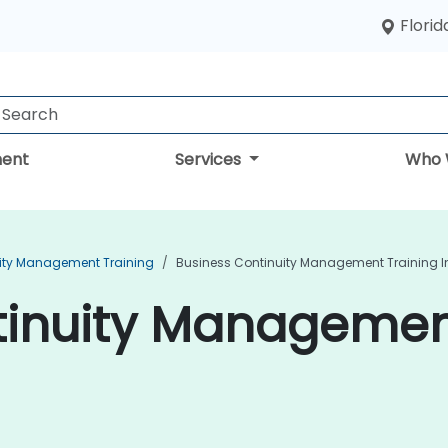
Florid
ent
Services
Who 
ity Management Training
Business Continuity Management Training I
inuity Management