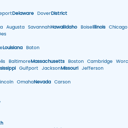
eport
Delaware
Dover
District
a
Augusta
Savannah
Hawaii
Idaho
Boise
Illinois
Chicago
es
le
Louisiana
Baton
is
Baltimore
Massachusetts
Boston
Cambridge
Worce
sissippi
Gulfport
Jackson
Missouri
Jefferson
ncoln
Omaha
Nevada
Carson
w
h
th