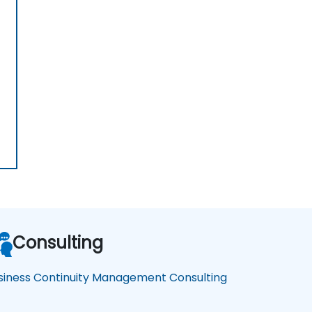
Consulting
siness Continuity Management Consulting