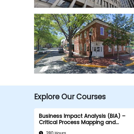
Explore Our Courses
Business Impact Analysis (BIA) –
Critical Process Mapping and
Assessment
280 Hours