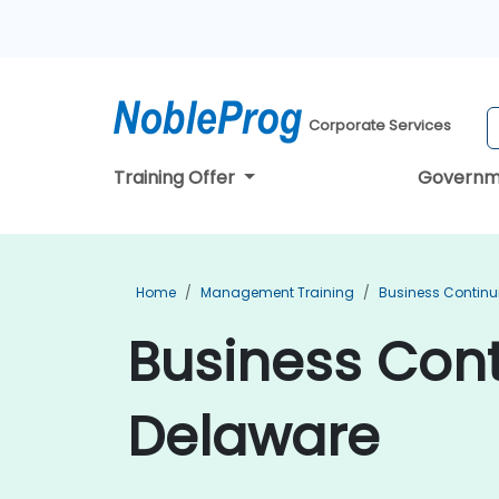
Corporate Services
Training Offer
Governm
Home
Management Training
Business Continu
Business Cont
Delaware