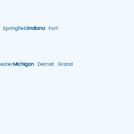
Springfield
Indiana
Fort
ster
Michigan
Detroit
Grand