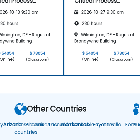
tical Process
Critical Process
pping and
Mapping and
026-10-13 9:30 am
2026-10-27 9:30 am
sessment
Assessment
80 hours
280 hours
ilmington, DE – Regus at
Wilmington, DE – Regus at
dywine Building
Brandywine Building
$ 54054
$ 78054
$ 54054
$ 78054
Online)
(Online)
(Classroom)
(Classroom)
Other Countries
y
Arizona
These courses are also available in other
Phoenix
Tucson
Arkansas
Fayetteville
Fort
Bu
countries