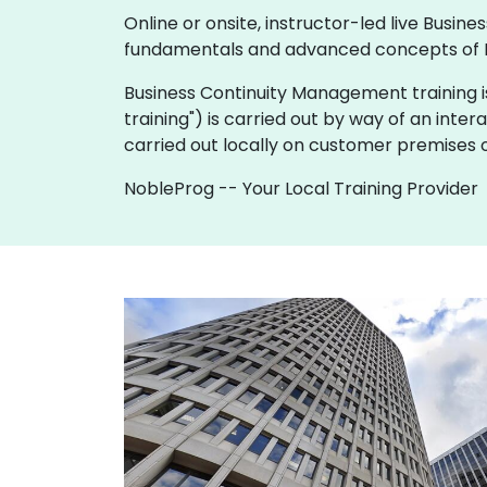
Online or onsite, instructor-led live Bus
fundamentals and advanced concepts of 
Business Continuity Management training is av
training") is carried out by way of an inter
carried out locally on customer premises o
NobleProg -- Your Local Training Provider