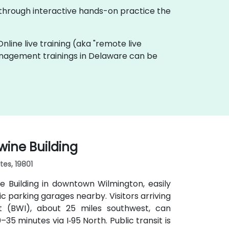
 through interactive hands-on practice the
Online live training (aka "remote live
Management trainings in Delaware can be
wine Building
tes, 19801
 Building in downtown Wilmington, easily
lic parking garages nearby. Visitors arriving
rt (BWI), about 25 miles southwest, can
35 minutes via I‑95 North. Public transit is