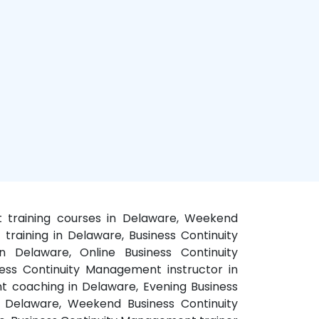
t training courses in Delaware, Weekend
raining in Delaware, Business Continuity
n Delaware, Online Business Continuity
ess Continuity Management instructor in
t coaching in Delaware, Evening Business
 Delaware, Weekend Business Continuity