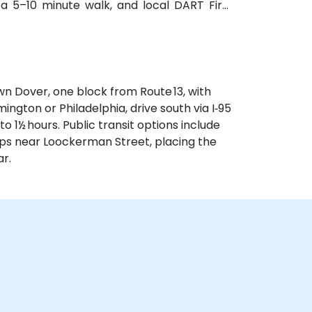
n a 5–10 minute walk, and local DART First
t steps from the entrance.
n Dover, one block from Route 13, with
ngton or Philadelphia, drive south via I‑95
o 1½ hours. Public transit options include
tops near Loockerman Street, placing the
r.