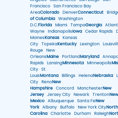
Francisco
San Francisco Bay
Area
Colorado
Denver
Connecticut
Bridg
of Columbia
Washington
D.C.
Florida
Miami
Tampa
Georgia
Atlant
Wayne
Indianapolis
Iowa
Cedar Rapids
D
Moines
Kansas
Kansas
City
Topeka
Kentucky
Lexington
Louisvil
Rouge
New
Orleans
Maine
Portland
Maryland
Annapol
Rapids
Lansing
Minnesota
Minneapolis
Mis
City
St.
Louis
Montana
Billings
Helena
Nebraska
Li
City
Reno
New
Hampshire
Concord
Manchester
New
Jersey
Jersey City
Newark
Trenton
Ne
Mexico
Albuquerque
Santa Fe
New
York
Albany
Buffalo
New York City
Nort
Carolina
Charlotte
Durham
Raleigh
Nor