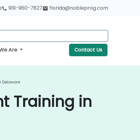
a
919-960-7827
florida@nobleprog.com
We Are
Contact Us
n Delaware
 Training in