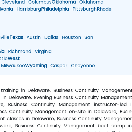
Cleveland
Columbus
Oklahoma
Oklahoma
lvania
Harrisburg
Philadelphia
Pittsburgh
Rhode
ille
Texas
Austin
Dallas
Houston
San
nia
Richmond
Virginia
tle
West
Milwaukee
Wyoming
Casper
Cheyenne
training in Delaware, Business Continuity Managemen
in Delaware, Evening Business Continuity Management t
, Business Continuity Management instructor-led i
ess Continuity Management on-site in Delaware, Busin
t classes in Delaware, Business Continuity Managemen
ware, Business Continuity Management boot camp in