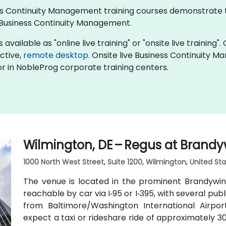
iness Continuity Management training courses demonstrate
Business Continuity Management.
ailable as "online live training" or "onsite live training". 
active,
remote desktop
. Onsite live Business Continuity 
r in NobleProg corporate training centers.
Wilmington, DE – Regus at Brandy
1000 North West Street, Suite 1200, Wilmington, United Sta
The venue is located in the prominent Brandywine
reachable by car via I‑95 or I‑395, with several pub
from Baltimore/Washington International Airpo
expect a taxi or rideshare ride of approximately 30–