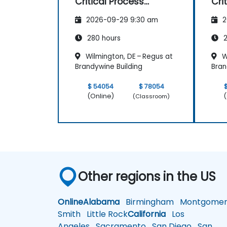
Critical Process
Cri
Mapping and
Ma
2026-09-29 9:30 am
2
Assessment
As
280 hours
2
Wilmington, DE – Regus at
W
Brandywine Building
Bran
$ 54054
$ 78054
(Online)
(
(Classroom)
Other regions in the US
Online
Alabama
Birmingham
Montgomer
Smith
Little Rock
California
Los
Angeles
Sacramento
San Diego
San