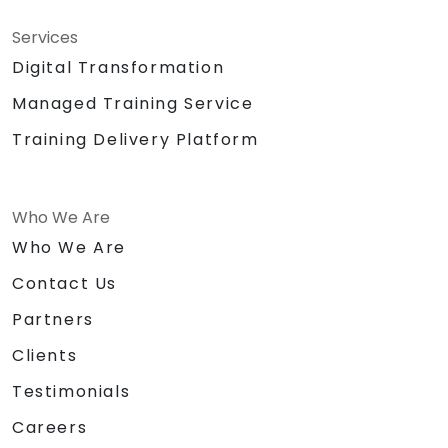
Services
Digital Transformation
Managed Training Service
Training Delivery Platform
Who We Are
Who We Are
Contact Us
Partners
Clients
Testimonials
Careers