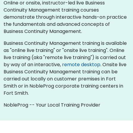
Online or onsite, instructor-led live Business
Continuity Management training courses
demonstrate through interactive hands-on practice
the fundamentals and advanced concepts of
Business Continuity Management.
Business Continuity Management training is available
as "online live training" or "onsite live training". Online
live training (aka "remote live training") is carried out
by way of an interactive,
remote desktop
. Onsite live
Business Continuity Management training can be
carried out locally on customer premises in Fort
Smith or in NobleProg corporate training centers in
Fort Smith.
NobleProg -- Your Local Training Provider