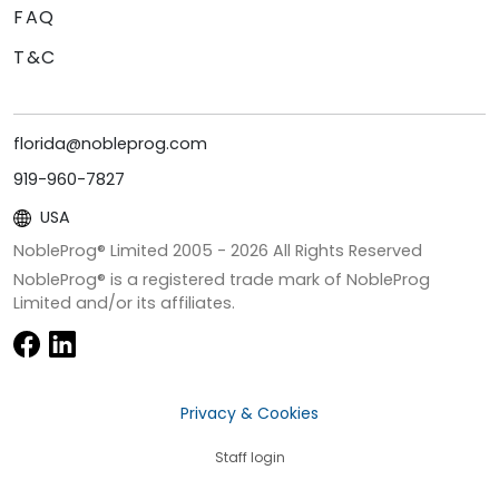
FAQ
T&C
florida@nobleprog.com
919-960-7827
USA
NobleProg® Limited 2005 -
2026
All Rights Reserved
NobleProg® is a registered trade mark of NobleProg
Limited and/or its affiliates.
Privacy & Cookies
Staff login