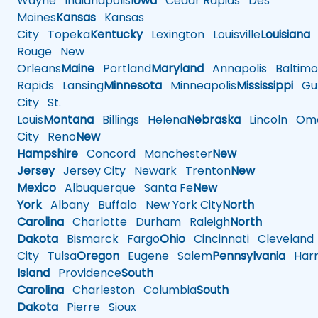
Wayne
Indianapolis
Iowa
Cedar Rapids
Des
Moines
Kansas
Kansas
City
Topeka
Kentucky
Lexington
Louisville
Louisiana
Rouge
New
Orleans
Maine
Portland
Maryland
Annapolis
Baltimo
Rapids
Lansing
Minnesota
Minneapolis
Mississippi
Gul
City
St.
Louis
Montana
Billings
Helena
Nebraska
Lincoln
Oma
City
Reno
New
Hampshire
Concord
Manchester
New
Jersey
Jersey City
Newark
Trenton
New
Mexico
Albuquerque
Santa Fe
New
York
Albany
Buffalo
New York City
North
Carolina
Charlotte
Durham
Raleigh
North
Dakota
Bismarck
Fargo
Ohio
Cincinnati
Cleveland
City
Tulsa
Oregon
Eugene
Salem
Pennsylvania
Harr
Island
Providence
South
Carolina
Charleston
Columbia
South
Dakota
Pierre
Sioux