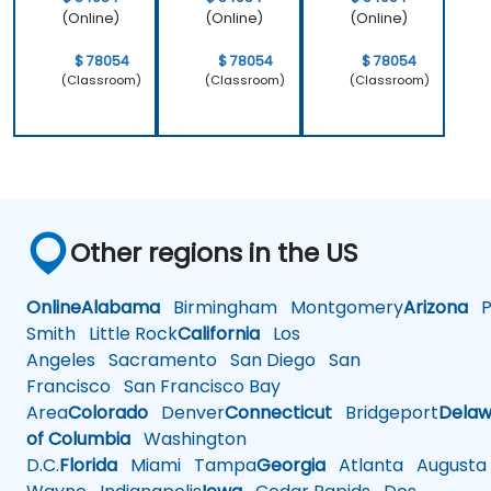
(Online)
(Online)
(Online)
$ 78054
$ 78054
$ 78054
(Classroom)
(Classroom)
(Classroom)
Other regions in the US
Online
Alabama
Birmingham
Montgomery
Arizona
Ph
Smith
Little Rock
California
Los
Angeles
Sacramento
San Diego
San
Francisco
San Francisco Bay
Area
Colorado
Denver
Connecticut
Bridgeport
Delaw
of Columbia
Washington
D.C.
Florida
Miami
Tampa
Georgia
Atlanta
Augusta