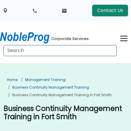
Contact Us
Corporate Services
Home
Management Training
Business Continuity Management Training
Business Continuity Management Training In Fort Smith
Business Continuity Management
Training in Fort Smith