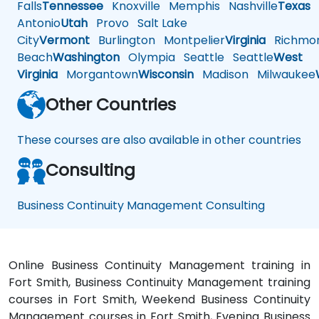
Falls
Tennessee
Knoxville
Memphis
Nashville
Texas
A
Antonio
Utah
Provo
Salt Lake
City
Vermont
Burlington
Montpelier
Virginia
Richmo
Beach
Washington
Olympia
Seattle
Seattle
West
Virginia
Morgantown
Wisconsin
Madison
Milwaukee
Other Countries
These courses are also available in other countries
Consulting
Business Continuity Management Consulting
Online Business Continuity Management training in
Fort Smith, Business Continuity Management training
courses in Fort Smith, Weekend Business Continuity
Management courses in Fort Smith, Evening Business