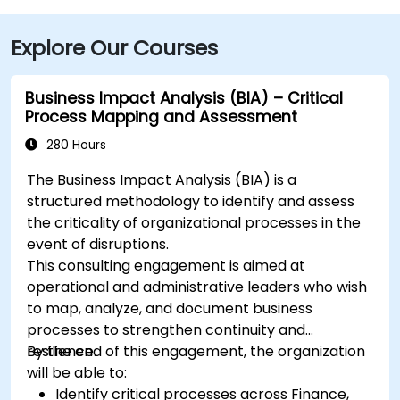
Explore Our Courses
Business Impact Analysis (BIA) – Critical
Process Mapping and Assessment
280 Hours
The Business Impact Analysis (BIA) is a
structured methodology to identify and assess
the criticality of organizational processes in the
event of disruptions.
This consulting engagement is aimed at
operational and administrative leaders who wish
to map, analyze, and document business
processes to strengthen continuity and
resilience.
By the end of this engagement, the organization
will be able to:
Identify critical processes across Finance,