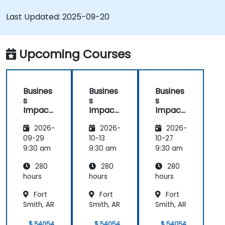
Last Updated:
2025-09-20
Upcoming Courses
Busines
Busines
Busines
s
s
s
Impact
Impact
Impact
Analysis
Analysis
Analysis
2026-
2026-
2026-
(BIA) –
(BIA) –
(BIA) –
Critical
Critical
Critical
09-29
10-13
10-27
Process
Process
Process
9:30 am
9:30 am
9:30 am
Mappin
Mappin
Mappin
280
280
280
g and
g and
g and
Assess
Assess
Assess
hours
hours
hours
ment
ment
ment
Fort
Fort
Fort
Smith, AR
Smith, AR
Smith, AR
$ 54054
$ 54054
$ 54054