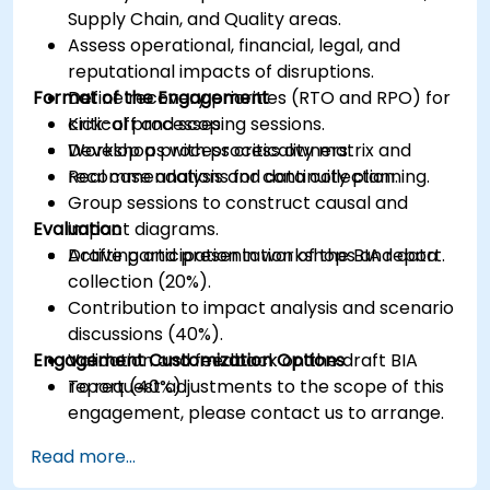
Supply Chain, and Quality areas.
Assess operational, financial, legal, and
reputational impacts of disruptions.
Format of the Engagement
Define recovery priorities (RTO and RPO) for
critical processes.
Kick-off and scoping sessions.
Develop a process criticality matrix and
Workshops with process owners.
recommendations for continuity planning.
Real case analysis and data collection.
Group sessions to construct causal and
Evaluation
impact diagrams.
Drafting and presentation of the BIA report.
Active participation in workshops and data
collection (20%).
Contribution to impact analysis and scenario
discussions (40%).
Engagement Customization Options
Validation and feedback on the draft BIA
report (40%).
To request adjustments to the scope of this
engagement, please contact us to arrange.
Read more...