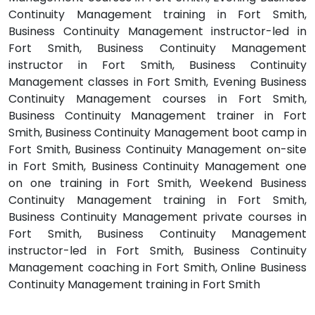
Continuity Management training in Fort Smith,
Business Continuity Management instructor-led in
Fort Smith, Business Continuity Management
instructor in Fort Smith, Business Continuity
Management classes in Fort Smith, Evening Business
Continuity Management courses in Fort Smith,
Business Continuity Management trainer in Fort
Smith, Business Continuity Management boot camp in
Fort Smith, Business Continuity Management on-site
in Fort Smith, Business Continuity Management one
on one training in Fort Smith, Weekend Business
Continuity Management training in Fort Smith,
Business Continuity Management private courses in
Fort Smith, Business Continuity Management
instructor-led in Fort Smith, Business Continuity
Management coaching in Fort Smith, Online Business
Continuity Management training in Fort Smith