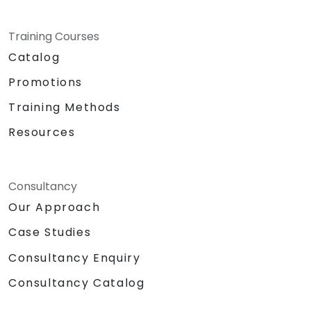
Training Courses
Catalog
Promotions
Training Methods
Resources
Consultancy
Our Approach
Case Studies
Consultancy Enquiry
Consultancy Catalog