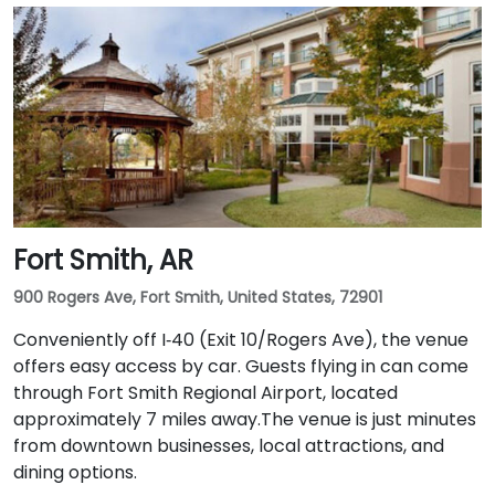
Fort Smith, AR
900 Rogers Ave, Fort Smith, United States, 72901
Conveniently off I‑40 (Exit 10/Rogers Ave), the venue
offers easy access by car. Guests flying in can come
through Fort Smith Regional Airport, located
approximately 7 miles away​.The venue is just minutes
from downtown businesses, local attractions, and
dining options.