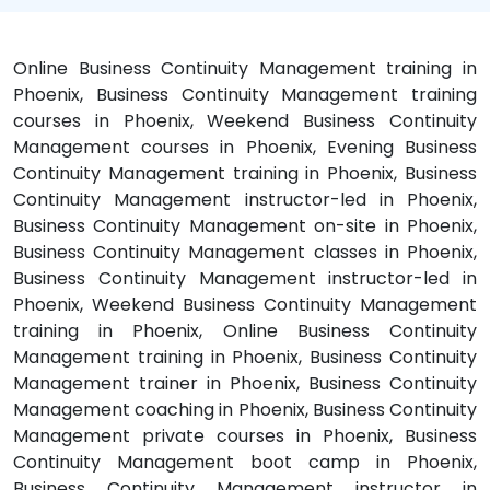
Online Business Continuity Management training in
Phoenix, Business Continuity Management training
courses in Phoenix, Weekend Business Continuity
Management courses in Phoenix, Evening Business
Continuity Management training in Phoenix, Business
Continuity Management instructor-led in Phoenix,
Business Continuity Management on-site in Phoenix,
Business Continuity Management classes in Phoenix,
Business Continuity Management instructor-led in
Phoenix, Weekend Business Continuity Management
training in Phoenix, Online Business Continuity
Management training in Phoenix, Business Continuity
Management trainer in Phoenix, Business Continuity
Management coaching in Phoenix, Business Continuity
Management private courses in Phoenix, Business
Continuity Management boot camp in Phoenix,
Business Continuity Management instructor in