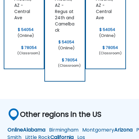
AZ -
AZ -
AZ -
Central
Regus at
Central
Ave
24th and
Ave
Camelba
$ 54054
$ 54054
ck
(Online)
(Online)
$ 54054
$ 78054
$ 78054
(Online)
(Classroom)
(Classroom)
$ 78054
(Classroom)
Other regions in the US
Online
Alabama
Birmingham
Montgomery
Arizona
Ph
Smith
Little Rock
California
Los