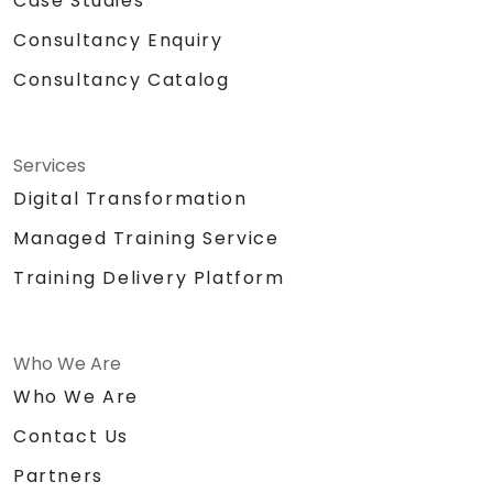
Case Studies
Consultancy Enquiry
Consultancy Catalog
Services
Digital Transformation
Managed Training Service
Training Delivery Platform
Who We Are
Who We Are
Contact Us
Partners