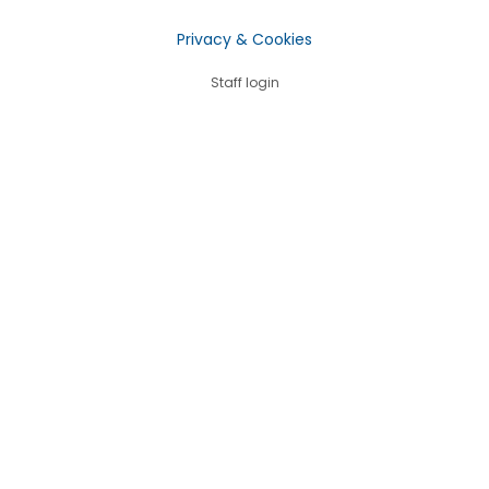
Privacy & Cookies
Staff login