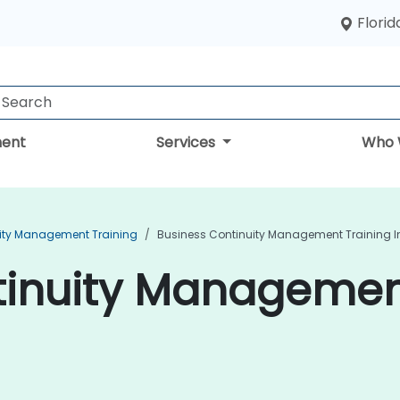
Florid
ent
Services
Who 
ity Management Training
Business Continuity Management Training I
inuity Management