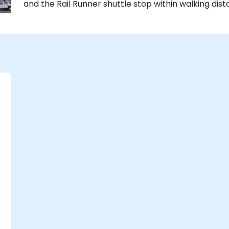
and the Rail Runner shuttle stop within walking dist