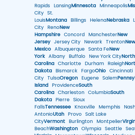
Rapids
Lansing
Minnesota
Minneapolis
Mis
City
St.
Louis
Montana
Billings
Helena
Nebraska
Li
City
Reno
New
Hampshire
Concord
Manchester
New
Jersey
Jersey City
Newark
Trenton
Ne
Mexico
Albuquerque
Santa Fe
New
York
Albany
Buffalo
New York City
Nort
Carolina
Charlotte
Durham
Raleigh
Nor
Dakota
Bismarck
Fargo
Ohio
Cincinnati
City
Tulsa
Oregon
Eugene
Salem
Pennsy
Island
Providence
South
Carolina
Charleston
Columbia
South
Dakota
Pierre
Sioux
Falls
Tennessee
Knoxville
Memphis
Nashv
Antonio
Utah
Provo
Salt Lake
City
Vermont
Burlington
Montpelier
Virgi
Beach
Washington
Olympia
Seattle
Seat