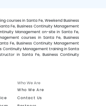
ning courses in Santa Fe, Weekend Business
 Santa Fe, Business Continuity Management
ntinuity Management on-site in Santa Fe,
anagement courses in Santa Fe, Business
Santa Fe, Business Continuity Management
ss Continuity Management training in Santa
ructor in Santa Fe, Business Continuity
Who We Are
n
Who We Are
ice
Contact Us
form
Partners