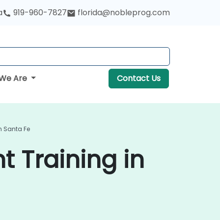
a
919-960-7827
florida@nobleprog.com
We Are
Contact Us
n Santa Fe
 Training in