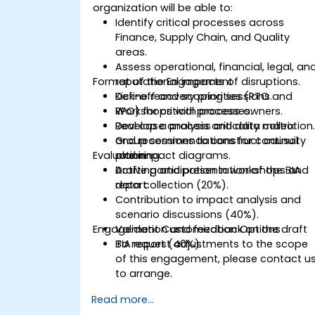
organization will be able to:
Identify critical processes across
Finance, Supply Chain, and Quality
areas.
Assess operational, financial, legal, an
Format of the Engagement
reputational impacts of disruptions.
Define recovery priorities (RTO and
Kick-off and scoping sessions.
RPO) for critical processes.
Workshops with process owners.
Develop a process criticality matrix
Real case analysis and data collection
and recommendations for continuity
Group sessions to construct causal
Evaluation
planning.
and impact diagrams.
Drafting and presentation of the BIA
Active participation in workshops and
report.
data collection (20%).
Contribution to impact analysis and
scenario discussions (40%).
Engagement Customization Options
Validation and feedback on the draft
BIA report (40%).
To request adjustments to the scope
of this engagement, please contact u
to arrange.
Read more...