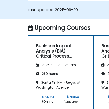
Last Updated:
2025-09-20
Upcoming Courses
Business Impact
Bus
Analysis (BIA) –
Ana
Critical Process
Cri
Mapping and
Ma
2026-09-29 9:30 am
2
Assessment
As
280 hours
2
Santa Fe, NM - Regus at
S
Washington Avenue
Was
$ 54054
$ 78054
(Online)
(
(Classroom)