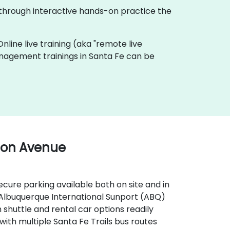
 through interactive hands-on practice the
Online live training (aka "remote live
Management trainings in Santa Fe can be
ton Avenue
secure parking available both on site and in
, Albuquerque International Sunport (ABQ)
 shuttle and rental car options readily
, with multiple Santa Fe Trails bus routes