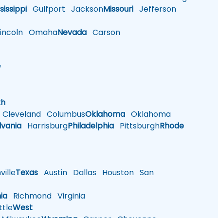
sissippi
Gulfport
Jackson
Missouri
Jefferson
ncoln
Omaha
Nevada
Carson
w
h
th
Cleveland
Columbus
Oklahoma
Oklahoma
lvania
Harrisburg
Philadelphia
Pittsburgh
Rhode
ille
Texas
Austin
Dallas
Houston
San
nia
Richmond
Virginia
tle
West