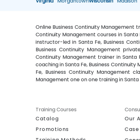
Virginia
Morgantown
Wisconsin
Madison
Online Business Continuity Management tra
Continuity Management courses in Santa F
instructor-led in Santa Fe, Business Co
Business Continuity Management private
Continuity Management trainer in Santa 
coaching in Santa Fe, Business Continuity
Fe, Business Continuity Management cla
Management one on one training in Santa
Training Courses
Consu
Catalog
Our 
Promotions
Case
Training Methods