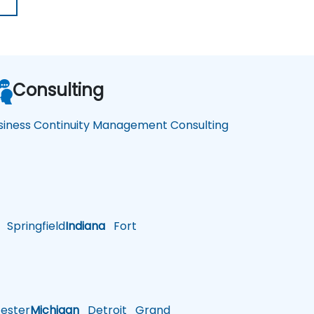
Consulting
siness Continuity Management Consulting
Springfield
Indiana
Fort
ster
Michigan
Detroit
Grand