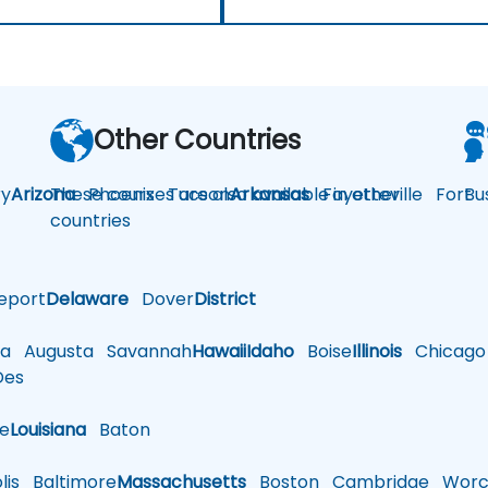
Other Countries
y
Arizona
These courses are also available in other
Phoenix
Tucson
Arkansas
Fayetteville
Fort
Bu
countries
eport
Delaware
Dover
District
a
Augusta
Savannah
Hawaii
Idaho
Boise
Illinois
Chicago
es
le
Louisiana
Baton
is
Baltimore
Massachusetts
Boston
Cambridge
Worce