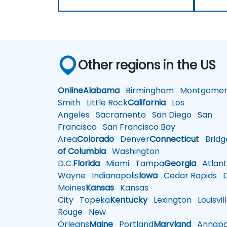
Other regions in the US
Online
Alabama
Birmingham
Montgomer
Smith
Little Rock
California
Los
Angeles
Sacramento
San Diego
San
Francisco
San Francisco Bay
Area
Colorado
Denver
Connecticut
Bridg
of Columbia
Washington
D.C.
Florida
Miami
Tampa
Georgia
Atlant
Wayne
Indianapolis
Iowa
Cedar Rapids
D
Moines
Kansas
Kansas
City
Topeka
Kentucky
Lexington
Louisvil
Rouge
New
Orleans
Maine
Portland
Maryland
Annapol