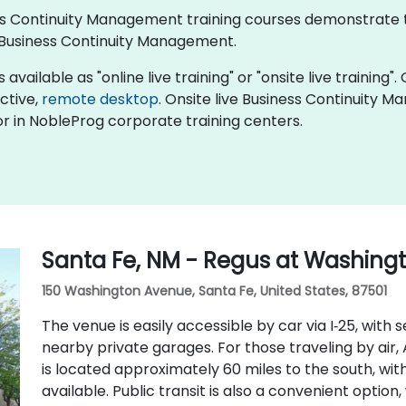
iness Continuity Management training courses demonstrate
Business Continuity Management.
ailable as "online live training" or "onsite live training". 
active,
remote desktop
. Onsite live Business Continuity 
r in NobleProg corporate training centers.
Santa Fe, NM - Regus at Washing
150 Washington Avenue, Santa Fe, United States, 87501
The venue is easily accessible by car via I‑25, with 
nearby private garages. For those traveling by air
is located approximately 60 miles to the south, with
available. Public transit is also a convenient option