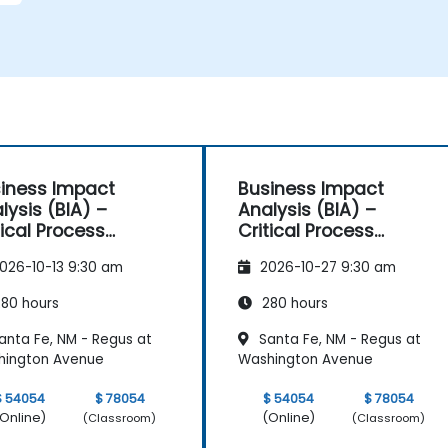
iness Impact
Business Impact
lysis (BIA) –
Analysis (BIA) –
tical Process
Critical Process
pping and
Mapping and
026-10-13 9:30 am
2026-10-27 9:30 am
sessment
Assessment
80 hours
280 hours
anta Fe, NM - Regus at
Santa Fe, NM - Regus at
hington Avenue
Washington Avenue
$ 54054
$ 78054
$ 54054
$ 78054
Online)
(Online)
(Classroom)
(Classroom)