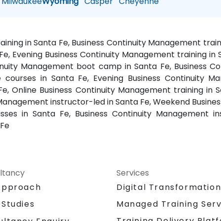
Milwaukee
Wyoming
Casper
Cheyenne
ining in Santa Fe, Business Continuity Management trai
e, Evening Business Continuity Management training in
ntinuity Management boot camp in Santa Fe, Business Co
 courses in Santa Fe, Evening Business Continuity M
Fe, Online Business Continuity Management training in 
 Management instructor-led in Santa Fe, Weekend Busine
sses in Santa Fe, Business Continuity Management inst
 Fe
ltancy
Services
Approach
Digital Transformatio
 Studies
Managed Training Serv
Training Delivery Plat