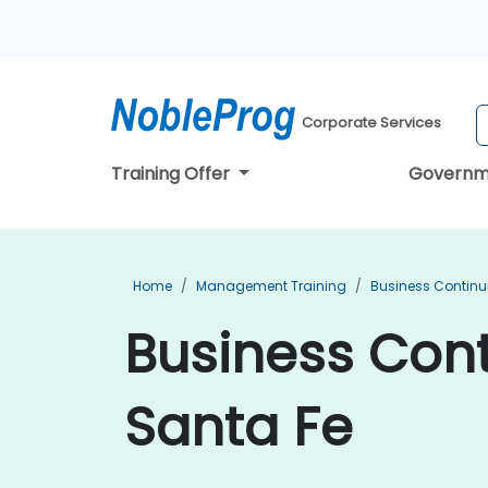
Corporate Services
Training Offer
Governm
Home
Management Training
Business Continu
Business Cont
Santa Fe