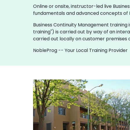
Online or onsite, instructor-led live Bus
fundamentals and advanced concepts of 
Business Continuity Management training is av
training") is carried out by way of an inter
carried out locally on customer premises o
NobleProg -- Your Local Training Provider