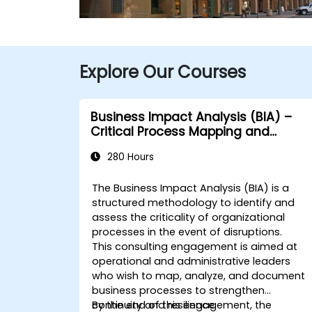
Explore Our Courses
Business Impact Analysis (BIA) –
Critical Process Mapping and
Assessment
280 Hours
The Business Impact Analysis (BIA) is a
structured methodology to identify and
assess the criticality of organizational
processes in the event of disruptions.
This consulting engagement is aimed at
operational and administrative leaders
who wish to map, analyze, and document
business processes to strengthen
continuity and resilience.
By the end of this engagement, the