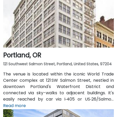
Portland, OR
121 Southwest Salmon Street, Portland, United States, 97204
The venue is located within the iconic World Trade
Center complex at 121 SW Salmon Street, nestled in
downtown Portland's Waterfront District and
connected via sky-walks to adjacent buildings. It's
easily reached by car via I‑405 or US‑26/Salmon
Street, with public parking available in the nearby
Read more
Smart Park garage. From Portland International