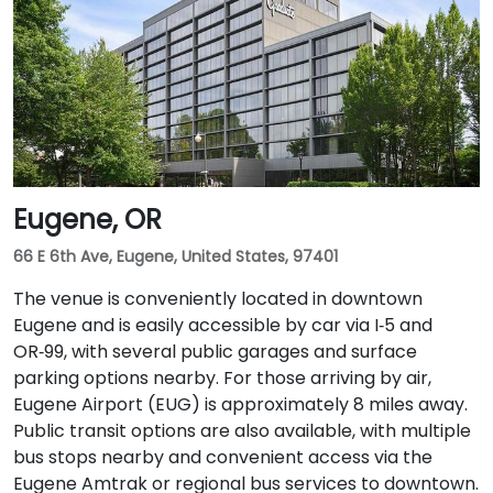
Airport (PDX), a taxi or rideshare takes approximately
20–25 minutes via I‑205 South and I‑5 South. For public
transit users, TriMet's MAX Light Rail stops two blocks
south at SW Salmon & 6th Ave, and bus routes 5, 9,
and 14 serve nearby streets—providing seamless
access without a car.
Eugene, OR
66 E 6th Ave, Eugene, United States, 97401
The venue is conveniently located in downtown
Eugene and is easily accessible by car via I‑5 and
OR‑99, with several public garages and surface
parking options nearby. For those arriving by air,
Eugene Airport (EUG) is approximately 8 miles away.
Public transit options are also available, with multiple
bus stops nearby and convenient access via the
Eugene Amtrak or regional bus services to downtown.