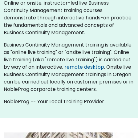
Online or onsite, instructor-led live Business
Continuity Management training courses
demonstrate through interactive hands-on practice
the fundamentals and advanced concepts of
Business Continuity Management.
Business Continuity Management training is available
as "online live training" or "onsite live training". Online
live training (aka "remote live training") is carried out
by way of an interactive,
remote desktop
. Onsite live
Business Continuity Management trainings in Oregon
can be carried out locally on customer premises or in
NobleProg corporate training centers.
NobleProg -- Your Local Training Provider