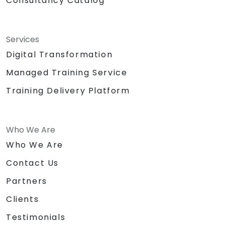
Consultancy Catalog
Services
Digital Transformation
Managed Training Service
Training Delivery Platform
Who We Are
Who We Are
Contact Us
Partners
Clients
Testimonials