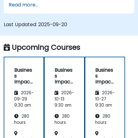
Read more...
Last Updated:
2025-09-20
Upcoming Courses
Busines
Busines
Busines
s
s
s
Impact
Impact
Impact
Analysis
Analysis
Analysis
2026-
2026-
2026-
(BIA) –
(BIA) –
(BIA) –
Critical
Critical
Critical
09-29
10-13
10-27
Process
Process
Process
9:30 am
9:30 am
9:30 am
Mappin
Mappin
Mappin
280
280
280
g and
g and
g and
Assess
Assess
Assess
hours
hours
hours
ment
ment
ment