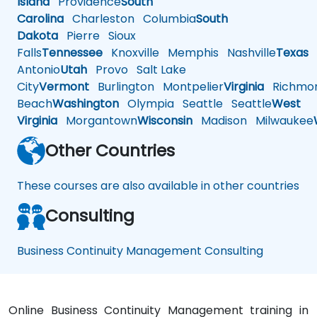
Island
Providence
South
Carolina
Charleston
Columbia
South
Dakota
Pierre
Sioux
Falls
Tennessee
Knoxville
Memphis
Nashville
Texas
A
Antonio
Utah
Provo
Salt Lake
City
Vermont
Burlington
Montpelier
Virginia
Richmo
Beach
Washington
Olympia
Seattle
Seattle
West
Virginia
Morgantown
Wisconsin
Madison
Milwaukee
Other Countries
These courses are also available in other countries
Consulting
Business Continuity Management Consulting
Online Business Continuity Management training in