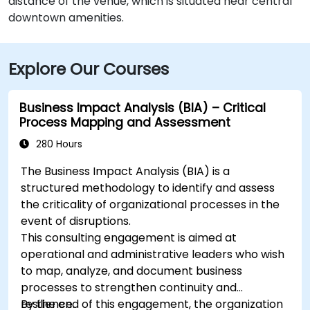
distance of the venue, which is situated near central
downtown amenities.
Explore Our Courses
Business Impact Analysis (BIA) – Critical
Process Mapping and Assessment
280 Hours
The Business Impact Analysis (BIA) is a
structured methodology to identify and assess
the criticality of organizational processes in the
event of disruptions.
This consulting engagement is aimed at
operational and administrative leaders who wish
to map, analyze, and document business
processes to strengthen continuity and
resilience.
By the end of this engagement, the organization