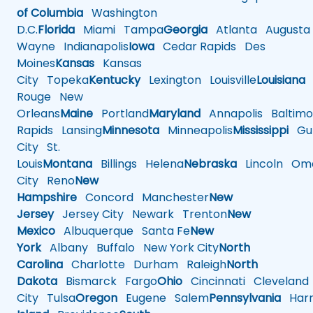
of Columbia
Washington
D.C.
Florida
Miami
Tampa
Georgia
Atlanta
Augusta
Wayne
Indianapolis
Iowa
Cedar Rapids
Des
Moines
Kansas
Kansas
City
Topeka
Kentucky
Lexington
Louisville
Louisiana
Rouge
New
Orleans
Maine
Portland
Maryland
Annapolis
Baltimo
Rapids
Lansing
Minnesota
Minneapolis
Mississippi
Gul
City
St.
Louis
Montana
Billings
Helena
Nebraska
Lincoln
Oma
City
Reno
New
Hampshire
Concord
Manchester
New
Jersey
Jersey City
Newark
Trenton
New
Mexico
Albuquerque
Santa Fe
New
York
Albany
Buffalo
New York City
North
Carolina
Charlotte
Durham
Raleigh
North
Dakota
Bismarck
Fargo
Ohio
Cincinnati
Cleveland
City
Tulsa
Oregon
Eugene
Salem
Pennsylvania
Harr