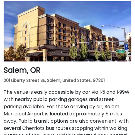
Salem, OR
201 Liberty Street SE, Salem, United States, 97301
The venue is easily accessible by car via I‑5 and I‑99W,
with nearby public parking garages and street
parking available. For those arriving by air, Salem
Municipal Airport is located approximately 5 miles
away. Public transit options are also convenient, with
several Cherriots bus routes stopping within walking