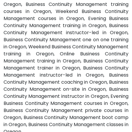
Oregon, Business Continuity Management training
courses in Oregon, Weekend Business Continuity
Management courses in Oregon, Evening Business
Continuity Management training in Oregon, Business
Continuity Management instructor-led in Oregon,
Business Continuity Management one on one training
in Oregon, Weekend Business Continuity Management
training in Oregon, Online Business Continuity
Management training in Oregon, Business Continuity
Management trainer in Oregon, Business Continuity
Management instructor-led in Oregon, Business
Continuity Management coaching in Oregon, Business
Continuity Management on-site in Oregon, Business
Continuity Management instructor in Oregon, Evening
Business Continuity Management courses in Oregon,
Business Continuity Management private courses in
Oregon, Business Continuity Management boot camp
in Oregon, Business Continuity Management classes in
Oregon