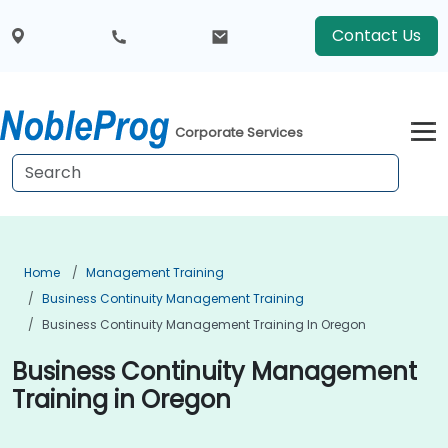
Contact Us
Corporate Services
Home
Management Training
Business Continuity Management Training
Business Continuity Management Training In Oregon
Business Continuity Management
Training in Oregon