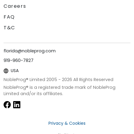
Careers
FAQ
T&C
florida@nobleprog.com
919-960-7827
USA
NobleProg® Limited 2005 -
2026
All Rights Reserved
NobleProg® is a registered trade mark of NobleProg
Limited and/or its affiliates.
Privacy & Cookies