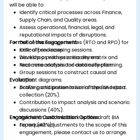
will be able to:
Identify critical processes across Finance,
Supply Chain, and Quality areas.
Assess operational, financial, legal, and
reputational impacts of disruptions.
Format of the Engagement
Define recovery priorities (RTO and RPO) for
critical processes.
Kick-off and scoping sessions.
Develop a process criticality matrix and
Workshops with process owners.
recommendations for continuity planning.
Real case analysis and data collection.
Group sessions to construct causal and
Evaluation
impact diagrams.
Drafting and presentation of the BIA report.
Active participation in workshops and data
collection (20%).
Contribution to impact analysis and scenario
discussions (40%).
Engagement Customization Options
Validation and feedback on the draft BIA
report (40%).
To request adjustments to the scope of this
engagement, please contact us to arrange.