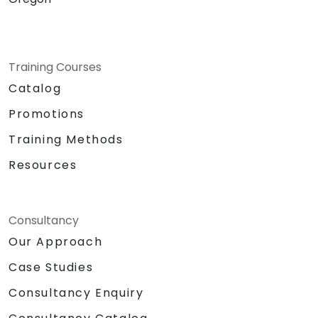
Training Courses
Catalog
Promotions
Training Methods
Resources
Consultancy
Our Approach
Case Studies
Consultancy Enquiry