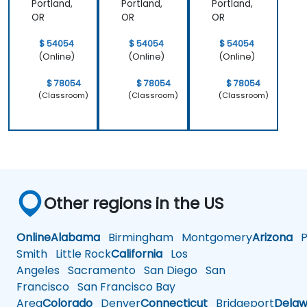
Portland,
Portland,
Portland,
OR
OR
OR
$ 54054
$ 54054
$ 54054
(Online)
(Online)
(Online)
$ 78054
$ 78054
$ 78054
(Classroom)
(Classroom)
(Classroom)
Other regions in the US
Online
Alabama
Birmingham
Montgomery
Arizona
Ph
Smith
Little Rock
California
Los
Angeles
Sacramento
San Diego
San
Francisco
San Francisco Bay
Area
Colorado
Denver
Connecticut
Bridgeport
Delaw