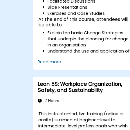
Facilitated Discussions
Slide Presentations
Exercises and Case Studies
At the end of this course, attendees will
be able to:
Explain the basic Change Strategies
that underpin the planning for change
in an organisation
Understand the use and application of
the 9 Change Principles
Read more...
Construct a Change Plan suitable to
their part of the business
Lean 5S: Workplace Organization,
Safety, and Sustainability
7 Hours
This instructor-led, live training (online or
onsite) is aimed at beginner-level to
intermediate-level professionals who wish