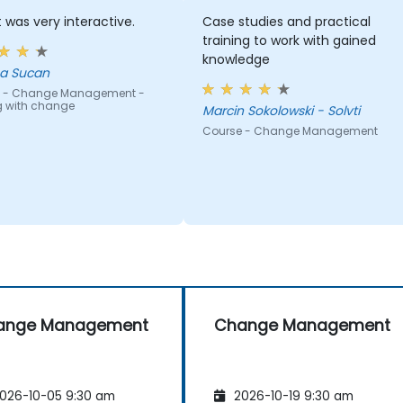
t was very interactive.
Case studies and practical
training to work with gained
knowledge
a Sucan
 - Change Management -
g with change
Marcin Sokolowski - Solvti
Course - Change Management
ange Management
Change Management
026-10-05 9:30 am
2026-10-19 9:30 am