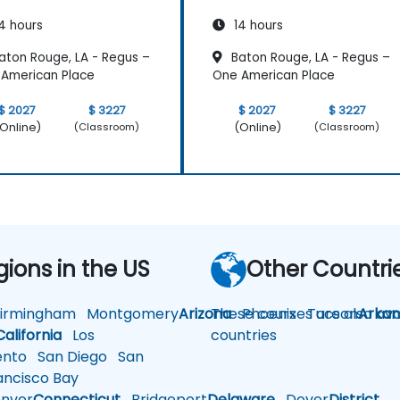
4 hours
14 hours
aton Rouge, LA - Regus –
Baton Rouge, LA - Regus –
American Place
One American Place
$ 2027
$ 3227
$ 2027
$ 3227
Online)
(Online)
(Classroom)
(Classroom)
gions in the US
Other Countri
rmingham
Montgomery
Arizona
These courses are also avai
Phoenix
Tucson
Arkan
California
Los
countries
nto
San Diego
San
ncisco Bay
nver
Connecticut
Bridgeport
Delaware
Dover
District