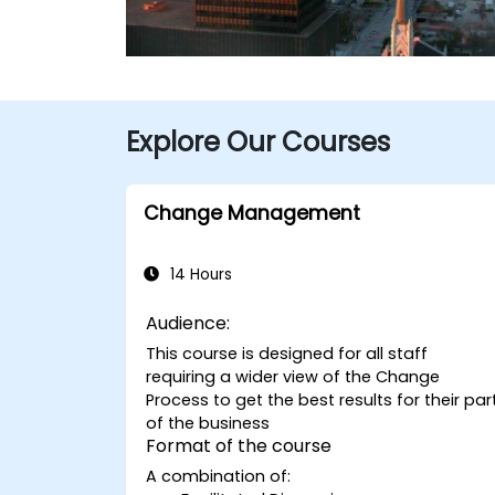
Explore Our Courses
Change Management
14 Hours
Audience:
This course is designed for all staff
requiring a wider view of the Change
Process to get the best results for their par
of the business
Format of the course
A combination of: