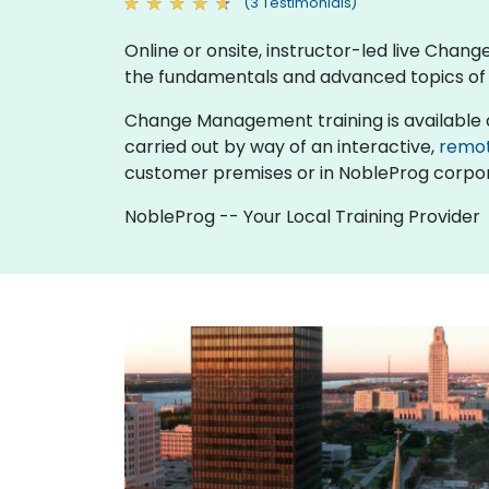
(3 Testimonials)
Online or onsite, instructor-led live Cha
the fundamentals and advanced topics 
Change Management training is available as "o
carried out by way of an interactive,
remo
customer premises or in NobleProg corpor
NobleProg -- Your Local Training Provider