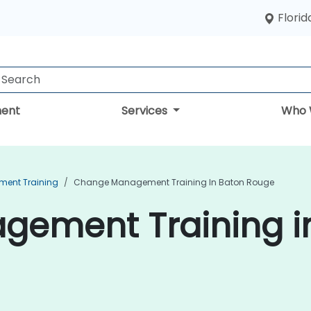
Florid
ent
Services
Who 
ent Training
Change Management Training In Baton Rouge
ement Training i