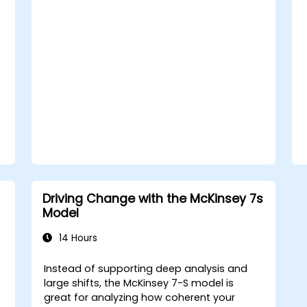
sustainable transformation. By combining
theory, real-world case studies, and
practical exercises, participants will leave
with a clear roadmap to initiate, manage,
and embed change within their
organizations.
Driving Change with the McKinsey 7s
Model
14 Hours
Instead of supporting deep analysis and
large shifts, the McKinsey 7-S model is
great for analyzing how coherent your