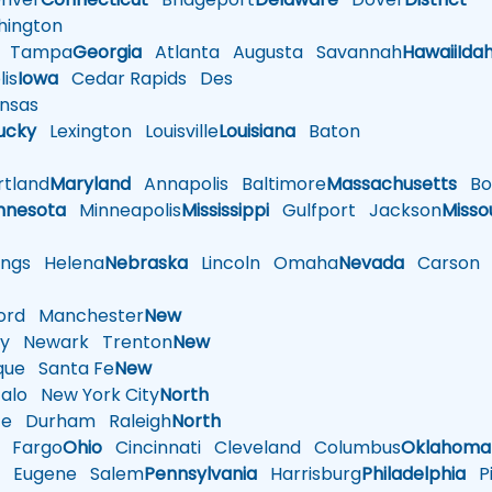
ington
Tampa
Georgia
Atlanta
Augusta
Savannah
Hawaii
Ida
is
Iowa
Cedar Rapids
Des
nsas
ucky
Lexington
Louisville
Louisiana
Baton
tland
Maryland
Annapolis
Baltimore
Massachusetts
Bo
nnesota
Minneapolis
Mississippi
Gulfport
Jackson
Misso
ings
Helena
Nebraska
Lincoln
Omaha
Nevada
Carson
rd
Manchester
New
y
Newark
Trenton
New
que
Santa Fe
New
alo
New York City
North
te
Durham
Raleigh
North
Fargo
Ohio
Cincinnati
Cleveland
Columbus
Oklahoma
n
Eugene
Salem
Pennsylvania
Harrisburg
Philadelphia
Pi