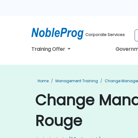
Corporate Services
Training Offer
Governm
Home
Management Training
Change Managem
Change Manag
Rouge