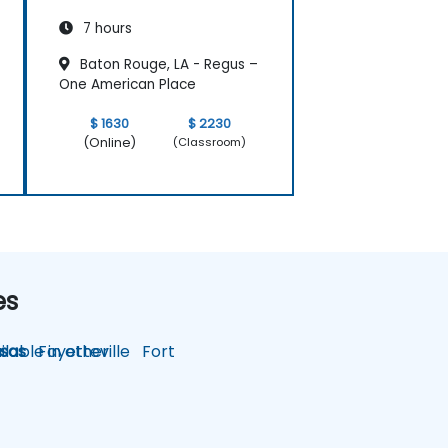
7 hours
Baton Rouge, LA - Regus –
One American Place
$ 1630
$ 2230
(Online)
(Classroom)
es
lable in other
sas
Fayetteville
Fort