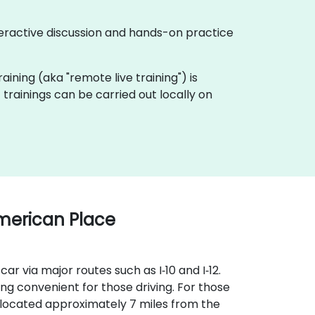
eractive discussion and hands-on practice
raining (aka "remote live training") is
rainings can be carried out locally on
merican Place
ar via major routes such as I‑10 and I‑12.
 convenient for those driving. For those
s located approximately 7 miles from the