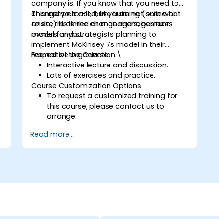
company is. If you know that you need to
change your act, but you’re not sure what
This instructor-led, live training (online or
to do, this is the change management
onsite) is aimed at managers, business
model for you.
owners and strategists planning to
implement McKinsey 7s model in their
respective organization.\
Format of the Course
Interactive lecture and discussion.
Lots of exercises and practice.
Course Customization Options
To request a customized training for
this course, please contact us to
arrange.
Read more...