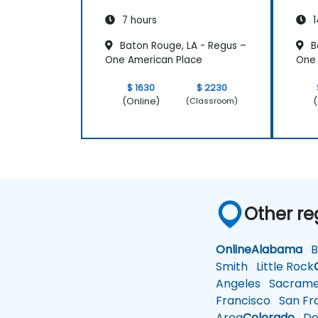
7 hours
1
Baton Rouge, LA - Regus –
B
One American Place
One 
$ 1630
$ 2230
(Online)
(
(Classroom)
Other re
Online
Alabama
Bi
Smith
Little Rock
Angeles
Sacrame
Francisco
San Fra
Area
Colorado
De