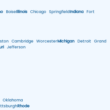
ho
Boise
Illinois
Chicago
Springfield
Indiana
Fort
ston
Cambridge
Worcester
Michigan
Detroit
Grand
uri
Jefferson
Oklahoma
ttsburgh
Rhode