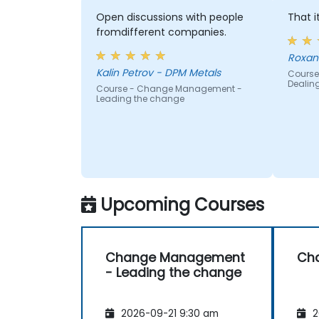
Open discussions with people
That i
fromdifferent companies.
Roxan
Kalin Petrov - DPM Metals
Course
Dealin
Course - Change Management -
Leading the change
Upcoming Courses
Change Management
Ch
- Leading the change
2026-09-21 9:30 am
2