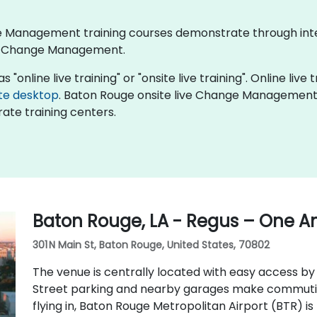
nge Management training courses demonstrate through int
of Change Management.
nline live training" or "onsite live training". Online live t
te desktop
. Baton Rouge onsite live Change Management t
ate training centers.
Baton Rouge, LA - Regus – One A
301 N Main St, Baton Rouge, United States, 70802
The venue is centrally located with easy access by c
Street parking and nearby garages make commuting
flying in, Baton Rouge Metropolitan Airport (BTR) i