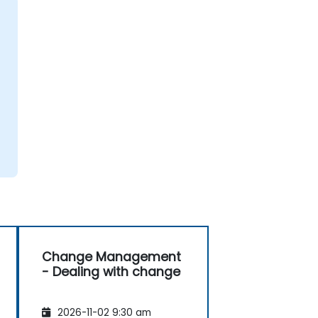
Change Management
- Dealing with change
2026-11-02 9:30 am