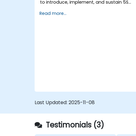
to introduce, implement, and sustain 5S
practices effectively in their organization.
Read more...
Last Updated:
2025-11-08
Testimonials (3)