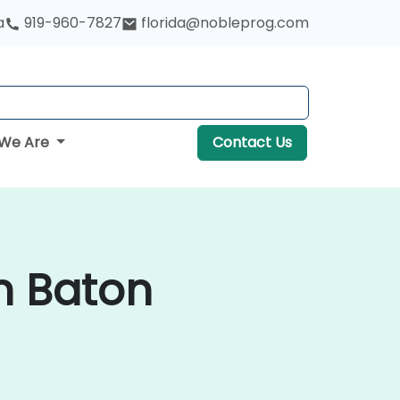
a
919-960-7827
florida@nobleprog.com
We Are
Contact Us
n Baton