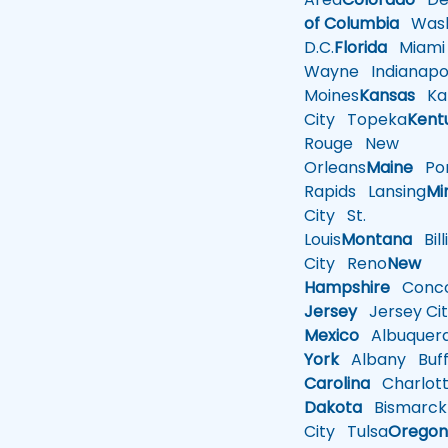
of Columbia
Wash
D.C.
Florida
Miami
Wayne
Indianapol
Moines
Kansas
Ka
City
Topeka
Kent
Rouge
New
Orleans
Maine
Por
Rapids
Lansing
Mi
City
St.
Louis
Montana
Bill
City
Reno
New
Hampshire
Conco
Jersey
Jersey Cit
Mexico
Albuquer
York
Albany
Buff
Carolina
Charlot
Dakota
Bismarck
City
Tulsa
Orego