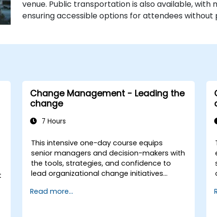
venue. Public transportation is also available, with 
ensuring accessible options for attendees without 
Change Management - Leading the
change
7 Hours
This intensive one-day course equips
senior managers and decision-makers with
the tools, strategies, and confidence to
lead organizational change initiatives
t
effectively. It addresses both the technical
Read more...
and human sides of change, ensuring
participants can navigate resistance,
inspire commitment, and deliver