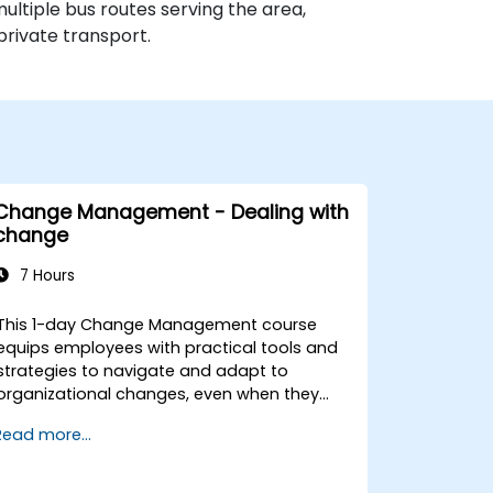
multiple bus routes serving the area,
private transport.
Change Management - Dealing with
change
7 Hours
This 1-day Change Management course
equips employees with practical tools and
strategies to navigate and adapt to
organizational changes, even when they
have no formal decision-making authority.
Read more...
The training focuses on understanding the
nature of change, managing personal and
team reactions, and maintaining