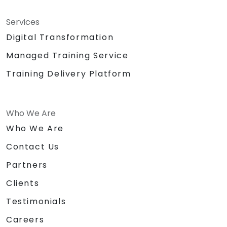
Services
Digital Transformation
Managed Training Service
Training Delivery Platform
Who We Are
Who We Are
Contact Us
Partners
Clients
Testimonials
Careers