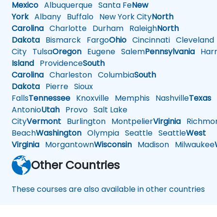
Mexico
Albuquerque
Santa Fe
New
York
Albany
Buffalo
New York City
North
Carolina
Charlotte
Durham
Raleigh
North
Dakota
Bismarck
Fargo
Ohio
Cincinnati
Cleveland
City
Tulsa
Oregon
Eugene
Salem
Pennsylvania
Harr
Island
Providence
South
Carolina
Charleston
Columbia
South
Dakota
Pierre
Sioux
Falls
Tennessee
Knoxville
Memphis
Nashville
Texas
A
Antonio
Utah
Provo
Salt Lake
City
Vermont
Burlington
Montpelier
Virginia
Richmo
Beach
Washington
Olympia
Seattle
Seattle
West
Virginia
Morgantown
Wisconsin
Madison
Milwaukee
Other Countries
These courses are also available in other countries