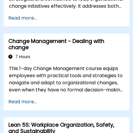
change initiatives effectively. It addresses both
the technical and human sides of change,
Read more...
ensuring participants can navigate resistance,
inspire commitment, and deliver sustainable
transformation. By combining theory, real-world
Change Management - Dealing with
case studies, and practical exercises,
change
participants will leave with a clear roadmap to
initiate, manage, and embed change within their
7 Hours
organizations.
This 1-day Change Management course equips
employees with practical tools and strategies to
navigate and adapt to organizational changes,
even when they have no formal decision-making
authority. The training focuses on understanding
Read more...
the nature of change, managing personal and
team reactions, and maintaining productivity
and morale throughout transitions. Participants
Lean 5S: Workplace Organization, Safety,
will gain insights into how change impacts
and Sustainability
individuals, explore methods for reducing