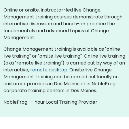
Online or onsite, instructor-led live Change
Management training courses demonstrate through
interactive discussion and hands-on practice the
fundamentals and advanced topics of Change
Management.
Change Management training is available as "online
live training" or "onsite live training". Online live training
(aka "remote live training") is carried out by way of an
interactive,
remote desktop
. Onsite live Change
Management training can be carried out locally on
customer premises in Des Moines or in NobleProg
corporate training centers in Des Moines.
NobleProg -- Your Local Training Provider