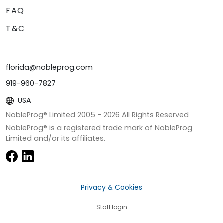
FAQ
T&C
florida@nobleprog.com
919-960-7827
USA
NobleProg® Limited 2005 -
2026
All Rights Reserved
NobleProg® is a registered trade mark of NobleProg
Limited and/or its affiliates.
Privacy & Cookies
Staff login