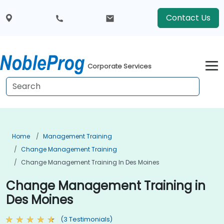
Contact Us
Corporate Services
Home
Management Training
Change Management Training
Change Management Training In Des Moines
Change Management Training in
Des Moines
(3 Testimonials)