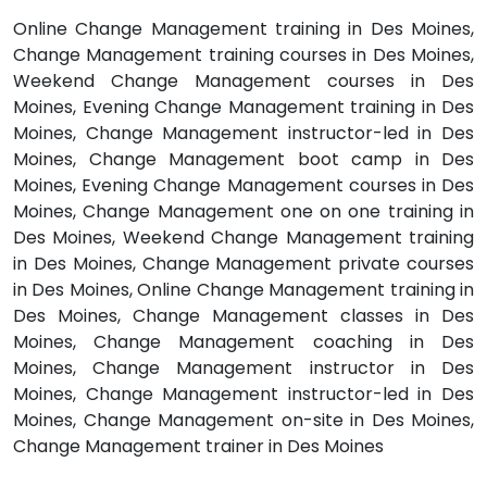
Online Change Management training in Des Moines,
Change Management training courses in Des Moines,
Weekend Change Management courses in Des
Moines, Evening Change Management training in Des
Moines, Change Management instructor-led in Des
Moines, Change Management boot camp in Des
Moines, Evening Change Management courses in Des
Moines, Change Management one on one training in
Des Moines, Weekend Change Management training
in Des Moines, Change Management private courses
in Des Moines, Online Change Management training in
Des Moines, Change Management classes in Des
Moines, Change Management coaching in Des
Moines, Change Management instructor in Des
Moines, Change Management instructor-led in Des
Moines, Change Management on-site in Des Moines,
Change Management trainer in Des Moines