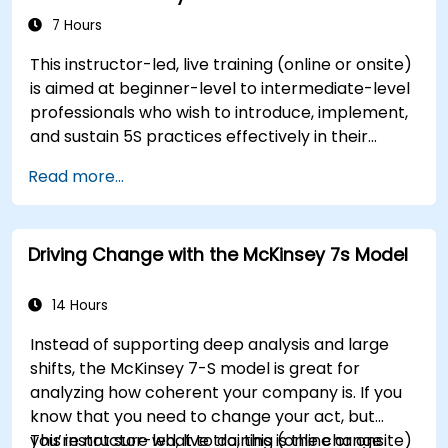
resistance, and practice resilience-building
7 Hours
techniques to thrive in evolving work
This instructor-led, live training (online or onsite)
environments. By the end of the course,
is aimed at beginner-level to intermediate-level
participants will be able to apply change
professionals who wish to introduce, implement,
management principles to their own roles,
and sustain 5S practices effectively in their
enhancing both their adaptability and their
organization.
contribution to organizational success.
Read more...
Driving Change with the McKinsey 7s Model
14 Hours
Instead of supporting deep analysis and large
shifts, the McKinsey 7-S model is great for
analyzing how coherent your company is. If you
know that you need to change your act, but
you’re not sure what to do, this is the change
This instructor-led, live training (online or onsite)