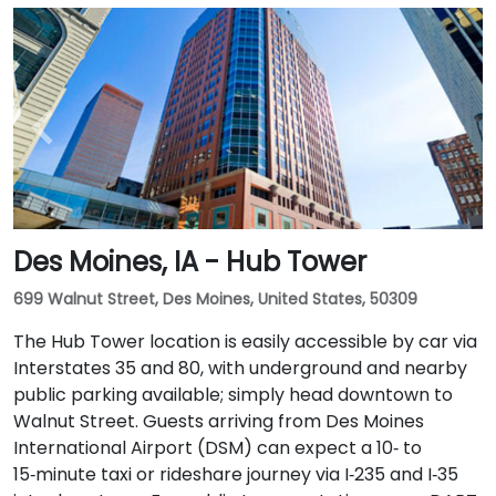
Des Moines, IA - Hub Tower
699 Walnut Street, Des Moines, United States, 50309
The Hub Tower location is easily accessible by car via
Interstates 35 and 80, with underground and nearby
public parking available; simply head downtown to
Walnut Street. Guests arriving from Des Moines
International Airport (DSM) can expect a 10‑ to
15‑minute taxi or rideshare journey via I‑235 and I‑35