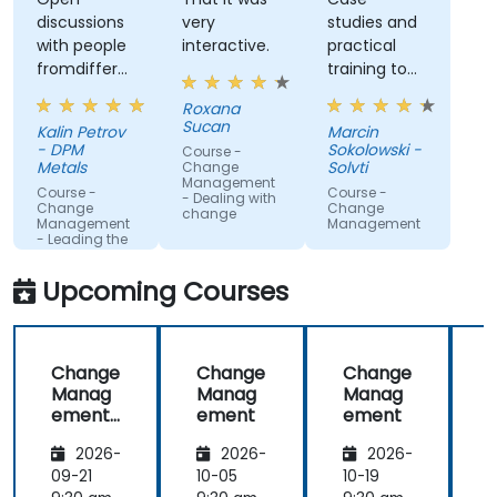
discussions
very
studies and
with people
interactive.
practical
fromdifferent
training to
companies.
work with
Roxana
gained
Sucan
Kalin Petrov
Marcin
knowledge
- DPM
Sokolowski -
Course -
Metals
Solvti
Change
Management
Course -
Course -
- Dealing with
Change
Change
change
Management
Management
- Leading the
change
Upcoming Courses
Change
Change
Change
Manag
Manag
Manag
ement
ement
ement
-
2026-
2026-
2026-
Leading
the
09-21
10-05
10-19
1