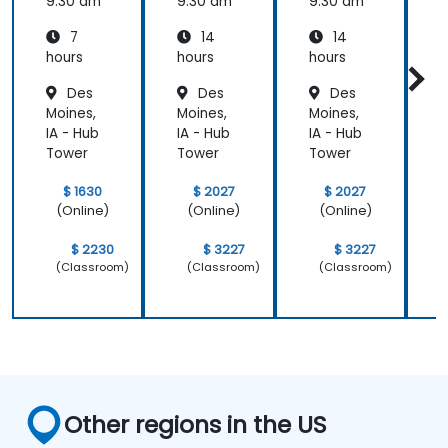
change
9:30 am
9:30 am
9:30 am
9
7
14
14
hours
hours
hours
h
Des
Des
Des
Moines,
Moines,
Moines,
M
IA - Hub
IA - Hub
IA - Hub
I
Tower
Tower
Tower
$ 1630
$ 2027
$ 2027
(Online)
(Online)
(Online)
$ 2230
$ 3227
$ 3227
(Classroom)
(Classroom)
(Classroom)
Other regions in the US