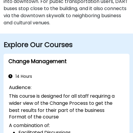
into downtown. For public transportation users, DART
buses stop close to the building, and it also connects
via the downtown skywalk to neighboring business
and cultural venues.
Explore Our Courses
Change Management
14 Hours
Audience:
This course is designed for all staff requiring a
wider view of the Change Process to get the
best results for their part of the business
Format of the course
A combination of:
Facilitated Discussions