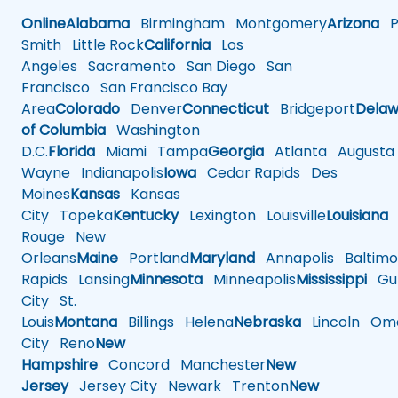
Online
Alabama
Birmingham
Montgomery
Arizona
Ph
Smith
Little Rock
California
Los
Angeles
Sacramento
San Diego
San
Francisco
San Francisco Bay
Area
Colorado
Denver
Connecticut
Bridgeport
Delaw
of Columbia
Washington
D.C.
Florida
Miami
Tampa
Georgia
Atlanta
Augusta
Wayne
Indianapolis
Iowa
Cedar Rapids
Des
Moines
Kansas
Kansas
City
Topeka
Kentucky
Lexington
Louisville
Louisiana
Rouge
New
Orleans
Maine
Portland
Maryland
Annapolis
Baltimo
Rapids
Lansing
Minnesota
Minneapolis
Mississippi
Gul
City
St.
Louis
Montana
Billings
Helena
Nebraska
Lincoln
Oma
City
Reno
New
Hampshire
Concord
Manchester
New
Jersey
Jersey City
Newark
Trenton
New