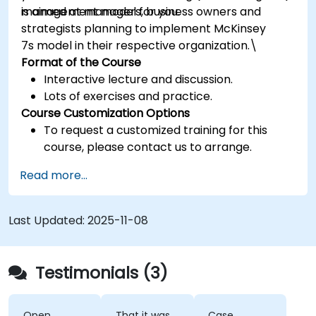
management model for you.
is aimed at managers, business owners and
strategists planning to implement McKinsey
7s model in their respective organization.\
Format of the Course
Interactive lecture and discussion.
Lots of exercises and practice.
Course Customization Options
To request a customized training for this
course, please contact us to arrange.
Read more...
Last Updated:
2025-11-08
Testimonials (3)
Open
That it was
Case