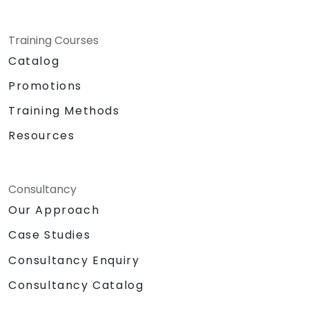
Training Courses
Catalog
Promotions
Training Methods
Resources
Consultancy
Our Approach
Case Studies
Consultancy Enquiry
Consultancy Catalog