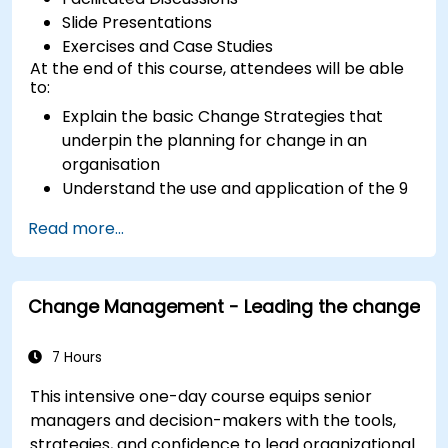
Slide Presentations
Exercises and Case Studies
At the end of this course, attendees will be able
to:
Explain the basic Change Strategies that
underpin the planning for change in an
organisation
Understand the use and application of the 9
Change Principles
Read more...
Construct a Change Plan suitable to their
part of the business
Change Management - Leading the change
7 Hours
This intensive one-day course equips senior
managers and decision-makers with the tools,
strategies, and confidence to lead organizational