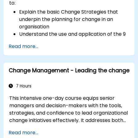
to:
Explain the basic Change Strategies that
underpin the planning for change in an
organisation
Understand the use and application of the 9
Change Principles
Read more...
Construct a Change Plan suitable to their
part of the business
Change Management - Leading the change
7 Hours
This intensive one-day course equips senior
managers and decision-makers with the tools,
strategies, and confidence to lead organizational
change initiatives effectively. It addresses both
the technical and human sides of change,
Read more...
ensuring participants can navigate resistance,