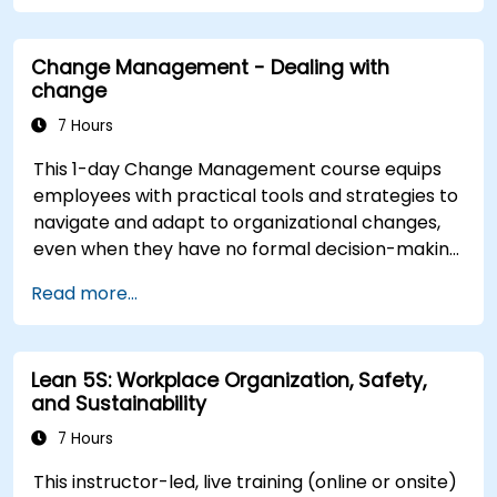
inspire commitment, and deliver sustainable
transformation. By combining theory, real-world
Change Management - Dealing with
case studies, and practical exercises,
change
participants will leave with a clear roadmap to
initiate, manage, and embed change within their
7 Hours
organizations.
This 1-day Change Management course equips
employees with practical tools and strategies to
navigate and adapt to organizational changes,
even when they have no formal decision-making
authority. The training focuses on understanding
Read more...
the nature of change, managing personal and
team reactions, and maintaining productivity
and morale throughout transitions. Participants
Lean 5S: Workplace Organization, Safety,
will gain insights into how change impacts
and Sustainability
individuals, explore methods for reducing
resistance, and practice resilience-building
7 Hours
techniques to thrive in evolving work
This instructor-led, live training (online or onsite)
environments. By the end of the course,