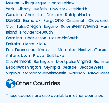
Mexico
Albuquerque
Santa Fe
New
York
Albany
Buffalo
New York City
North
Carolina
Charlotte
Durham
Raleigh
North
Dakota
Bismarck
Fargo
Ohio
Cincinnati
Cleveland
City
Tulsa
Oregon
Eugene
Salem
Pennsylvania
Harr
Island
Providence
South
Carolina
Charleston
Columbia
South
Dakota
Pierre
Sioux
Falls
Tennessee
Knoxville
Memphis
Nashville
Texas
A
Antonio
Utah
Provo
Salt Lake
City
Vermont
Burlington
Montpelier
Virginia
Richmo
Beach
Washington
Olympia
Seattle
Seattle
West
Virginia
Morgantown
Wisconsin
Madison
Milwaukee
Other Countries
These courses are also available in other countries