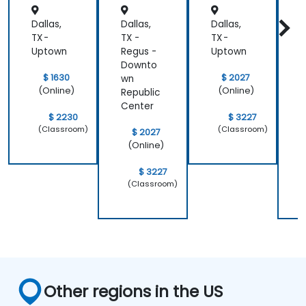
Dallas,
Dallas,
Dallas,
D
TX -
TX -
TX -
T
Uptown
Regus -
Uptown
R
Downto
$ 1630
$ 2027
wn
(Online)
(Online)
Republic
R
Center
C
$ 2230
$ 3227
(Classroom)
(Classroom)
$ 2027
(Online)
$ 3227
(Classroom)
Other regions in the US