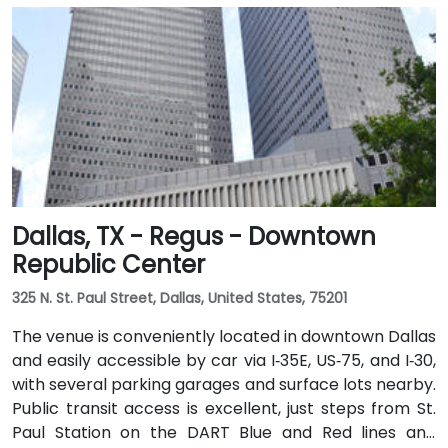
Dallas, TX - Regus - Downtown
Republic Center
325 N. St. Paul Street, Dallas, United States, 75201
The venue is conveniently located in downtown Dallas
and easily accessible by car via I‑35E, US‑75, and I‑30,
with several parking garages and surface lots nearby.
Public transit access is excellent, just steps from St.
Paul Station on the DART Blue and Red lines and