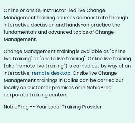
Online or onsite, instructor-led live Change
Management training courses demonstrate through
interactive discussion and hands-on practice the
fundamentals and advanced topics of Change
Management.
Change Management training is available as "online
live training" or "onsite live training". Online live training
(aka "remote live training") is carried out by way of an
interactive,
remote desktop
. Onsite live Change
Management trainings in Dallas can be carried out
locally on customer premises or in NobleProg
corporate training centers.
NobleProg -- Your Local Training Provider