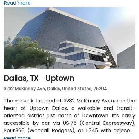
connected to the downtown tunnel network. For
Read more
those arriving by air, Dallas Love Field is
approximately 7 miles away, while DFW International
Airport is about 20 miles from the venue. Valet
service is available at the building, along with multiple
nearby parking options.
Dallas, TX - Uptown
3232 McKinney Ave, Dallas, United States, 75204
The venue is located at 3232 McKinney Avenue in the
heart of Uptown Dallas, a walkable and transit-
oriented district just north of Downtown. It’s easily
accessible by car via US‑75 (Central Expressway),
Spur 366 (Woodall Rodgers), or I‑345 with adjacent
parking garages and street parking. From Dallas/Fort
Read more