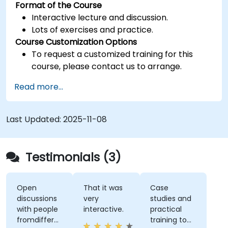
Format of the Course
Interactive lecture and discussion.
Lots of exercises and practice.
Course Customization Options
To request a customized training for this
course, please contact us to arrange.
Read more...
Last Updated:
2025-11-08
Testimonials (3)
Open
That it was
Case
discussions
very
studies and
with people
interactive.
practical
fromdifferent
training to