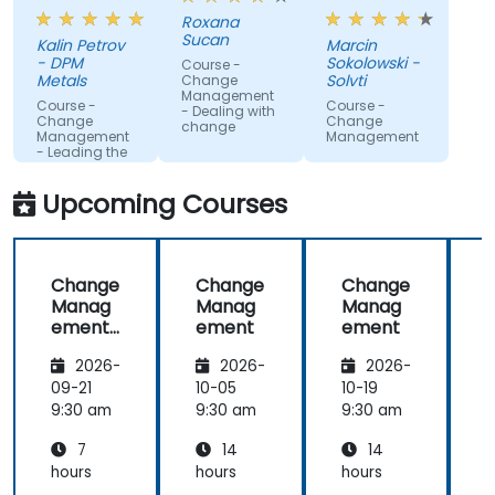
companies.
work with
Roxana
gained
Sucan
Kalin Petrov
Marcin
knowledge
- DPM
Sokolowski -
Course -
Metals
Solvti
Change
Management
Course -
Course -
- Dealing with
Change
Change
change
Management
Management
- Leading the
change
Upcoming Courses
Change
Change
Change
Manag
Manag
Manag
ement
ement
ement
-
2026-
2026-
2026-
Leading
the
09-21
10-05
10-19
1
change
9:30 am
9:30 am
9:30 am
9
7
14
14
hours
hours
hours
h