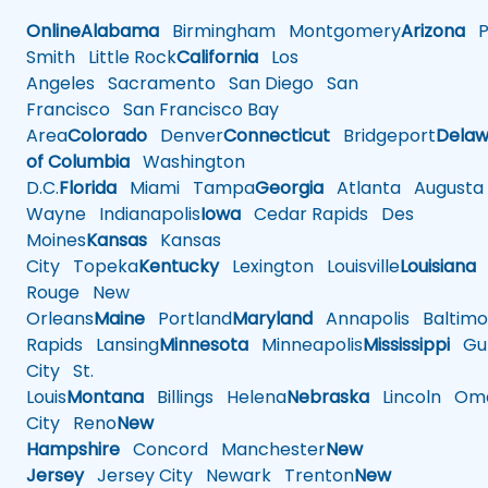
Online
Alabama
Birmingham
Montgomery
Arizona
Ph
Smith
Little Rock
California
Los
Angeles
Sacramento
San Diego
San
Francisco
San Francisco Bay
Area
Colorado
Denver
Connecticut
Bridgeport
Delaw
of Columbia
Washington
D.C.
Florida
Miami
Tampa
Georgia
Atlanta
Augusta
Wayne
Indianapolis
Iowa
Cedar Rapids
Des
Moines
Kansas
Kansas
City
Topeka
Kentucky
Lexington
Louisville
Louisiana
Rouge
New
Orleans
Maine
Portland
Maryland
Annapolis
Baltimo
Rapids
Lansing
Minnesota
Minneapolis
Mississippi
Gul
City
St.
Louis
Montana
Billings
Helena
Nebraska
Lincoln
Oma
City
Reno
New
Hampshire
Concord
Manchester
New
Jersey
Jersey City
Newark
Trenton
New