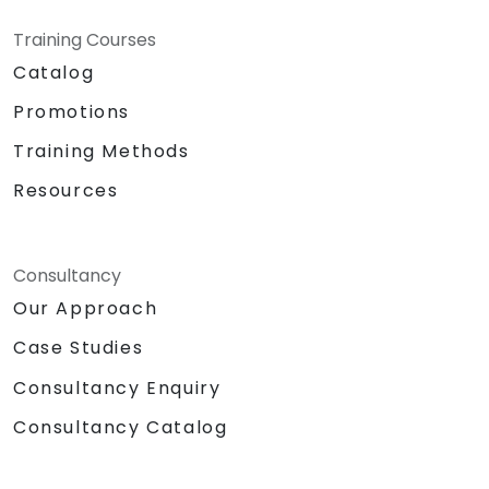
Training Courses
Catalog
Promotions
Training Methods
Resources
Consultancy
Our Approach
Case Studies
Consultancy Enquiry
Consultancy Catalog