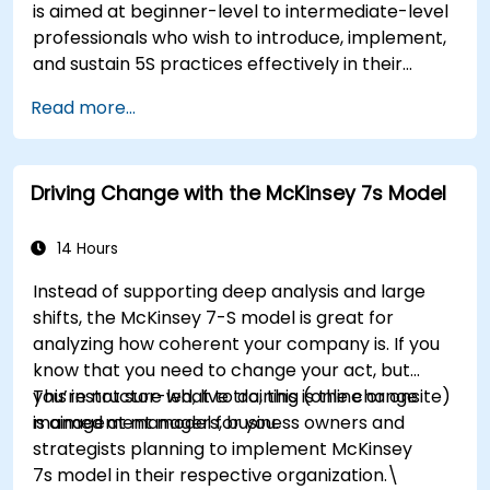
is aimed at beginner-level to intermediate-level
participants will be able to apply change
professionals who wish to introduce, implement,
management principles to their own roles,
and sustain 5S practices effectively in their
enhancing both their adaptability and their
organization.
contribution to organizational success.
Read more...
Driving Change with the McKinsey 7s Model
14 Hours
Instead of supporting deep analysis and large
shifts, the McKinsey 7-S model is great for
analyzing how coherent your company is. If you
know that you need to change your act, but
you’re not sure what to do, this is the change
This instructor-led, live training (online or onsite)
management model for you.
is aimed at managers, business owners and
strategists planning to implement McKinsey
7s model in their respective organization.\