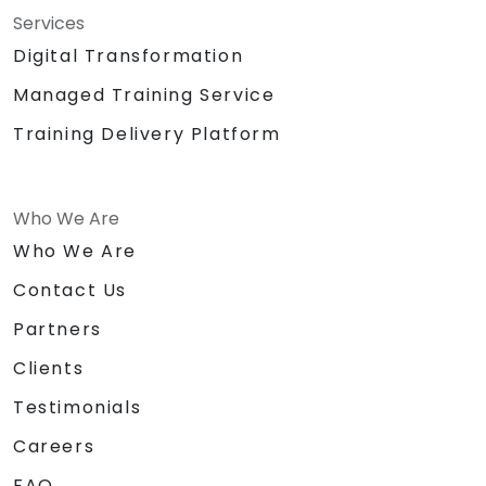
Services
Digital Transformation
Managed Training Service
Training Delivery Platform
Who We Are
Who We Are
Contact Us
Partners
Clients
Testimonials
Careers
FAQ