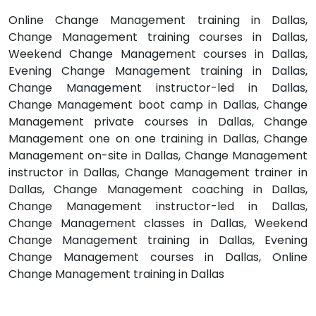
Online Change Management training in Dallas,
Change Management training courses in Dallas,
Weekend Change Management courses in Dallas,
Evening Change Management training in Dallas,
Change Management instructor-led in Dallas,
Change Management boot camp in Dallas, Change
Management private courses in Dallas, Change
Management one on one training in Dallas, Change
Management on-site in Dallas, Change Management
instructor in Dallas, Change Management trainer in
Dallas, Change Management coaching in Dallas,
Change Management instructor-led in Dallas,
Change Management classes in Dallas, Weekend
Change Management training in Dallas, Evening
Change Management courses in Dallas, Online
Change Management training in Dallas