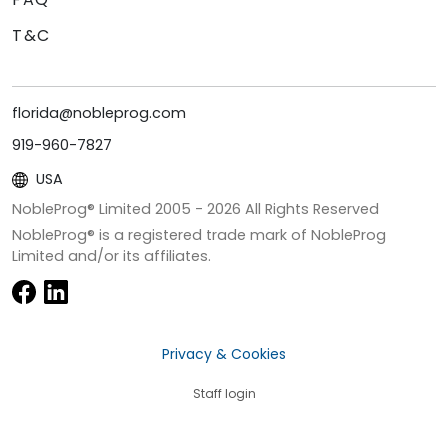
T&C
florida@nobleprog.com
919-960-7827
USA
NobleProg® Limited 2005 -
2026
All Rights Reserved
NobleProg® is a registered trade mark of NobleProg
Limited and/or its affiliates.
Privacy & Cookies
Staff login