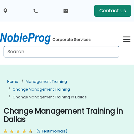
Contact Us
Corporate Services
Home
Management Training
Change Management Training
Change Management Training In Dallas
Change Management Training in
Dallas
(3 Testimonials)