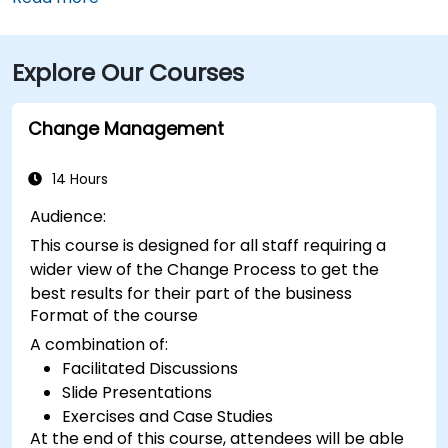
Worth International Airport (DFW), taxis or rideshares
take about 25–30 minutes via TX‑121 South and US‑75
Explore Our Courses
South. From Dallas Love Field (DAL), it's a quick
15‑minute ride via Harry Hines Blvd and Herb Kelleher
Way. Public transit options include the McKinney Ave
Change Management
Trolley stop directly outside and DART Light Rail
nearby—making it convenient even without a vehicle.
14 Hours
Audience:
This course is designed for all staff requiring a
wider view of the Change Process to get the
best results for their part of the business
Format of the course
A combination of:
Facilitated Discussions
Slide Presentations
Exercises and Case Studies
At the end of this course, attendees will be able