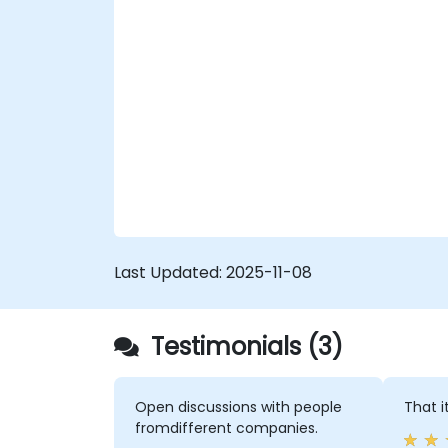
Last Updated:
2025-11-08
Testimonials (3)
Open discussions with people
That i
fromdifferent companies.