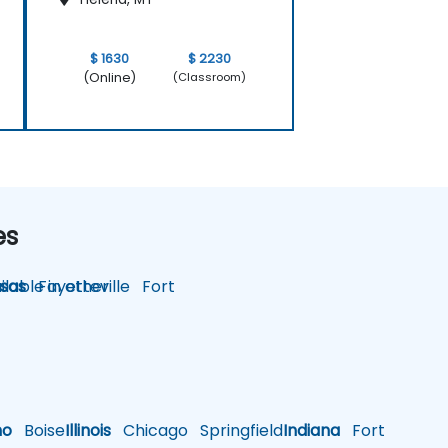
$ 1630
$ 2230
(Online)
(Classroom)
es
lable in other
sas
Fayetteville
Fort
ho
Boise
Illinois
Chicago
Springfield
Indiana
Fort