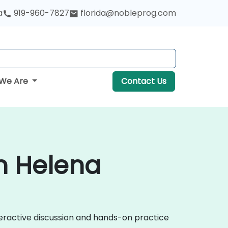
a
919-960-7827
florida@nobleprog.com
We Are
Contact Us
n Helena
eractive discussion and hands-on practice