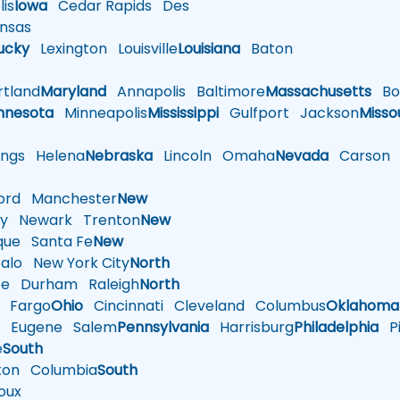
is
Iowa
Cedar Rapids
Des
nsas
ucky
Lexington
Louisville
Louisiana
Baton
tland
Maryland
Annapolis
Baltimore
Massachusetts
Bo
nnesota
Minneapolis
Mississippi
Gulfport
Jackson
Misso
ings
Helena
Nebraska
Lincoln
Omaha
Nevada
Carson
rd
Manchester
New
y
Newark
Trenton
New
que
Santa Fe
New
alo
New York City
North
te
Durham
Raleigh
North
Fargo
Ohio
Cincinnati
Cleveland
Columbus
Oklahoma
n
Eugene
Salem
Pennsylvania
Harrisburg
Philadelphia
Pi
e
South
ton
Columbia
South
oux