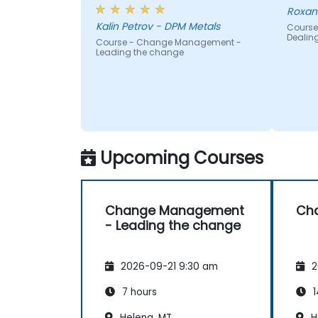
Roxan
Kalin Petrov - DPM Metals
Course
Dealin
Course - Change Management -
Leading the change
Upcoming Courses
Change Management
Ch
- Leading the change
2026-09-21 9:30 am
2
7 hours
1
Helena, MT
H