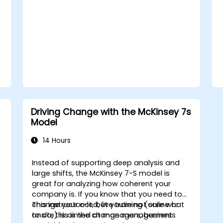
with a clear roadmap to initiate, manage,
and embed change within their
organizations.
Driving Change with the McKinsey 7s
Model
14 Hours
Instead of supporting deep analysis and
large shifts, the McKinsey 7-S model is
great for analyzing how coherent your
company is. If you know that you need to
change your act, but you’re not sure what
This instructor-led, live training (online or
to do, this is the change management
onsite) is aimed at managers, business