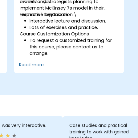
model for you.
owners and strategists planning to
implement McKinsey 7s model in their
respective organization.\
Format of the Course
Interactive lecture and discussion.
Lots of exercises and practice.
Course Customization Options
To request a customized training for
this course, please contact us to
arrange.
Read more...
t was very interactive.
Case studies and practical
training to work with gained