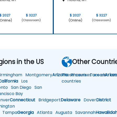
$ 2027
$ 3227
$ 2027
$ 3227
Online)
(Online)
(Classroom)
(Classroom)
gions in the US
Other Countri
rmingham
Montgomery
Arizona
These courses are also avai
Phoenix
Tucson
Arkan
California
Los
countries
nto
San Diego
San
ncisco Bay
nver
Connecticut
Bridgeport
Delaware
Dover
District
ington
Tampa
Georgia
Atlanta
Augusta
Savannah
Hawaii
Ida