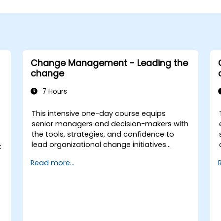
Change Management - Leading the
change
7 Hours
This intensive one-day course equips
senior managers and decision-makers with
the tools, strategies, and confidence to
lead organizational change initiatives
t
effectively. It addresses both the technical
Read more...
and human sides of change, ensuring
participants can navigate resistance,
inspire commitment, and deliver
sustainable transformation. By combining
theory, real-world case studies, and
practical exercises, participants will leave