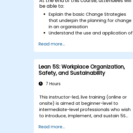
At the end of this course, attendees will
be able to:
Explain the basic Change Strategies
that underpin the planning for change
in an organisation
Understand the use and application of
the 9 Change Principles
Read more...
Construct a Change Plan suitable to
their part of the business
Lean 5S: Workplace Organization,
Safety, and Sustainability
7 Hours
This instructor-led, live training (online or
onsite) is aimed at beginner-level to
intermediate-level professionals who wish
to introduce, implement, and sustain 5S
practices effectively in their organization.
Read more...