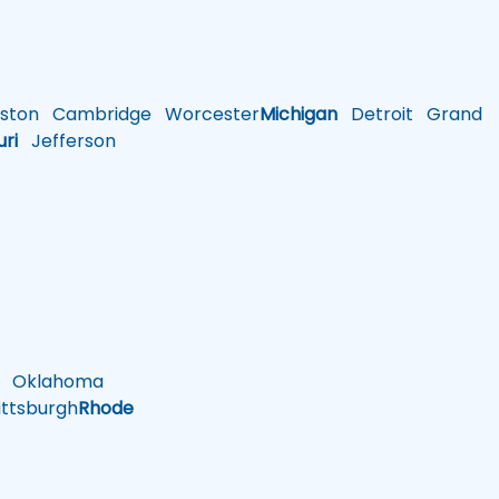
ston
Cambridge
Worcester
Michigan
Detroit
Grand
uri
Jefferson
Oklahoma
ttsburgh
Rhode