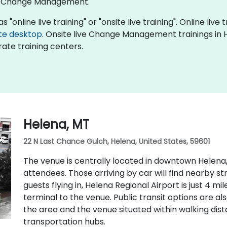
of Change Management.
nline live training" or "onsite live training". Online live t
te desktop
. Onsite live Change Management trainings in H
ate training centers.
Helena, MT
22 N Last Chance Gulch, Helena, United States, 59601
The venue is centrally located in downtown Helena,
attendees. Those arriving by car will find nearby s
guests flying in, Helena Regional Airport is just 4 m
terminal to the venue. Public transit options are als
the area and the venue situated within walking di
transportation hubs.