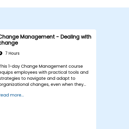
Change Management - Dealing with
change
7 Hours
This 1-day Change Management course
equips employees with practical tools and
strategies to navigate and adapt to
organizational changes, even when they
have no formal decision-making authority.
Read more...
The training focuses on understanding the
nature of change, managing personal and
team reactions, and maintaining
productivity and morale throughout
transitions. Participants will gain insights
into how change impacts individuals,