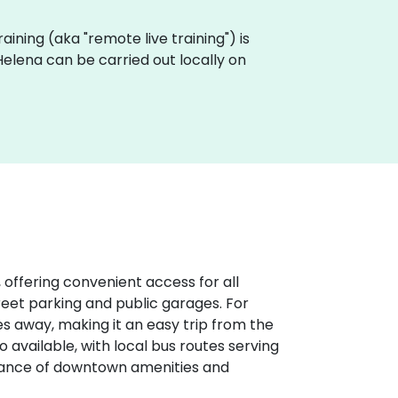
raining (aka "remote live training") is
elena can be carried out locally on
 offering convenient access for all
treet parking and public garages. For
iles away, making it an easy trip from the
o available, with local bus routes serving
stance of downtown amenities and