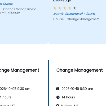
knowledge
a Sucan
 - Change Management -
g with change
Marcin Sokolowski - Solvti
Course - Change Management
ange Management
Change Management
026-10-05 9:30 am
2026-10-19 9:30 am
4 hours
14 hours
elena, MT
Helena, MT