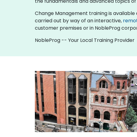
the fundamentals and advanced topics 
Change Management training is available as "o
carried out by way of an interactive,
remo
customer premises or in NobleProg corpor
NobleProg -- Your Local Training Provider