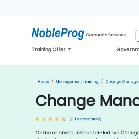
Corporate Services
Training Offer
Governm
Home
Management Training
Change Managem
Change Manag
(3 Testimonials)
Online or onsite, instructor-led live Cha