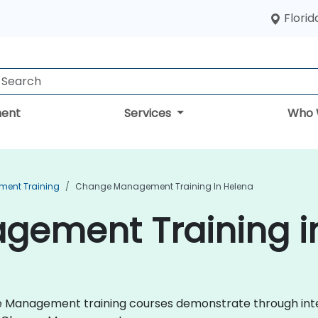
Florid
ent
Services
Who 
ent Training
Change Management Training In Helena
ement Training i
nge Management training courses demonstrate through int