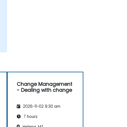
Change Management
- Dealing with change
2026-11-02 9:30 am
7 hours
Helena, MT