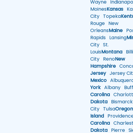
Wayne
Indianapol
Moines
Kansas
Ka
City
Topeka
Kent
Rouge
New
Orleans
Maine
Por
Rapids
Lansing
Mi
City
St.
Louis
Montana
Bill
City
Reno
New
Hampshire
Conco
Jersey
Jersey Cit
Mexico
Albuquer
York
Albany
Buff
Carolina
Charlot
Dakota
Bismarck
City
Tulsa
Orego
Island
Providenc
Carolina
Charles
Dakota
Pierre
Si