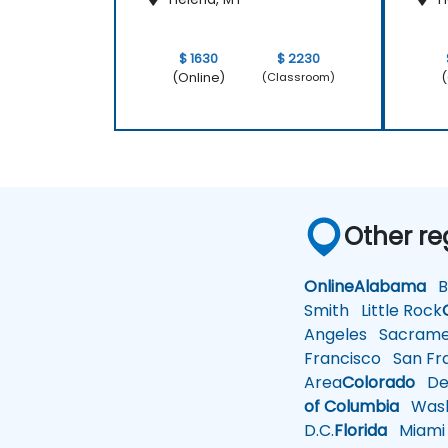
$ 1630
$ 2230
(Online)
(
(Classroom)
Other re
Online
Alabama
Bi
Smith
Little Rock
Angeles
Sacrame
Francisco
San Fra
Area
Colorado
De
of Columbia
Wash
D.C.
Florida
Miami