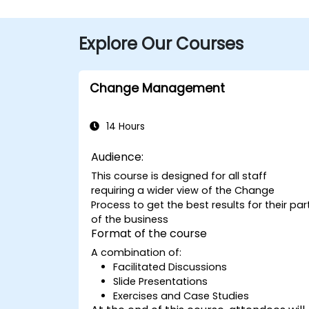
Explore Our Courses
Change Management
14 Hours
Audience:
This course is designed for all staff
requiring a wider view of the Change
Process to get the best results for their par
of the business
Format of the course
A combination of:
Facilitated Discussions
Slide Presentations
Exercises and Case Studies