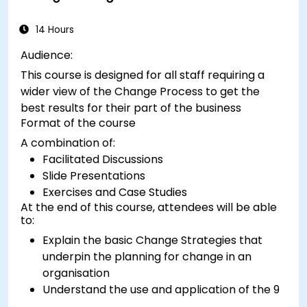
14 Hours
Audience:
This course is designed for all staff requiring a
wider view of the Change Process to get the
best results for their part of the business
Format of the course
A combination of:
Facilitated Discussions
Slide Presentations
Exercises and Case Studies
At the end of this course, attendees will be able
to:
Explain the basic Change Strategies that
underpin the planning for change in an
organisation
Understand the use and application of the 9
Change Principles