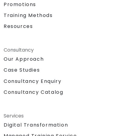
Promotions
Training Methods
Resources
Consultancy
Our Approach
Case Studies
Consultancy Enquiry
Consultancy Catalog
Services
Digital Transformation
Managed Training Service