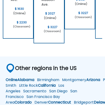
(Online)
Ave.
$ 1630
$ 3227
(Online)
$ 2027
(Classroom)
(Online)
$ 2230
(Classroom)
$ 3227
(Classroom)
Other regions in the US
Online
Alabama
Birmingham
Montgomery
Arizona
Ph
Smith
Little Rock
California
Los
Angeles
Sacramento
San Diego
San
Francisco
San Francisco Bay
Area
Colorado
Denver
Connecticut
Bridgeport
Delaw