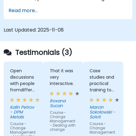
Read more...
Last Updated:
2025-11-08
Testimonials (3)
Open
That it was
Case
discussions
very
studies and
with people
interactive.
practical
fromdifferent
training to
companies.
work with
Roxana
gained
Sucan
Kalin Petrov
Marcin
knowledge
- DPM
Sokolowski -
Course -
Metals
Solvti
Change
Management
Course -
Course -
- Dealing with
Change
Change
change
Management
Management