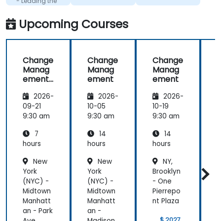
- Leading the
change
Upcoming Courses
Change
Change
Change
Manag
Manag
Manag
ement
ement
ement
-
2026-
2026-
2026-
Leading
the
09-21
10-05
10-19
1
change
9:30 am
9:30 am
9:30 am
9
7
14
14
hours
hours
hours
h
New
New
NY,
York
York
Brooklyn
Y
(NYC) -
(NYC) -
- One
(
Midtown
Midtown
Pierrepo
Manhatt
Manhatt
nt Plaza
an - Park
an -
a
$ 2027
Ave.
Madison
A