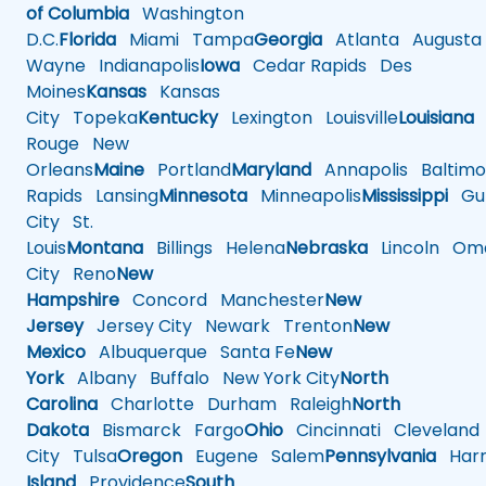
of Columbia
Washington
D.C.
Florida
Miami
Tampa
Georgia
Atlanta
Augusta
Wayne
Indianapolis
Iowa
Cedar Rapids
Des
Moines
Kansas
Kansas
City
Topeka
Kentucky
Lexington
Louisville
Louisiana
Rouge
New
Orleans
Maine
Portland
Maryland
Annapolis
Baltimo
Rapids
Lansing
Minnesota
Minneapolis
Mississippi
Gul
City
St.
Louis
Montana
Billings
Helena
Nebraska
Lincoln
Oma
City
Reno
New
Hampshire
Concord
Manchester
New
Jersey
Jersey City
Newark
Trenton
New
Mexico
Albuquerque
Santa Fe
New
York
Albany
Buffalo
New York City
North
Carolina
Charlotte
Durham
Raleigh
North
Dakota
Bismarck
Fargo
Ohio
Cincinnati
Cleveland
City
Tulsa
Oregon
Eugene
Salem
Pennsylvania
Harr
Island
Providence
South