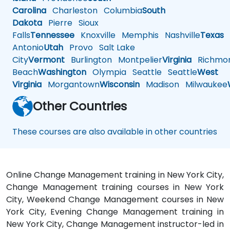
Carolina
Charleston
Columbia
South
Dakota
Pierre
Sioux
Falls
Tennessee
Knoxville
Memphis
Nashville
Texas
A
Antonio
Utah
Provo
Salt Lake
City
Vermont
Burlington
Montpelier
Virginia
Richmo
Beach
Washington
Olympia
Seattle
Seattle
West
Virginia
Morgantown
Wisconsin
Madison
Milwaukee
Other Countries
These courses are also available in other countries
Online Change Management training in New York City,
Change Management training courses in New York
City, Weekend Change Management courses in New
York City, Evening Change Management training in
New York City, Change Management instructor-led in