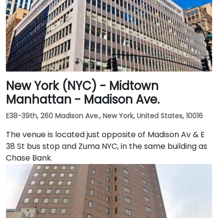
New York (NYC) - Midtown
Manhattan - Madison Ave.
E38-39th, 260 Madison Ave., New York, United States, 10016
The venue is located just opposite of Madison Av & E
38 St bus stop and Zuma NYC, in the same building as
Chase Bank.