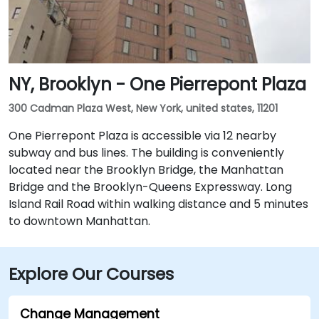
NY, Brooklyn - One Pierrepont Plaza
300 Cadman Plaza West, New York, united states, 11201
One Pierrepont Plaza is accessible via 12 nearby
subway and bus lines. The building is conveniently
located near the Brooklyn Bridge, the Manhattan
Bridge and the Brooklyn-Queens Expressway. Long
Island Rail Road within walking distance and 5 minutes
to downtown Manhattan.
Explore Our Courses
Change Management