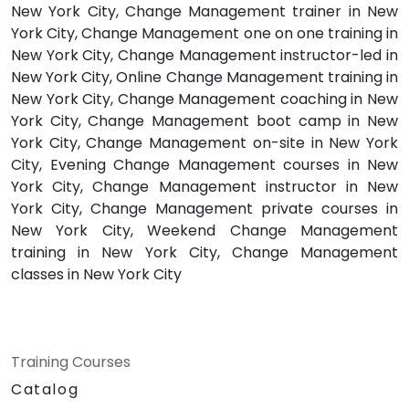
New York City, Change Management trainer in New
York City, Change Management one on one training in
New York City, Change Management instructor-led in
New York City, Online Change Management training in
New York City, Change Management coaching in New
York City, Change Management boot camp in New
York City, Change Management on-site in New York
City, Evening Change Management courses in New
York City, Change Management instructor in New
York City, Change Management private courses in
New York City, Weekend Change Management
training in New York City, Change Management
classes in New York City
Training Courses
Catalog