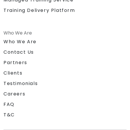
Training Delivery Platform
Who We Are
Who We Are
Contact Us
Partners
Clients
Testimonials
Careers
FAQ
T&C