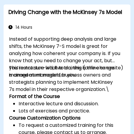
Driving Change with the McKinsey 7s Model
14 Hours
Instead of supporting deep analysis and large
shifts, the McKinsey 7-S model is great for
analyzing how coherent your company is. If you
know that you need to change your act, but
you’re not sure what to do, this is the change
This instructor-led, live training (online or onsite)
management model for you.
is aimed at managers, business owners and
strategists planning to implement McKinsey
7s model in their respective organization.\
Format of the Course
Interactive lecture and discussion.
Lots of exercises and practice.
Course Customization Options
To request a customized training for this
course, please contact us to arrange.