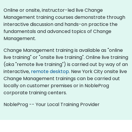
Online or onsite, instructor-led live Change
Management training courses demonstrate through
interactive discussion and hands-on practice the
fundamentals and advanced topics of Change
Management.
Change Management training is available as "online
live training" or "onsite live training". Online live training
(aka "remote live training") is carried out by way of an
interactive,
remote desktop
. New York City onsite live
Change Management trainings can be carried out
locally on customer premises or in NobleProg
corporate training centers.
NobleProg -- Your Local Training Provider