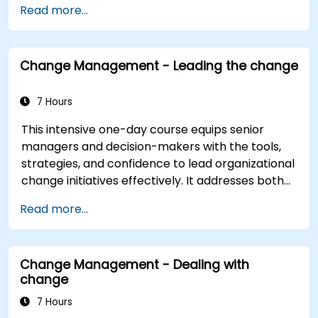
Read more...
Construct a Change Plan suitable to their
part of the business
Change Management - Leading the change
7 Hours
This intensive one-day course equips senior
managers and decision-makers with the tools,
strategies, and confidence to lead organizational
change initiatives effectively. It addresses both
the technical and human sides of change,
Read more...
ensuring participants can navigate resistance,
inspire commitment, and deliver sustainable
transformation. By combining theory, real-world
Change Management - Dealing with
case studies, and practical exercises,
change
participants will leave with a clear roadmap to
initiate, manage, and embed change within their
7 Hours
organizations.