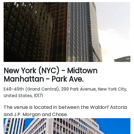
New York (NYC) - Midtown
Manhattan - Park Ave.
E48-49th (Grand Central), 299 Park Avenue, New York City,
United States, 10171
The venue is located in between the Waldorf Astoria
and J.P. Morgan and Chase.