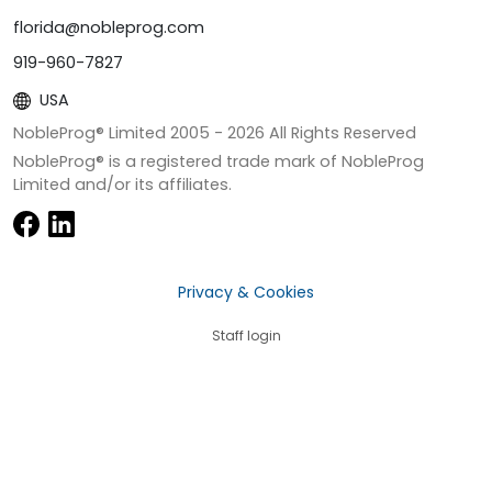
florida@nobleprog.com
919-960-7827
USA
NobleProg® Limited 2005 -
2026
All Rights Reserved
NobleProg® is a registered trade mark of NobleProg
Limited and/or its affiliates.
Privacy & Cookies
Staff login