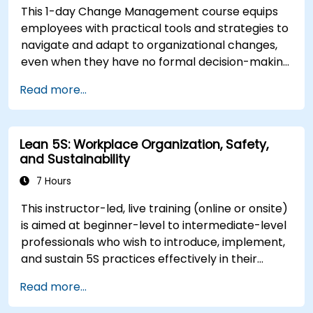
This 1-day Change Management course equips
employees with practical tools and strategies to
navigate and adapt to organizational changes,
even when they have no formal decision-making
authority. The training focuses on understanding
Read more...
the nature of change, managing personal and
team reactions, and maintaining productivity
and morale throughout transitions. Participants
Lean 5S: Workplace Organization, Safety,
will gain insights into how change impacts
and Sustainability
individuals, explore methods for reducing
resistance, and practice resilience-building
7 Hours
techniques to thrive in evolving work
This instructor-led, live training (online or onsite)
environments. By the end of the course,
is aimed at beginner-level to intermediate-level
participants will be able to apply change
professionals who wish to introduce, implement,
management principles to their own roles,
and sustain 5S practices effectively in their
enhancing both their adaptability and their
organization.
contribution to organizational success.
Read more...