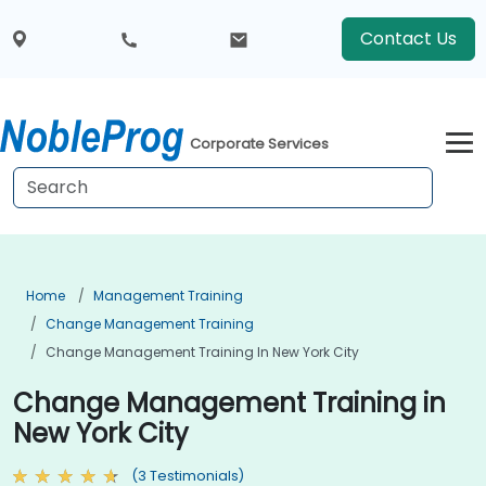
Contact Us
Corporate Services
Home
Management Training
Change Management Training
Change Management Training In New York City
Change Management Training in
New York City
(3 Testimonials)